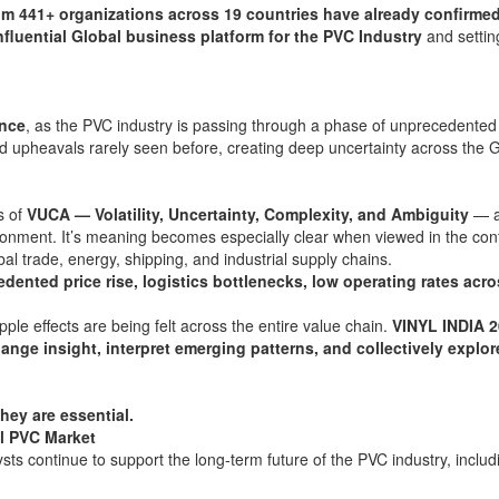
om 441+ organizations across 19 countries have already confirmed
nfluential Global business platform for the PVC Industry
and settin
ance
, as the PVC industry is passing through a phase of unprecedented
d upheavals rarely seen before, creating deep uncertainty across the 
s of
VUCA — Volatility, Uncertainty, Complexity, and Ambiguity
— a
ronment. It’s meaning becomes especially clear when viewed in the cont
bal trade, energy, shipping, and industrial supply chains.
dented price rise, logistics bottlenecks, low operating rates acro
ple effects are being felt across the entire value chain.
VINYL INDIA 2
hange insight, interpret emerging patterns, and collectively explor
hey are essential.
l PVC Market
ts continue to support the long-term future of the PVC industry, includ