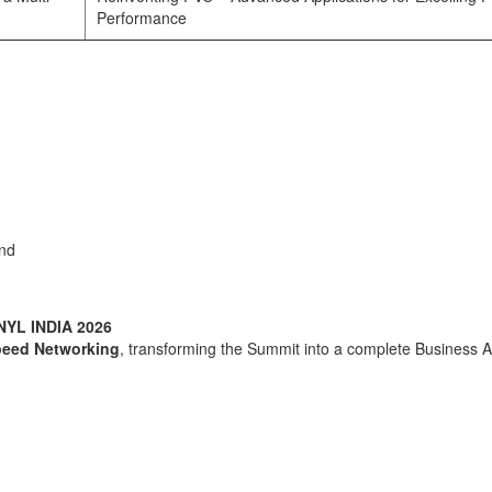
Performance
and
NYL INDIA 2026
peed Networking
, transforming the Summit into a complete Business A