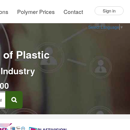
ions
Polymer Prices
Contact
Sign in
Select Language
▼
of Plastic
 Industry
000