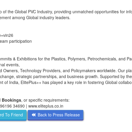
 of the Global PVC Industry, providing unmatched opportunities for inf
agement among Global industry leaders.
de=vin26
team participation
ummits & Exhibitions for the Plastics, Polymers, Petrochemicals, and P
nal events,
d Owners, Technology Providers, and Policymakers worldwide. Our pla
change, strategic partnerships, and business growth. Supported by the
 India, ElitePlus++ has played a key role in fostering Global collabo
ll Bookings
, or specific requirements:
1 96196 34690 | www.eliteplus.co.in
d To Friend
Back to Press Release