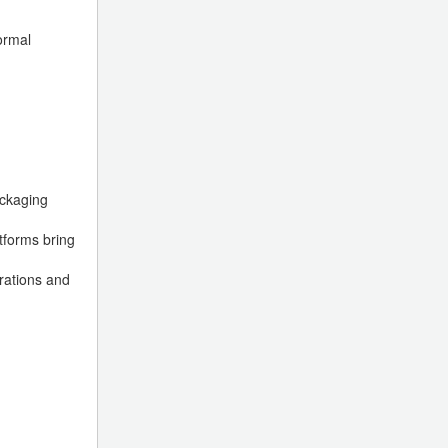
ormal
ackaging
tforms bring
rations and