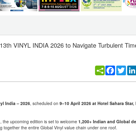
 13th VINYL INDIA 2026 to Navigate Turbulent Tim
Facebook
Twitt
yl India – 2026
, scheduled on
9–10 April 2026 at Hotel Sahara Star
n
, the upcoming edition is set to welcome
1,200+ Indian and Global d
ng together the entire Global Vinyl value chain under one roof.