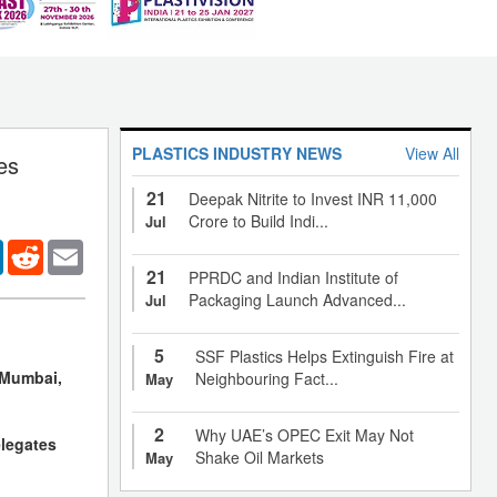
PLASTICS INDUSTRY NEWS
View All
es
21
Deepak Nitrite to Invest INR 11,000
Crore to Build Indi...
Jul
er
LinkedIn
Reddit
Email
21
PPRDC and Indian Institute of
Packaging Launch Advanced...
Jul
5
SSF Plastics Helps Extinguish Fire at
, Mumbai,
Neighbouring Fact...
May
2
Why UAE’s OPEC Exit May Not
elegates
Shake Oil Markets
May