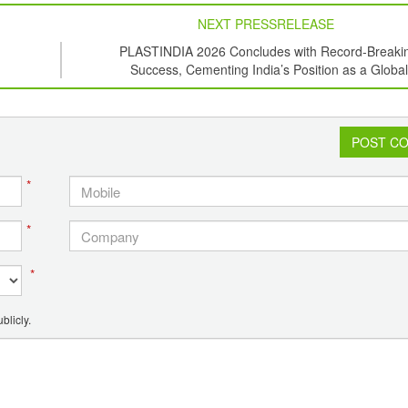
NEXT PRESSRELEASE
PLASTINDIA 2026 Concludes with Record-Breaki
Success, Cementing India’s Position as a Global
Plastics Hub
POST C
*
*
*
blicly.