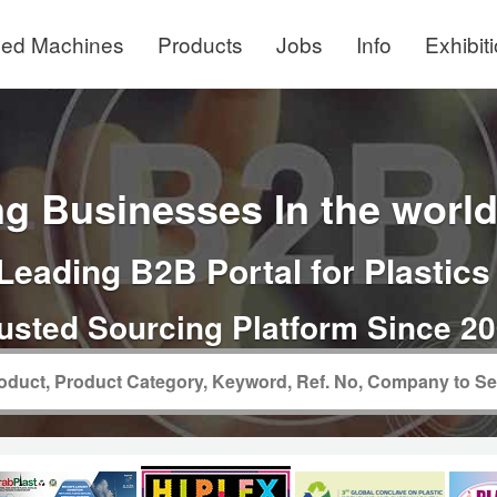
ed Machines
Products
Jobs
Info
Exhibit
g Businesses In the world 
Leading B2B Portal for Plastics
usted Sourcing Platform Since 2