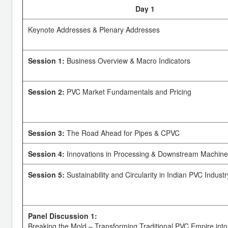
Day 1
Keynote Addresses & Plenary Addresses
Session 1:
Business Overview & Macro Indicators
Session 2:
PVC Market Fundamentals and Pricing
Session 3:
The Road Ahead for Pipes & CPVC
Session 4:
Innovations in Processing & Downstream Machine
Session 5:
Sustainability and Circularity in Indian PVC Industr
Panel Discussion 1:
Breaking the Mold – Transforming Traditional PVC Empire into 