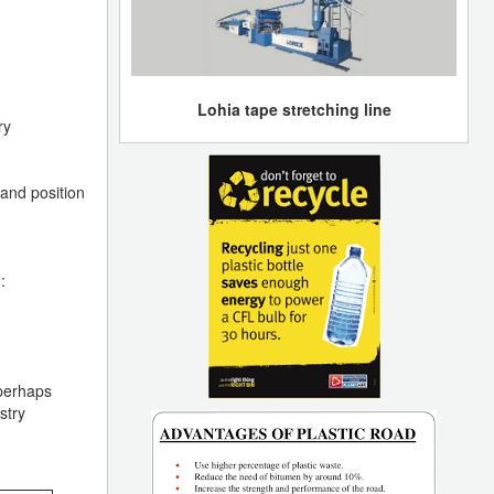
Lohia tape stretching line
ry
 and position
:
 perhaps
stry