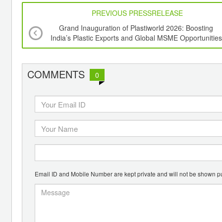
PREVIOUS PRESSRELEASE
Grand Inauguration of Plastiworld 2026: Boosting
India’s Plastic Exports and Global MSME Opportunities
COMMENTS
0
Email ID and Mobile Number are kept private and will not be shown pu