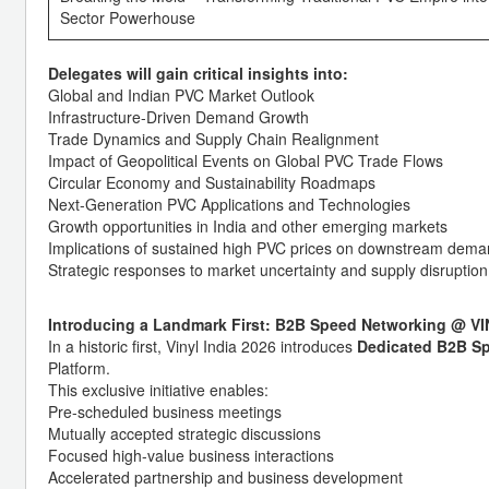
Sector Powerhouse
Delegates will gain critical insights into:
Global and Indian PVC Market Outlook
Infrastructure-Driven Demand Growth
Trade Dynamics and Supply Chain Realignment
Impact of Geopolitical Events on Global PVC Trade Flows
Circular Economy and Sustainability Roadmaps
Next-Generation PVC Applications and Technologies
Growth opportunities in India and other emerging markets
Implications of sustained high PVC prices on downstream dem
Strategic responses to market uncertainty and supply disruption
Introducing a Landmark First: B2B Speed Networking @ VI
In a historic first, Vinyl India 2026 introduces
Dedicated B2B S
Platform.
This exclusive initiative enables:
Pre-scheduled business meetings
Mutually accepted strategic discussions
Focused high-value business interactions
Accelerated partnership and business development