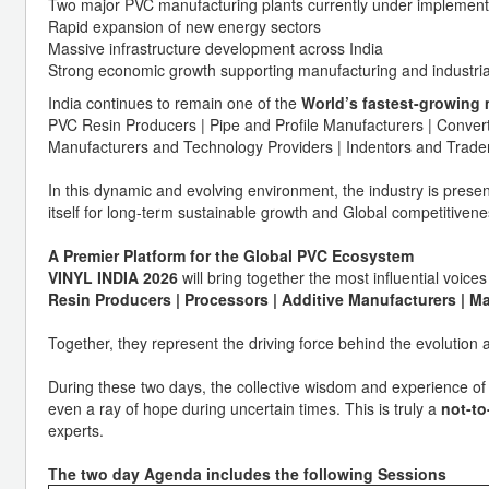
Two major PVC manufacturing plants currently under implement
Rapid expansion of new energy sectors
Massive infrastructure development across India
Strong economic growth supporting manufacturing and industri
India continues to remain one of the
World’s fastest-growing 
PVC Resin Producers | Pipe and Profile Manufacturers | Conv
Manufacturers and Technology Providers | Indentors and Trader
In this dynamic and evolving environment, the industry is present
itself for long-term sustainable growth and Global competitivene
A Premier Platform for the Global PVC Ecosystem
VINYL INDIA 2026
will bring together the most influential voi
Resin Producers | Processors | Additive Manufacturers | M
Together, they represent the driving force behind the evolution a
During these two days, the collective wisdom and experience of 
even a ray of hope during uncertain times. This is truly a
not-t
experts.
The two day Agenda includes the following Sessions