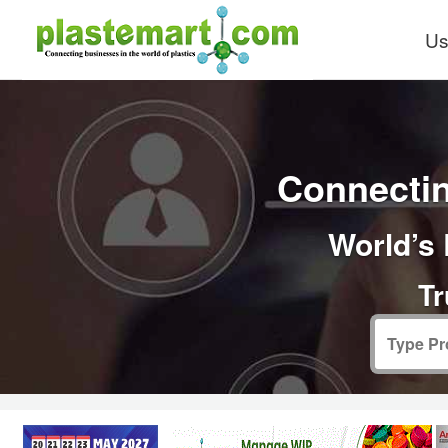
Us
Connectin
World’s 
Tr