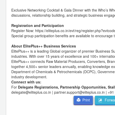
Exclusive Networking Cocktail & Gala Dinner with the Who’s Who
discussions, relationship building, and strategic business eng
Registration and Participation
Register Now: https://eliteplus.co.in/evt/reg/register.php?evtco
Special group participation benefits are available to encourage 
About ElitePlus++ Business Services
ElitePlus++
is a leading Global organizer of premier Business S
industries. With over 15 years of excellence and 100+ internatio
ElitePlus++ connects Raw Material Producers, Converters, Bran
together 4,500+ senior leaders annually, enabling knowledge ex
Department of Chemicals & Petrochemicals (DCPC), Government of
industry development.
Connect with us:
For
Delegate Registrations, Partnership Opportunities, Sta
delegate@eliteplus.co.in | partner.support@eliteplus.co.in | +9
Forwar
Print