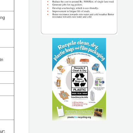
ing
in
PVC