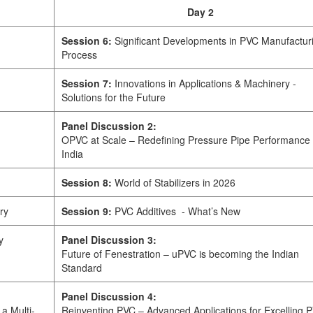
Day 2
Session 6:
Significant Developments in PVC Manufactur
Process
Session 7:
Innovations in Applications & Machinery -
Solutions for the Future
Panel Discussion 2:
OPVC at Scale – Redefining Pressure Pipe Performance 
India
Session 8:
World of Stabilizers in 2026
ry
Session 9:
PVC Additives - What’s New
y
Panel Discussion 3:
Future of Fenestration – uPVC is becoming the Indian
Standard
Panel Discussion 4:
a Multi-
Reinventing PVC – Advanced Applications for Excelling 