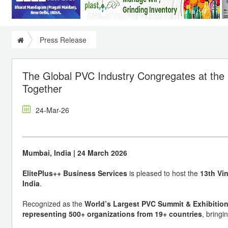
Press Release
The Global PVC Industry Congregates at the
Together
24-Mar-26
Mumbai, India | 24 March 2026
ElitePlus++ Business Services
is pleased to host the
13th Vin
India
.
Recognized as the
World’s Largest PVC Summit & Exhibitio
representing 500+ organizations from 19+ countries
, bringi