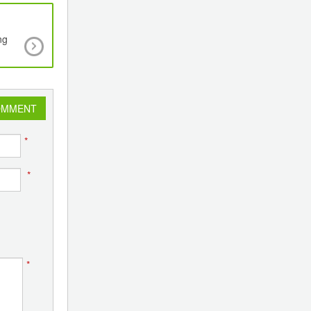
ng
Emmbi Chairman & Managing Director Maka
Appalwar Appointed Vice Chairman of Indian Ins
of Packaging
OMMENT
*
*
*