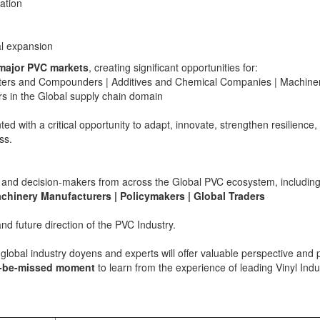
ation
al expansion
major PVC markets
, creating significant opportunities for:
erters and Compounders | Additives and Chemical Companies | Machine
s in the Global supply chain domain
ed with a critical opportunity to adapt, innovate, strengthen resilience,
ss.
ces and decision-makers from across the Global PVC ecosystem, including
achinery Manufacturers | Policymakers | Global Traders
nd future direction of the PVC Industry.
global industry doyens and experts will offer valuable perspective and
o-be-missed moment
to learn from the experience of leading Vinyl Indu