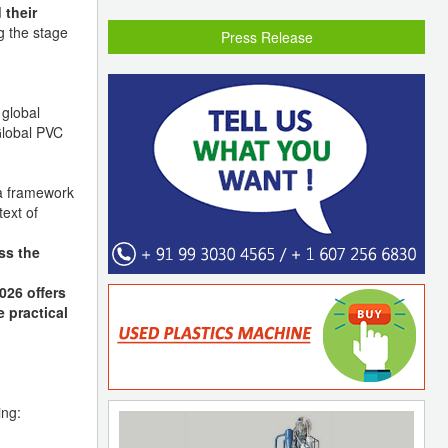
 their
g the stage
Press Release
 global
Global PVC
 framework
ext of
ss the
026 offers
e practical
ing: