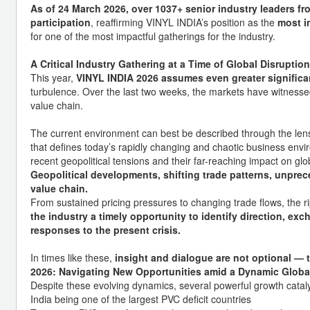
As of 24 March 2026, over 1037+ senior industry leaders fr
participation
, reaffirming VINYL INDIA’s position as the
most i
for one of the most impactful gatherings for the industry.
A Critical Industry Gathering at a Time of Global Disruption
This year,
VINYL INDIA 2026 assumes even greater signific
turbulence. Over the last two weeks, the markets have witnesse
value chain.
The current environment can best be described through the len
that defines today’s rapidly changing and chaotic business envi
recent geopolitical tensions and their far-reaching impact on glo
Geopolitical developments, shifting trade patterns, unprece
value chain.
From sustained pricing pressures to changing trade flows, the rip
the industry a timely opportunity to identify direction, exc
responses to the present crisis.
In times like these,
insight and dialogue are not optional — t
2026: Navigating New Opportunities amid a Dynamic Globa
Despite these evolving dynamics, several powerful growth catalys
India being one of the largest PVC deficit countries