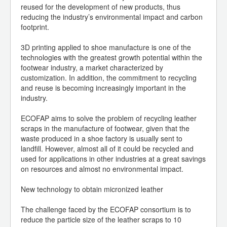
reused for the development of new products, thus
reducing the industry’s environmental impact and carbon
footprint.
3D printing applied to shoe manufacture is one of the
technologies with the greatest growth potential within the
footwear industry, a market characterized by
customization. In addition, the commitment to recycling
and reuse is becoming increasingly important in the
industry.
ECOFAP aims to solve the problem of recycling leather
scraps in the manufacture of footwear, given that the
waste produced in a shoe factory is usually sent to
landfill. However, almost all of it could be recycled and
used for applications in other industries at a great savings
on resources and almost no environmental impact.
New technology to obtain micronized leather
The challenge faced by the ECOFAP consortium is to
reduce the particle size of the leather scraps to 10