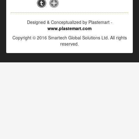
Designed & Conceptualized by Plastemart -
www.plastemart.com
Copyright © 2016 Smartech Global Solutions Ltd. All rights
reserved.