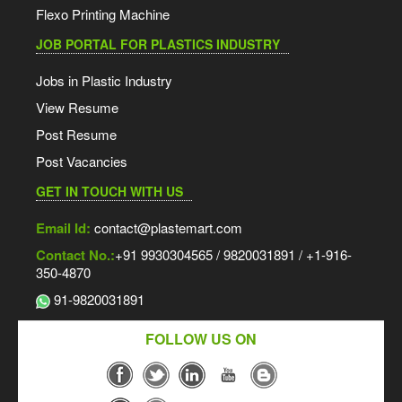
Flexo Printing Machine
JOB PORTAL FOR PLASTICS INDUSTRY
Jobs in Plastic Industry
View Resume
Post Resume
Post Vacancies
GET IN TOUCH WITH US
Email Id:
contact@plastemart.com
Contact No.:
+91 9930304565 / 9820031891 / +1-916-
350-4870
91-9820031891
FOLLOW US ON