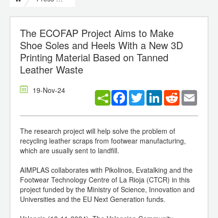
The ECOFAP Project Aims to Make
Shoe Soles and Heels With a New 3D
Printing Material Based on Tanned
Leather Waste
19-Nov-24
Facebook
Twitter
LinkedIn
Reddit
Email
The research project will help solve the problem of
recycling leather scraps from footwear manufacturing,
which are usually sent to landfill.
AIMPLAS collaborates with Pikolinos, Evatalking and the
Footwear Technology Centre of La Rioja (CTCR) in this
project funded by the Ministry of Science, Innovation and
Universities and the EU Next Generation funds.