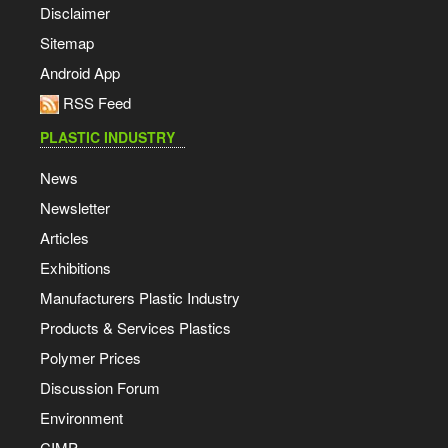
Disclaimer
Sitemap
Android App
RSS Feed
PLASTIC INDUSTRY
News
Newsletter
Articles
Exhibitions
Manufacturers Plastic Industry
Products & Services Plastics
Polymer Prices
Discussion Forum
Environment
CIMP