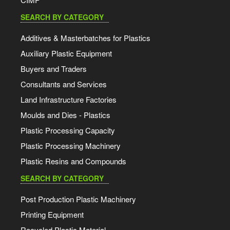
SEARCH BY CATEGORY
Additives & Masterbatches for Plastics
Auxiliary Plastic Equipment
Buyers and Traders
Consultants and Services
Land Infrastructure Factories
Moulds and Dies - Plastics
Plastic Processing Capacity
Plastic Processing Machinery
Plastic Resins and Compounds
SEARCH BY CATEGORY
Post Production Plastic Machinery
Printing Equipment
Recycled Plastic Material