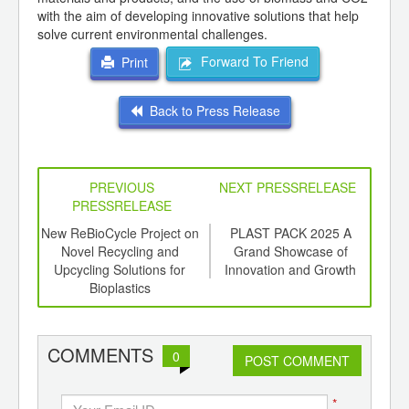
with the aim of developing innovative solutions that help
solve current environmental challenges.
Forward To Friend
Print
Back to Press Release
PREVIOUS
NEXT PRESSRELEASE
PRESSRELEASE
6
New ReBioCycle Project on
PLAST PACK 2025 A
P
ord-
Novel Recycling and
Grand Showcase of
AIM
,
Upcycling Solutions for
Innovation and Growth
ition
Bioplastics
per
 Hub
ad
COMMENTS
0
POST COMMENT
*