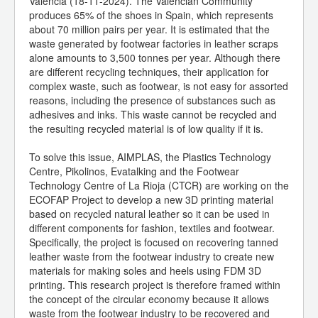
Valencia (18-11-2024). The Valencian Community
produces 65% of the shoes in Spain, which represents
about 70 million pairs per year. It is estimated that the
waste generated by footwear factories in leather scraps
alone amounts to 3,500 tonnes per year. Although there
are different recycling techniques, their application for
complex waste, such as footwear, is not easy for assorted
reasons, including the presence of substances such as
adhesives and inks. This waste cannot be recycled and
the resulting recycled material is of low quality if it is.
To solve this issue, AIMPLAS, the Plastics Technology
Centre, Pikolinos, Evatalking and the Footwear
Technology Centre of La Rioja (CTCR) are working on the
ECOFAP Project to develop a new 3D printing material
based on recycled natural leather so it can be used in
different components for fashion, textiles and footwear.
Specifically, the project is focused on recovering tanned
leather waste from the footwear industry to create new
materials for making soles and heels using FDM 3D
printing. This research project is therefore framed within
the concept of the circular economy because it allows
waste from the footwear industry to be recovered and