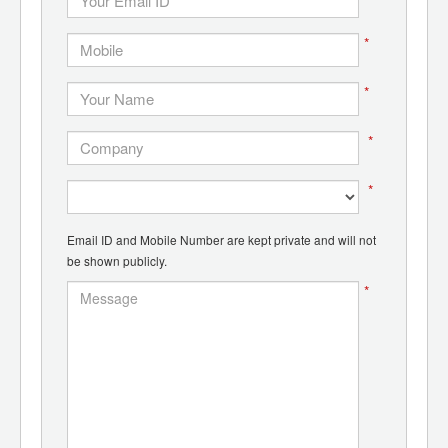
*
*
*
*
Email ID and Mobile Number are kept private and will not
be shown publicly.
*