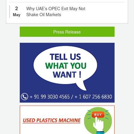
2
Why UAE’s OPEC Exit May Not
Shake Oil Markets
May
Press Release