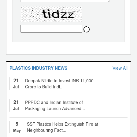
PLASTICS INDUSTRY NEWS
View All
21
Deepak Nitrite to Invest INR 11,000
Crore to Build Indi...
Jul
21
PPRDC and Indian Institute of
Packaging Launch Advanced...
Jul
5
SSF Plastics Helps Extinguish Fire at
Neighbouring Fact...
May