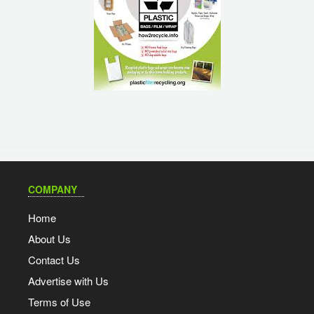
COMPANY
Home
About Us
Contact Us
Advertise with Us
Terms of Use