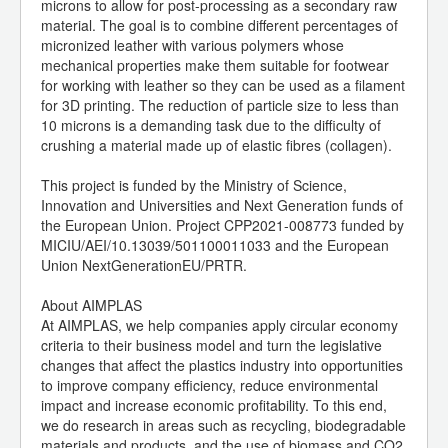
microns to allow for post-processing as a secondary raw
material. The goal is to combine different percentages of
micronized leather with various polymers whose
mechanical properties make them suitable for footwear
for working with leather so they can be used as a filament
for 3D printing. The reduction of particle size to less than
10 microns is a demanding task due to the difficulty of
crushing a material made up of elastic fibres (collagen).
This project is funded by the Ministry of Science,
Innovation and Universities and Next Generation funds of
the European Union. Project CPP2021-008773 funded by
MICIU/AEI/10.13039/501100011033 and the European
Union NextGenerationEU/PRTR.
About AIMPLAS
At AIMPLAS, we help companies apply circular economy
criteria to their business model and turn the legislative
changes that affect the plastics industry into opportunities
to improve company efficiency, reduce environmental
impact and increase economic profitability. To this end,
we do research in areas such as recycling, biodegradable
materials and products, and the use of biomass and CO2