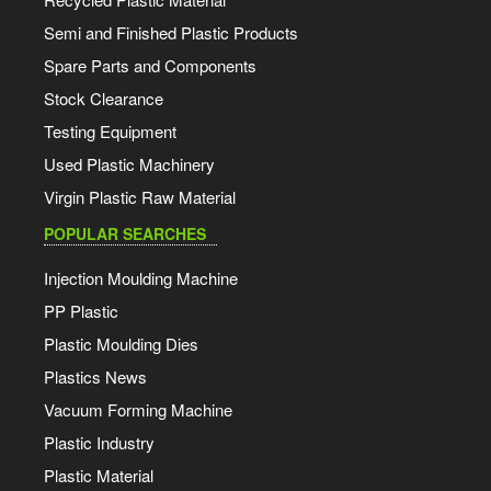
Semi and Finished Plastic Products
Spare Parts and Components
Stock Clearance
Testing Equipment
Used Plastic Machinery
Virgin Plastic Raw Material
POPULAR SEARCHES
Injection Moulding Machine
PP Plastic
Plastic Moulding Dies
Plastics News
Vacuum Forming Machine
Plastic Industry
Plastic Material