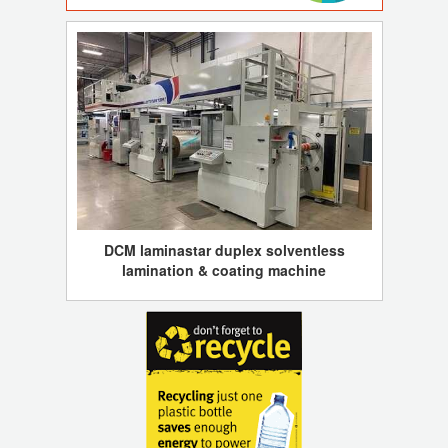
DCM laminastar duplex solventless
lamination & coating machine