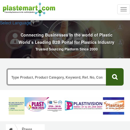
Tog
nav
Select Language
▼
Connecting Businesses In the world of Plastic
World’s Leading B2B Portal for Plastics Industry
Trusted Sourcing Platform Since 2000
Press Release