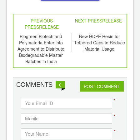
PREVIOUS
NEXT PRESSRELEASE
PRESSRELEASE
6
Biogreen Biotech and
New HDPE Resin for
P
ord-
Polymateria Enter into
Tethered Caps to Reduce
Adds
,
Agreement to Distribute
Material Usage
Fo
ition
Biodegradable Master
Tr
 Hub
Batches in India
S
COMMENTS
0
POST COMMENT
*
*
*