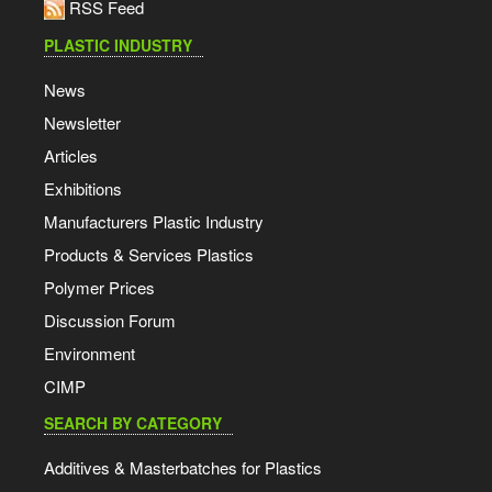
RSS Feed
PLASTIC INDUSTRY
News
Newsletter
Articles
Exhibitions
Manufacturers Plastic Industry
Products & Services Plastics
Polymer Prices
Discussion Forum
Environment
CIMP
SEARCH BY CATEGORY
Additives & Masterbatches for Plastics