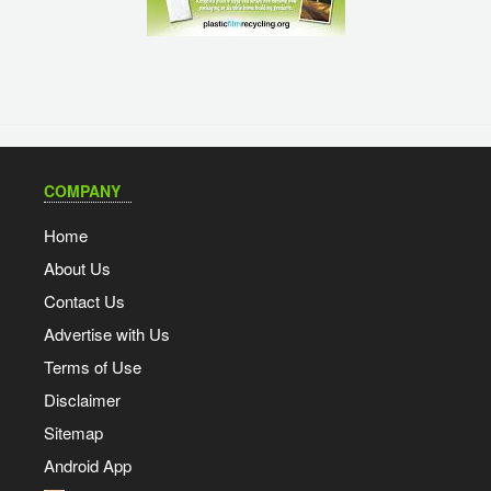
COMPANY
Home
About Us
Contact Us
Advertise with Us
Terms of Use
Disclaimer
Sitemap
Android App