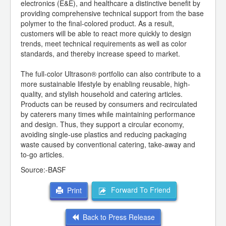
electronics (E&E), and healthcare a distinctive benefit by
providing comprehensive technical support from the base
polymer to the final-colored product. As a result,
customers will be able to react more quickly to design
trends, meet technical requirements as well as color
standards, and thereby increase speed to market.
The full-color Ultrason® portfolio can also contribute to a
more sustainable lifestyle by enabling reusable, high-
quality, and stylish household and catering articles.
Products can be reused by consumers and recirculated
by caterers many times while maintaining performance
and design. Thus, they support a circular economy,
avoiding single-use plastics and reducing packaging
waste caused by conventional catering, take-away and
to-go articles.
Source:-BASF
Forward To Friend
Print
Back to Press Release