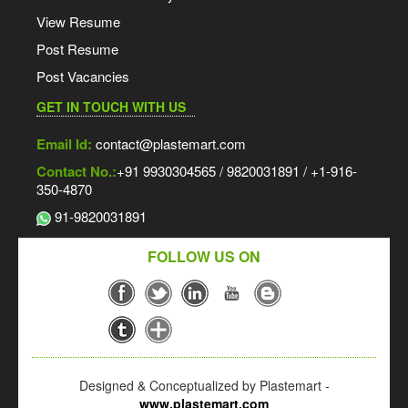
View Resume
Post Resume
Post Vacancies
GET IN TOUCH WITH US
Email Id:
contact@plastemart.com
Contact No.:
+91 9930304565 / 9820031891 / +1-916-
350-4870
91-9820031891
FOLLOW US ON
Designed & Conceptualized by Plastemart -
www.plastemart.com