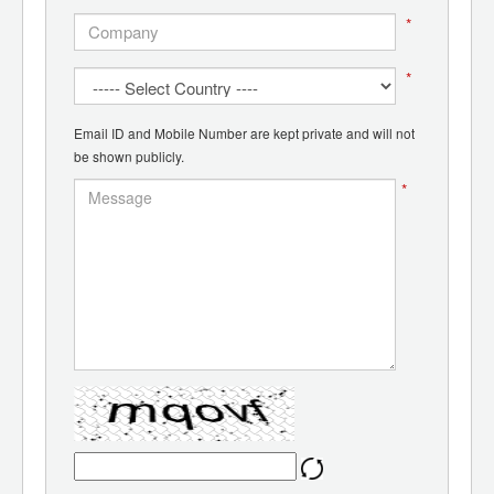
*
*
Email ID and Mobile Number are kept private and will not
be shown publicly.
*