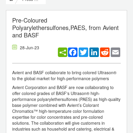
Pre-Coloured
Polyarylethersulfones,PAES, from Avient
and BASF
28-Jun-23
Facebook
Twitter
LinkedIn
Reddit
Email
Avient and BASF collaborate to bring colored Ultrason®
to the global market for high-performance polymers
Avient Corporation and BASF are now collaborating to
offer colored grades of BASF's Ultrason® high-
performance polyarylethersulfones (PAES) as high-quality
base polymer combined with Avient’s Colorant
Chromatics™ high-temperature color formulation
expertise for color concentrates and pre-colored
solutions. The collaboration will give customers in
industries such as household and catering, electrical &