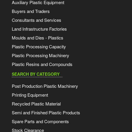
Auxiliary Plastic Equipment
Buyers and Traders
Consultants and Services
Land Infrastructure Factories
Moulds and Dies - Plastics
Plastic Processing Capacity
Plastic Processing Machinery
Plastic Resins and Compounds
SEARCH BY CATEGORY
Post Production Plastic Machinery
Printing Equipment
Recycled Plastic Material
Semi and Finished Plastic Products
Spare Parts and Components
Stock Clearance