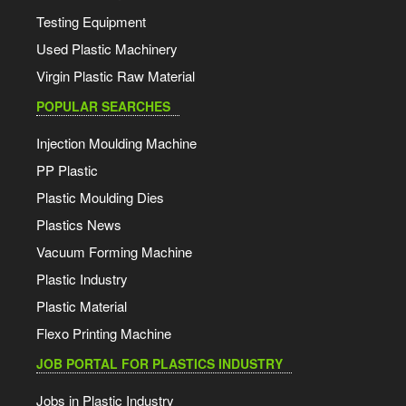
Testing Equipment
Used Plastic Machinery
Virgin Plastic Raw Material
POPULAR SEARCHES
Injection Moulding Machine
PP Plastic
Plastic Moulding Dies
Plastics News
Vacuum Forming Machine
Plastic Industry
Plastic Material
Flexo Printing Machine
JOB PORTAL FOR PLASTICS INDUSTRY
Jobs in Plastic Industry