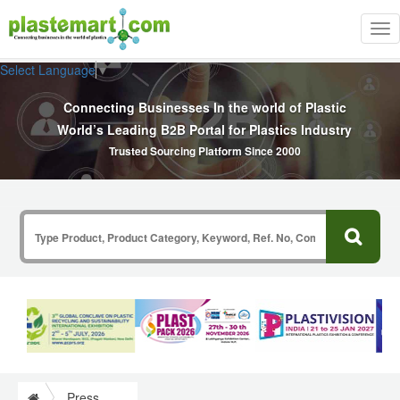
Tog
nav
Select Language
▼
Connecting Businesses In the world of Plastic
World’s Leading B2B Portal for Plastics Industry
Trusted Sourcing Platform Since 2000
Press Release