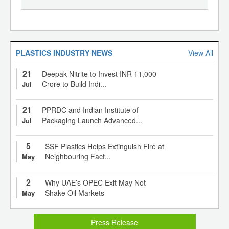
PLASTICS INDUSTRY NEWS
View All
21
Deepak Nitrite to Invest INR 11,000
Crore to Build Indi...
Jul
21
PPRDC and Indian Institute of
Packaging Launch Advanced...
Jul
5
SSF Plastics Helps Extinguish Fire at
Neighbouring Fact...
May
2
Why UAE’s OPEC Exit May Not
Shake Oil Markets
May
Press Release