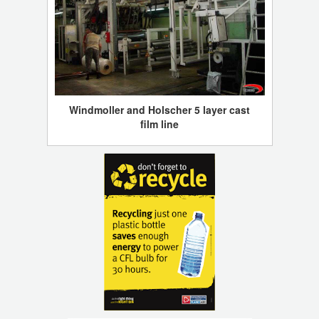
Windmoller and Holscher 5 layer cast
film line