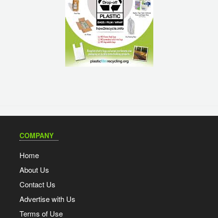
COMPANY
Home
About Us
Contact Us
Advertise with Us
Terms of Use