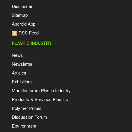
Disclaimer
Sitemap
Android App
RSS Feed
PLASTIC INDUSTRY
News
Newsletter
Articles
Exhibitions
Manufacturers Plastic Industry
Products & Services Plastics
Polymer Prices
Discussion Forum
Environment