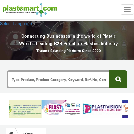
Tog
nav
Select Language
▼
Connecting Businesses In the world of Plastic
World’s Leading B2B Portal for Plastics Industry
Trusted Sourcing Platform Since 2000
Press Release