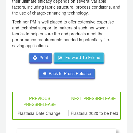
their ultimate efficacy depends on several variable
factors, including fabric structure, process conditions, and
the use of charge-enhancing technology.
Techmer PM is well placed to offer extensive expertise
and technical support to makers of such nonwoven
fabrics to help ensure the end products meet the
performance requirements needed in potentially life-
saving applications.
Forward To Friend
Print
Back to Press Release
PREVIOUS
NEXT PRESSRELEASE
PRESSRELEASE
6
Plastasia Date Change
Plastasia 2020 to be held
Busi
ord-
from 7th to 10th October
,
ition