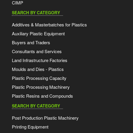
CIMP
SEARCH BY CATEGORY
Additives & Masterbatches for Plastics
Auxiliary Plastic Equipment
Buyers and Traders
Consultants and Services
Land Infrastructure Factories
Moulds and Dies - Plastics
Plastic Processing Capacity
Plastic Processing Machinery
Plastic Resins and Compounds
SEARCH BY CATEGORY
Post Production Plastic Machinery
Printing Equipment