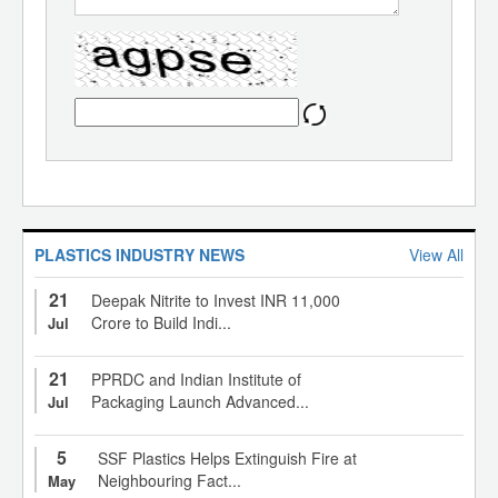
PLASTICS INDUSTRY NEWS
View All
21
Deepak Nitrite to Invest INR 11,000
Crore to Build Indi...
Jul
21
PPRDC and Indian Institute of
Packaging Launch Advanced...
Jul
5
SSF Plastics Helps Extinguish Fire at
Neighbouring Fact...
May