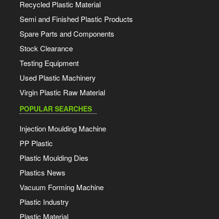
Recycled Plastic Material
Semi and Finished Plastic Products
Spare Parts and Components
Stock Clearance
Testing Equipment
Used Plastic Machinery
Virgin Plastic Raw Material
POPULAR SEARCHES
Injection Moulding Machine
PP Plastic
Plastic Moulding Dies
Plastics News
Vacuum Forming Machine
Plastic Industry
Plastic Material