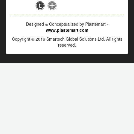
Designed & Conceptualized by Plastemart -
www.plastemart.com
Copyright © 2016 Smartech Global Solutions Ltd. All rights
reserved.