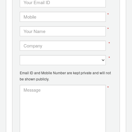
*
*
*
*
*
Email ID and Mobile Number are kept private and will not
be shown publicly.
*