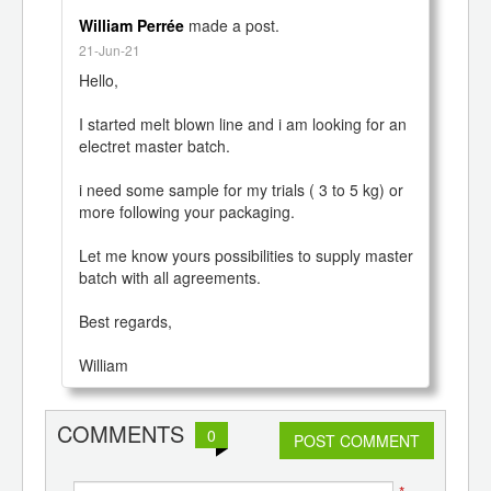
 Hub
William Perrée
made a post.
21-Jun-21
Hello,

I started melt blown line and i am looking for an 
electret master batch. 

i need some sample for my trials ( 3 to 5 kg) or 
more following your packaging.

Let me know yours possibilities to supply master 
batch with all agreements.

Best regards,

William
COMMENTS
0
POST COMMENT