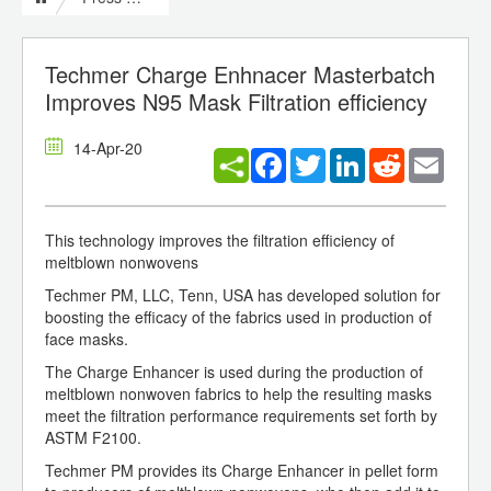
Techmer Charge Enhnacer Masterbatch
Improves N95 Mask Filtration efficiency
14-Apr-20
Facebook
Twitter
LinkedIn
Reddit
Email
This technology improves the filtration efficiency of
meltblown nonwovens
Techmer PM, LLC, Tenn, USA has developed solution for
boosting the efficacy of the fabrics used in production of
face masks.
The Charge Enhancer is used during the production of
meltblown nonwoven fabrics to help the resulting masks
meet the filtration performance requirements set forth by
ASTM F2100.
Techmer PM provides its Charge Enhancer in pellet form