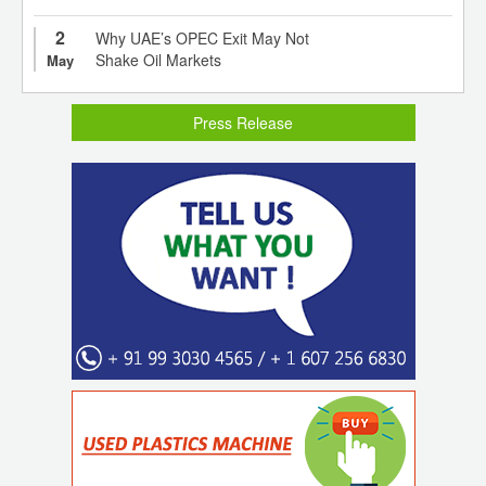
2
Why UAE’s OPEC Exit May Not
Shake Oil Markets
May
Press Release