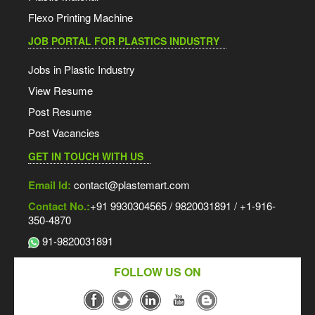
Flexo Printing Machine
JOB PORTAL FOR PLASTICS INDUSTRY
Jobs in Plastic Industry
View Resume
Post Resume
Post Vacancies
GET IN TOUCH WITH US
Email Id:
contact@plastemart.com
Contact No.:
+91 9930304565 / 9820031891 / +1-916-
350-4870
91-9820031891
FOLLOW US ON