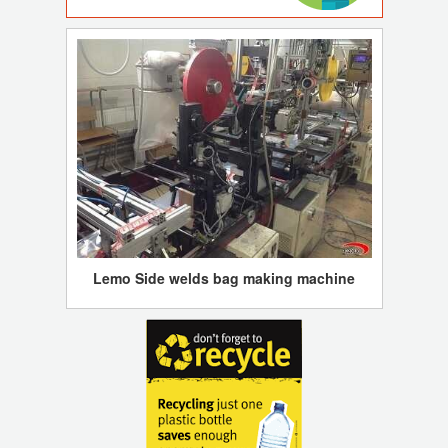
Lemo Side welds bag making machine