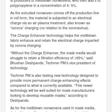
to producers of meltblown nonwovens, who then add it to
polypropylene in a concentration of 4- 5%.
As the extruded nonwoven comes off the production line
in roll form, the material is subjected to an electrical
charge via an air plasma treatment, also known as
“corona” charging (no relation to the coronavirus).
The Charge Enhancer technology helps the meltblown
fabric enhance and retain the electrical charge imparted
by corona charging.
“Without the Charge Enhancer, the mask media would
struggle to retain a filtration efficiency of ≥95%,” said
Bhushan Deshpande, Techmer PM’s vice president of
technology.
Techmer PM is also testing new technology designed to
provide more permanent charge-enhancing effects
compared to what is currently available. “This newer
technology will be well suited for mask manufacturers
looking to develop reusable masks,” according to
Deshpande.
As for the meltblown nonwovens used in mask media,