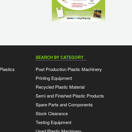
SEARCH BY CATEGORY
Plastics
Post Production Plastic Machinery
Printing Equipment
Recycled Plastic Material
Semi and Finished Plastic Products
Spare Parts and Components
Stock Clearance
Testing Equipment
Used Plastic Machinery