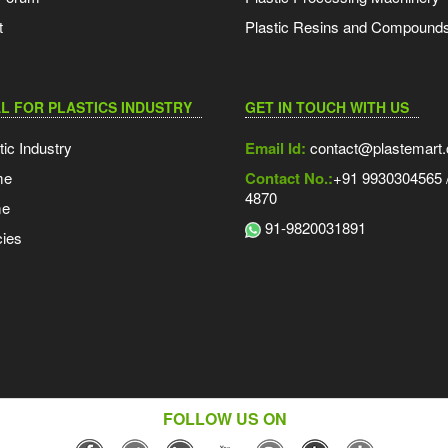
t
Plastic Resins and Compound
L FOR PLASTICS INDUSTRY
GET IN TOUCH WITH US
tic Industry
Email Id:
contact@plastemart
me
Contact No.:
+91 9930304565 /
4870
me
91-9820031891
ies
FOLLOW US ON