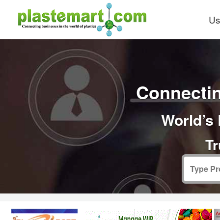
Us
Connectin
World’s 
Tr