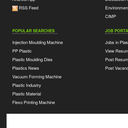
RSS Feed
Environmen
CIMP
POPULAR SEARCHES
JOB PORTA
Injection Moulding Machine
Jobs in Plas
PP Plastic
View Resu
Plastic Moulding Dies
Post Resu
Plastics News
Post Vacanc
Vacuum Forming Machine
Plastic Industry
Plastic Material
Flexo Printing Machine