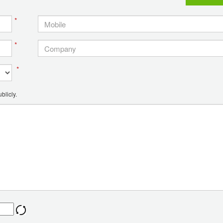
*
*
*
blicly.