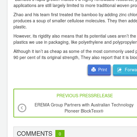
applications are still largely limited to more traditional woven p
Zhao and his team first treated the bamboo by adding zinc chl
produces a soup of smaller cellulose molecules. They then added
plastic.
However, its rigidity also means that its potential uses aren’t t
plastics we use in packaging, like polyethylene and polypropylen
Although it isn’t as cheap as some of the most commonly used p
90 per cent of its original strength, They also report that it is b
Forwar
Print
PREVIOUS PRESSRELEASE
EREMA Group Partners with Australian Technology
Pioneer BlockTexx®
COMMENTS
0