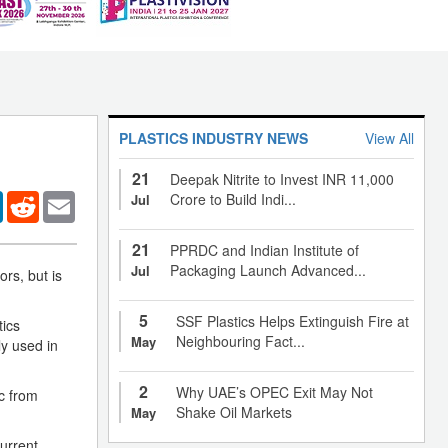
PLASTICS INDUSTRY NEWS
View All
21
Deepak Nitrite to Invest INR 11,000
er
LinkedIn
Reddit
Email
Crore to Build Indi...
Jul
21
PPRDC and Indian Institute of
Packaging Launch Advanced...
Jul
rs, but is
5
SSF Plastics Helps Extinguish Fire at
tics
Neighbouring Fact...
May
ly used in
2
Why UAE’s OPEC Exit May Not
c from
Shake Oil Markets
May
current