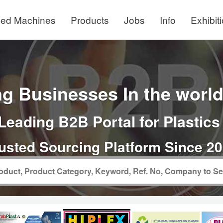
ed Machines
Products
Jobs
Info
Exhibit
g Businesses In the world 
Leading B2B Portal for Plastics
usted Sourcing Platform Since 2