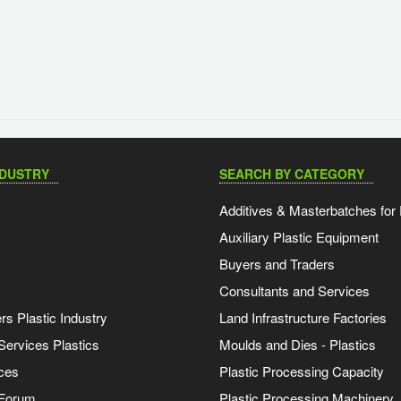
NDUSTRY
SEARCH BY CATEGORY
Additives & Masterbatches for 
Auxiliary Plastic Equipment
Buyers and Traders
Consultants and Services
s Plastic Industry
Land Infrastructure Factories
Services Plastics
Moulds and Dies - Plastics
ces
Plastic Processing Capacity
 Forum
Plastic Processing Machinery