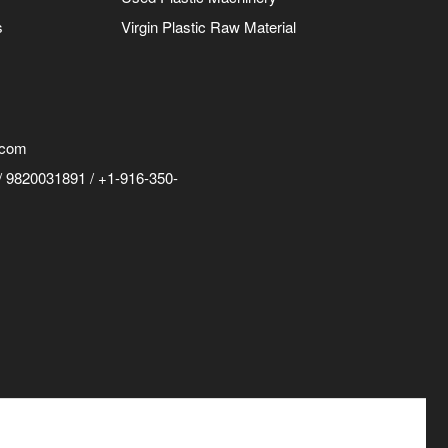
s
Virgin Plastic Raw Material
.com
 9820031891 / +1-916-350-