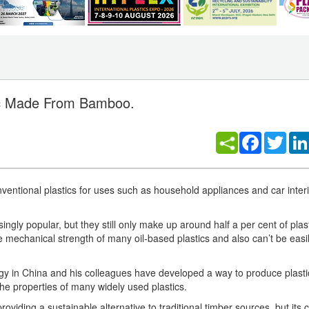
tic Made From Bamboo.
Facebook
Twitt
ntional plastics for uses such as household appliances and car interio
singly popular, but they still only make up around half a per cent of plas
he mechanical strength of many oil-based plastics and also can’t be easi
y in China and his colleagues have developed a way to produce plasti
he properties of many widely used plastics.
viding a sustainable alternative to traditional timber sources, but its 