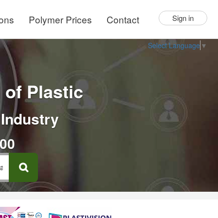
ions
Polymer Prices
Contact
Sign in
Select Language
▼
of Plastic
 Industry
000