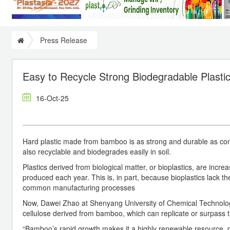
Press Release
Easy to Recycle Strong Biodegradable Plas
16-Oct-25
Hard plastic made from bamboo is as strong and durable as conve
also recyclable and biodegrades easily in soil.
Plastics derived from biological matter, or bioplastics, are increa
produced each year. This is, in part, because bioplastics lack t
common manufacturing processes
Now, Dawei Zhao at Shenyang University of Chemical Technolog
cellulose derived from bamboo, which can replicate or surpass t
“Bamboo’s rapid growth makes it a highly renewable resource, pro