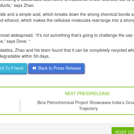
roducts,” says Zhao.
oride and a simple acid, which breaks down the strong chemical bonds 
 ethanol, which makes the cellulose molecules rearrange into a strong,
he most widespread. “It’s not something that’s going to challenge the use
e,” says Dove. “
lastics, Zhao and his team found that it can be completely recycled wh
iodegradable within 50 days,
d To Friend
Back to Press Release
NEXT PRESSRELEASE
Bina Petrochemical Project Showcases India’s Gro
Trajectory
POST C