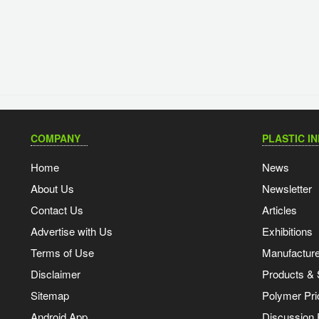
COMPANY
PLASTIC I
Home
News
About Us
Newsletter
Contact Us
Articles
Advertise with Us
Exhibitions
Terms of Use
Manufacturer
Disclaimer
Products & 
Sitemap
Polymer Pri
Android App
Discussion