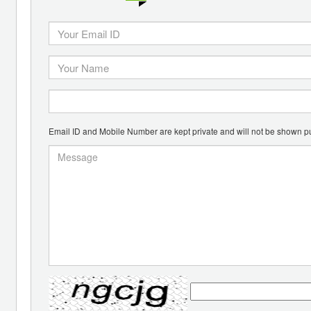
Email ID and Mobile Number are kept private and will not be shown pu