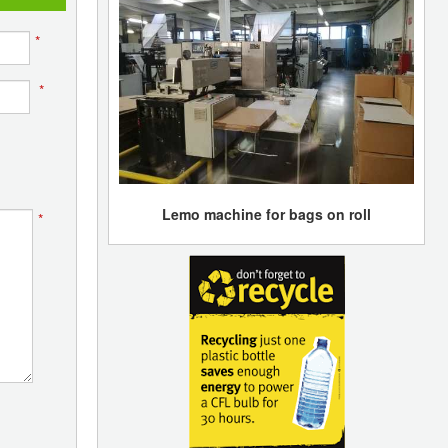
*
*
Lemo machine for bags on roll
*