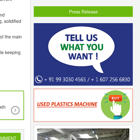
Press Release
and
 solidified
 of the main
ile keeping
wth
Rajoo Engineers Ltd Takes a Significant Leap In 
Converting Technology By Investing In a Majo
Stake In Kohli Printing And Converting Machine
Ltd.
OMMENT