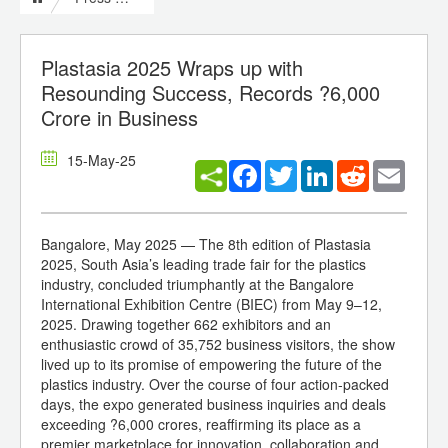
Plastasia 2025 Wraps up with
Resounding Success, Records ?6,000
Crore in Business
15-May-25
Facebook
Twitter
LinkedIn
Reddit
Email
Bangalore, May 2025 — The 8th edition of Plastasia
2025, South Asia’s leading trade fair for the plastics
industry, concluded triumphantly at the Bangalore
International Exhibition Centre (BIEC) from May 9–12,
2025. Drawing together 662 exhibitors and an
enthusiastic crowd of 35,752 business visitors, the show
lived up to its promise of empowering the future of the
plastics industry. Over the course of four action-packed
days, the expo generated business inquiries and deals
exceeding ?6,000 crores, reaffirming its place as a
premier marketplace for innovation, collaboration and