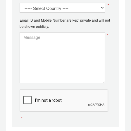
*
Email ID and Mobile Number are kept private and will not
be shown publicly.
*
*