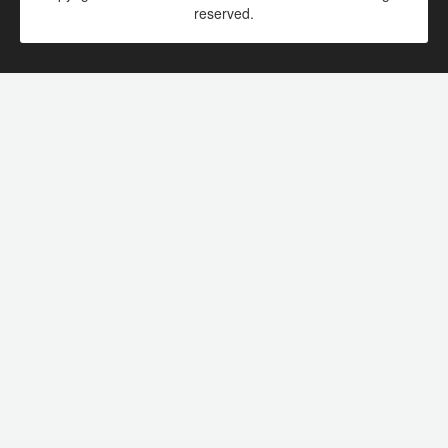
reserved.