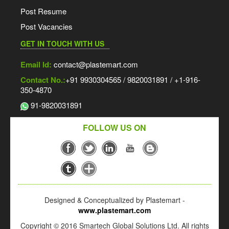
Post Resume
Post Vacancies
GET IN TOUCH WITH US
Email Id:
contact@plastemart.com
Contact No.:
+91 9930304565 / 9820031891 / +1-916-
350-4870
91-9820031891
FOLLOW US ON
Designed & Conceptualized by Plastemart -
www.plastemart.com
Copyright © 2016 Smartech Global Solutions Ltd. All rights