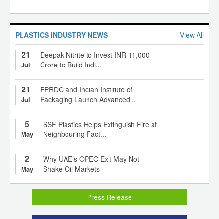
PLASTICS INDUSTRY NEWS
View All
21
Deepak Nitrite to Invest INR 11,000
Crore to Build Indi...
Jul
21
PPRDC and Indian Institute of
Packaging Launch Advanced...
Jul
5
SSF Plastics Helps Extinguish Fire at
Neighbouring Fact...
May
2
Why UAE’s OPEC Exit May Not
Shake Oil Markets
May
Press Release