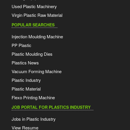
Used Plastic Machinery
Virgin Plastic Raw Material
POPULAR SEARCHES
Injection Moulding Machine
PP Plastic
Plastic Moulding Dies
Plastics News
Vacuum Forming Machine
Plastic Industry
Plastic Material
Flexo Printing Machine
JOB PORTAL FOR PLASTICS INDUSTRY
Jobs in Plastic Industry
View Resume