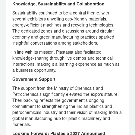
Knowledge, Sustainability and Collaboration
Sustainability continued to be a central theme, with
several exhibitors unveiling eco-friendly materials,
energy-efficient machines and recycling technologies.
The dedicated zones and discussions around circular
economy and green manufacturing practices sparked
insightful conversations among stakeholders.
In line with its mission, Plastasia also facilitated
knowledge-sharing through live demos and technical
interactions, making it a learning experience as much as
a business opportunity.
Government Support
The support from the Ministry of Chemicals and
Petrochemicals significantly elevated the expo's stature.
Their backing reflects the government’s ongoing
commitment to strengthening the Indian plastics and
petrochemicals industry and their vision of making India a
global manufacturing hub for plastic machinery and
materials.
Looking Forward: Plastasia 2027 Announced