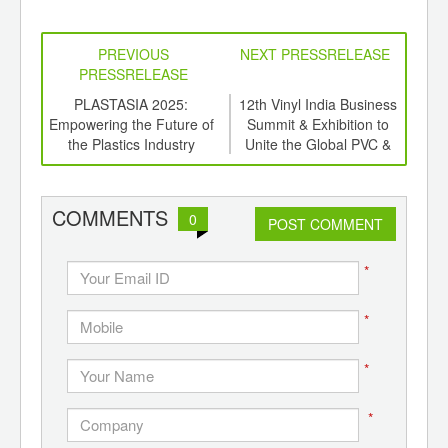
PREVIOUS
NEXT PRESSRELEASE
PRESSRELEASE
stry
PLASTASIA 2025:
12th Vinyl India Business
Ind
13th
Empowering the Future of
Summit & Exhibition to
In
to
the Plastics Industry
Unite the Global PVC &
High
Times
CPVC Industry in Mumbai
In E
COMMENTS
0
POST COMMENT
*
*
*
*