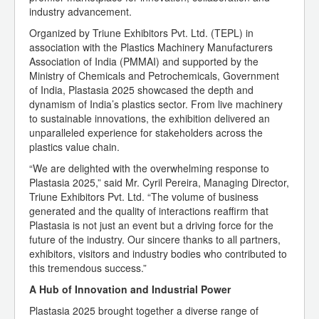
industry advancement.
Organized by Triune Exhibitors Pvt. Ltd. (TEPL) in
association with the Plastics Machinery Manufacturers
Association of India (PMMAI) and supported by the
Ministry of Chemicals and Petrochemicals, Government
of India, Plastasia 2025 showcased the depth and
dynamism of India’s plastics sector. From live machinery
to sustainable innovations, the exhibition delivered an
unparalleled experience for stakeholders across the
plastics value chain.
“We are delighted with the overwhelming response to
Plastasia 2025,” said Mr. Cyril Pereira, Managing Director,
Triune Exhibitors Pvt. Ltd. “The volume of business
generated and the quality of interactions reaffirm that
Plastasia is not just an event but a driving force for the
future of the industry. Our sincere thanks to all partners,
exhibitors, visitors and industry bodies who contributed to
this tremendous success.”
A Hub of Innovation and Industrial Power
Plastasia 2025 brought together a diverse range of