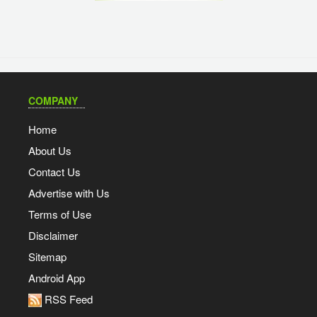
COMPANY
Home
About Us
Contact Us
Advertise with Us
Terms of Use
Disclaimer
Sitemap
Android App
RSS Feed