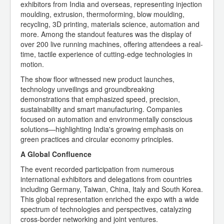
exhibitors from India and overseas, representing injection
moulding, extrusion, thermoforming, blow moulding,
recycling, 3D printing, materials science, automation and
more. Among the standout features was the display of
over 200 live running machines, offering attendees a real-
time, tactile experience of cutting-edge technologies in
motion.
The show floor witnessed new product launches,
technology unveilings and groundbreaking
demonstrations that emphasized speed, precision,
sustainability and smart manufacturing. Companies
focused on automation and environmentally conscious
solutions—highlighting India's growing emphasis on
green practices and circular economy principles.
A Global Confluence
The event recorded participation from numerous
international exhibitors and delegations from countries
including Germany, Taiwan, China, Italy and South Korea.
This global representation enriched the expo with a wide
spectrum of technologies and perspectives, catalyzing
cross-border networking and joint ventures.