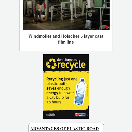
Windmoller and Holscher 5 layer cast
film line