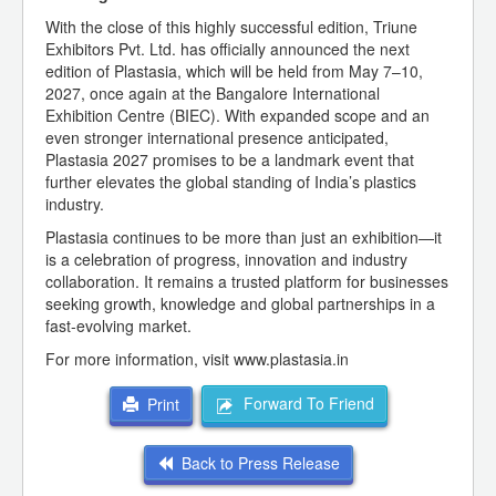
With the close of this highly successful edition, Triune
Exhibitors Pvt. Ltd. has officially announced the next
edition of Plastasia, which will be held from May 7–10,
2027, once again at the Bangalore International
Exhibition Centre (BIEC). With expanded scope and an
even stronger international presence anticipated,
Plastasia 2027 promises to be a landmark event that
further elevates the global standing of India’s plastics
industry.
Plastasia continues to be more than just an exhibition—it
is a celebration of progress, innovation and industry
collaboration. It remains a trusted platform for businesses
seeking growth, knowledge and global partnerships in a
fast-evolving market.
For more information, visit www.plastasia.in
Forward To Friend
Print
Back to Press Release