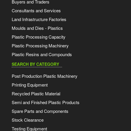
Buyers and Traders
Consultants and Services
Land Infrastructure Factories
Moulds and Dies - Plastics
Plastic Processing Capacity
Plastic Processing Machinery
Plastic Resins and Compounds
SEARCH BY CATEGORY
Post Production Plastic Machinery
Printing Equipment
Recycled Plastic Material
Semi and Finished Plastic Products
Spare Parts and Components
Stock Clearance
Testing Equipment