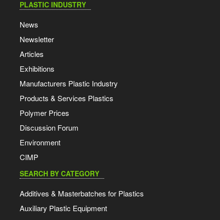
PLASTIC INDUSTRY
News
Newsletter
Articles
Exhibitions
Manufacturers Plastic Industry
Products & Services Plastics
Polymer Prices
Discussion Forum
Environment
CIMP
SEARCH BY CATEGORY
Additives & Masterbatches for Plastics
Auxiliary Plastic Equipment