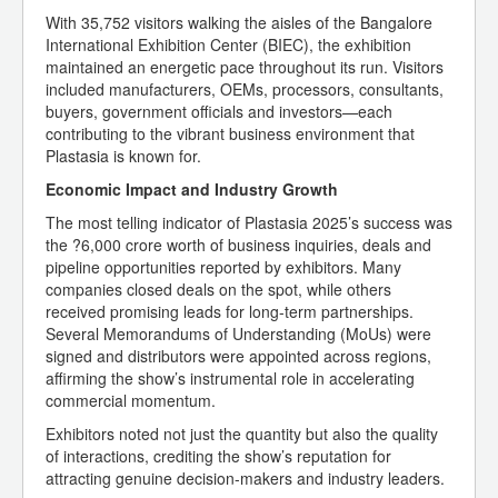
With 35,752 visitors walking the aisles of the Bangalore
International Exhibition Center (BIEC), the exhibition
maintained an energetic pace throughout its run. Visitors
included manufacturers, OEMs, processors, consultants,
buyers, government officials and investors—each
contributing to the vibrant business environment that
Plastasia is known for.
Economic Impact and Industry Growth
The most telling indicator of Plastasia 2025’s success was
the ?6,000 crore worth of business inquiries, deals and
pipeline opportunities reported by exhibitors. Many
companies closed deals on the spot, while others
received promising leads for long-term partnerships.
Several Memorandums of Understanding (MoUs) were
signed and distributors were appointed across regions,
affirming the show’s instrumental role in accelerating
commercial momentum.
Exhibitors noted not just the quantity but also the quality
of interactions, crediting the show’s reputation for
attracting genuine decision-makers and industry leaders.