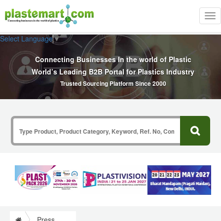
Tog
nav
Select Language
▼
Connecting Businesses In the world of Plastic
World’s Leading B2B Portal for Plastics Industry
Trusted Sourcing Platform Since 2000
Press Release