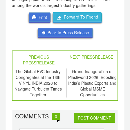
among the world’s largest industry gatherings.
Forward To Friend
Print
Back to Press Release
PREVIOUS
NEXT PRESSRELEASE
PRESSRELEASE
 Apex
The Global PVC Industry
Grand Inauguration of
hen
Congregates at the 13th
Plastiworld 2026: Boosting
Co
nced
VINYL INDIA 2026 to
India’s Plastic Exports and
ds
Navigate Turbulent Times
Global MSME
Ceme
Together
Opportunities
as 
COMMENTS
0
POST COMMENT