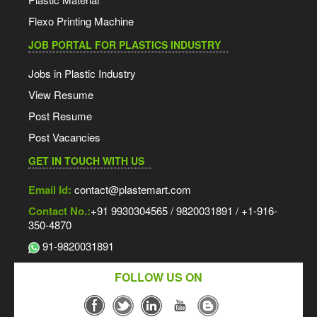
Flexo Printing Machine
JOB PORTAL FOR PLASTICS INDUSTRY
Jobs in Plastic Industry
View Resume
Post Resume
Post Vacancies
GET IN TOUCH WITH US
Email Id:
contact@plastemart.com
Contact No.:
+91 9930304565 / 9820031891 / +1-916-
350-4870
91-9820031891
FOLLOW US ON