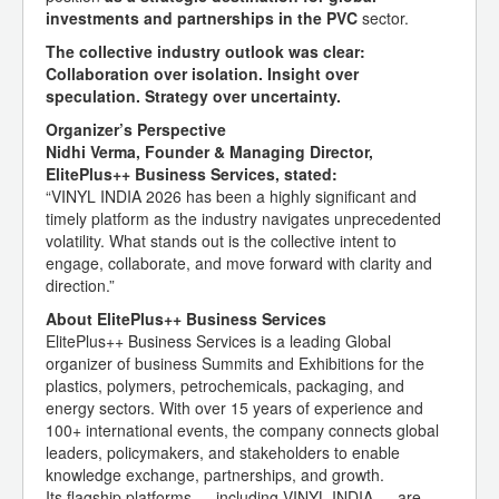
investments and partnerships in the PVC
sector.
The collective industry outlook was clear:
Collaboration over isolation. Insight over
speculation. Strategy over uncertainty.
Organizer’s Perspective
Nidhi Verma, Founder & Managing Director,
ElitePlus++ Business Services, stated:
“VINYL INDIA 2026 has been a highly significant and
timely platform as the industry navigates unprecedented
volatility. What stands out is the collective intent to
engage, collaborate, and move forward with clarity and
direction.”
About ElitePlus++ Business Services
ElitePlus++ Business Services is a leading Global
organizer of business Summits and Exhibitions for the
plastics, polymers, petrochemicals, packaging, and
energy sectors. With over 15 years of experience and
100+ international events, the company connects global
leaders, policymakers, and stakeholders to enable
knowledge exchange, partnerships, and growth.
Its flagship platforms — including VINYL INDIA — are