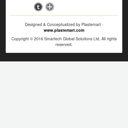
Designed & Conceptualized by Plastemart -
www.plastemart.com
Copyright © 2016 Smartech Global Solutions Ltd. All rights
reserved.