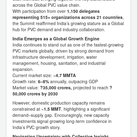
across the Global PVC value chain.
With participation from over
1,150 delegates
representing 515+ organizations across 21 countries
,
the Summit reaffirmed India’s growing stature as a Global
hub for PVC demand and industry collaboration.
India Emerges as a Global Growth Engine
India continues to stand out as one of the fastest-growing
PVC markets globally, driven by strong demand from
infrastructure development, irrigation, water
management, housing, sanitation, and industrial
expansion.
Current market size:
~4.7 MMTA
Growth rate:
6–8%
annually, outpacing GDP
Market value:
?35,000 crores,
projected to reach
?
50,000 crores by 2030
However, domestic production capacity remains
constrained at
~1.5 MMT
, highlighting a significant
demand–supply gap. Encouragingly, new capacity
investments signal growing long-term confidence in
India’s PVC growth story.
Navigating Uncertainty with Collective Insight