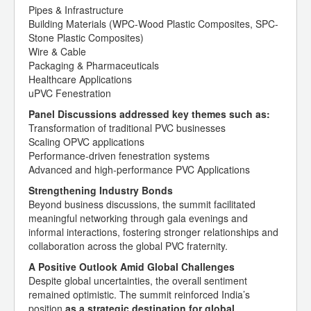
Pipes & Infrastructure
Building Materials (WPC-Wood Plastic Composites, SPC-
Stone Plastic Composites)
Wire & Cable
Packaging & Pharmaceuticals
Healthcare Applications
uPVC Fenestration
Panel Discussions addressed key themes such as:
Transformation of traditional PVC businesses
Scaling OPVC applications
Performance-driven fenestration systems
Advanced and high-performance PVC Applications
Strengthening Industry Bonds
Beyond business discussions, the summit facilitated
meaningful networking through gala evenings and
informal interactions, fostering stronger relationships and
collaboration across the global PVC fraternity.
A Positive Outlook Amid Global Challenges
Despite global uncertainties, the overall sentiment
remained optimistic. The summit reinforced India’s
position
as a strategic destination for global