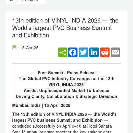
13th edition of VINYL INDIA 2026 — the
World’s largest PVC Business Summit
and Exhibition
16-Apr-26
Facebook
Twitter
LinkedIn
Reddit
Email
– Post Summit - Press Release –
The Global PVC Industry Converges at the 13th
VINYL INDIA 2026
Amidst Unprecedented Market Turbulence
Driving Clarity, Collaboration & Strategic Direction
Mumbai, India | 15 April 2026
The
13th edition of VINYL INDIA 2026 — the World’s
largest PVC business Summit and Exhibition
—
concluded successfully on April 9–10 at Hotel Sahara
Star, Mumbai, bringing together the key stakeholders