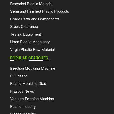
Recycled Plastic Material
Semi and Finished Plastic Products
Spare Parts and Components
Stock Clearance
Testing Equipment
Used Plastic Machinery
Virgin Plastic Raw Material
POPULAR SEARCHES
Injection Moulding Machine
PP Plastic
Plastic Moulding Dies
Plastics News
Vacuum Forming Machine
Plastic Industry
Plastic Material