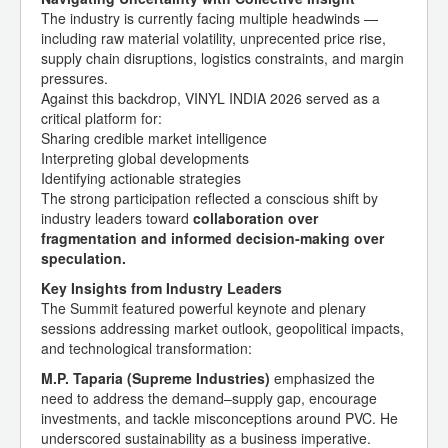
The industry is currently facing multiple headwinds —
including raw material volatility, unprecented price rise,
supply chain disruptions, logistics constraints, and margin
pressures.
Against this backdrop, VINYL INDIA 2026 served as a
critical platform for:
Sharing credible market intelligence
Interpreting global developments
Identifying actionable strategies
The strong participation reflected a conscious shift by
industry leaders toward
collaboration over
fragmentation and informed decision-making over
speculation.
Key Insights from Industry Leaders
The Summit featured powerful keynote and plenary
sessions addressing market outlook, geopolitical impacts,
and technological transformation:
M.P. Taparia (Supreme Industries)
emphasized the
need to address the demand–supply gap, encourage
investments, and tackle misconceptions around PVC. He
underscored sustainability as a business imperative.