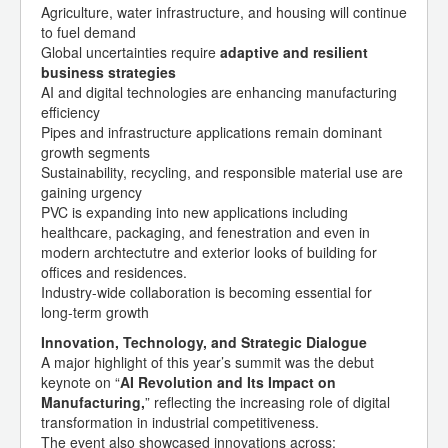
Agriculture, water infrastructure, and housing will continue
to fuel demand
Global uncertainties require
adaptive and resilient
business strategies
AI and digital technologies are enhancing manufacturing
efficiency
Pipes and infrastructure applications remain dominant
growth segments
Sustainability, recycling, and responsible material use are
gaining urgency
PVC is expanding into new applications including
healthcare, packaging, and fenestration and even in
modern archtectutre and exterior looks of building for
offices and residences.
Industry-wide collaboration is becoming essential for
long-term growth
Innovation, Technology, and Strategic Dialogue
A major highlight of this year’s summit was the debut
keynote on “
AI Revolution and Its Impact on
Manufacturing,
” reflecting the increasing role of digital
transformation in industrial competitiveness.
The event also showcased innovations across: