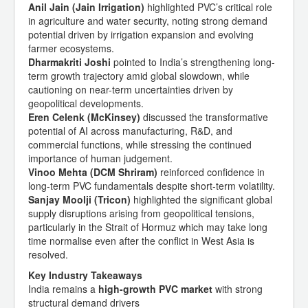
Anil Jain (Jain Irrigation)
highlighted PVC’s critical role
in agriculture and water security, noting strong demand
potential driven by irrigation expansion and evolving
farmer ecosystems.
Dharmakriti Joshi
pointed to India’s strengthening long-
term growth trajectory amid global slowdown, while
cautioning on near-term uncertainties driven by
geopolitical developments.
Eren Celenk (McKinsey)
discussed the transformative
potential of AI across manufacturing, R&D, and
commercial functions, while stressing the continued
importance of human judgement.
Vinoo Mehta (DCM Shriram)
reinforced confidence in
long-term PVC fundamentals despite short-term volatility.
Sanjay Moolji (Tricon)
highlighted the significant global
supply disruptions arising from geopolitical tensions,
particularly in the Strait of Hormuz which may take long
time normalise even after the conflict in West Asia is
resolved.
Key Industry Takeaways
India remains a
high-growth PVC market
with strong
structural demand drivers