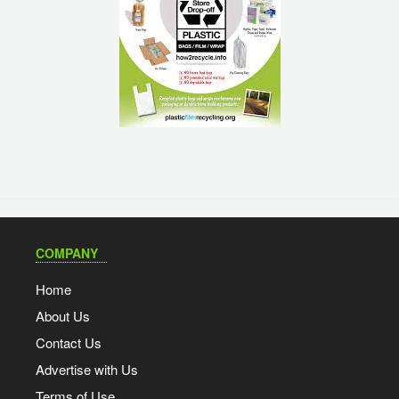
COMPANY
Home
About Us
Contact Us
Advertise with Us
Terms of Use