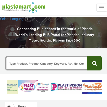
Tog
nav
Select Language
▼
Connecting Businesses In the world of Plastic
World’s Leading B2B Portal for Plastics Industry
Trusted Sourcing Platform Since 2000
Press Release