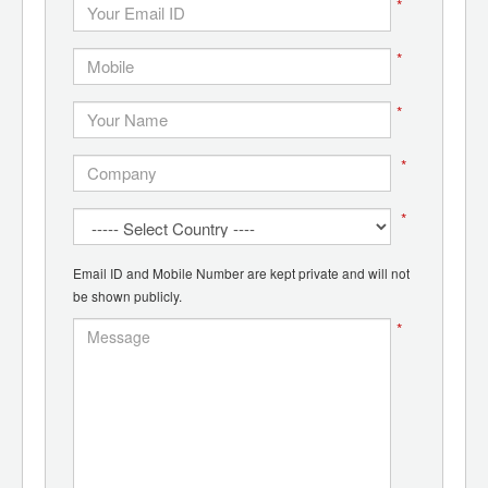
*
*
*
*
*
Email ID and Mobile Number are kept private and will not
be shown publicly.
*