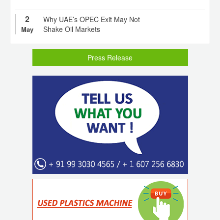
2
Why UAE’s OPEC Exit May Not
Shake Oil Markets
May
Press Release