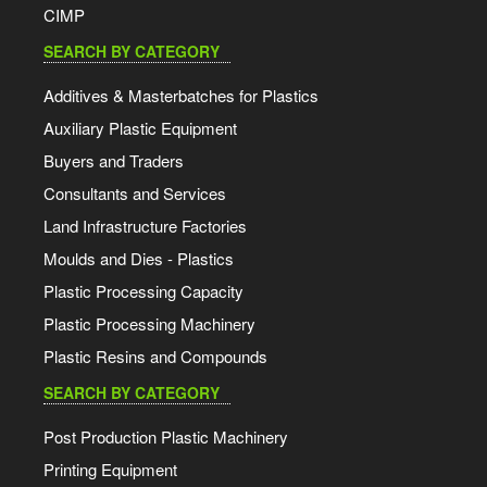
CIMP
SEARCH BY CATEGORY
Additives & Masterbatches for Plastics
Auxiliary Plastic Equipment
Buyers and Traders
Consultants and Services
Land Infrastructure Factories
Moulds and Dies - Plastics
Plastic Processing Capacity
Plastic Processing Machinery
Plastic Resins and Compounds
SEARCH BY CATEGORY
Post Production Plastic Machinery
Printing Equipment