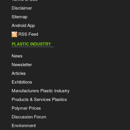
Disclaimer
Sitemap
Android App
RSS Feed
PLASTIC INDUSTRY
News
Newsletter
Articles
Exhibitions
Manufacturers Plastic Industry
Products & Services Plastics
Polymer Prices
Discussion Forum
Environment