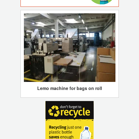
Lemo machine for bags on roll