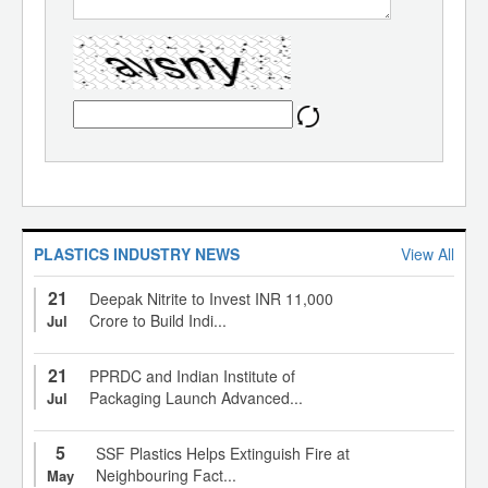
PLASTICS INDUSTRY NEWS
View All
21
Deepak Nitrite to Invest INR 11,000
Crore to Build Indi...
Jul
21
PPRDC and Indian Institute of
Packaging Launch Advanced...
Jul
5
SSF Plastics Helps Extinguish Fire at
Neighbouring Fact...
May