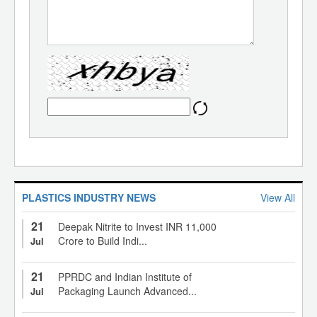
PLASTICS INDUSTRY NEWS
View All
21
Deepak Nitrite to Invest INR 11,000
Crore to Build Indi...
Jul
21
PPRDC and Indian Institute of
Packaging Launch Advanced...
Jul