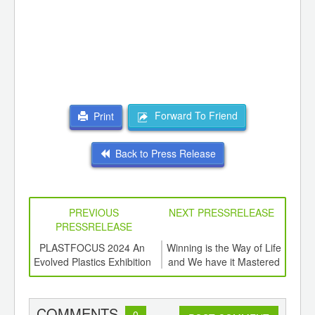
Forward To Friend
Print
Back to Press Release
PREVIOUS
NEXT PRESSRELEASE
PRESSRELEASE
6
PLASTFOCUS 2024 An
Winning is the Way of Life
Tot
ord-
Evolved Plastics Exhibition
and We have it Mastered
Glo
,
ition
Rec
 Hub
COMMENTS
0