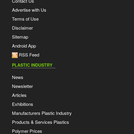
Contact Us
Advertise with Us
Terms of Use
Disclaimer
Sitemap
Android App
RSS Feed
PLASTIC INDUSTRY
News
Newsletter
Articles
Exhibitions
Manufacturers Plastic Industry
Products & Services Plastics
Polymer Prices