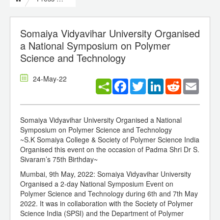
Somaiya Vidyavihar University Organised
a National Symposium on Polymer
Science and Technology
24-May-22
Facebook
Twitter
LinkedIn
Reddit
Email
Somaiya Vidyavihar University Organised a National
Symposium on Polymer Science and Technology
~S.K Somaiya College & Society of Polymer Science India
Organised this event on the occasion of Padma Shri Dr S.
Sivaram’s 75th Birthday~
Mumbai, 9th May, 2022: Somaiya Vidyavihar University
Organised a 2-day National Symposium Event on
Polymer Science and Technology during 6th and 7th May
2022. It was in collaboration with the Society of Polymer
Science India (SPSI) and the Department of Polymer