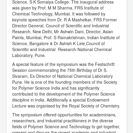
Science, S K Somaiya College. The inaugural address
was given by Prof. M M Sharma, FRS Institute of
Chemical Technology, Mumbai. It was followed by
keynote speeches from Dr. R A Mashelkar, FRS Former
Director General, Council of Scientific and Industrial
Research, New Delhi, Mr Ashwin Dani, Director, Asian
Paints, Mumbai, Prof. S Ramakrishnan, Indian Institute of
Science, Bangalore & Dr Ashish K Lele,Council of
Scientific and Industrial Research-National Chemical
Laboratory, Pune.
A special feature of the symposium was the Festschrift
Session commemorating the 75th Birthday of Dr S.
Sivaram, Ex-Director of National Chemical Laboratory
Pune. He is one of the founding members of the Society
for Polymer Science India and has significantly
contributed to the development of the Polymer Science
discipline in India. Additionally a special Endowment
Lecture was organised by the Royal Society of Chemistry.
The symposium offered opportunities for academicians,
researchers, and industrial practitioners in the diverse
fields of Polymer Science and Technology to get together,
present and discuss the recent academic and industrial