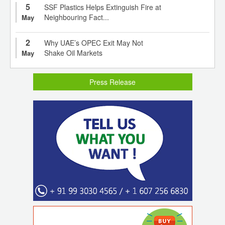
5
SSF Plastics Helps Extinguish Fire at
Neighbouring Fact...
May
2
Why UAE’s OPEC Exit May Not
Shake Oil Markets
May
Press Release