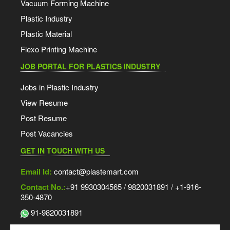
Vacuum Forming Machine
Plastic Industry
Plastic Material
Flexo Printing Machine
JOB PORTAL FOR PLASTICS INDUSTRY
Jobs in Plastic Industry
View Resume
Post Resume
Post Vacancies
GET IN TOUCH WITH US
Email Id:
contact@plastemart.com
Contact No.:
+91 9930304565 / 9820031891 / +1-916-
350-4870
91-9820031891