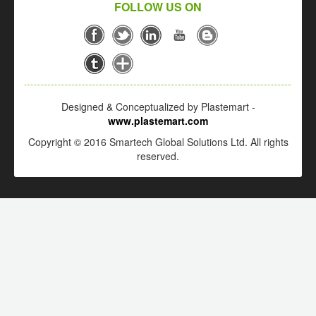
FOLLOW US ON
Designed & Conceptualized by Plastemart -
www.plastemart.com
Copyright © 2016 Smartech Global Solutions Ltd. All rights
reserved.