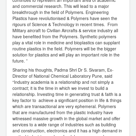
continues to represent an important area of academic
and commercial research. This will lead to a major
breakthrough in the field of Polymers. Engineering
Plastics have revolutionised & Polymers have seen the
rigours of Science & Technology in recent times. From
Military aircraft to Civilian Aircrafts & service industry all
have benefited from the Polymers. Synthetic polymers
play a vital role in medicine and bioplastics can supplant
routine plastics in the field. Polymers will be the bigger
solution for plastics and will play an important role in the
future. ”
Sharing his thoughts, Padma Shri Dr S. Sivaram, Ex-
Director of National Chemical Laboratory Pune, said
“Industry academia is a relationship and not simply a
contract; it is the time in which we invest to build a
relationship. Investing time in generating trust & faith is a
key factor to achieve a significant position in life & things
which are transactional are very ephemeral. Polymers
that are manufactured from the plastic industry have
witnessed massive growth in the global market and offer
services to a wide range of industries such as building
and construction, electronics and it has a high demand in