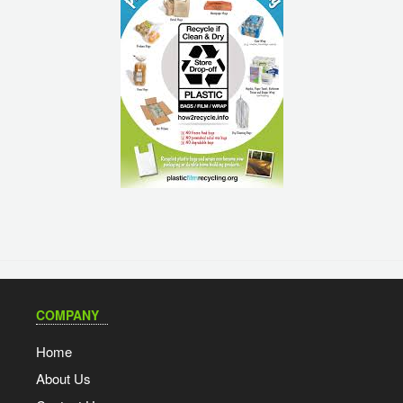
COMPANY
Home
About Us