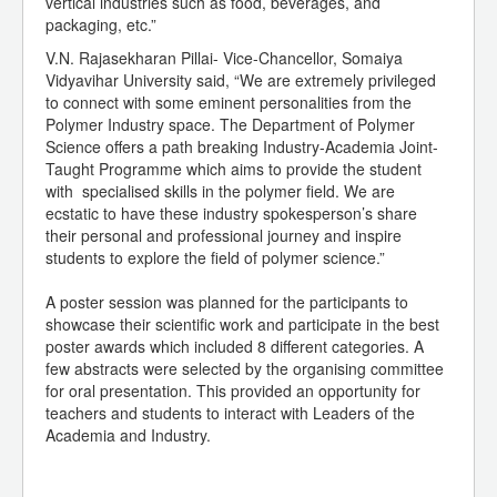
vertical industries such as food, beverages, and
packaging, etc.”
V.N. Rajasekharan Pillai- Vice-Chancellor, Somaiya
Vidyavihar University said, “We are extremely privileged
to connect with some eminent personalities from the
Polymer Industry space. The Department of Polymer
Science offers a path breaking Industry-Academia Joint-
Taught Programme which aims to provide the student
with specialised skills in the polymer field. We are
ecstatic to have these industry spokesperson’s share
their personal and professional journey and inspire
students to explore the field of polymer science.”
A poster session was planned for the participants to
showcase their scientific work and participate in the best
poster awards which included 8 different categories. A
few abstracts were selected by the organising committee
for oral presentation. This provided an opportunity for
teachers and students to interact with Leaders of the
Academia and Industry.