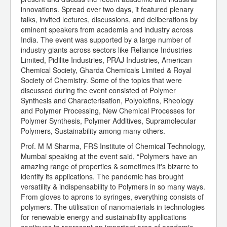
innovations. Spread over two days, it featured plenary
talks, invited lectures, discussions, and deliberations by
eminent speakers from academia and industry across
India. The event was supported by a large number of
industry giants across sectors like Reliance Industries
Limited, Pidilite Industries, PRAJ Industries, American
Chemical Society, Gharda Chemicals Limited & Royal
Society of Chemistry. Some of the topics that were
discussed during the event consisted of Polymer
Synthesis and Characterisation, Polyolefins, Rheology
and Polymer Processing, New Chemical Processes for
Polymer Synthesis, Polymer Additives, Supramolecular
Polymers, Sustainability among many others.
Prof. M M Sharma, FRS Institute of Chemical Technology,
Mumbai speaking at the event said, “Polymers have an
amazing range of properties & sometimes it's bizarre to
identify its applications. The pandemic has brought
versatility & indispensability to Polymers in so many ways.
From gloves to aprons to syringes, everything consists of
polymers. The utilisation of nanomaterials in technologies
for renewable energy and sustainability applications