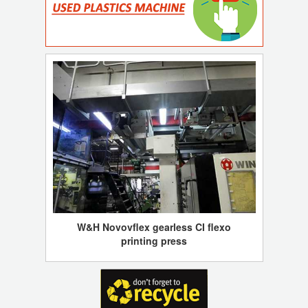
W&H Novovflex gearless CI flexo
printing press