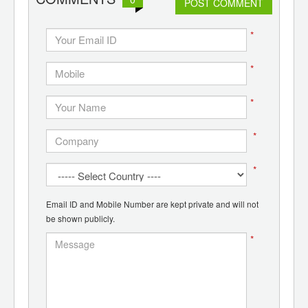
POST COMMENT
*
*
*
*
*
Email ID and Mobile Number are kept private and will not
be shown publicly.
*