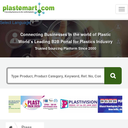
Tog
nav
Select Language
▼
Connecting Businesses In the world of Plastic
World’s Leading B2B Portal for Plastics Industry
Trusted Sourcing Platform Since 2000
Press Release