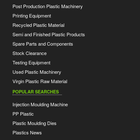
Post Production Plastic Machinery
Printing Equipment
Recycled Plastic Material
Semi and Finished Plastic Products
Spare Parts and Components
Stock Clearance
Testing Equipment
Used Plastic Machinery
Virgin Plastic Raw Material
POPULAR SEARCHES
Injection Moulding Machine
PP Plastic
Plastic Moulding Dies
Plastics News