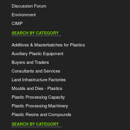
Discussion Forum
Environment
CIMP
SEARCH BY CATEGORY
Additives & Masterbatches for Plastics
Auxiliary Plastic Equipment
Buyers and Traders
Consultants and Services
Land Infrastructure Factories
Moulds and Dies - Plastics
Plastic Processing Capacity
Plastic Processing Machinery
Plastic Resins and Compounds
SEARCH BY CATEGORY