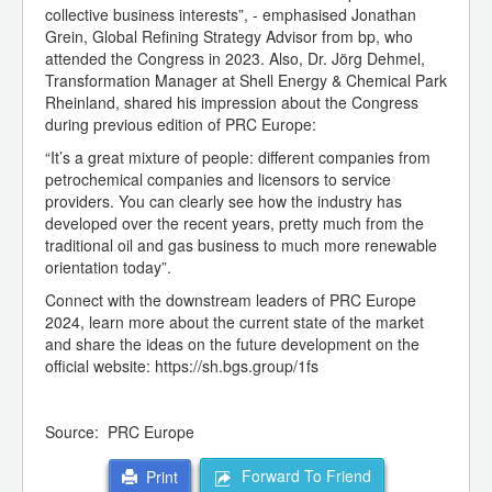
collective business interests”, - emphasised Jonathan
Grein, Global Refining Strategy Advisor from bp, who
attended the Congress in 2023. Also, Dr. Jörg Dehmel,
Transformation Manager at Shell Energy & Chemical Park
Rheinland, shared his impression about the Congress
during previous edition of PRC Europe:
“It’s a great mixture of people: different companies from
petrochemical companies and licensors to service
providers. You can clearly see how the industry has
developed over the recent years, pretty much from the
traditional oil and gas business to much more renewable
orientation today”.
Connect with the downstream leaders of PRC Europe
2024, learn more about the current state of the market
and share the ideas on the future development on the
official website: https://sh.bgs.group/1fs
Source: PRC Europe
Forward To Friend
Print