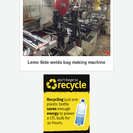
Lemo Side welds bag making machine