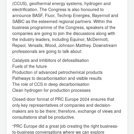
(CCUS), geothermal energy systems, hydrogen and
electrification. The Congress is also honoured to
announce BASF, Fluor, Technip Energies, Bayernoil and
SABIC as the esteemed regional partners. Within the
business programme of the Congress, speakers of the
companies are going to join the discussions along with
the industry leaders, including Equinor, McDermott,
Repsol, Versalis, Wood, Johnson Matthey. Downstream
professionals are going to talk about:
Catalysts and inhibitors of defossilisation
Fuels of the future
Production of advanced petrochemical products
Pathways to decarbonisation and visible results
The role of CCS in deep decarbonisation
Clean hydrogen for production processes
Closed-door format of PRC Europe 2024 ensures that
only key representatives of companies and decision-
makers are to be there; therefore, exchange of views and
consultations shall be productive.
“PRC Europe did a great job creating the right business-
to-business conversations where we can explore