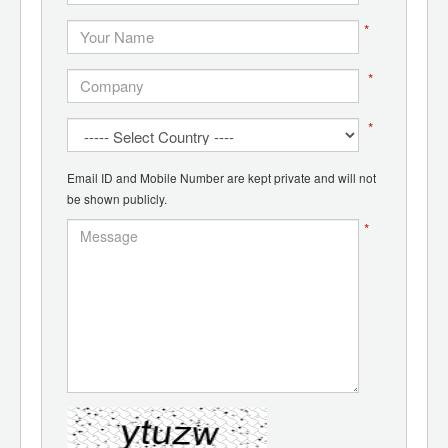
*
*
*
Email ID and Mobile Number are kept private and will not
be shown publicly.
*