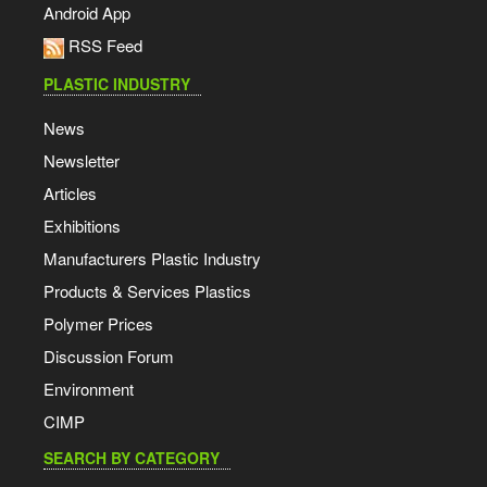
Android App
RSS Feed
PLASTIC INDUSTRY
News
Newsletter
Articles
Exhibitions
Manufacturers Plastic Industry
Products & Services Plastics
Polymer Prices
Discussion Forum
Environment
CIMP
SEARCH BY CATEGORY