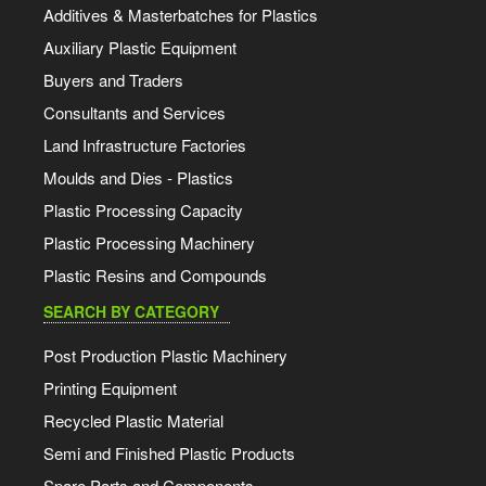
Additives & Masterbatches for Plastics
Auxiliary Plastic Equipment
Buyers and Traders
Consultants and Services
Land Infrastructure Factories
Moulds and Dies - Plastics
Plastic Processing Capacity
Plastic Processing Machinery
Plastic Resins and Compounds
SEARCH BY CATEGORY
Post Production Plastic Machinery
Printing Equipment
Recycled Plastic Material
Semi and Finished Plastic Products
Spare Parts and Components