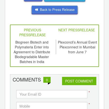
Back to Press Release
PREVIOUS
NEXT PRESSRELEASE
PRESSRELEASE
6
Biogreen Biotech and
Plexconcil’s Annual Event
In
ord-
Polymateria Enter into
Plexconnect in Mumbai
Surg
,
Agreement to Distribute
from June 7
Feb
ition
Biodegradable Master
1
 Hub
Batches in India
COMMENTS
0
POST COMMENT
*
*