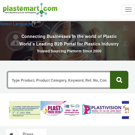
Tog
nav
Select Language
▼
Connecting Businesses In the world of Plastic
World’s Leading B2B Portal for Plastics Industry
Trusted Sourcing Platform Since 2000
Press Release