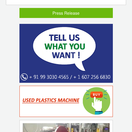
Press Release