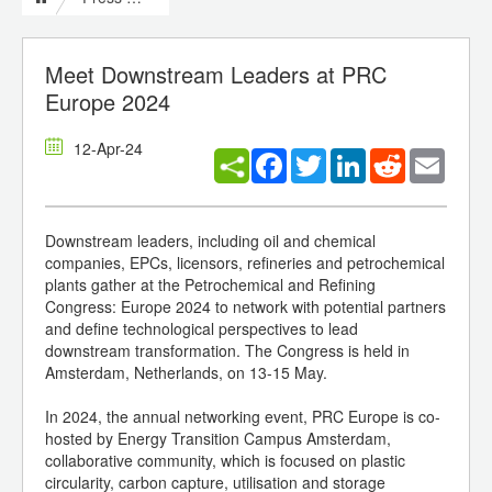
Meet Downstream Leaders at PRC
Europe 2024
12-Apr-24
Facebook
Twitter
LinkedIn
Reddit
Email
Downstream leaders, including oil and chemical
companies, EPCs, licensors, refineries and petrochemical
plants gather at the Petrochemical and Refining
Congress: Europe 2024 to network with potential partners
and define technological perspectives to lead
downstream transformation. The Congress is held in
Amsterdam, Netherlands, on 13-15 May.
In 2024, the annual networking event, PRC Europe is co-
hosted by Energy Transition Campus Amsterdam,
collaborative community, which is focused on plastic
circularity, carbon capture, utilisation and storage