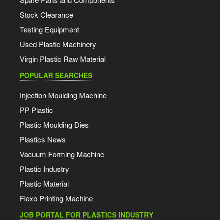
Stock Clearance
Testing Equipment
Used Plastic Machinery
Virgin Plastic Raw Material
POPULAR SEARCHES
Injection Moulding Machine
PP Plastic
Plastic Moulding Dies
Plastics News
Vacuum Forming Machine
Plastic Industry
Plastic Material
Flexo Printing Machine
JOB PORTAL FOR PLASTICS INDUSTRY