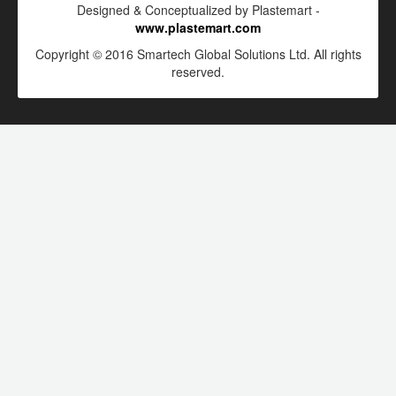
Designed & Conceptualized by Plastemart -
www.plastemart.com
Copyright © 2016 Smartech Global Solutions Ltd. All rights
reserved.