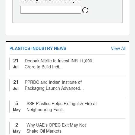
PLASTICS INDUSTRY NEWS
View All
21
Deepak Nitrite to Invest INR 11,000
Crore to Build Indi...
Jul
21
PPRDC and Indian Institute of
Packaging Launch Advanced...
Jul
5
SSF Plastics Helps Extinguish Fire at
Neighbouring Fact...
May
2
Why UAE’s OPEC Exit May Not
Shake Oil Markets
May