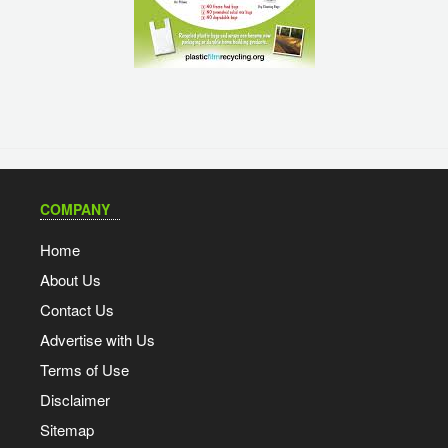
COMPANY
Home
About Us
Contact Us
Advertise with Us
Terms of Use
Disclaimer
Sitemap