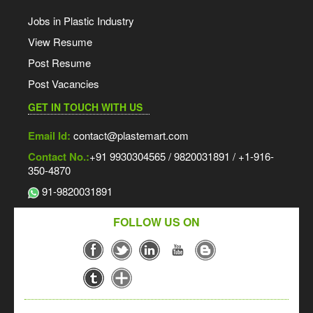
Jobs in Plastic Industry
View Resume
Post Resume
Post Vacancies
GET IN TOUCH WITH US
Email Id:
contact@plastemart.com
Contact No.:
+91 9930304565 / 9820031891 / +1-916-
350-4870
91-9820031891
FOLLOW US ON