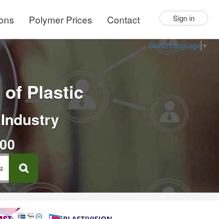
ions
Polymer Prices
Contact
Sign in
Select Language
▼
of Plastic
 Industry
000