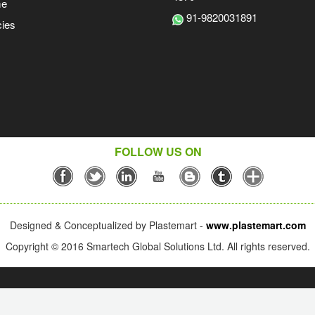
me
91-9820031891
ies
FOLLOW US ON
Designed & Conceptualized by Plastemart -
www.plastemart.com
Copyright © 2016 Smartech Global Solutions Ltd. All rights reserved.