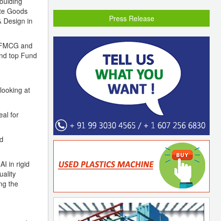
oulding
ite Goods
Press Release
& Design in
s, FMCG and
and top Fund
looking at
al for
nd
I in rigid
ality
ng the