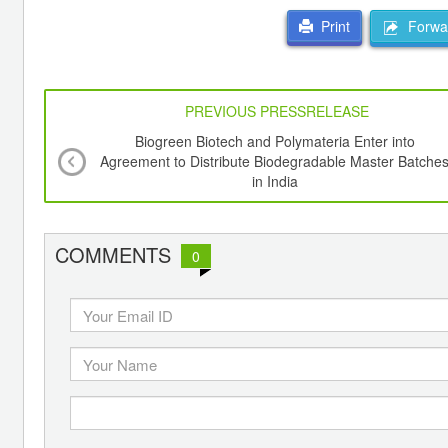
Forwar
Print
PREVIOUS PRESSRELEASE
Biogreen Biotech and Polymateria Enter into
Agreement to Distribute Biodegradable Master Batche
in India
COMMENTS
0