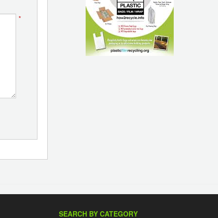
*
SEARCH BY CATEGORY