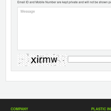
Email ID and Mobile Number are kept private and will not be shown pu
COMPANY
PLASTIC I