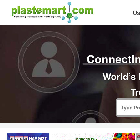
Us
Connectin
World’s 
Tr