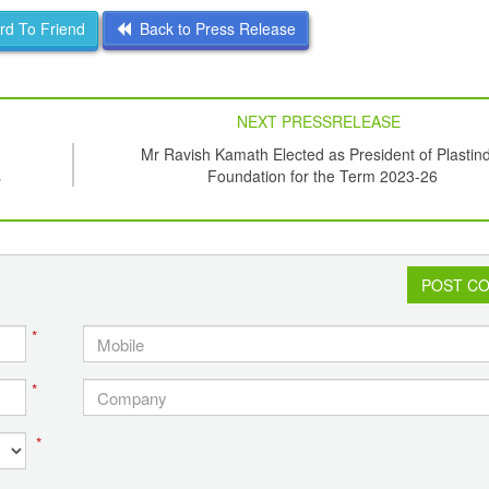
d To Friend
Back to Press Release
NEXT PRESSRELEASE
Mr Ravish Kamath Elected as President of Plastin
s
Foundation for the Term 2023-26
POST C
*
*
*