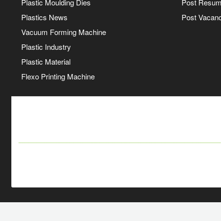
Plastic Moulding Dies
Post Resu
Plastics News
Post Vacanc
Vacuum Forming Machine
Plastic Industry
Plastic Material
Flexo Printing Machine