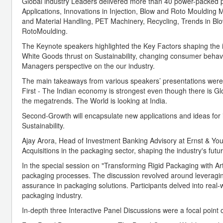
Global industry Leaders delivered more than 40 power-packed p
Applications, Innovations in Injection, Blow and Roto Moulding
and Material Handling, PET Machinery, Recycling, Trends in Blo
RotoMoulding.
The Keynote speakers highlighted the Key Factors shaping the i
White Goods thrust on Sustainability, changing consumer behav
Managers perspective on the our industry.
The main takeaways from various speakers’ presentations were
First - The Indian economy is strongest even though there is Glob
the megatrends. The World is looking at India.
Second-Growth will encapsulate new applications and ideas for i
Sustainability.
Ajay Arora, Head of Investment Banking Advisory at Ernst & You
Acquisitions in the packaging sector, shaping the industry's fut
In the special session on "Transforming Rigid Packaging with Artif
packaging processes. The discussion revolved around leveraging 
assurance in packaging solutions. Participants delved into real-
packaging industry.
In-depth three Interactive Panel Discussions were a focal point