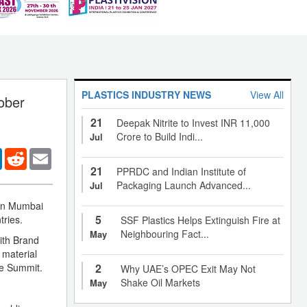
PLASTICS INDUSTRY NEWS
View All
tober
21
Deepak Nitrite to Invest INR 11,000
Crore to Build Indi...
Jul
er
LinkedIn
Reddit
Email
21
PPRDC and Indian Institute of
Packaging Launch Advanced...
Jul
 in Mumbai
5
ries.
SSF Plastics Helps Extinguish Fire at
Neighbouring Fact...
May
with Brand
 material
he Summit.
2
Why UAE’s OPEC Exit May Not
Shake Oil Markets
May