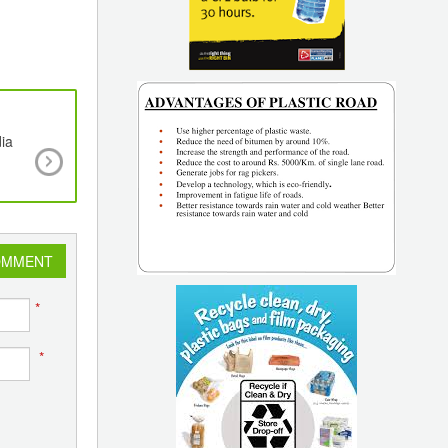
dia
New Managing Committee takes charge at AIP
23-24
OMMENT
*
*