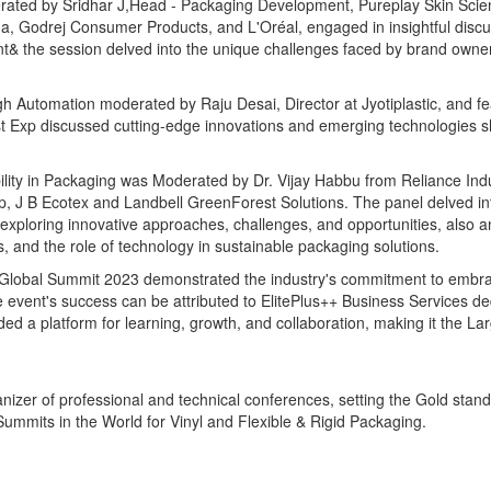
rated by Sridhar J,Head - Packaging Development, Pureplay Skin Sci
arma, Godrej Consumer Products, and L'Oréal, engaged in insightful disc
t& the session delved into the unique challenges faced by brand owner
 Automation moderated by Raju Desai, Director at Jyotiplastic, and fe
st Exp discussed cutting-edge innovations and emerging technologies s
bility in Packaging was Moderated by Dr. Vijay Habbu from Reliance Ind
, J B Ecotex and Landbell GreenForest Solutions. The panel delved in
y, exploring innovative approaches, challenges, and opportunities, also a
ies, and the role of technology in sustainable packaging solutions.
ET Global Summit 2023 demonstrated the industry's commitment to embr
event's success can be attributed to ElitePlus++ Business Services ded
ded a platform for learning, growth, and collaboration, making it the La
nizer of professional and technical conferences, setting the Gold stand
ummits in the World for Vinyl and Flexible & Rigid Packaging.