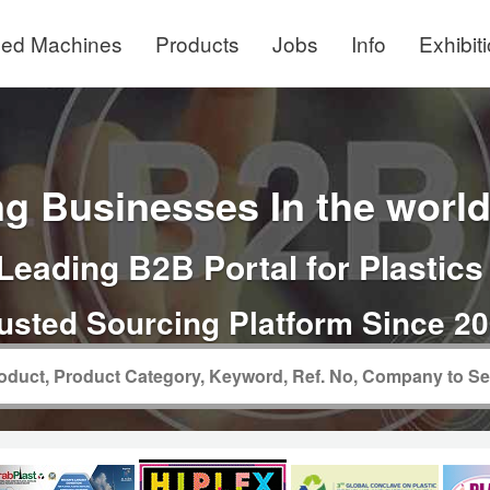
ed Machines
Products
Jobs
Info
Exhibit
g Businesses In the world 
Leading B2B Portal for Plastics
usted Sourcing Platform Since 2