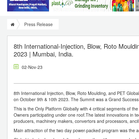
Press Release
8th International-Injection, Blow, Roto Mould
2023 | Mumbai, India.
02-Nov-23
8th International Injection, Blow, Roto Moulding, and PET Glob
on October 9th & 10th 2023. The Summit was a Grand Success w
This is the Only Platform Globally with 4 critical segments of th
Owners participating under one roof.The latest innovations in 
producers, machinery makers, convertors and processors, anci
Main attraction of the two day power-packed program was the ac