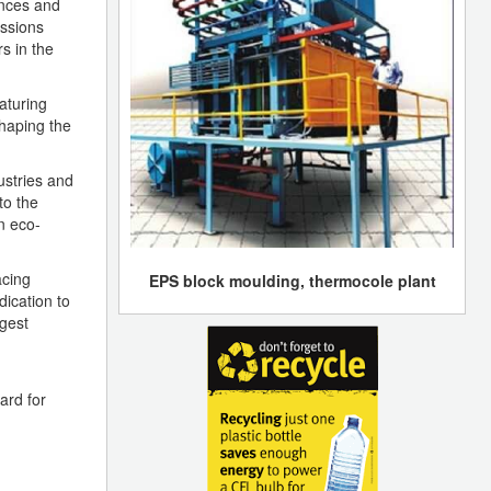
ences and
ussions
s in the
aturing
haping the
ustries and
to the
n eco-
acing
EPS block moulding, thermocole plant
ication to
rgest
ard for