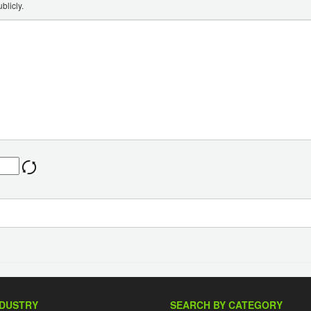
blicly.
NDUSTRY
SEARCH BY CATEGORY