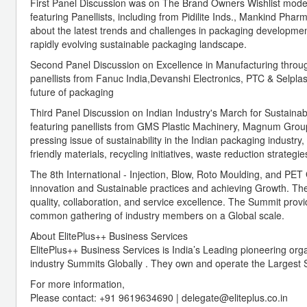
First Panel Discussion was on The Brand Owners Wishlist mode
featuring Panellists, including from Pidilite Inds., Mankind Ph
about the latest trends and challenges in packaging developmen
rapidly evolving sustainable packaging landscape.
Second Panel Discussion on Excellence in Manufacturing through
panellists from Fanuc India,Devanshi Electronics, PTC & Selpla
future of packaging
Third Panel Discussion on Indian Industry's March for Sustaina
featuring panellists from GMS Plastic Machinery, Magnum Group
pressing issue of sustainability in the Indian packaging industr
friendly materials, recycling initiatives, waste reduction strateg
The 8th International - Injection, Blow, Roto Moulding, and P
innovation and Sustainable practices and achieving Growth. The 
quality, collaboration, and service excellence. The Summit provi
common gathering of industry members on a Global scale.
About ElitePlus++ Business Services
ElitePlus++ Business Services is India’s Leading pioneering orga
industry Summits Globally . They own and operate the Largest S
For more information,
Please contact: +91 9619634690 | delegate@eliteplus.co.in