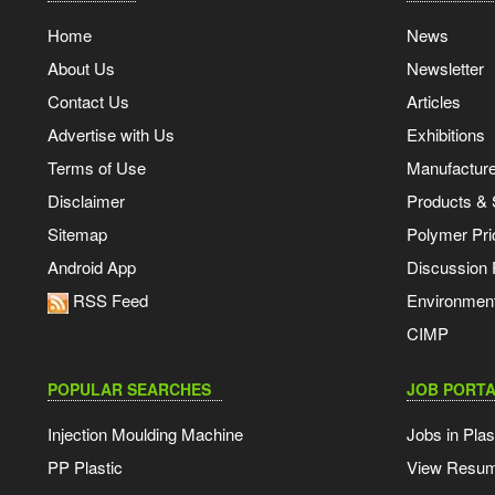
Home
News
About Us
Newsletter
Contact Us
Articles
Advertise with Us
Exhibitions
Terms of Use
Manufacturer
Disclaimer
Products & 
Sitemap
Polymer Pri
Android App
Discussion
RSS Feed
Environmen
CIMP
POPULAR SEARCHES
JOB PORTA
Injection Moulding Machine
Jobs in Plas
PP Plastic
View Resu