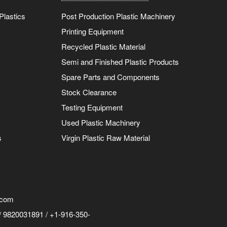
Plastics
Post Production Plastic Machinery
Printing Equipment
Recycled Plastic Material
Semi and Finished Plastic Products
Spare Parts and Components
Stock Clearance
Testing Equipment
Used Plastic Machinery
s
Virgin Plastic Raw Material
.com
 9820031891 / +1-916-350-