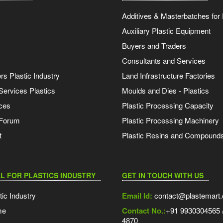
Additives & Masterbatches for 
Auxiliary Plastic Equipment
Buyers and Traders
Consultants and Services
s Plastic Industry
Land Infrastructure Factories
Services Plastics
Moulds and Dies - Plastics
ces
Plastic Processing Capacity
 Forum
Plastic Processing Machinery
t
Plastic Resins and Compound
L FOR PLASTICS INDUSTRY
GET IN TOUCH WITH US
tic Industry
Email Id:
contact@plastemart
me
Contact No.:
+91 9930304565 /
4870