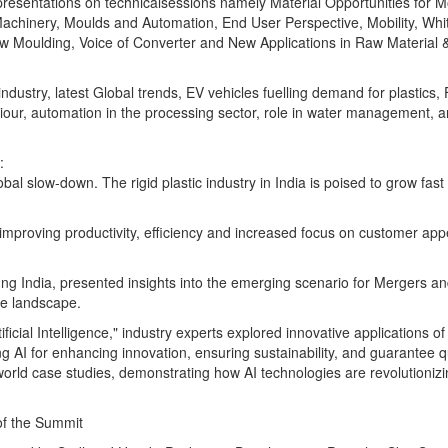
resentations on technicalsessions namely Material Opportunities for M
 Machinery, Moulds and Automation, End User Perspective, Mobility, Wh
w Moulding, Voice of Converter and New Applications in Raw Material 
ndustry, latest Global trends, EV vehicles fuelling demand for plastic
iour, automation in the processing sector, role in water management, 
:
al slow-down. The rigid plastic industry in India is poised to grow fast 
mproving productivity, efficiency and increased focus on customer appe
ng India, presented insights into the emerging scenario for Mergers a
ure landscape.
icial Intelligence," industry experts explored innovative applications of A
AI for enhancing innovation, ensuring sustainability, and guarantee qu
world case studies, demonstrating how AI technologies are revolutionizi
 of the Summit