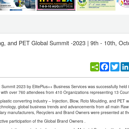
ing, and PET Global Summit -2023 | 9th - 10th, Oc
Facebook
Twitt
al Summit 2023 by ElitePlus++ Business Services was successfully held
ith over 760 attendees from 410 Organizations representing 13 Count
e plastic converting industry – Injection, Blow, Roto Moulding, and PET 
technology, global business trends and advancements from all main Raw
llary manufacturers, Recyclers and Brand Owners were presented at t
tive participation of the Global Brand Owners .