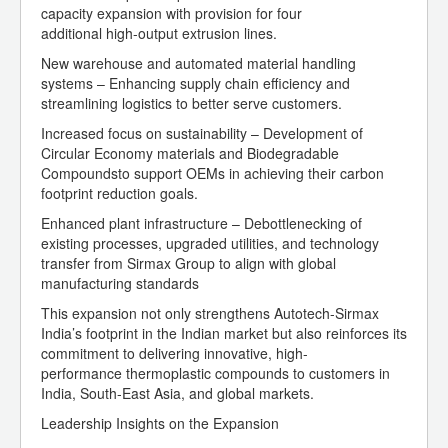
capacity expansion with provision for four
additional high-output extrusion lines.
New warehouse and automated material handling
systems – Enhancing supply chain efficiency and
streamlining logistics to better serve customers.
Increased focus on sustainability – Development of
Circular Economy materials and Biodegradable
Compoundsto support OEMs in achieving their carbon
footprint reduction goals.
Enhanced plant infrastructure – Debottlenecking of
existing processes, upgraded utilities, and technology
transfer from Sirmax Group to align with global
manufacturing standards
This expansion not only strengthens Autotech-Sirmax
India’s footprint in the Indian market but also reinforces its
commitment to delivering innovative, high-
performance thermoplastic compounds to customers in
India, South-East Asia, and global markets.
Leadership Insights on the Expansion