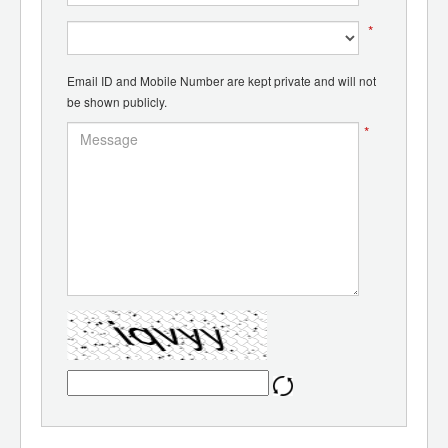
*
Email ID and Mobile Number are kept private and will not
be shown publicly.
*