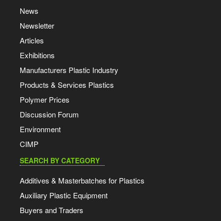
News
Newsletter
Articles
Exhibitions
Manufacturers Plastic Industry
Products & Services Plastics
Polymer Prices
Discussion Forum
Environment
CIMP
SEARCH BY CATEGORY
Additives & Masterbatches for Plastics
Auxiliary Plastic Equipment
Buyers and Traders