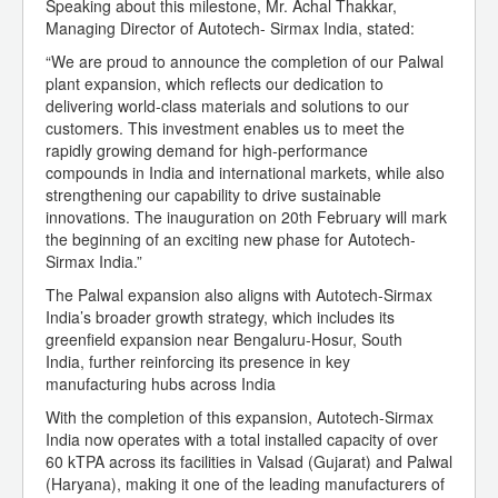
Speaking about this milestone, Mr. Achal Thakkar,
Managing Director of Autotech- Sirmax India, stated:
“We are proud to announce the completion of our Palwal
plant expansion, which reflects our dedication to
delivering world-class materials and solutions to our
customers. This investment enables us to meet the
rapidly growing demand for high-performance
compounds in India and international markets, while also
strengthening our capability to drive sustainable
innovations. The inauguration on 20th February will mark
the beginning of an exciting new phase for Autotech-
Sirmax India.”
The Palwal expansion also aligns with Autotech-Sirmax
India’s broader growth strategy, which includes its
greenfield expansion near Bengaluru-Hosur, South
India, further reinforcing its presence in key
manufacturing hubs across India
With the completion of this expansion, Autotech-Sirmax
India now operates with a total installed capacity of over
60 kTPA across its facilities in Valsad (Gujarat) and Palwal
(Haryana), making it one of the leading manufacturers of