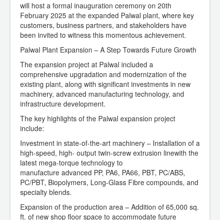
will host a formal inauguration ceremony on 20th
February 2025 at the expanded Palwal plant, where key
customers, business partners, and stakeholders have
been invited to witness this momentous achievement.
Palwal Plant Expansion – A Step Towards Future Growth
The expansion project at Palwal included a
comprehensive upgradation and modernization of the
existing plant, along with significant investments in new
machinery, advanced manufacturing technology, and
infrastructure development.
The key highlights of the Palwal expansion project
include:
Investment in state-of-the-art machinery – Installation of a
high-speed, high- output twin-screw extrusion linewith the
latest mega-torque technology to
manufacture advanced PP, PA6, PA66, PBT, PC/ABS,
PC/PBT, Biopolymers, Long-Glass Fibre compounds, and
specialty blends.
Expansion of the production area – Addition of 65,000 sq.
ft. of new shop floor space to accommodate future