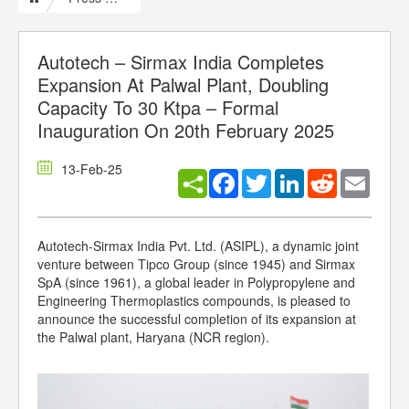
Autotech – Sirmax India Completes
Expansion At Palwal Plant, Doubling
Capacity To 30 Ktpa – Formal
Inauguration On 20th February 2025
13-Feb-25
Facebook
Twitter
LinkedIn
Reddit
Email
Autotech-Sirmax India Pvt. Ltd. (ASIPL), a dynamic joint
venture between Tipco Group (since 1945) and Sirmax
SpA (since 1961), a global leader in Polypropylene and
Engineering Thermoplastics compounds, is pleased to
announce the successful completion of its expansion at
the Palwal plant, Haryana (NCR region).