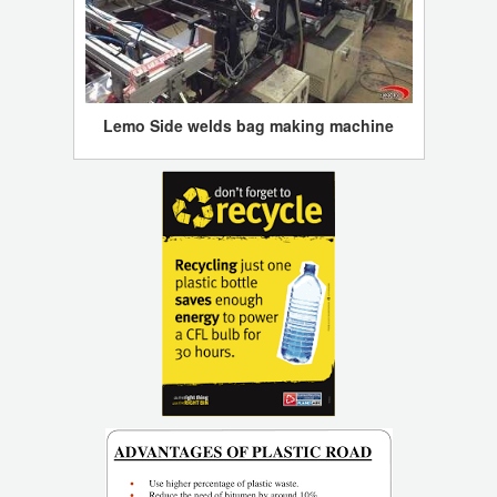
Lemo Side welds bag making machine