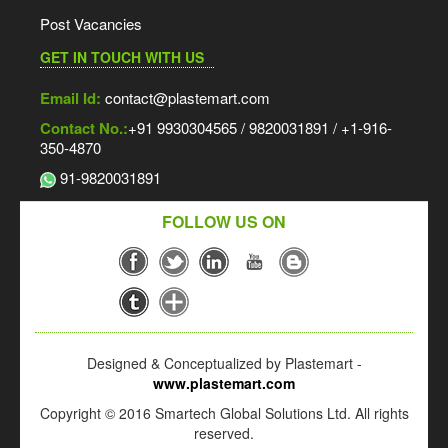
Post Vacancies
GET IN TOUCH WITH US
Email Id:
contact@plastemart.com
Contact No.:
+91 9930304565 / 9820031891 / +1-916-
350-4870
91-9820031891
FOLLOW US ON
Designed & Conceptualized by Plastemart -
www.plastemart.com
Copyright © 2016 Smartech Global Solutions Ltd. All rights
reserved.