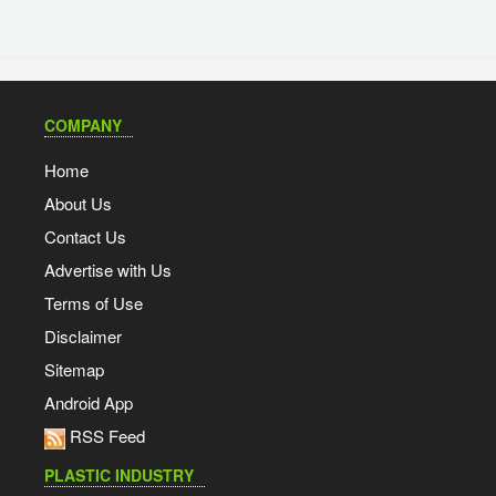
COMPANY
Home
About Us
Contact Us
Advertise with Us
Terms of Use
Disclaimer
Sitemap
Android App
RSS Feed
PLASTIC INDUSTRY