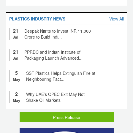
PLASTICS INDUSTRY NEWS
View All
21
Deepak Nitrite to Invest INR 11,000
Crore to Build Indi...
Jul
21
PPRDC and Indian Institute of
Packaging Launch Advanced...
Jul
5
SSF Plastics Helps Extinguish Fire at
Neighbouring Fact...
May
2
Why UAE’s OPEC Exit May Not
Shake Oil Markets
May
Press Release