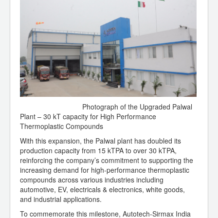
Photograph of the Upgraded Palwal
Plant – 30 kT capacity for High Performance
Thermoplastic Compounds
With this expansion, the Palwal plant has doubled its
production capacity from 15 kTPA to over 30 kTPA,
reinforcing the company’s commitment to supporting the
increasing demand for high-performance thermoplastic
compounds across various industries including
automotive, EV, electricals & electronics, white goods,
and industrial applications.
To commemorate this milestone, Autotech-Sirmax India