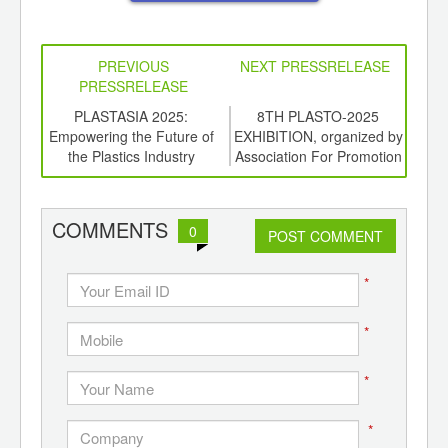
PREVIOUS
NEXT PRESSRELEASE
PRESSRELEASE
6
PLASTASIA 2025:
8TH PLASTO-2025
A
ord-
Empowering the Future of
EXHIBITION, organized by
Pro
,
the Plastics Industry
Association For Promotion
Ind
ition
of Plastics, Pune.
Pre
 Hub
COMMENTS
0
POST COMMENT
*
*
*
*