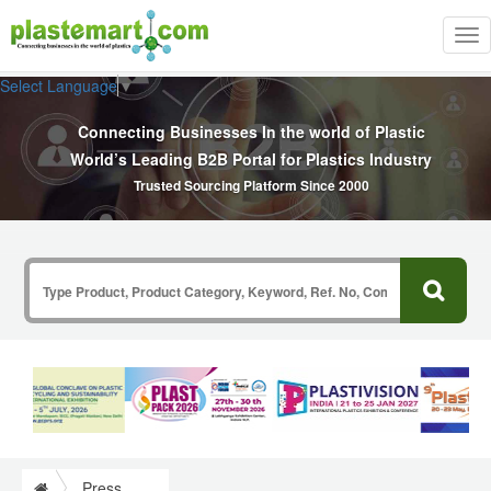
Tog
nav
Select Language
▼
Connecting Businesses In the world of Plastic
World’s Leading B2B Portal for Plastics Industry
Trusted Sourcing Platform Since 2000
Press Release