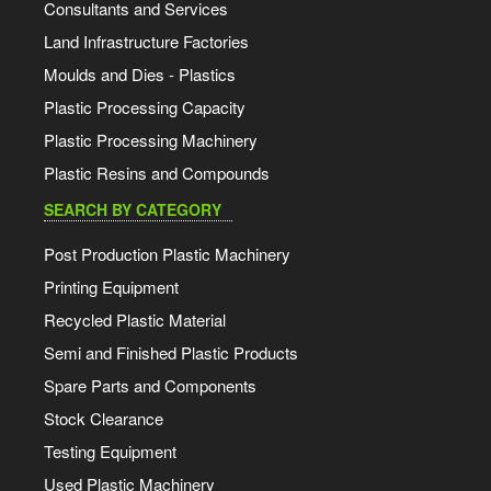
Consultants and Services
Land Infrastructure Factories
Moulds and Dies - Plastics
Plastic Processing Capacity
Plastic Processing Machinery
Plastic Resins and Compounds
SEARCH BY CATEGORY
Post Production Plastic Machinery
Printing Equipment
Recycled Plastic Material
Semi and Finished Plastic Products
Spare Parts and Components
Stock Clearance
Testing Equipment
Used Plastic Machinery