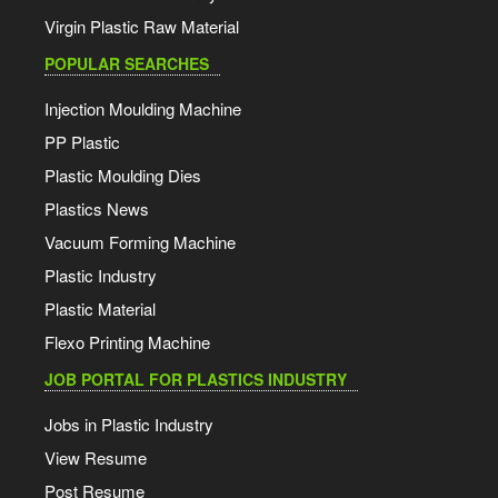
Virgin Plastic Raw Material
POPULAR SEARCHES
Injection Moulding Machine
PP Plastic
Plastic Moulding Dies
Plastics News
Vacuum Forming Machine
Plastic Industry
Plastic Material
Flexo Printing Machine
JOB PORTAL FOR PLASTICS INDUSTRY
Jobs in Plastic Industry
View Resume
Post Resume