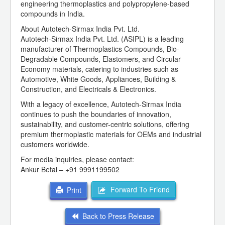
engineering thermoplastics and polypropylene-based
compounds in India.
About Autotech-Sirmax India Pvt. Ltd.
Autotech-Sirmax India Pvt. Ltd. (ASIPL) is a leading
manufacturer of Thermoplastics Compounds, Bio-
Degradable Compounds, Elastomers, and Circular
Economy materials, catering to industries such as
Automotive, White Goods, Appliances, Building &
Construction, and Electricals & Electronics.
With a legacy of excellence, Autotech-Sirmax India
continues to push the boundaries of innovation,
sustainability, and customer-centric solutions, offering
premium thermoplastic materials for OEMs and industrial
customers worldwide.
For media inquiries, please contact:
Ankur Betai – +91 9991199502
Forward To Friend
Print
Back to Press Release