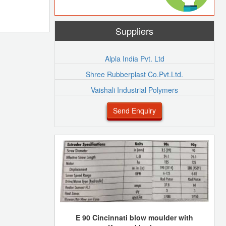
Suppliers
Alpla India Pvt. Ltd
Shree Rubberplast Co.Pvt.Ltd.
Vaishali Industrial Polymers
Send Enquiry
E 90 Cincinnati blow moulder with