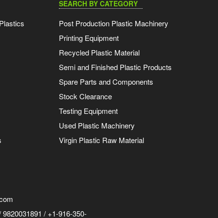
SEARCH BY CATEGORY
Plastics
Post Production Plastic Machinery
Printing Equipment
Recycled Plastic Material
Semi and Finished Plastic Products
Spare Parts and Components
Stock Clearance
Testing Equipment
Used Plastic Machinery
s
Virgin Plastic Raw Material
.com
 9820031891 / +1-916-350-