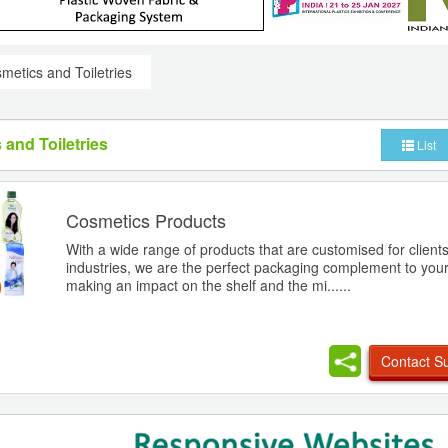
metics and Toiletries
 and Toiletries
List
Cosmetics Products
With a wide range of products that are customised for client
industries, we are the perfect packaging complement to your
making an impact on the shelf and the mi......
Contact Su