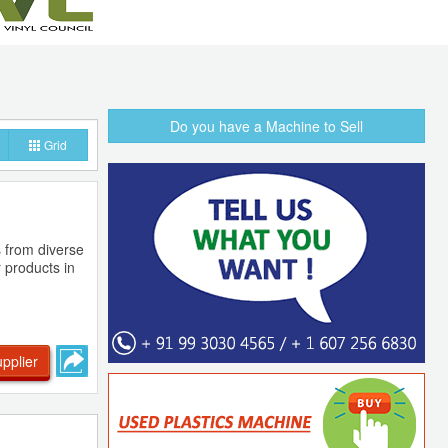
Do you have a Machine to Sell
Grid
s from diverse
 products in
pplier