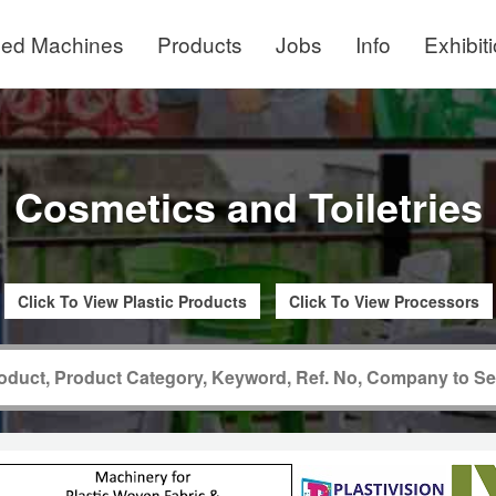
ed Machines
Products
Jobs
Info
Exhibit
Cosmetics and Toiletries
Click To View Plastic Products
Click To View Processors