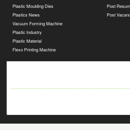
Plastic Moulding Dies
Post Resu
Plastics News
Post Vacanc
Vacuum Forming Machine
Plastic Industry
Plastic Material
Flexo Printing Machine