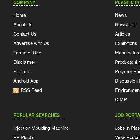
COMPANY
PLASTIC I
Home
News
About Us
Newsletter
Contact Us
Articles
Advertise with Us
Exhibitions
Terms of Use
Manufacturer
Disclaimer
Products & 
Sitemap
Polymer Pri
Android App
Discussion
RSS Feed
Environmen
CIMP
POPULAR SEARCHES
JOB PORTA
Injection Moulding Machine
Jobs in Plas
PP Plastic
View Resu