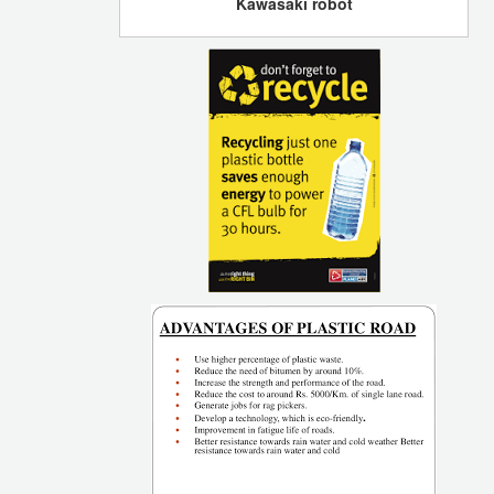
Kawasaki robot