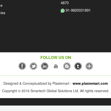
4870
me
91-9820031891
ies
FOLLOW US ON
Designed & Conceptualized by Plastemart -
www.plastemart.com
Copyright © 2016 Smartech Global Solutions Ltd. All rights reserved.