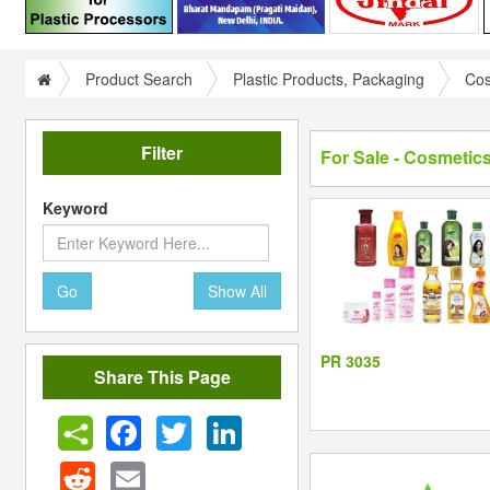
Product Search
Plastic Products, Packaging
Cos
Filter
For Sale - Cosmetics
Keyword
Go
Show All
PR 3035
Share This Page
Facebook
Twitter
LinkedIn
Reddit
Email