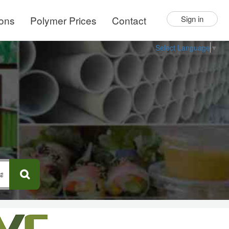
ions
Polymer Prices
Contact
Sign in
Select Language
▼