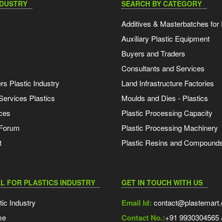
NDUSTRY
SEARCH BY CATEGORY
Additives & Masterbatches for 
Auxiliary Plastic Equipment
Buyers and Traders
Consultants and Services
s Plastic Industry
Land Infrastructure Factories
Services Plastics
Moulds and Dies - Plastics
ces
Plastic Processing Capacity
 Forum
Plastic Processing Machinery
t
Plastic Resins and Compound
L FOR PLASTICS INDUSTRY
GET IN TOUCH WITH US
tic Industry
Email Id:
contact@plastemart
me
Contact No.:
+91 9930304565 /