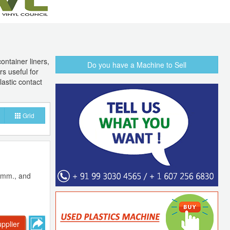
container liners,
Do you have a Machine to Sell
rs useful for
lastic contact
Grid
89mm., and
pplier