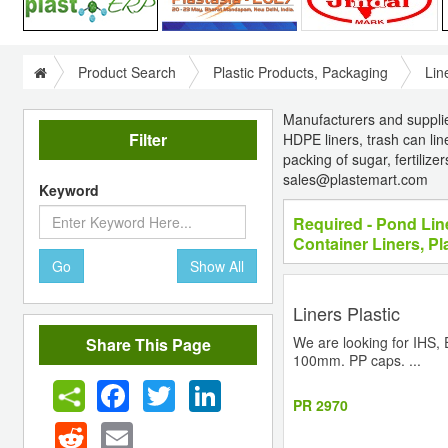
Product Search
Plastic Products, Packaging
Lin
Manufacturers and suppliers 
Filter
HDPE liners, trash can liner
packing of sugar, fertiliz
sales@plastemart.com
Keyword
Required - Pond Lin
Container Liners, Pl
Go
Show All
Liners Plastic
We are looking for IHS,
Share This Page
100mm. PP caps. ...
Facebook
Twitter
LinkedIn
PR 2970
Reddit
Email