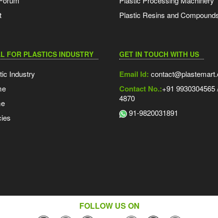
 Forum
Plastic Processing Machinery
t
Plastic Resins and Compound
L FOR PLASTICS INDUSTRY
GET IN TOUCH WITH US
tic Industry
Email Id:
contact@plastemart
me
Contact No.:
+91 9930304565 /
4870
me
91-9820031891
ies
FOLLOW US ON