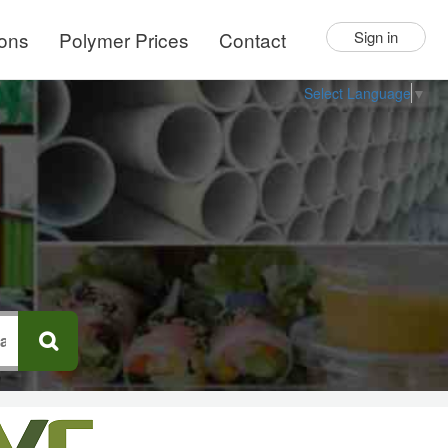
ions
Polymer Prices
Contact
Sign in
Select Language
▼