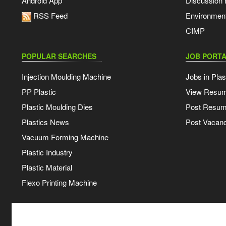
Android App
Discussion
RSS Feed
Environmen
CIMP
POPULAR SEARCHES
JOB PORTA
Injection Moulding Machine
Jobs in Plas
PP Plastic
View Resu
Plastic Moulding Dies
Post Resu
Plastics News
Post Vacanc
Vacuum Forming Machine
Plastic Industry
Plastic Material
Flexo Printing Machine