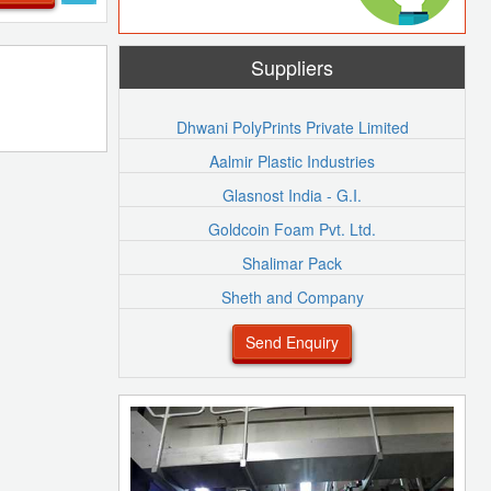
Suppliers
Dhwani PolyPrints Private Limited
Aalmir Plastic Industries
Glasnost India - G.I.
Goldcoin Foam Pvt. Ltd.
Shalimar Pack
Sheth and Company
Send Enquiry