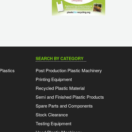
SEARCH BY CATEGORY
Plastics
Post Production Plastic Machinery
Printing Equipment
Recycled Plastic Material
Semi and Finished Plastic Products
Spare Parts and Components
Stock Clearance
Testing Equipment