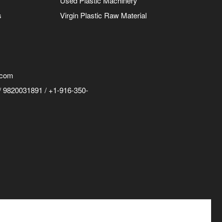
Used Plastic Machinery
s
Virgin Plastic Raw Material
.com
 9820031891 / +1-916-350-