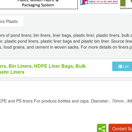
ers Plastic
of pond liners, bin liners, liner bags, plastic liner, plastic liners, bulk 
, plastic pond liners, plastic liner bags and plastic bin liner. Source line
ers, food grains, and cement in woven sacks. For more details on liners p
ers, Bin Liners, HDPE Liner Bags, Bulk
List
astic Liners
 EPE and PS liners For produce bottles and caps. Diameter:- 70mm., 
Contact Su