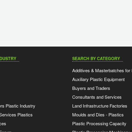
NDUSTRY
SEARCH BY CATEGORY
Additives & Masterbatches for 
Auxiliary Plastic Equipment
Buyers and Traders
Consultants and Services
s Plastic Industry
Land Infrastructure Factories
Services Plastics
Moulds and Dies - Plastics
ces
Plastic Processing Capacity