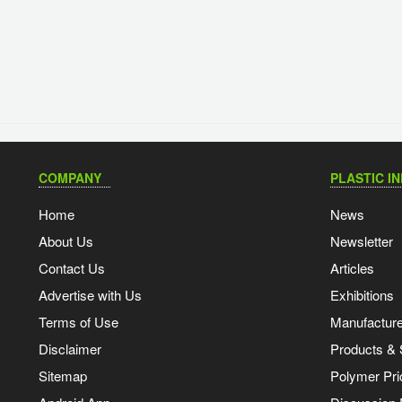
COMPANY
PLASTIC I
Home
News
About Us
Newsletter
Contact Us
Articles
Advertise with Us
Exhibitions
Terms of Use
Manufacturer
Disclaimer
Products & 
Sitemap
Polymer Pri