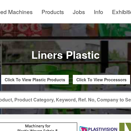
ed Machines
Products
Jobs
Info
Exhibit
Liners Plastic
Click To View Plastic Products
Click To View Processors