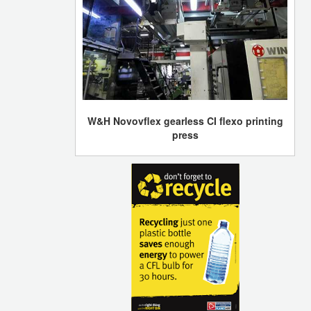
W&H Novovflex gearless CI flexo printing
press