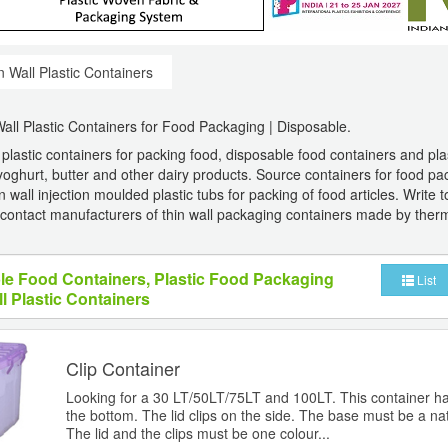
n Wall Plastic Containers
Wall Plastic Containers for Food Packaging | Disposable.
 plastic containers for packing food, disposable food containers and pl
yoghurt, butter and other dairy products. Source containers for food pa
 wall injection moulded plastic tubs for packing of food articles. Write t
contact manufacturers of thin wall packaging containers made by ther
le Food Containers, Plastic Food Packaging
List
l Plastic Containers
Clip Container
Looking for a 30 LT/50LT/75LT and 100LT. This container h
the bottom. The lid clips on the side. The base must be a nat
The lid and the clips must be one colour...