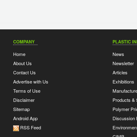
COMPANY
PLASTIC I
Home
News
About Us
Newsletter
Contact Us
Articles
Advertise with Us
Exhibitions
Terms of Use
Manufacturer
Disclaimer
Products & 
Sitemap
Polymer Pri
Android App
Discussion
RSS Feed
Environmen
CIMP