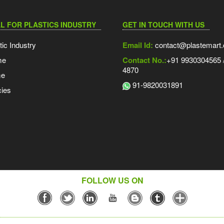
L FOR PLASTICS INDUSTRY
GET IN TOUCH WITH US
tic Industry
Email Id:
contact@plastemart
me
Contact No.:
+91 9930304565 /
4870
me
91-9820031891
ies
FOLLOW US ON