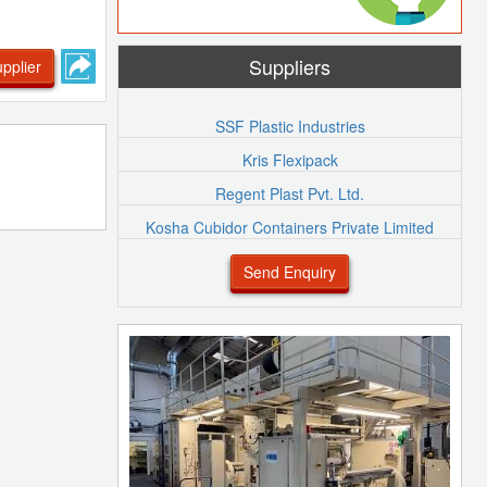
Suppliers
pplier
SSF Plastic Industries
Kris Flexipack
Regent Plast Pvt. Ltd.
Kosha Cubidor Containers Private Limited
Send Enquiry