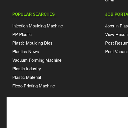
POPULAR SEARCHES
JOB PORTA
Injection Moulding Machine
Jobs in Plas
PP Plastic
View Resu
Plastic Moulding Dies
Post Resu
Plastics News
Post Vacanc
Vacuum Forming Machine
Plastic Industry
Plastic Material
Flexo Printing Machine