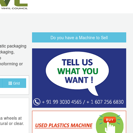
Do you have a Machine to Sell
astic packaging
ckaging,
o
moforming or
Grid
as wheels at
ural or clear.