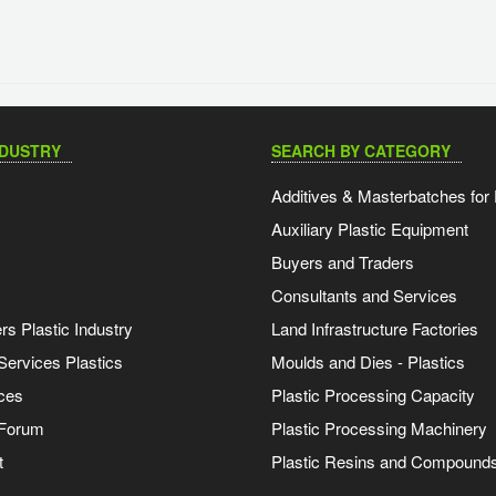
NDUSTRY
SEARCH BY CATEGORY
Additives & Masterbatches for 
Auxiliary Plastic Equipment
Buyers and Traders
Consultants and Services
s Plastic Industry
Land Infrastructure Factories
Services Plastics
Moulds and Dies - Plastics
ces
Plastic Processing Capacity
 Forum
Plastic Processing Machinery
t
Plastic Resins and Compound