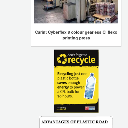
Carint Cyberflex 8 colour gearless CI flexo
printing press