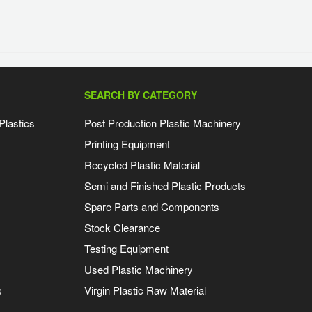
SEARCH BY CATEGORY
Plastics
Post Production Plastic Machinery
Printing Equipment
Recycled Plastic Material
Semi and Finished Plastic Products
Spare Parts and Components
Stock Clearance
Testing Equipment
Used Plastic Machinery
s
Virgin Plastic Raw Material