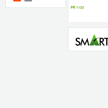
PR 1123