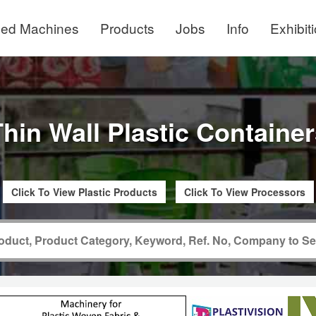
ed Machines
Products
Jobs
Info
Exhibit
hin Wall Plastic Containe
Click To View Plastic Products
Click To View Processors