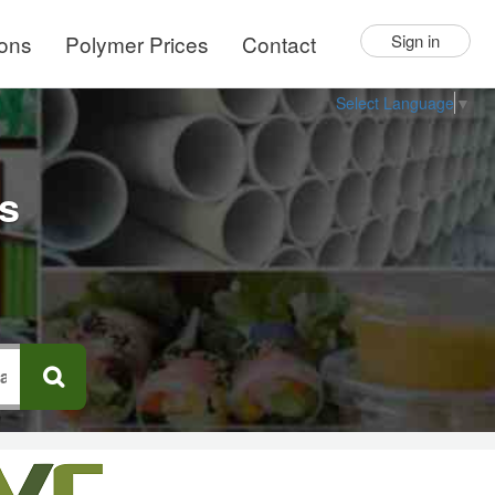
ions
Polymer Prices
Contact
Sign in
Select Language
▼
rs