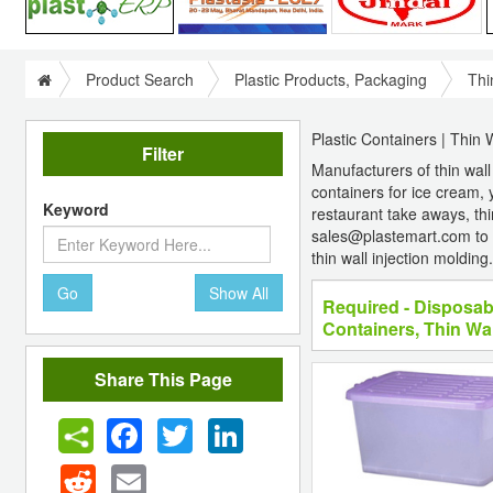
Product Search
Plastic Products, Packaging
Thi
Plastic Containers | Thin 
Filter
Manufacturers of thin wall
containers for ice cream, 
Keyword
restaurant take aways, thin
sales@plastemart.com to 
thin wall injection molding.
Go
Show All
Required - Disposab
Containers, Thin Wal
Share This Page
Facebook
Twitter
LinkedIn
Reddit
Email