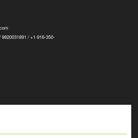
.com
 9820031891 / +1-916-350-