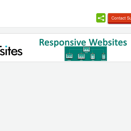
Contact Su