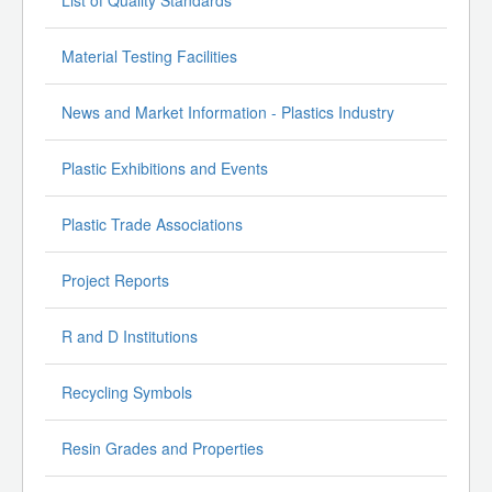
Material Testing Facilities
News and Market Information - Plastics Industry
Plastic Exhibitions and Events
Plastic Trade Associations
Project Reports
R and D Institutions
Recycling Symbols
Resin Grades and Properties