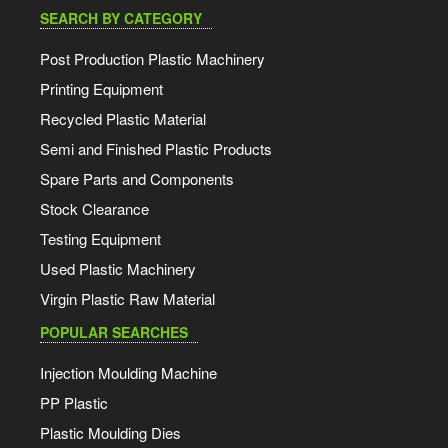
SEARCH BY CATEGORY
Post Production Plastic Machinery
Printing Equipment
Recycled Plastic Material
Semi and Finished Plastic Products
Spare Parts and Components
Stock Clearance
Testing Equipment
Used Plastic Machinery
Virgin Plastic Raw Material
POPULAR SEARCHES
Injection Moulding Machine
PP Plastic
Plastic Moulding Dies