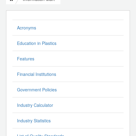
Acronyms
Education in Plastics
Features
Financial Institutions
Government Policies
Industry Calculator
Industry Statistics
List of Quality Standards