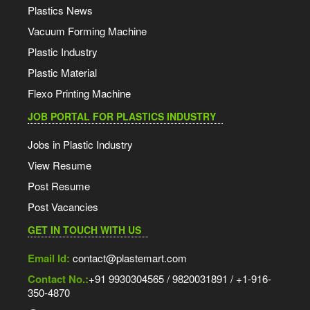
Plastics News
Vacuum Forming Machine
Plastic Industry
Plastic Material
Flexo Printing Machine
JOB PORTAL FOR PLASTICS INDUSTRY
Jobs in Plastic Industry
View Resume
Post Resume
Post Vacancies
GET IN TOUCH WITH US
Email Id:
contact@plastemart.com
Contact No.:
+91 9930304565 / 9820031891 / +1-916-
350-4870