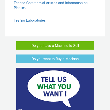
Techno Commercial Articles and Information on
Plastics
Testing Laboratories
Do you have a Machine to Sell
Do you want to Buy a Machine