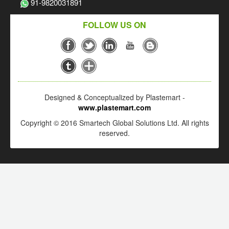
91-9820031891
FOLLOW US ON
Designed & Conceptualized by Plastemart -
www.plastemart.com
Copyright © 2016 Smartech Global Solutions Ltd. All rights
reserved.