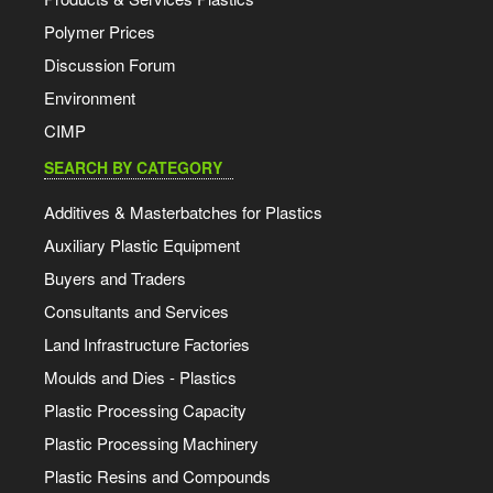
Polymer Prices
Discussion Forum
Environment
CIMP
SEARCH BY CATEGORY
Additives & Masterbatches for Plastics
Auxiliary Plastic Equipment
Buyers and Traders
Consultants and Services
Land Infrastructure Factories
Moulds and Dies - Plastics
Plastic Processing Capacity
Plastic Processing Machinery
Plastic Resins and Compounds