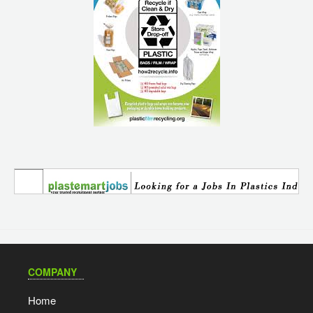
COMPANY
Home