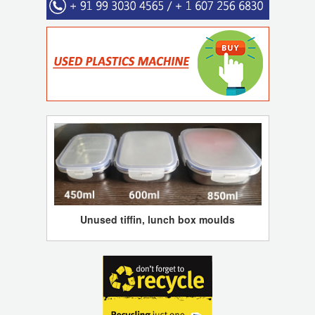
Unused tiffin, lunch box moulds