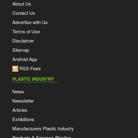
About Us
Contact Us
Advertise with Us
Terms of Use
Disclaimer
Sitemap
Android App
RSS Feed
PLASTIC INDUSTRY
News
Newsletter
Articles
Exhibitions
Manufacturers Plastic Industry
Products & Services Plastics