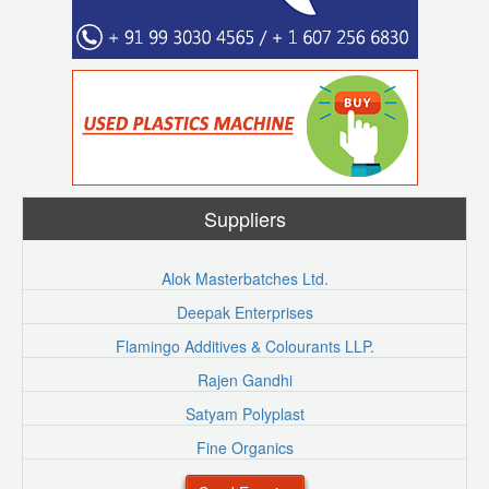
Suppliers
Alok Masterbatches Ltd.
Deepak Enterprises
Flamingo Additives & Colourants LLP.
Rajen Gandhi
Satyam Polyplast
Fine Organics