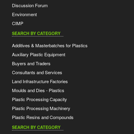
Discussion Forum
Environment
CIMP
SEARCH BY CATEGORY
Additives & Masterbatches for Plastics
Auxiliary Plastic Equipment
Buyers and Traders
Consultants and Services
Land Infrastructure Factories
Moulds and Dies - Plastics
Plastic Processing Capacity
Plastic Processing Machinery
Plastic Resins and Compounds
SEARCH BY CATEGORY