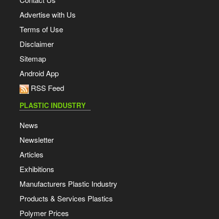
Advertise with Us
Terms of Use
Disclaimer
Sitemap
Android App
RSS Feed
PLASTIC INDUSTRY
News
Newsletter
Articles
Exhibitions
Manufacturers Plastic Industry
Products & Services Plastics
Polymer Prices