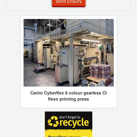
Send Enquiry
Carint Cyberflex 8 colour gearless CI
flexo printing press