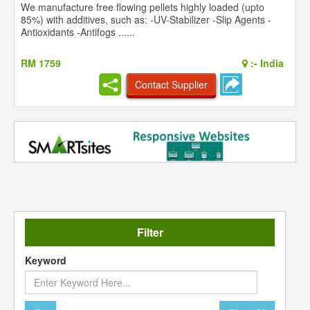
We manufacture free flowing pellets highly loaded (upto
85%) with additives, such as: -UV-Stabilizer -Slip Agents -
Antioxidants -Antifogs ......
RM 1759
:-
India
Contact Supplier
Filter
Keyword