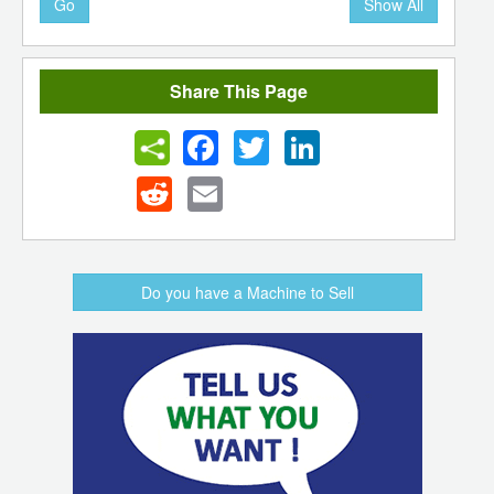
Go
Show All
Share This Page
Facebook
Twitter
LinkedIn
Reddit
Email
Do you have a Machine to Sell