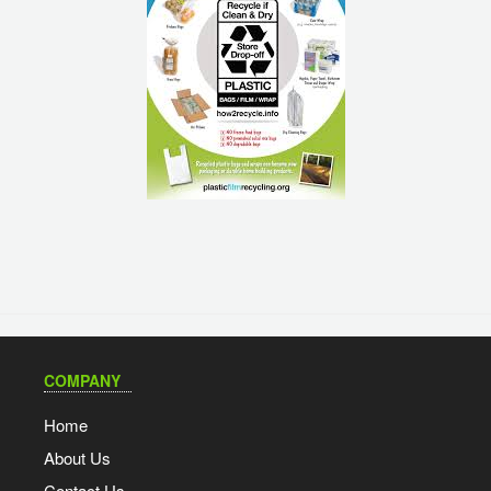
COMPANY
Home
About Us
Contact Us