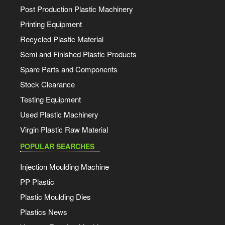
Post Production Plastic Machinery
Printing Equipment
Recycled Plastic Material
Semi and Finished Plastic Products
Spare Parts and Components
Stock Clearance
Testing Equipment
Used Plastic Machinery
Virgin Plastic Raw Material
POPULAR SEARCHES
Injection Moulding Machine
PP Plastic
Plastic Moulding Dies
Plastics News