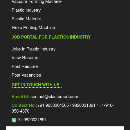
Vacuum Forming Machine
Plastic Industry
Plastic Material
Flexo Printing Machine
JOB PORTAL FOR PLASTICS INDUSTRY
Jobs in Plastic Industry
View Resume
Post Resume
Post Vacancies
GET IN TOUCH WITH US
Email Id:
contact@plastemart.com
Contact No.:
+91 9930304565 / 9820031891 / +1-916-
350-4870
91-9820031891