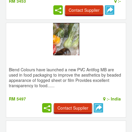
RM 3453
:-
Contact Supplier
Blend Colours have launched a new PVC Antifog MB are
used in food packaging to improve the aesthetics by beaded
appearance of fogged sheet or film Provides excellent
transparency to food......
RM 5497
:-
India
Contact Supplier