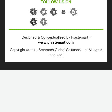
FOLLOW US ON
Designed & Conceptualized by Plastemart -
www.plastemart.com
Copyright © 2016 Smartech Global Solutions Ltd. All rights
reserved.