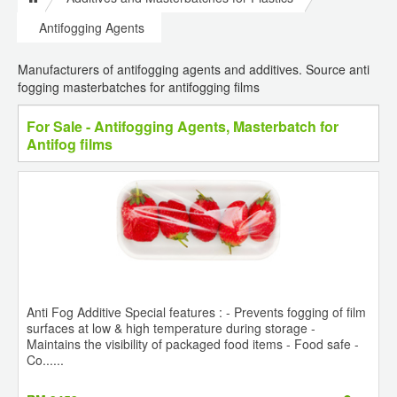
Antifogging Agents
Manufacturers of antifogging agents and additives. Source anti
fogging masterbatches for antifogging films
For Sale - Antifogging Agents, Masterbatch for
Antifog films
Anti Fog Additive Special features : - Prevents fogging of film
surfaces at low & high temperature during storage -
Maintains the visibility of packaged food items - Food safe -
Co......