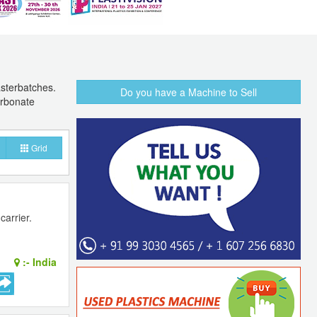
asterbatches.
Do you have a Machine to Sell
arbonate
Grid
arrier.
:-
India