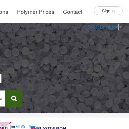
ions
Polymer Prices
Contact
Sign in
Select Language
▼