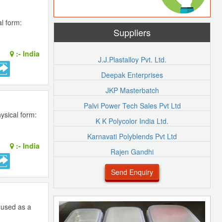
l form:
Suppliers
:-
India
J.J.Plastalloy Pvt. Ltd.
Deepak Enterprises
JKP Masterbatch
Palvi Power Tech Sales Pvt Ltd
ysical form:
K K Polycolor India Ltd.
Karnavati Polyblends Pvt Ltd
:-
India
Rajen Gandhi
Send Enquiry
s used as a