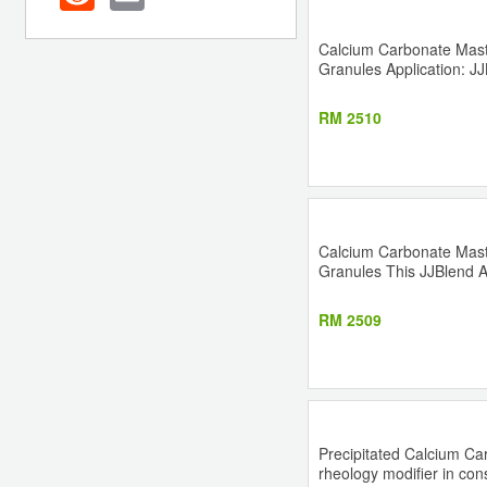
Calcium Carbonate Master
Granules Application: JJB
RM 2510
Calcium Carbonate Master
Granules This JJBlend A-A
RM 2509
Precipitated Calcium Car
rheology modifier in cons