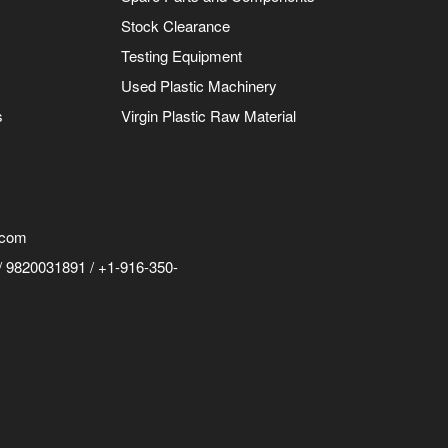
Stock Clearance
Testing Equipment
Used Plastic Machinery
s
Virgin Plastic Raw Material
.com
 9820031891 / +1-916-350-