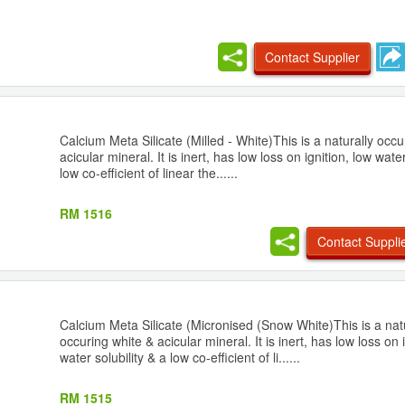
Contact Supplier
Calcium Meta Silicate (Milled - White)This is a naturally occu
acicular mineral. It is inert, has low loss on ignition, low water
low co-efficient of linear the......
RM 1516
Contact Suppli
Calcium Meta Silicate (Micronised (Snow White)This is a nat
occuring white & acicular mineral. It is inert, has low loss on 
water solubility & a low co-efficient of li......
RM 1515