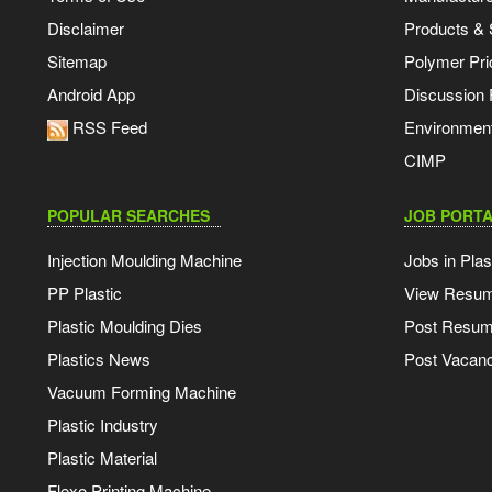
Disclaimer
Products & 
Sitemap
Polymer Pri
Android App
Discussion
RSS Feed
Environmen
CIMP
POPULAR SEARCHES
JOB PORTA
Injection Moulding Machine
Jobs in Plas
PP Plastic
View Resu
Plastic Moulding Dies
Post Resu
Plastics News
Post Vacanc
Vacuum Forming Machine
Plastic Industry
Plastic Material
Flexo Printing Machine