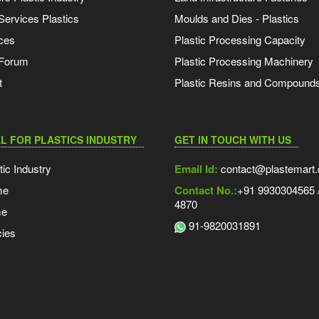
Services Plastics
Moulds and Dies - Plastics
ces
Plastic Processing Capacity
 Forum
Plastic Processing Machinery
t
Plastic Resins and Compound
L FOR PLASTICS INDUSTRY
GET IN TOUCH WITH US
tic Industry
Email Id:
contact@plastemart
me
Contact No.:
+91 9930304565 /
4870
me
91-9820031891
ies