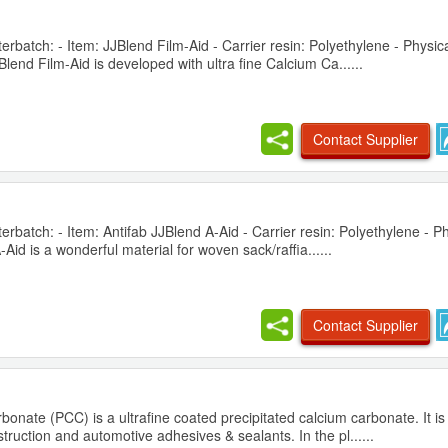
batch: - Item: JJBlend Film-Aid - Carrier resin: Polyethylene - Physica
lend Film-Aid is developed with ultra fine Calcium Ca......
Contact Supplier
batch: - Item: Antifab JJBlend A-Aid - Carrier resin: Polyethylene - Ph
id is a wonderful material for woven sack/raffia......
Contact Supplier
bonate (PCC) is a ultrafine coated precipitated calcium carbonate. It i
truction and automotive adhesives & sealants. In the pl......