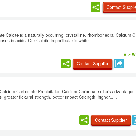
Contact Suppli
e Calcite is a naturally occurring, crystalline, rhombohedral Calcium Ca
es in acids. Our Calcite in particular is white ......
:-
We
Contact Supplier
d Calcium Carbonate Precipitated Calcium Carbonate offers advantages 
, greater flexural strength, better impact Strength, higher......
Contact Supplier