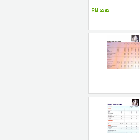
RM 5393