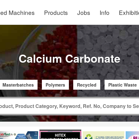
ed Machines
Products
Jobs
Info
Exhibit
Calcium Carbonate
Masterbatches
Polymers
Recycled
Plastic Waste