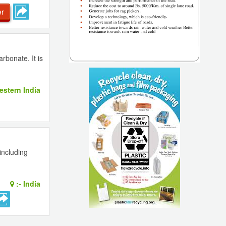
er
rbonate. It is
stern India
including
:-
India