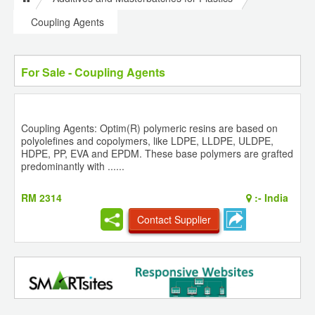
Coupling Agents
For Sale - Coupling Agents
Coupling Agents: Optim(R) polymeric resins are based on
polyolefines and copolymers, like LDPE, LLDPE, ULDPE,
HDPE, PP, EVA and EPDM. These base polymers are grafted
predominantly with ......
RM 2314
:-
India
Contact Supplier