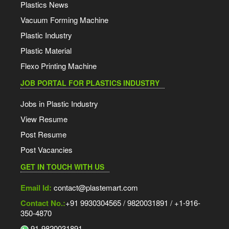
Plastics News
Vacuum Forming Machine
Plastic Industry
Plastic Material
Flexo Printing Machine
JOB PORTAL FOR PLASTICS INDUSTRY
Jobs in Plastic Industry
View Resume
Post Resume
Post Vacancies
GET IN TOUCH WITH US
Email Id:
contact@plastemart.com
Contact No.:
+91 9930304565 / 9820031891 / +1-916-
350-4870
91-9820031891