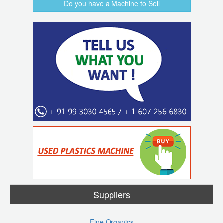
Do you have a Machine to Sell
Suppliers
Fine Organics