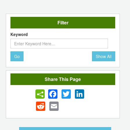
Filter
Keyword
Go
Show All
Share This Page
Facebook
Twitter
LinkedIn
Reddit
Email