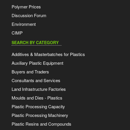
Polymer Prices
Discussion Forum
Environment
CIMP
SEARCH BY CATEGORY
Additives & Masterbatches for Plastics
Auxiliary Plastic Equipment
Buyers and Traders
Consultants and Services
Land Infrastructure Factories
Moulds and Dies - Plastics
Plastic Processing Capacity
Plastic Processing Machinery
Plastic Resins and Compounds