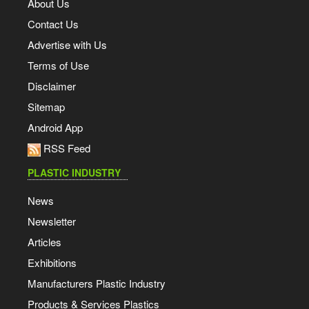
About Us
Contact Us
Advertise with Us
Terms of Use
Disclaimer
Sitemap
Android App
RSS Feed
PLASTIC INDUSTRY
News
Newsletter
Articles
Exhibitions
Manufacturers Plastic Industry
Products & Services Plastics