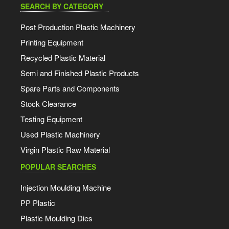
SEARCH BY CATEGORY
Post Production Plastic Machinery
Printing Equipment
Recycled Plastic Material
Semi and Finished Plastic Products
Spare Parts and Components
Stock Clearance
Testing Equipment
Used Plastic Machinery
Virgin Plastic Raw Material
POPULAR SEARCHES
Injection Moulding Machine
PP Plastic
Plastic Moulding Dies