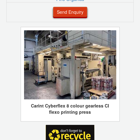
Send Enquiry
Carint Cyberflex 8 colour gearless CI
flexo printing press