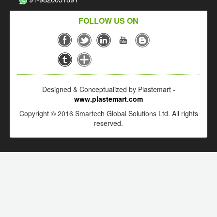
FOLLOW US ON
Designed & Conceptualized by Plastemart -
www.plastemart.com
Copyright © 2016 Smartech Global Solutions Ltd. All rights
reserved.