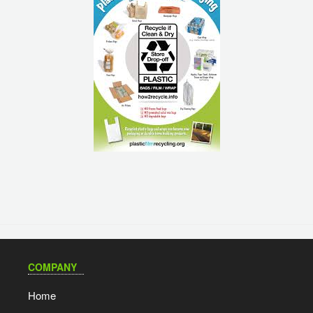
COMPANY
Home