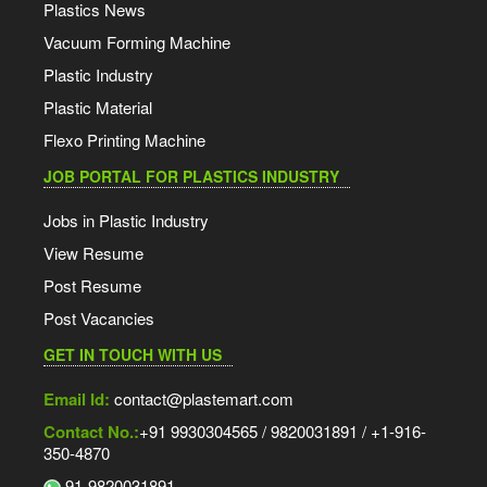
Plastics News
Vacuum Forming Machine
Plastic Industry
Plastic Material
Flexo Printing Machine
JOB PORTAL FOR PLASTICS INDUSTRY
Jobs in Plastic Industry
View Resume
Post Resume
Post Vacancies
GET IN TOUCH WITH US
Email Id:
contact@plastemart.com
Contact No.:
+91 9930304565 / 9820031891 / +1-916-
350-4870
91-9820031891