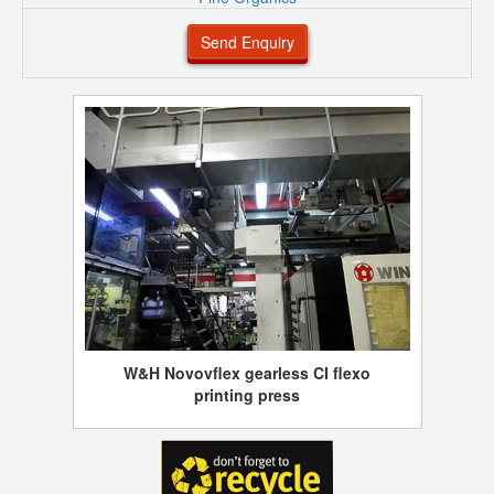
Send Enquiry
W&H Novovflex gearless CI flexo
printing press