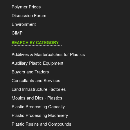
Polymer Prices
Discussion Forum
Environment
CIMP
SEARCH BY CATEGORY
Additives & Masterbatches for Plastics
Auxiliary Plastic Equipment
Buyers and Traders
Consultants and Services
Land Infrastructure Factories
Moulds and Dies - Plastics
Plastic Processing Capacity
Plastic Processing Machinery
Plastic Resins and Compounds