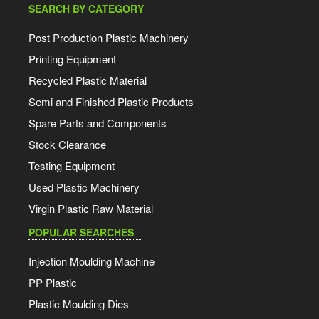
SEARCH BY CATEGORY
Post Production Plastic Machinery
Printing Equipment
Recycled Plastic Material
Semi and Finished Plastic Products
Spare Parts and Components
Stock Clearance
Testing Equipment
Used Plastic Machinery
Virgin Plastic Raw Material
POPULAR SEARCHES
Injection Moulding Machine
PP Plastic
Plastic Moulding Dies