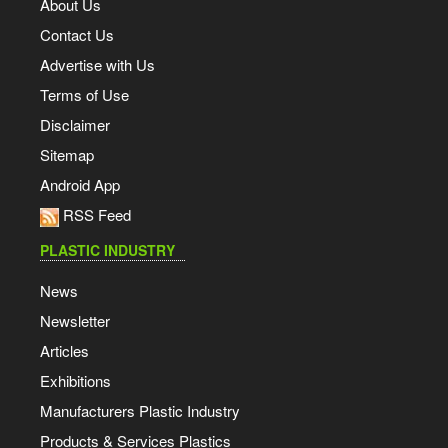
About Us
Contact Us
Advertise with Us
Terms of Use
Disclaimer
Sitemap
Android App
RSS Feed
PLASTIC INDUSTRY
News
Newsletter
Articles
Exhibitions
Manufacturers Plastic Industry
Products & Services Plastics