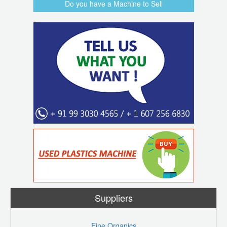
Do you have a Machine to Sell
Suppliers
Fine Organics