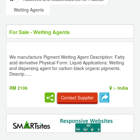
Wetting Agents
For Sale - Wetting Agents
We manufacture Pigment Wetting Agent Description: Fatty
acid derivative Physical Form: Liquid Applications: Wetting
and dispersing agent for carbon black organic pigments.
Descrip......
RM 2106
:-
India
Contact Supplier