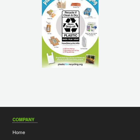
COMPANY
Home