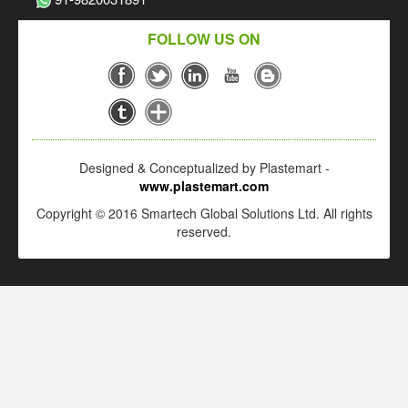
FOLLOW US ON
Designed & Conceptualized by Plastemart -
www.plastemart.com
Copyright © 2016 Smartech Global Solutions Ltd. All rights
reserved.