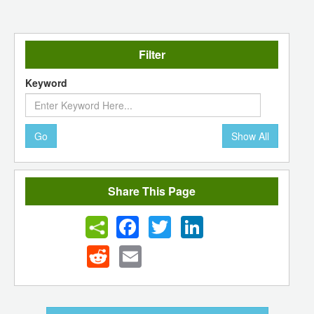
Filter
Keyword
Go
Show All
Share This Page
Facebook
Twitter
LinkedIn
Reddit
Email