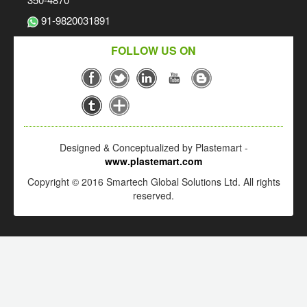
91-9820031891
FOLLOW US ON
Designed & Conceptualized by Plastemart -
www.plastemart.com
Copyright © 2016 Smartech Global Solutions Ltd. All rights
reserved.