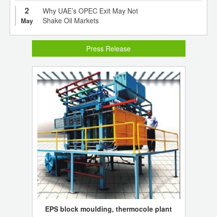
2
Why UAE’s OPEC Exit May Not
Shake Oil Markets
May
Press Release
EPS block moulding, thermocole plant