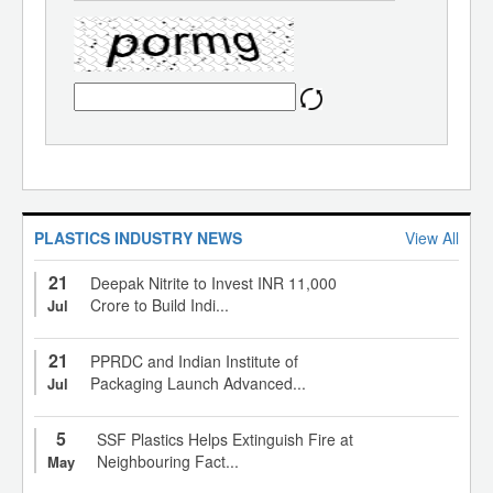
PLASTICS INDUSTRY NEWS
View All
21
Deepak Nitrite to Invest INR 11,000
Crore to Build Indi...
Jul
21
PPRDC and Indian Institute of
Packaging Launch Advanced...
Jul
5
SSF Plastics Helps Extinguish Fire at
Neighbouring Fact...
May