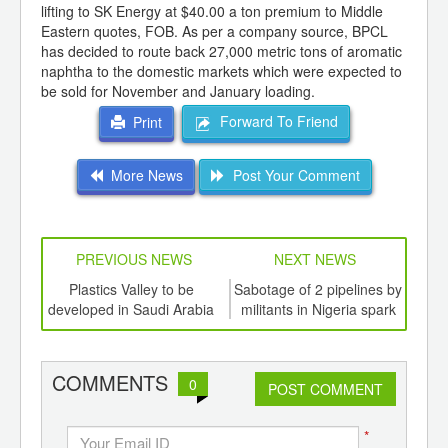
lifting to SK Energy at $40.00 a ton premium to Middle
Eastern quotes, FOB. As per a company source, BPCL
has decided to route back 27,000 metric tons of aromatic
naphtha to the domestic markets which were expected to
be sold for November and January loading.
Forward To Friend
Print
More News
Post Your Comment
PREVIOUS NEWS
NEXT NEWS
td -
Plastics Valley to be
Sabotage of 2 pipelines by
Poly
er of
developed in Saudi Arabia
militants in Nigeria spark
ging
concerns: oil rises above
ints,
US$12
ants,
COMMENTS
0
d
POST COMMENT
*