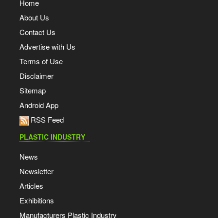
Home
About Us
Contact Us
Advertise with Us
Terms of Use
Disclaimer
Sitemap
Android App
RSS Feed
PLASTIC INDUSTRY
News
Newsletter
Articles
Exhibitions
Manufacturers Plastic Industry