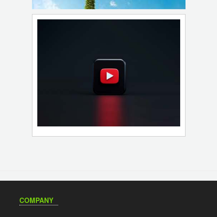
COMPANY