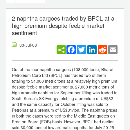
2 naphtha cargoes traded by BPCL at a
high premium despite feeble market
sentiment
30-Jul-08
Facebook
Twitter
LinkedIn
Reddit
Email
Out of the four naphtha cargoes (108,000 tons), Bharat
Petroleum Corp Ltd (BPCL) has traded two of them
totaling to 54,000 metric tons at a relatively high premium
despite feeble market sentiments. 27,000 metric tons of
high aromatic naphtha for September lifting was traded to
South Korea's SK Energy fetching a premium of US$32
and the same capacity for October lifting was sold to
Petronas at a premium of US$31/ton. The naphtha prices
in both the cases were tied to the Middle East quotes on
Free on Board (FOB) basis. However, BPCL had earlier
sold 30,000 tons of low aromatic naphtha for July 20-25