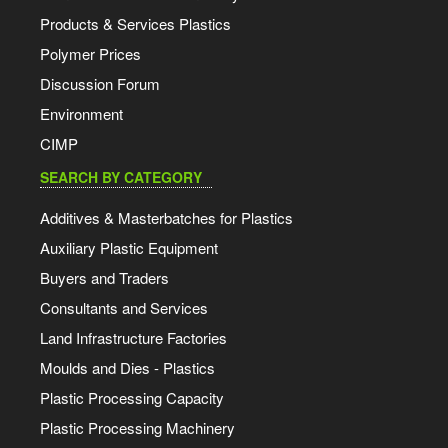
Products & Services Plastics
Polymer Prices
Discussion Forum
Environment
CIMP
SEARCH BY CATEGORY
Additives & Masterbatches for Plastics
Auxiliary Plastic Equipment
Buyers and Traders
Consultants and Services
Land Infrastructure Factories
Moulds and Dies - Plastics
Plastic Processing Capacity
Plastic Processing Machinery