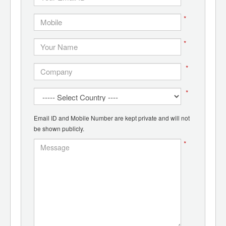
*
*
*
*
Email ID and Mobile Number are kept private and will not
be shown publicly.
*