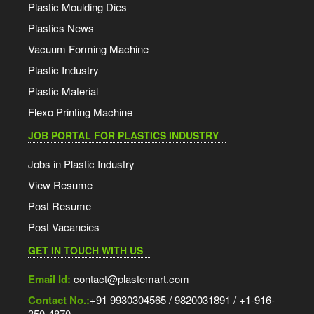
Plastic Moulding Dies
Plastics News
Vacuum Forming Machine
Plastic Industry
Plastic Material
Flexo Printing Machine
JOB PORTAL FOR PLASTICS INDUSTRY
Jobs in Plastic Industry
View Resume
Post Resume
Post Vacancies
GET IN TOUCH WITH US
Email Id:
contact@plastemart.com
Contact No.:
+91 9930304565 / 9820031891 / +1-916-
350-4870