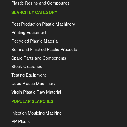
Plastic Resins and Compounds
SEARCH BY CATEGORY
Post Production Plastic Machinery
Printing Equipment
Recycled Plastic Material
Semi and Finished Plastic Products
Spare Parts and Components
Stock Clearance
Testing Equipment
Used Plastic Machinery
Virgin Plastic Raw Material
POPULAR SEARCHES
Injection Moulding Machine
PP Plastic