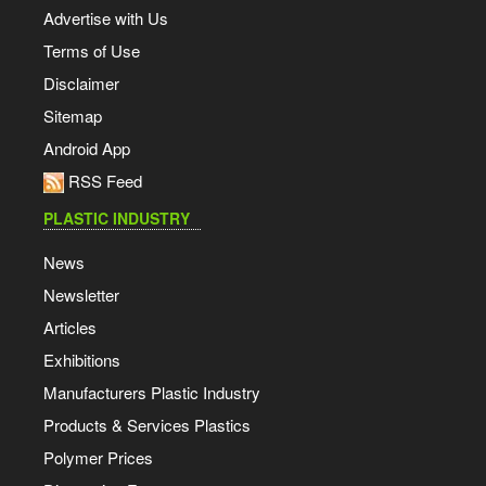
Advertise with Us
Terms of Use
Disclaimer
Sitemap
Android App
RSS Feed
PLASTIC INDUSTRY
News
Newsletter
Articles
Exhibitions
Manufacturers Plastic Industry
Products & Services Plastics
Polymer Prices