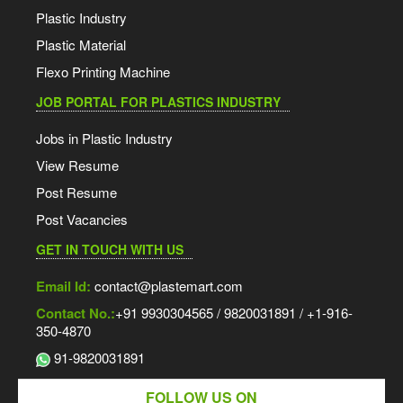
Plastic Industry
Plastic Material
Flexo Printing Machine
JOB PORTAL FOR PLASTICS INDUSTRY
Jobs in Plastic Industry
View Resume
Post Resume
Post Vacancies
GET IN TOUCH WITH US
Email Id:
contact@plastemart.com
Contact No.:
+91 9930304565 / 9820031891 / +1-916-
350-4870
91-9820031891
FOLLOW US ON