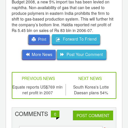
Budget 2008, a new 5% import tax has been levied on
naphtha. Non-availability of gas that can be used to
produce polymers in eastern India prohibits the firm to
shift to gas-based production system. This will further hit
the company’s bottom line. Haldia reported net profit of
Rs 5.45 bln on sales of Rs 83 bln in 2006-07.
Forward To Friend
Print
More News
Post Your Comment
PREVIOUS NEWS
NEXT NEWS
td -
Equate reports US$769 mln
South Korea's Lotte
For
er of
net profit in 2007
Daesan plans 54%
pla
ging
ethylene capacity
ints,
expansion
ants,
COMMENTS
0
d
POST COMMENT