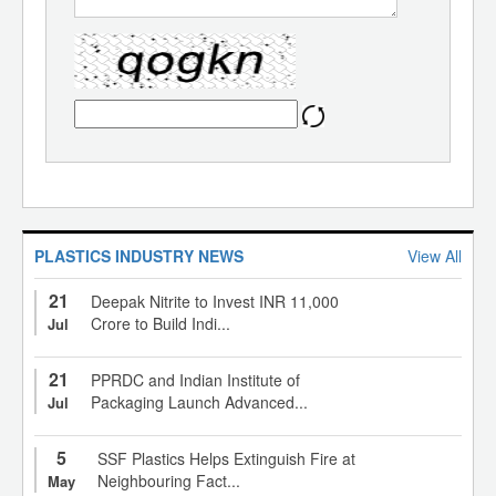
PLASTICS INDUSTRY NEWS
View All
21
Deepak Nitrite to Invest INR 11,000
Crore to Build Indi...
Jul
21
PPRDC and Indian Institute of
Packaging Launch Advanced...
Jul
5
SSF Plastics Helps Extinguish Fire at
Neighbouring Fact...
May