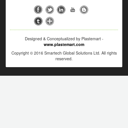
Designed & Conceptualized by Plastemart -
www.plastemart.com
Copyright © 2016 Smartech Global Solutions Ltd. All rights
reserved.