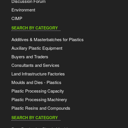
Discussion Forum
Environment
CIMP
SEARCH BY CATEGORY
Additives & Masterbatches for Plastics
Auxiliary Plastic Equipment
Buyers and Traders
Consultants and Services
Land Infrastructure Factories
Moulds and Dies - Plastics
Plastic Processing Capacity
Plastic Processing Machinery
Plastic Resins and Compounds
SEARCH BY CATEGORY