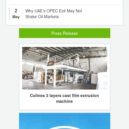
2
Why UAE’s OPEC Exit May Not
Shake Oil Markets
May
Press Release
Colines 3 layers cast film extrusion
machine