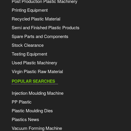
Post Production Plastic Machinery
Printing Equipment
Recycled Plastic Material
Semi and Finished Plastic Products
Spare Parts and Components
Stock Clearance
Testing Equipment
Used Plastic Machinery
Virgin Plastic Raw Material
POPULAR SEARCHES
Injection Moulding Machine
PP Plastic
Plastic Moulding Dies
Plastics News
Vacuum Forming Machine