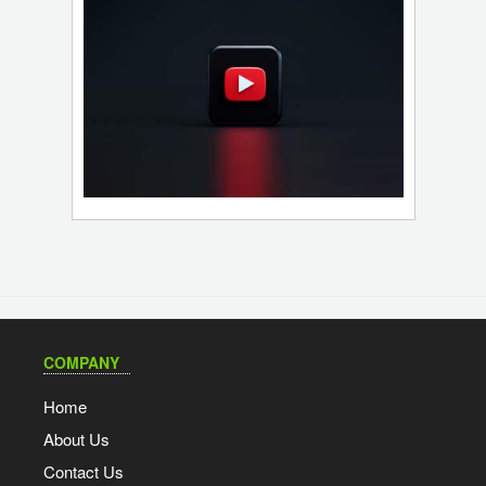
COMPANY
Home
About Us
Contact Us