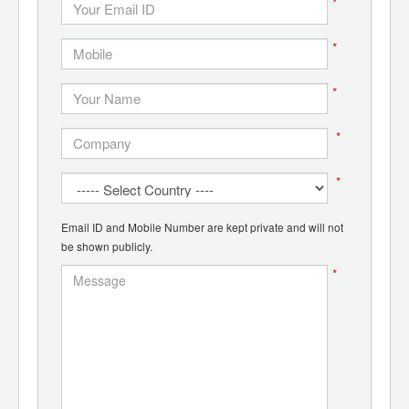
*
*
*
*
*
Email ID and Mobile Number are kept private and will not
be shown publicly.
*