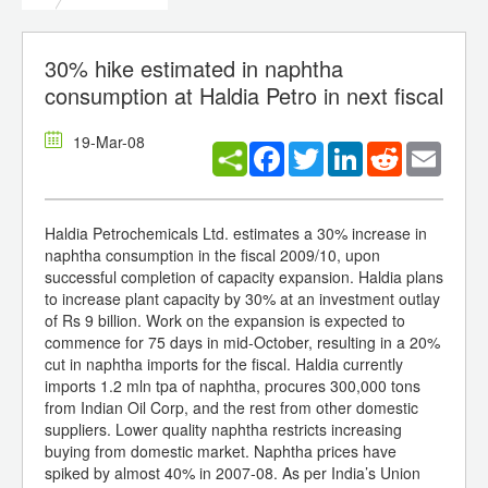
30% hike estimated in naphtha
consumption at Haldia Petro in next fiscal
19-Mar-08
Facebook
Twitter
LinkedIn
Reddit
Email
Haldia Petrochemicals Ltd. estimates a 30% increase in
naphtha consumption in the fiscal 2009/10, upon
successful completion of capacity expansion. Haldia plans
to increase plant capacity by 30% at an investment outlay
of Rs 9 billion. Work on the expansion is expected to
commence for 75 days in mid-October, resulting in a 20%
cut in naphtha imports for the fiscal. Haldia currently
imports 1.2 mln tpa of naphtha, procures 300,000 tons
from Indian Oil Corp, and the rest from other domestic
suppliers. Lower quality naphtha restricts increasing
buying from domestic market. Naphtha prices have
spiked by almost 40% in 2007-08. As per India’s Union