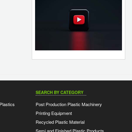
SEARCH BY CATEGORY
Plastics
Post Production Plastic Machinery
Printing Equipment
Recycled Plastic Material
Semi and Finished Plastic Products