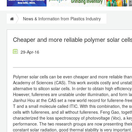
News & Information from Plastics Industry
Cheaper and more reliable polymer solar cells
29-Apr-16
Polymer solar cells can be even cheaper and more reliable thank
Academy of Sciences (CAS). This work avoids costly and unstabl
alternative to silicon solar cells. In order to obtain high efficien
However, fullerenes are unstable under illumination, and form l
Jianhui Hou at the CAS set a new world record for fullerene-fre
T and a small molecule called ITIC. With this combination, the su
cells with fullerenes, and all without fullerenes. Feng Gao, tog
characterized the loss spectroscopy of photovoltage (Voc), a key
performance. The two research groups are now presenting their r
constant solar radiation, good thermal stability is very importan