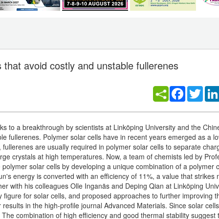
 that avoid costly and unstable fullerenes
Facebook
Twitt
s to a breakthrough by scientists at Linköping University and the Chin
e fullerenes. Polymer solar cells have in recent years emerged as a l
cy, fullerenes are usually required in polymer solar cells to separate char
arge crystals at high temperatures. Now, a team of chemists led by Prof
e polymer solar cells by developing a unique combination of a polymer
n's energy is converted with an efficiency of 11%, a value that strikes 
ether with his colleagues Olle Inganäs and Deping Qian at Linköping Univ
 figure for solar cells, and proposed approaches to further improving t
esults in the high-profile journal Advanced Materials. Since solar cell
t. The combination of high efficiency and good thermal stability suggest