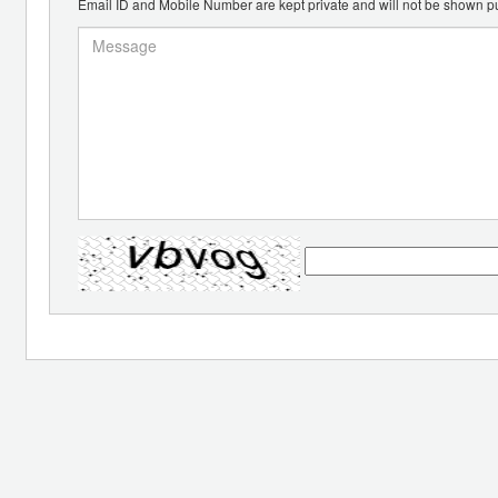
Email ID and Mobile Number are kept private and will not be shown pu