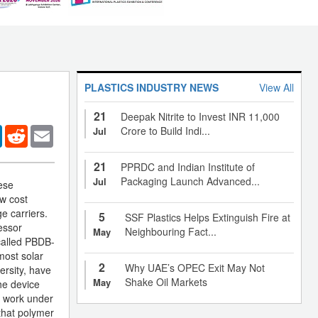
PLASTICS INDUSTRY NEWS
View All
21
Deepak Nitrite to Invest INR 11,000
er
LinkedIn
Reddit
Email
Crore to Build Indi...
Jul
21
PPRDC and Indian Institute of
Packaging Launch Advanced...
Jul
ese
ow cost
ge carriers.
5
SSF Plastics Helps Extinguish Fire at
essor
Neighbouring Fact...
May
 called PBDB-
most solar
2
Why UAE’s OPEC Exit May Not
ersity, have
Shake Oil Markets
May
he device
s work under
 that polymer