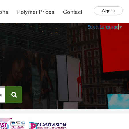
ions
Polymer Prices
Contact
Sign in
Select Language
▼