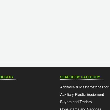
NDUSTRY
SEARCH BY CATEGORY
Additives & Masterbatches for 
Auxiliary Plastic Equipment
Buyers and Traders
Consultants and Services