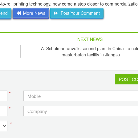
-to-roll printing technology, now come a step closer to commercializatio
iend
More News
Post Your Comment
NEXT NEWS
A. Schulman unveils second plant in China - a col
masterbatch facility in Jiangsu
POST C
*
*
*