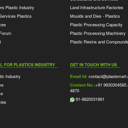
s Plastic Industry
Land Infrastructure Factories
Services Plastics
Moulds and Dies - Plastics
ces
Plastic Processing Capacity
 Forum
Plastic Processing Machinery
t
Plastic Resins and Compound
L FOR PLASTICS INDUSTRY
GET IN TOUCH WITH US
tic Industry
Email Id:
contact@plastemart
me
Contact No.:
+91 9930304565 /
4870
me
91-9820031891
ies