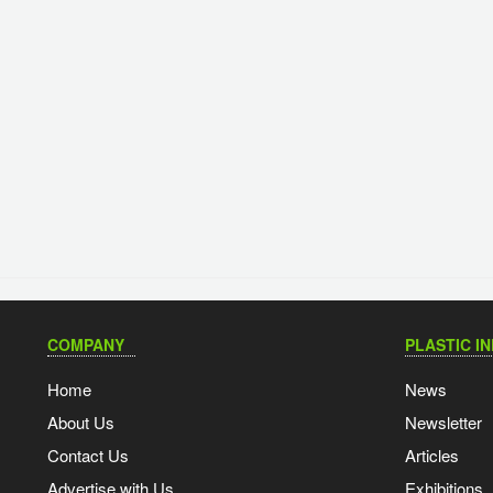
COMPANY
PLASTIC I
Home
News
About Us
Newsletter
Contact Us
Articles
Advertise with Us
Exhibitions