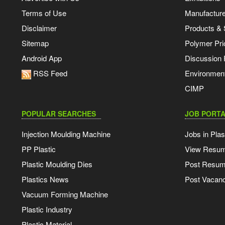
Terms of Use
Manufacturer
Disclaimer
Products & 
Sitemap
Polymer Pri
Android App
Discussion
RSS Feed
Environmen
CIMP
POPULAR SEARCHES
JOB PORTA
Injection Moulding Machine
Jobs in Plas
PP Plastic
View Resu
Plastic Moulding Dies
Post Resu
Plastics News
Post Vacanc
Vacuum Forming Machine
Plastic Industry
Plastic Material