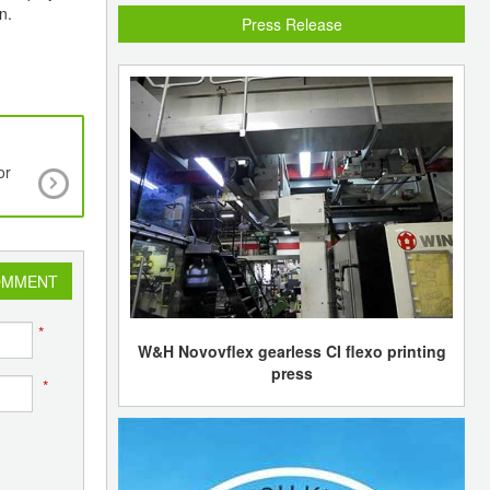
n.
Press Release
or
Global glass fibers market estimated to reach 
Mln by 2020
OMMENT
*
W&H Novovflex gearless CI flexo printing
press
*