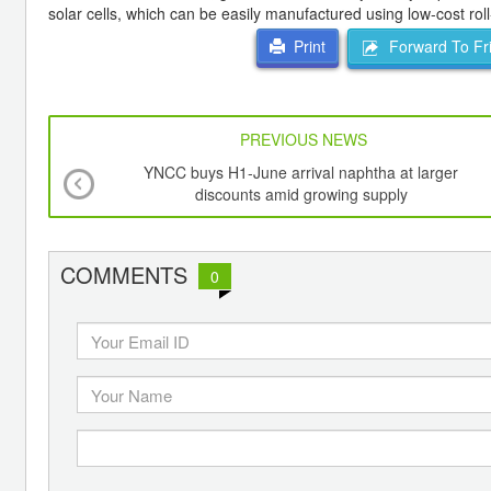
solar cells, which can be easily manufactured using low-cost roll
Forward To Fr
Print
PREVIOUS NEWS
YNCC buys H1-June arrival naphtha at larger
discounts amid growing supply
COMMENTS
0