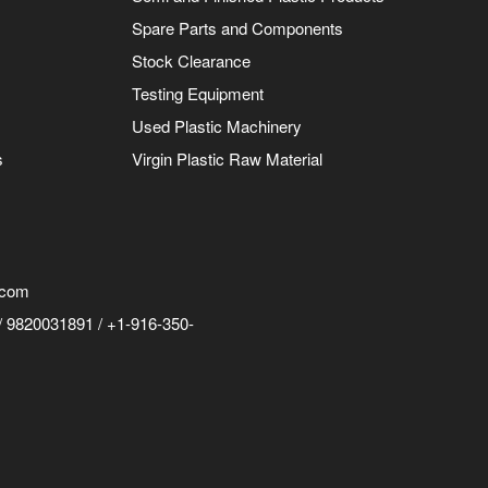
Spare Parts and Components
Stock Clearance
Testing Equipment
Used Plastic Machinery
s
Virgin Plastic Raw Material
.com
 9820031891 / +1-916-350-