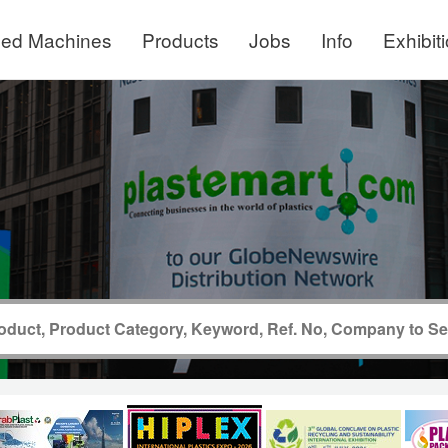
ed Machines
Products
Jobs
Info
Exhibit