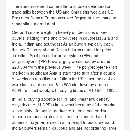
The announcement came after a sudden deterioration in
trade talks between the US and China this week, as US
President Donald Trump accused Beijing of attempting to
renegotiate a draft deal.
Geopolitics are weighing heavily on decisions of key
buyers, trading firms and producers in southeast Asia and
India. Indian and southeast Asian buyers typically track
the key China spot and Dalian futures market for price
direction. Spot prices for polyethylene (PE) and
polypropylene (PP) have largely weakened by around
$20-30/t from the previous week. The polypropylene (PP)
market in southeast Asia is starting to turn after a couple
of weeks on a bullish run. Offers for PP in southeast Asia
were last heard around $1,180/t cfr, down by around
$20/t from last week, with buying ideas at $1,150-1,160/t.
In India, buying appetite for PP and linear low density
polyethylene (LLDPE) film is weak because of the market
uncertainty. Domestic producers in India had earlier
announced price protection measures and reduced
domestic polymer prices in an attempt to boost demand.
Indian buyers remain cautious and are not ordering large