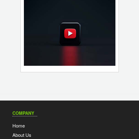
COMPANY
Home
About Us