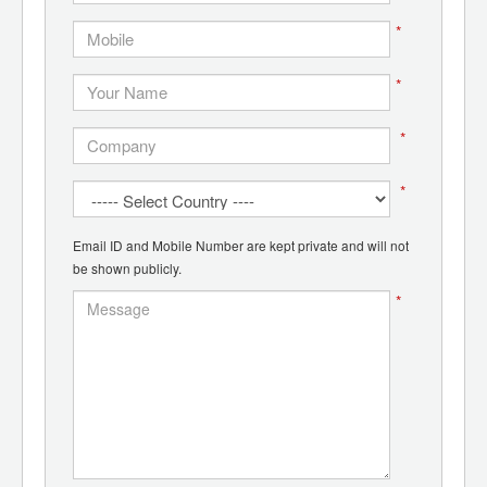
*
*
*
*
Email ID and Mobile Number are kept private and will not
be shown publicly.
*