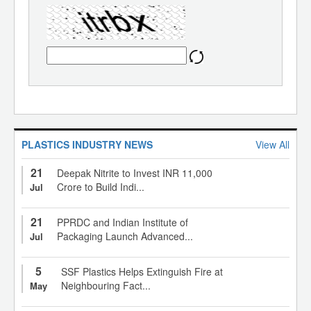
PLASTICS INDUSTRY NEWS
View All
21
Deepak Nitrite to Invest INR 11,000
Crore to Build Indi...
Jul
21
PPRDC and Indian Institute of
Packaging Launch Advanced...
Jul
5
SSF Plastics Helps Extinguish Fire at
Neighbouring Fact...
May