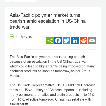
Asia-Pacific polymer market turns
bearish amid escalation in US-China
trade war
10-May-19
Facebook
Twitter
LinkedIn
Reddit
Email
The Asia-Pacific polymer market is turning bearish
because of an escalation in the US-China trade war,
which could lead to higher tariffs being imposed on many
chemical products as soon as tomorrow, as per Argus
Media.
The US Trade Representative (USTR) said it will increase
tariffs on US$200 bln/yr of Chinese imports — including
many polymers, aromatics and olefin products — to 25%
from 10%, effective tomorrow. China may retaliate with
similar tariffs.