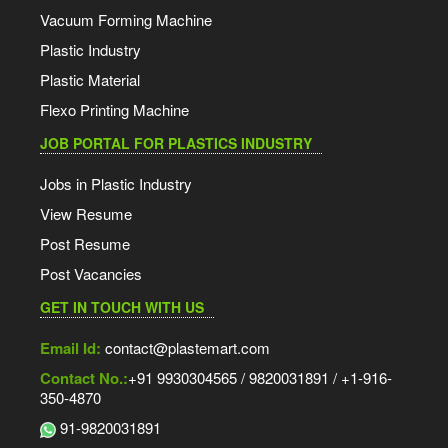
Vacuum Forming Machine
Plastic Industry
Plastic Material
Flexo Printing Machine
JOB PORTAL FOR PLASTICS INDUSTRY
Jobs in Plastic Industry
View Resume
Post Resume
Post Vacancies
GET IN TOUCH WITH US
Email Id:
contact@plastemart.com
Contact No.:
+91 9930304565 / 9820031891 / +1-916-
350-4870
91-9820031891