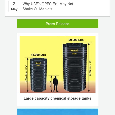
2
Why UAE’s OPEC Exit May Not
Shake Oil Markets
May
Press Release
Large capacity chemical storage tanks