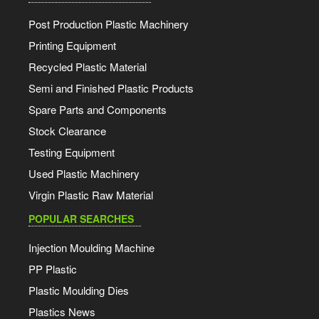
Post Production Plastic Machinery
Printing Equipment
Recycled Plastic Material
Semi and Finished Plastic Products
Spare Parts and Components
Stock Clearance
Testing Equipment
Used Plastic Machinery
Virgin Plastic Raw Material
POPULAR SEARCHES
Injection Moulding Machine
PP Plastic
Plastic Moulding Dies
Plastics News