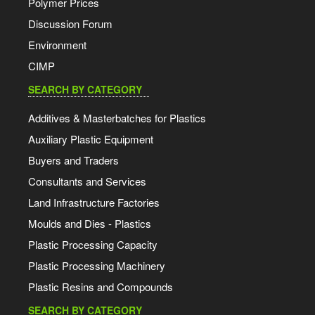
Polymer Prices
Discussion Forum
Environment
CIMP
SEARCH BY CATEGORY
Additives & Masterbatches for Plastics
Auxiliary Plastic Equipment
Buyers and Traders
Consultants and Services
Land Infrastructure Factories
Moulds and Dies - Plastics
Plastic Processing Capacity
Plastic Processing Machinery
Plastic Resins and Compounds
SEARCH BY CATEGORY