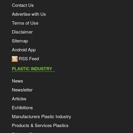
Contact Us
Advertise with Us
Terms of Use
Disclaimer
Sitemap
Android App
RSS Feed
PLASTIC INDUSTRY
News
Newsletter
Articles
Exhibitions
Manufacturers Plastic Industry
Products & Services Plastics