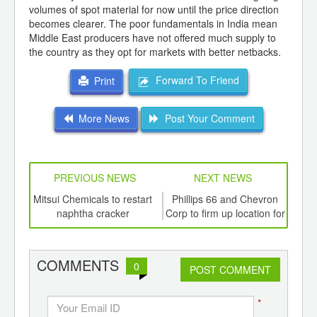
volumes of spot material for now until the price direction
becomes clearer. The poor fundamentals in India mean
Middle East producers have not offered much supply to
the country as they opt for markets with better netbacks.
Forward To Friend
Print
More News
Post Your Comment
PREVIOUS NEWS
NEXT NEWS
td -
Mitsui Chemicals to restart
Phillips 66 and Chevron
Ha
er of
naphtha cracker
Corp to firm up location for
ging
chemical subsidiary on the
mai
ints,
Gulf Coast
ants,
COMMENTS
0
d
POST COMMENT
*