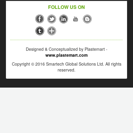
FOLLOW US ON
Designed & Conceptualized by Plastemart -
www.plastemart.com
Copyright © 2016 Smartech Global Solutions Ltd. All rights
reserved.