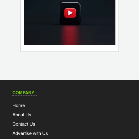
COMPANY
Home
About Us
Contact Us
Advertise with Us