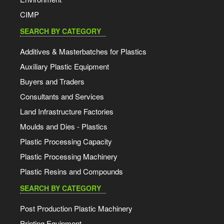
CIMP
SEARCH BY CATEGORY
Additives & Masterbatches for Plastics
Auxiliary Plastic Equipment
Buyers and Traders
Consultants and Services
Land Infrastructure Factories
Moulds and Dies - Plastics
Plastic Processing Capacity
Plastic Processing Machinery
Plastic Resins and Compounds
SEARCH BY CATEGORY
Post Production Plastic Machinery
Printing Equipment