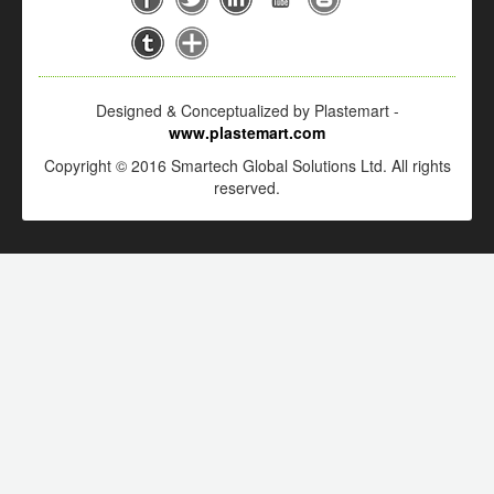
Designed & Conceptualized by Plastemart -
www.plastemart.com
Copyright © 2016 Smartech Global Solutions Ltd. All rights
reserved.