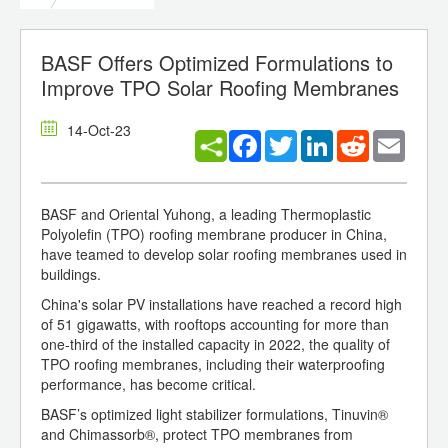
BASF Offers Optimized Formulations to
Improve TPO Solar Roofing Membranes
14-Oct-23
Facebook
Twitter
LinkedIn
Reddit
Email
BASF and Oriental Yuhong, a leading Thermoplastic
Polyolefin (TPO) roofing membrane producer in China,
have teamed to develop solar roofing membranes used in
buildings.
China's solar PV installations have reached a record high
of 51 gigawatts, with rooftops accounting for more than
one-third of the installed capacity in 2022, the quality of
TPO roofing membranes, including their waterproofing
performance, has become critical.
BASF’s optimized light stabilizer formulations, Tinuvin®
and Chimassorb®, protect TPO membranes from