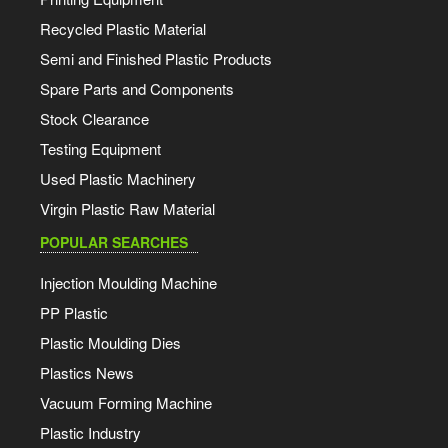
Recycled Plastic Material
Semi and Finished Plastic Products
Spare Parts and Components
Stock Clearance
Testing Equipment
Used Plastic Machinery
Virgin Plastic Raw Material
POPULAR SEARCHES
Injection Moulding Machine
PP Plastic
Plastic Moulding Dies
Plastics News
Vacuum Forming Machine
Plastic Industry