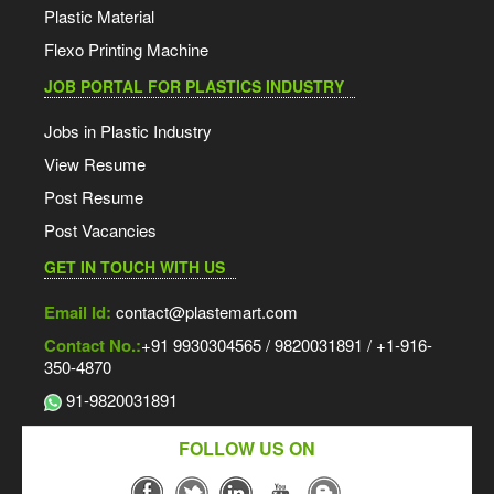
Plastic Material
Flexo Printing Machine
JOB PORTAL FOR PLASTICS INDUSTRY
Jobs in Plastic Industry
View Resume
Post Resume
Post Vacancies
GET IN TOUCH WITH US
Email Id:
contact@plastemart.com
Contact No.:
+91 9930304565 / 9820031891 / +1-916-
350-4870
91-9820031891
FOLLOW US ON