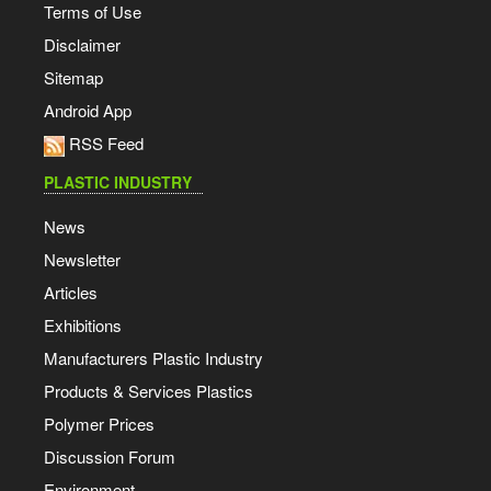
Terms of Use
Disclaimer
Sitemap
Android App
RSS Feed
PLASTIC INDUSTRY
News
Newsletter
Articles
Exhibitions
Manufacturers Plastic Industry
Products & Services Plastics
Polymer Prices
Discussion Forum
Environment