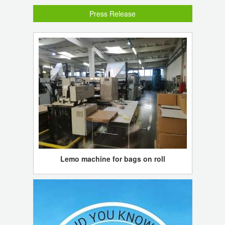
Press Release
Lemo machine for bags on roll