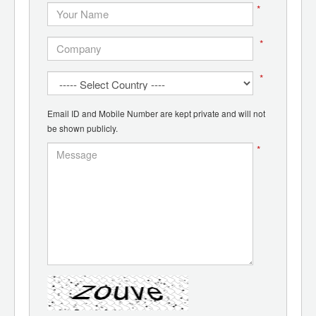
*
*
*
Email ID and Mobile Number are kept private and will not
be shown publicly.
*