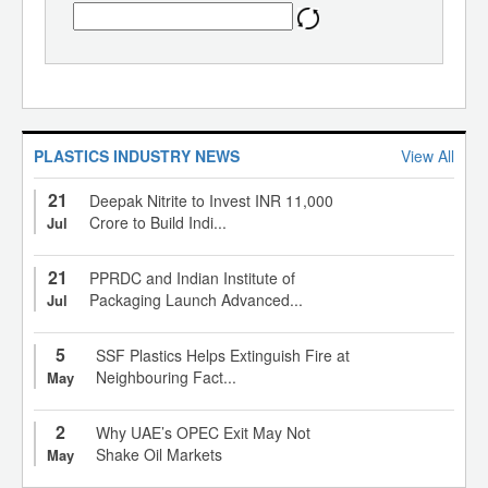
PLASTICS INDUSTRY NEWS
View All
21
Deepak Nitrite to Invest INR 11,000
Crore to Build Indi...
Jul
21
PPRDC and Indian Institute of
Packaging Launch Advanced...
Jul
5
SSF Plastics Helps Extinguish Fire at
Neighbouring Fact...
May
2
Why UAE’s OPEC Exit May Not
Shake Oil Markets
May