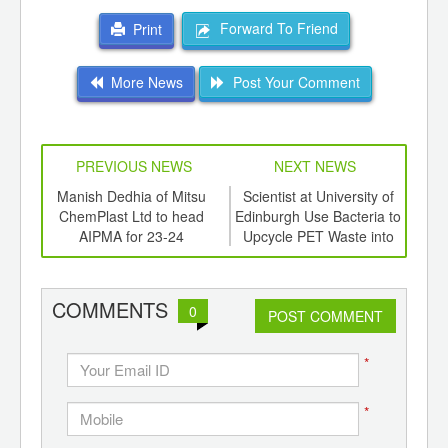
Forward To Friend
Print
More News
Post Your Comment
PREVIOUS NEWS
NEXT NEWS
td -
Manish Dedhia of Mitsu
Scientist at University of
Sab
er of
ChemPlast Ltd to head
Edinburgh Use Bacteria to
Res
ging
AIPMA for 23-24
Upcycle PET Waste into
Ear
ints,
Vanilla Flavouring.
Run
ants,
d
COMMENTS
0
POST COMMENT
*
*