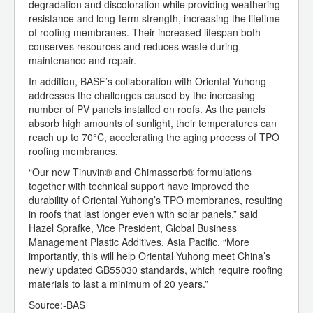
degradation and discoloration while providing weathering
resistance and long-term strength, increasing the lifetime
of roofing membranes. Their increased lifespan both
conserves resources and reduces waste during
maintenance and repair.
In addition, BASF’s collaboration with Oriental Yuhong
addresses the challenges caused by the increasing
number of PV panels installed on roofs. As the panels
absorb high amounts of sunlight, their temperatures can
reach up to 70°C, accelerating the aging process of TPO
roofing membranes.
“Our new Tinuvin® and Chimassorb® formulations
together with technical support have improved the
durability of Oriental Yuhong’s TPO membranes, resulting
in roofs that last longer even with solar panels,” said
Hazel Sprafke, Vice President, Global Business
Management Plastic Additives, Asia Pacific. “More
importantly, this will help Oriental Yuhong meet China’s
newly updated GB55030 standards, which require roofing
materials to last a minimum of 20 years.”
Source:-BAS