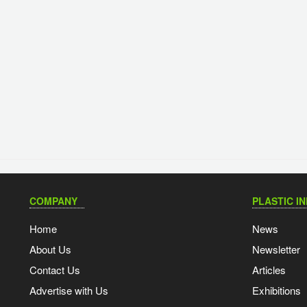
COMPANY
PLASTIC I
Home
News
About Us
Newsletter
Contact Us
Articles
Advertise with Us
Exhibitions