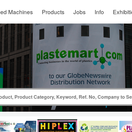
ed Machines
Products
Jobs
Info
Exhibit