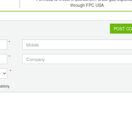
through FPC USA
POST C
*
*
*
blicly.