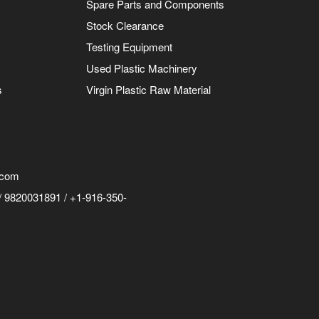
Spare Parts and Components
Stock Clearance
Testing Equipment
Used Plastic Machinery
s
Virgin Plastic Raw Material
.com
 9820031891 / +1-916-350-