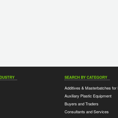
NDUSTRY
SEARCH BY CATEGORY
Additives & Masterbatches for 
Auxiliary Plastic Equipment
Buyers and Traders
Consultants and Services