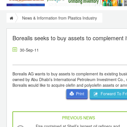
News & Information from Plastics Industry
Borealis seeks to buy assets to complement i
30-Sep-11
Borealis AG wants to buy assets to complement its existing busi
owned by Abu Dhabi’s International Petroleum Investment Co., w
Borealis would like to acquire olefin and polyolefin assets or 
Forward To Fr
Print
PREVIOUS NEWS
Fire contained at Shell’s largest oil refinery and