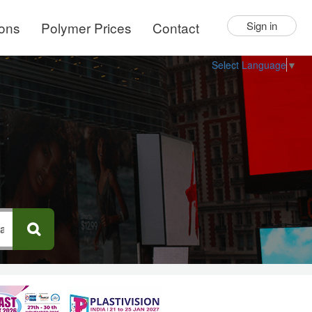
ions
Polymer Prices
Contact
Sign in
Select Language
▼