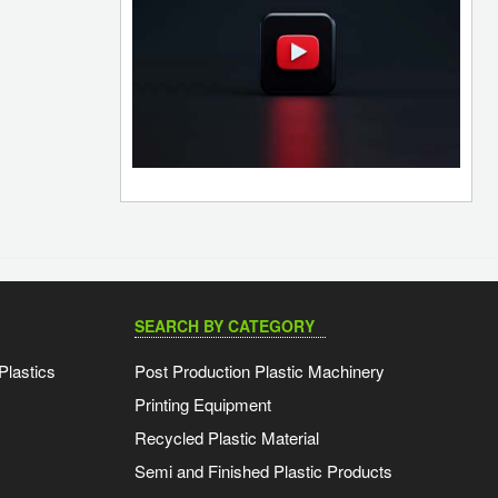
SEARCH BY CATEGORY
Plastics
Post Production Plastic Machinery
Printing Equipment
Recycled Plastic Material
Semi and Finished Plastic Products