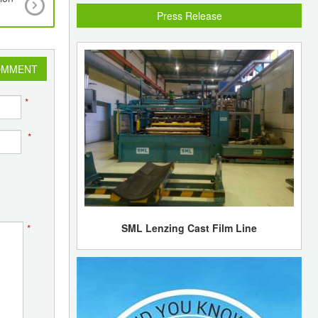
market sentiments bearish
Press Release
OMMENT
*
*
SML Lenzing Cast Film Line
*