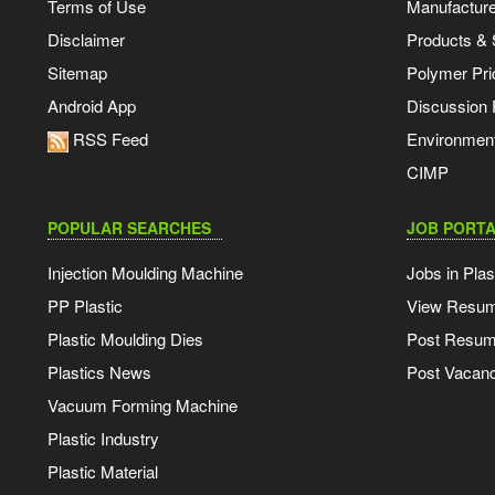
Terms of Use
Manufacturer
Disclaimer
Products & 
Sitemap
Polymer Pri
Android App
Discussion
RSS Feed
Environmen
CIMP
POPULAR SEARCHES
JOB PORTA
Injection Moulding Machine
Jobs in Plas
PP Plastic
View Resu
Plastic Moulding Dies
Post Resu
Plastics News
Post Vacanc
Vacuum Forming Machine
Plastic Industry
Plastic Material