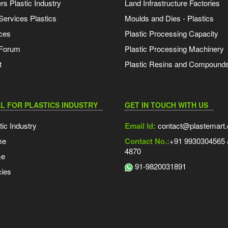
s Plastic Industry
Land Infrastructure Factories
Services Plastics
Moulds and Dies - Plastics
ces
Plastic Processing Capacity
 Forum
Plastic Processing Machinery
t
Plastic Resins and Compound
L FOR PLASTICS INDUSTRY
GET IN TOUCH WITH US
tic Industry
Email Id:
contact@plastemart
me
Contact No.:
+91 9930304565 /
4870
me
91-9820031891
ies