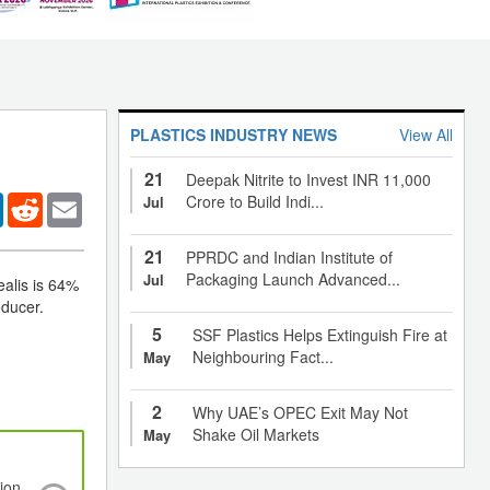
PLASTICS INDUSTRY NEWS
View All
21
Deepak Nitrite to Invest INR 11,000
er
LinkedIn
Reddit
Email
Crore to Build Indi...
Jul
21
PPRDC and Indian Institute of
Packaging Launch Advanced...
Jul
ealis is 64%
oducer.
5
SSF Plastics Helps Extinguish Fire at
Neighbouring Fact...
May
2
Why UAE’s OPEC Exit May Not
Shake Oil Markets
May
ion
National Day Holidays to begin in China: Pol