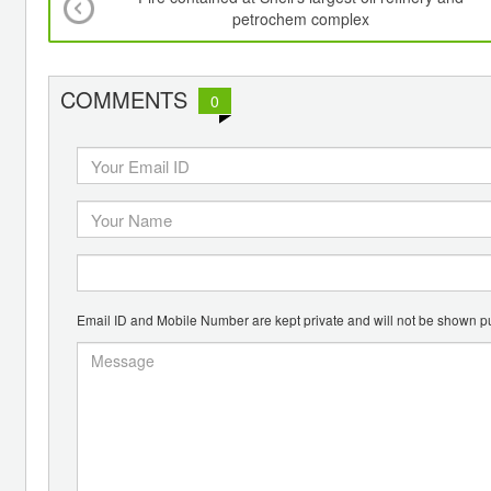
petrochem complex
COMMENTS
0
Email ID and Mobile Number are kept private and will not be shown pu