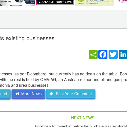
ts existing businesses
Facebook
Twitt
nesses, as per Bloomberg, but currently has no deals on the table. Bor
ith the rest is held by OMV AG, an Austrian refiner and oil and gas pr
ammonia and urea businesses.
iend
More News
Post Your Comment
NEXT NEWS
Formosa to invest in petrochem, shale gas explorat