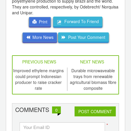
polyethylene production to supply Brazil and the world.
They are controlled, respectively, by Odebrecht/ Norquisa
and Unipar.
Forward To Friend
Print
More News
Post Your Comment
PREVIOUS NEWS
NEXT NEWS
td -
Improved ethylene margins
Durable microwaveable
A
er of
could prompt Indonesian
trays from renewable
Ka
ging
producer to raise cracker
agricultural biomass fibre
ap
ints,
rate
composite
ants,
d
COMMENTS
0
POST COMMENT
*