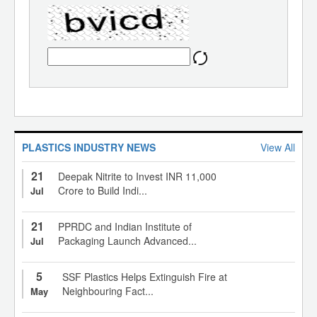
PLASTICS INDUSTRY NEWS
View All
21
Deepak Nitrite to Invest INR 11,000
Crore to Build Indi...
Jul
21
PPRDC and Indian Institute of
Packaging Launch Advanced...
Jul
5
SSF Plastics Helps Extinguish Fire at
Neighbouring Fact...
May