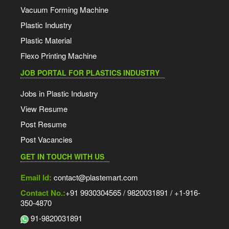
Vacuum Forming Machine
Plastic Industry
Plastic Material
Flexo Printing Machine
JOB PORTAL FOR PLASTICS INDUSTRY
Jobs in Plastic Industry
View Resume
Post Resume
Post Vacancies
GET IN TOUCH WITH US
Email Id:
contact@plastemart.com
Contact No.:
+91 9930304565 / 9820031891 / +1-916-
350-4870
91-9820031891