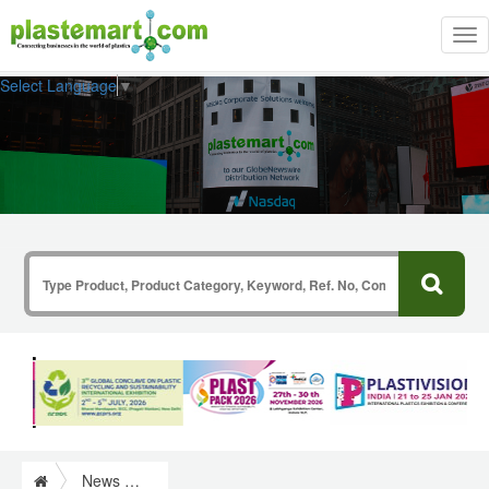
Tog
nav
Select Language
▼
News & Information from Plastics Industry