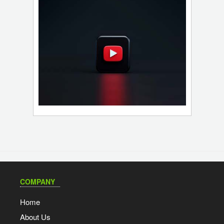
COMPANY
Home
About Us