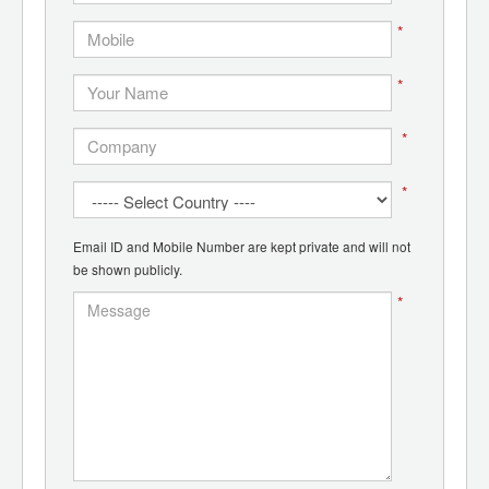
*
*
*
*
Email ID and Mobile Number are kept private and will not
be shown publicly.
*