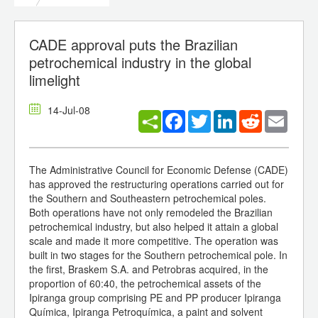
CADE approval puts the Brazilian
petrochemical industry in the global
limelight
14-Jul-08
Facebook
Twitter
LinkedIn
Reddit
Email
The Administrative Council for Economic Defense (CADE)
has approved the restructuring operations carried out for
the Southern and Southeastern petrochemical poles.
Both operations have not only remodeled the Brazilian
petrochemical industry, but also helped it attain a global
scale and made it more competitive. The operation was
built in two stages for the Southern petrochemical pole. In
the first, Braskem S.A. and Petrobras acquired, in the
proportion of 60:40, the petrochemical assets of the
Ipiranga group comprising PE and PP producer Ipiranga
Química, Ipiranga Petroquímica, a paint and solvent