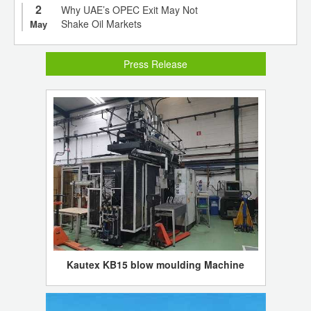
2
Why UAE’s OPEC Exit May Not
Shake Oil Markets
May
Press Release
Kautex KB15 blow moulding Machine