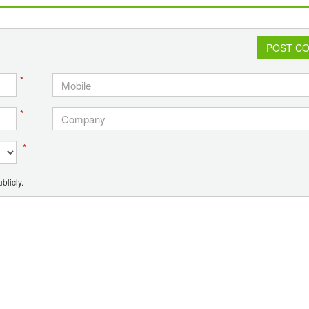
connectivity to PCPIR project
POST C
*
*
*
blicly.