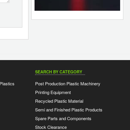
SEARCH BY CATEGORY
Plastics
Post Production Plastic Machinery
Printing Equipment
Recycled Plastic Material
Semi and Finished Plastic Products
Spare Parts and Components
Stock Clearance