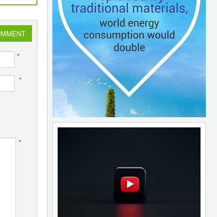
OMMENT
*
*
*