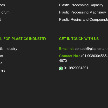
ces
Plastic Processing Capacity
 Forum
Plastic Processing Machinery
t
Plastic Resins and Compound
L FOR PLASTICS INDUSTRY
GET IN TOUCH WITH US
tic Industry
Email Id:
contact@plastemart
me
Contact No.:
+91 9930304565 /
4870
me
91-9820031891
ies