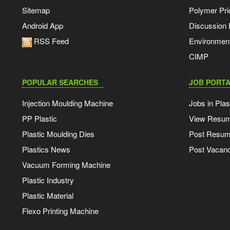
Sitemap
Polymer Pri
Android App
Discussion
RSS Feed
Environmen
CIMP
POPULAR SEARCHES
JOB PORTA
Injection Moulding Machine
Jobs in Plas
PP Plastic
View Resu
Plastic Moulding Dies
Post Resu
Plastics News
Post Vacanc
Vacuum Forming Machine
Plastic Industry
Plastic Material
Flexo Printing Machine