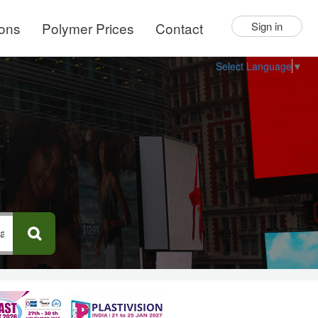
ions
Polymer Prices
Contact
Sign in
Select Language
▼