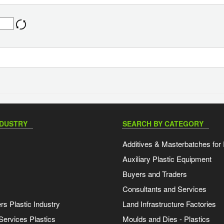
NDUSTRY
SEARCH BY CATEGORY
Additives & Masterbatches for 
Auxiliary Plastic Equipment
Buyers and Traders
Consultants and Services
s Plastic Industry
Land Infrastructure Factories
Services Plastics
Moulds and Dies - Plastics