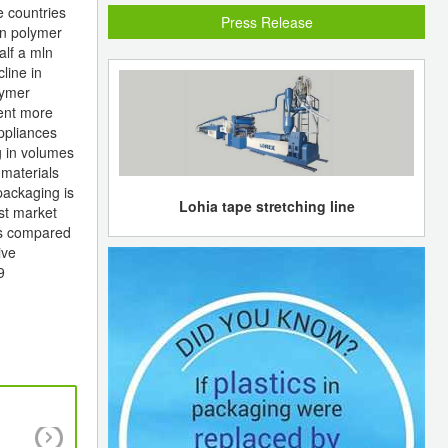
e countries
Press Release
 in polymer
alf a mln
line in
lymer
ment more
ppliances
g in volumes
 materials
packaging is
Lohia tape stretching line
est market
ns compared
ive
9
Tesing looming time for Yansab in Q3 and 