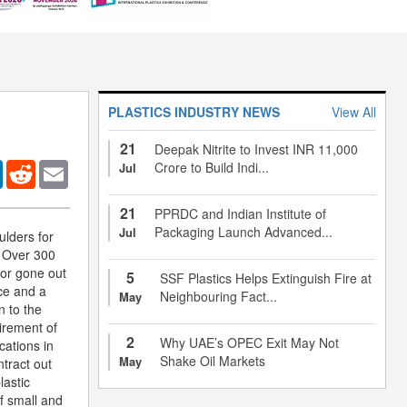
PLASTICS INDUSTRY NEWS
View All
21
Deepak Nitrite to Invest INR 11,000
er
LinkedIn
Reddit
Email
Crore to Build Indi...
Jul
21
PPRDC and Indian Institute of
Packaging Launch Advanced...
Jul
ulders for
. Over 300
 or gone out
5
SSF Plastics Helps Extinguish Fire at
nce and a
Neighbouring Fact...
May
n to the
tirement of
2
Why UAE’s OPEC Exit May Not
cations in
Shake Oil Markets
May
ntract out
lastic
of small and