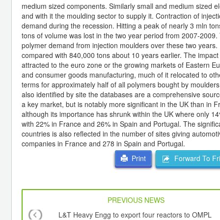
medium sized components. Similarly small and medium sized elec
and with it the moulding sector to supply it. Contraction of inject
demand during the recession. Hitting a peak of nearly 3 mln tons
tons of volume was lost in the two year period from 2007-2009. 
polymer demand from injection moulders over these two years.
compared with 840,000 tons about 10 years earlier. The impact 
attracted to the euro zone or the growing markets of Eastern Eu
and consumer goods manufacturing, much of it relocated to othe
terms for approximately half of all polymers bought by moulders 
also identified by site the databases are a comprehensive source
a key market, but is notably more significant in the UK than in F
although its importance has shrunk within the UK where only 1
with 22% in France and 26% in Spain and Portugal. The significa
countries is also reflected in the number of sites giving autom
companies in France and 278 in Spain and Portugal.
Forward To Fr
Print
PREVIOUS NEWS
L&T Heavy Engg to export four reactors to OMPL