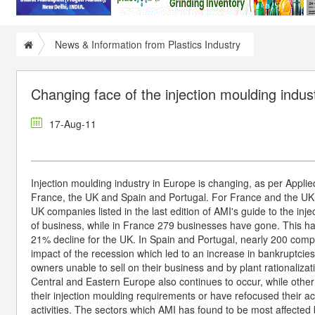
News & Information from Plastics Industry
Changing face of the injection moulding indus
17-Aug-11
Injection moulding industry in Europe is changing, as per Applie
France, the UK and Spain and Portugal. For France and the UK 
UK companies listed in the last edition of AMI's guide to the in
of business, while in France 279 businesses have gone. This has
21% decline for the UK. In Spain and Portugal, nearly 200 compa
impact of the recession which led to an increase in bankruptcies 
owners unable to sell on their business and by plant rationalizat
Central and Eastern Europe also continues to occur, while other 
their injection moulding requirements or have refocused their act
activities. The sectors which AMI has found to be most affected 