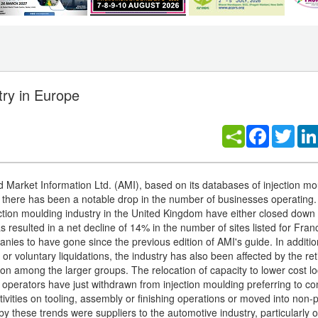
try in Europe
Facebook
Twitt
d Market Information Ltd. (AMI), based on its databases of injection mo
there has been a notable drop in the number of businesses operating
jection moulding industry in the United Kingdom have either closed down
 resulted in a net decline of 14% in the number of sites listed for Fra
nies to have gone since the previous edition of AMI's guide. In additio
or voluntary liquidations, the industry has also been affected by the re
ion among the larger groups. The relocation of capacity to lower cost lo
operators have just withdrawn from injection moulding preferring to co
ivities on tooling, assembly or finishing operations or moved into non-p
by these trends were suppliers to the automotive industry, particularly 