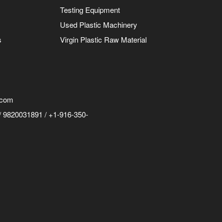
Testing Equipment
Used Plastic Machinery
s
Virgin Plastic Raw Material
.com
 9820031891 / +1-916-350-