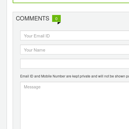
COMMENTS
0
Email ID and Mobile Number are kept private and will not be shown pu