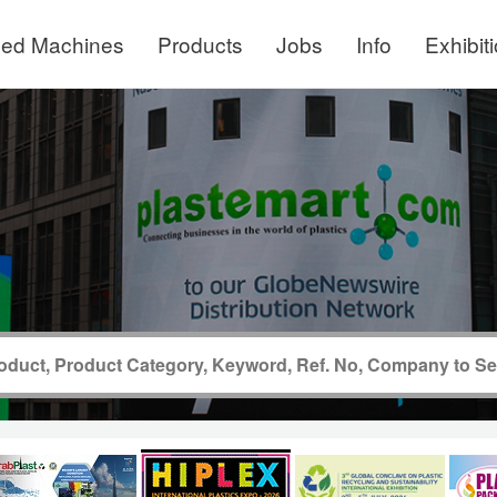
ed Machines
Products
Jobs
Info
Exhibit