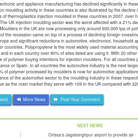
tronic and appliance manufacturing has declined significantly in thes
ion moulding activity in these countries is also illustrated by the decline
 of thermoplastics injection moulded in these countries in 2007, over h
The UK injection moulding sector was the worst affected with a 21% dec
 Moulders in the UK are now processing only around 600,000 tpa of po
of the recession came on top of a process of declining foreign invest
rope and significant reductions in automotive, electronics, household a
r countries. Polypropylene is the most widely used material accountin
and in each country over 80% of sites listed are using it. With 20 other
 of polymer buying intentions for injection moulders. For all countries 
rance or Spain. In all countries the automotive industry is the next larg
4% of polymer processed by moulders is now for automotive applicatio
nce of the automotive sector to the moulding industry in these respect
otive as the main market they serve with 109 in the UK compared with 22
iend
More News
Post Your Comment
NEXT NEWS
Orissa's Jagatsinghpur airport to provide air