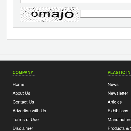
COMPANY
PLASTIC I
Home
News
About Us
Newsletter
Contact Us
Articles
Advertise with Us
Exhibitions
Terms of Use
Manufacturer
Disclaimer
Products & 