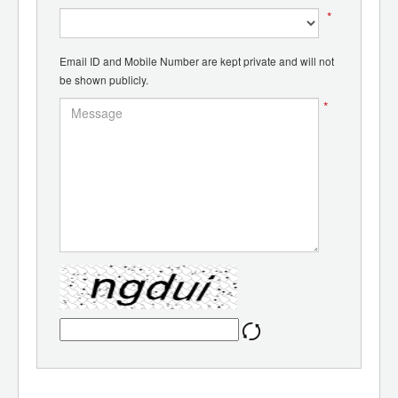
*
Email ID and Mobile Number are kept private and will not
be shown publicly.
*