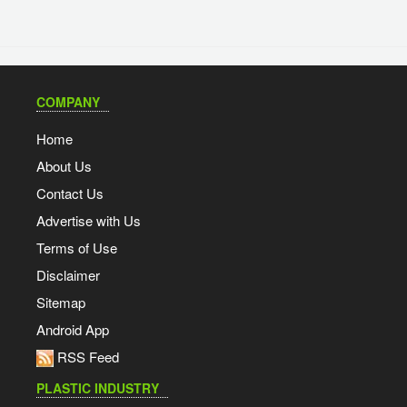
COMPANY
Home
About Us
Contact Us
Advertise with Us
Terms of Use
Disclaimer
Sitemap
Android App
RSS Feed
PLASTIC INDUSTRY