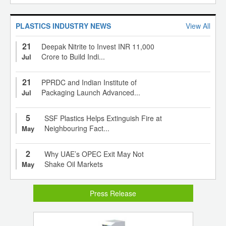
PLASTICS INDUSTRY NEWS
View All
21
Deepak Nitrite to Invest INR 11,000
Crore to Build Indi...
Jul
21
PPRDC and Indian Institute of
Packaging Launch Advanced...
Jul
5
SSF Plastics Helps Extinguish Fire at
Neighbouring Fact...
May
2
Why UAE’s OPEC Exit May Not
Shake Oil Markets
May
Press Release