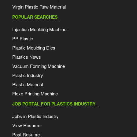
Virgin Plastic Raw Material
POPULAR SEARCHES
Injection Moulding Machine
PP Plastic
Plastic Moulding Dies
Plastics News
Vacuum Forming Machine
Plastic Industry
Plastic Material
Flexo Printing Machine
JOB PORTAL FOR PLASTICS INDUSTRY
Jobs in Plastic Industry
View Resume
Post Resume