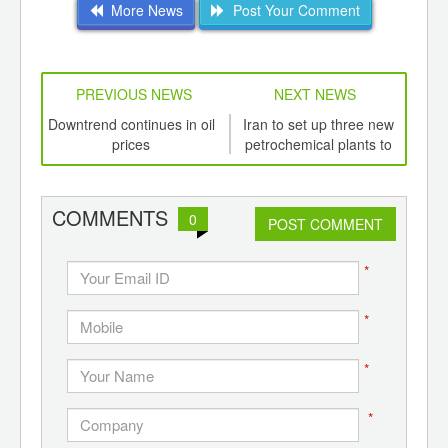
More News
Post Your Comment
PREVIOUS NEWS
NEXT NEWS
td -
Downtrend continues in oil
Iran to set up three new
Tu
er of
prices
petrochemical plants to
impo
ging
augment propylene
ints,
production
ants,
COMMENTS
0
d
POST COMMENT
*
*
*
*