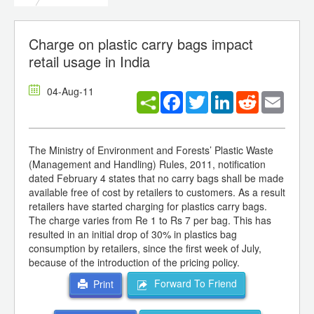
Charge on plastic carry bags impact
retail usage in India
04-Aug-11
Facebook
Twitter
LinkedIn
Reddit
Email
The Ministry of Environment and Forests’ Plastic Waste
(Management and Handling) Rules, 2011, notification
dated February 4 states that no carry bags shall be made
available free of cost by retailers to customers. As a result
retailers have started charging for plastics carry bags.
The charge varies from Re 1 to Rs 7 per bag. This has
resulted in an initial drop of 30% in plastics bag
consumption by retailers, since the first week of July,
because of the introduction of the pricing policy.
Forward To Friend
Print