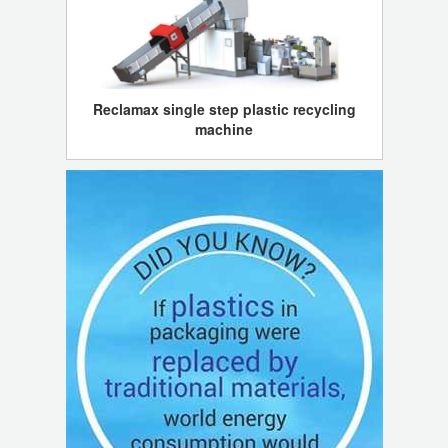
Reclamax single step plastic recycling
machine