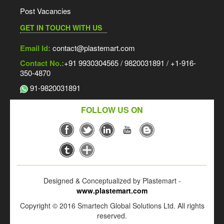
Post Vacancies
GET IN TOUCH WITH US
Email Id:
contact@plastemart.com
Contact No.:
+91 9930304565 / 9820031891 / +1-916-
350-4870
91-9820031891
FOLLOW US ON
Designed & Conceptualized by Plastemart -
www.plastemart.com
Copyright © 2016 Smartech Global Solutions Ltd. All rights
reserved.