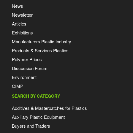
News
Newsletter
Articles
Exhibitions
Manufacturers Plastic Industry
Products & Services Plastics
Polymer Prices
Discussion Forum
Environment
CIMP
SEARCH BY CATEGORY
Additives & Masterbatches for Plastics
Auxiliary Plastic Equipment
Buyers and Traders