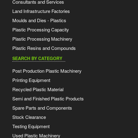
Consultants and Services
Land Infrastructure Factories
Moulds and Dies - Plastics
Plastic Processing Capacity
Plastic Processing Machinery
Plastic Resins and Compounds
SEARCH BY CATEGORY
Post Production Plastic Machinery
Printing Equipment
Recycled Plastic Material
Semi and Finished Plastic Products
Spare Parts and Components
Stock Clearance
Testing Equipment
Used Plastic Machinery