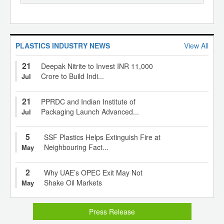
PLASTICS INDUSTRY NEWS
View All
21
Deepak Nitrite to Invest INR 11,000
Crore to Build Indi...
Jul
21
PPRDC and Indian Institute of
Packaging Launch Advanced...
Jul
5
SSF Plastics Helps Extinguish Fire at
Neighbouring Fact...
May
2
Why UAE’s OPEC Exit May Not
Shake Oil Markets
May
Press Release