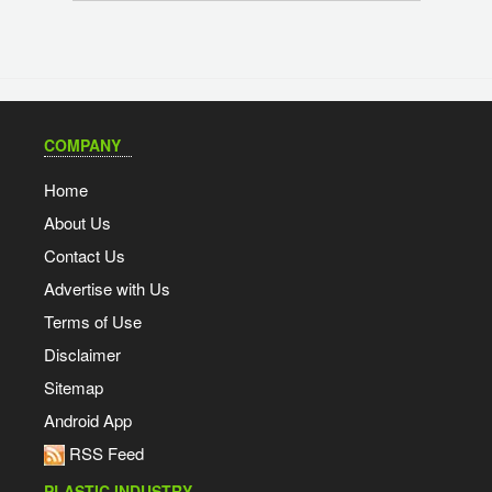
COMPANY
Home
About Us
Contact Us
Advertise with Us
Terms of Use
Disclaimer
Sitemap
Android App
RSS Feed
PLASTIC INDUSTRY