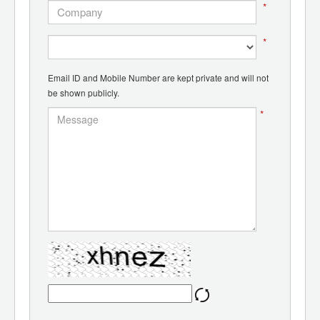
*
*
Email ID and Mobile Number are kept private and will not
be shown publicly.
*