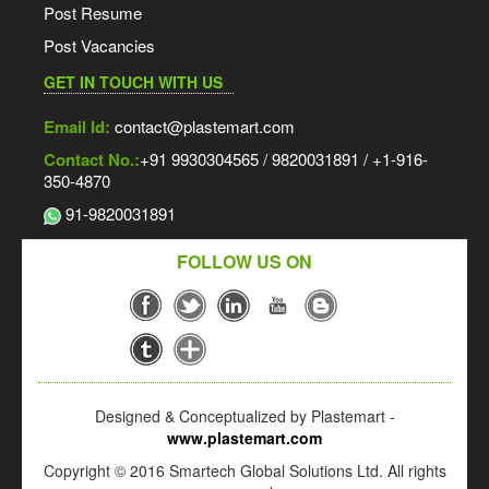
Post Resume
Post Vacancies
GET IN TOUCH WITH US
Email Id:
contact@plastemart.com
Contact No.:
+91 9930304565 / 9820031891 / +1-916-
350-4870
91-9820031891
FOLLOW US ON
Designed & Conceptualized by Plastemart -
www.plastemart.com
Copyright © 2016 Smartech Global Solutions Ltd. All rights