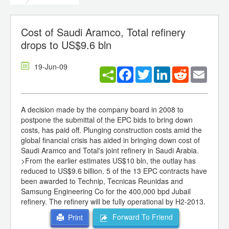
Cost of Saudi Aramco, Total refinery
drops to US$9.6 bln
19-Jun-09
Facebook
Twitter
LinkedIn
Reddit
Email
A decision made by the company board in 2008 to
postpone the submittal of the EPC bids to bring down
costs, has paid off. Plunging construction costs amid the
global financial crisis has aided in bringing down cost of
Saudi Aramco and Total's joint refinery in Saudi Arabia.
>From the earlier estimates US$10 bln, the outlay has
reduced to US$9.6 billion. 5 of the 13 EPC contracts have
been awarded to Technip, Tecnicas Reunidas and
Samsung Engineering Co for the 400,000 bpd Jubail
refinery. The refinery will be fully operational by H2-2013.
Forward To Friend
Print