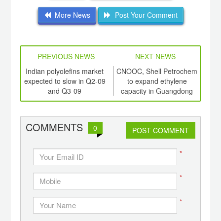
More News
Post Your Comment
PREVIOUS NEWS
NEXT NEWS
td -
Indian polyolefins market
CNOOC, Shell Petrochem
Sha
er of
expected to slow in Q2-09
to expand ethylene
mec
ging
and Q3-09
capacity in Guangdong
ethy
ints,
ants,
d
COMMENTS
0
POST COMMENT
*
*
*