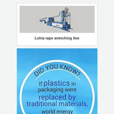
Lohia tape stretching line