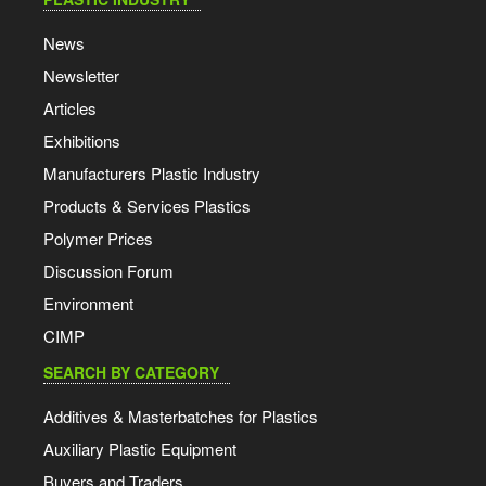
News
Newsletter
Articles
Exhibitions
Manufacturers Plastic Industry
Products & Services Plastics
Polymer Prices
Discussion Forum
Environment
CIMP
SEARCH BY CATEGORY
Additives & Masterbatches for Plastics
Auxiliary Plastic Equipment
Buyers and Traders