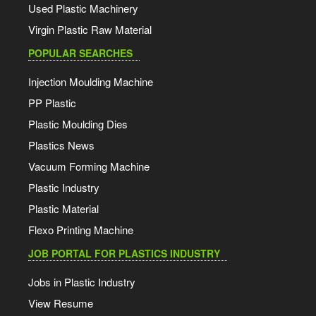
Used Plastic Machinery
Virgin Plastic Raw Material
POPULAR SEARCHES
Injection Moulding Machine
PP Plastic
Plastic Moulding Dies
Plastics News
Vacuum Forming Machine
Plastic Industry
Plastic Material
Flexo Printing Machine
JOB PORTAL FOR PLASTICS INDUSTRY
Jobs in Plastic Industry
View Resume