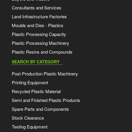
Consultants and Services
Land Infrastructure Factories
Moulds and Dies - Plastics
Plastic Processing Capacity
Plastic Processing Machinery
Plastic Resins and Compounds
SEARCH BY CATEGORY
Post Production Plastic Machinery
Printing Equipment
Recycled Plastic Material
Semi and Finished Plastic Products
Spare Parts and Components
Stock Clearance
Testing Equipment