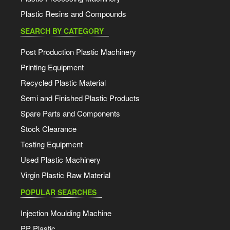
Plastic Resins and Compounds
SEARCH BY CATEGORY
Post Production Plastic Machinery
Printing Equipment
Recycled Plastic Material
Semi and Finished Plastic Products
Spare Parts and Components
Stock Clearance
Testing Equipment
Used Plastic Machinery
Virgin Plastic Raw Material
POPULAR SEARCHES
Injection Moulding Machine
PP Plastic