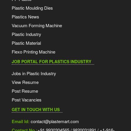
Plastic Moulding Dies
Plastics News
Vacuum Forming Machine
Plastic Industry
Plastic Material
Flexo Printing Machine
JOB PORTAL FOR PLASTICS INDUSTRY
Jobs in Plastic Industry
View Resume
Post Resume
Post Vacancies
GET IN TOUCH WITH US
Email Id:
contact@plastemart.com
Contact No.:
+91 9930304565 / 9820031891 / +1-916-