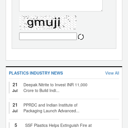
PLASTICS INDUSTRY NEWS
View All
21
Deepak Nitrite to Invest INR 11,000
Crore to Build Indi...
Jul
21
PPRDC and Indian Institute of
Packaging Launch Advanced...
Jul
5
SSF Plastics Helps Extinguish Fire at