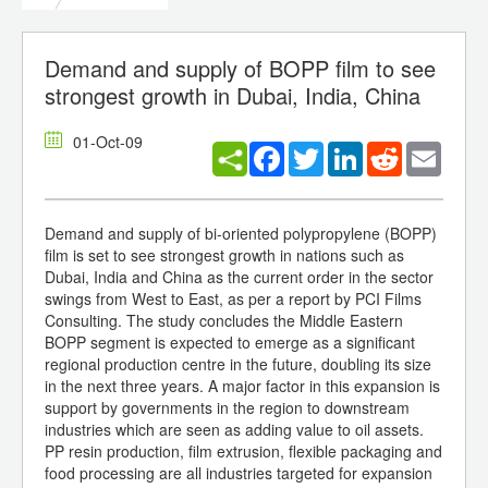
Demand and supply of BOPP film to see
strongest growth in Dubai, India, China
01-Oct-09
Facebook
Twitter
LinkedIn
Reddit
Email
Demand and supply of bi-oriented polypropylene (BOPP)
film is set to see strongest growth in nations such as
Dubai, India and China as the current order in the sector
swings from West to East, as per a report by PCI Films
Consulting. The study concludes the Middle Eastern
BOPP segment is expected to emerge as a significant
regional production centre in the future, doubling its size
in the next three years. A major factor in this expansion is
support by governments in the region to downstream
industries which are seen as adding value to oil assets.
PP resin production, film extrusion, flexible packaging and
food processing are all industries targeted for expansion