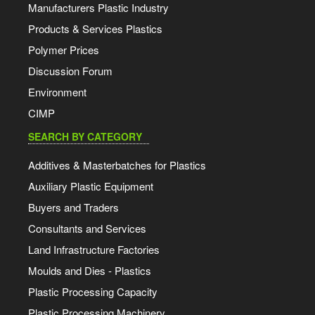
Manufacturers Plastic Industry
Products & Services Plastics
Polymer Prices
Discussion Forum
Environment
CIMP
SEARCH BY CATEGORY
Additives & Masterbatches for Plastics
Auxiliary Plastic Equipment
Buyers and Traders
Consultants and Services
Land Infrastructure Factories
Moulds and Dies - Plastics
Plastic Processing Capacity
Plastic Processing Machinery