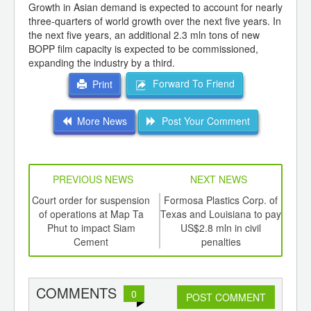
Growth in Asian demand is expected to account for nearly
three-quarters of world growth over the next five years. In
the next five years, an additional 2.3 mln tons of new
BOPP film capacity is expected to be commissioned,
expanding the industry by a third.
Forward To Friend
Print
More News
Post Your Comment
PREVIOUS NEWS
NEXT NEWS
td -
Court order for suspension
Formosa Plastics Corp. of
er of
of operations at Map Ta
Texas and Louisiana to pay
rece
ging
Phut to impact Siam
US$2.8 mln in civil
Dh
ints,
Cement
penalties
ants,
d
COMMENTS
0
POST COMMENT