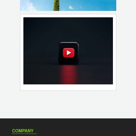
COMPANY