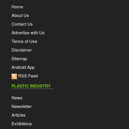
Home
About Us
Contact Us
Advertise with Us
Terms of Use
Disclaimer
Sitemap
Android App
RSS Feed
PLASTIC INDUSTRY
News
Newsletter
Articles
Exhibitions