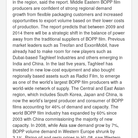
in the region, said the report. Middle Eastern BOPP film
producers are confident of strong regional demand
growth from flexible packaging customers and increased
opportunities to export volume based on their lower costs
of production. The report predicts that between 2009 and
2014 there will be a strategic shift in the balance of power
away from the traditional suppliers of BOPP film. Previous
market leaders such as Treofan and ExxonMobil, have
already had to make room for new players such as
Dubai-based Taghleef Industries and others emerging in
India and China. In the last five years, Taghleef has
invested in new low-cost equipment and also bought
regionally based assets such as Radici Film, to emerge
as one of the world’s largest BOPP film producers with a
world-wide network of supply. The Central and East Asian
region, which includes South Korea, Japan and China, is
now the world’s largest producer and consumer of BOPP
films accounting for 46% of demand and capacity. The
world BOPP film industry has expanded by 60% since
2003 with China commissioning the majority of new
capacity. In 2008, while Asia saw demand grow by 7%,
BOPP volume demand in Western Europe shrunk by
3.1%. Rising oil and resin prices in H1-08, saw Western