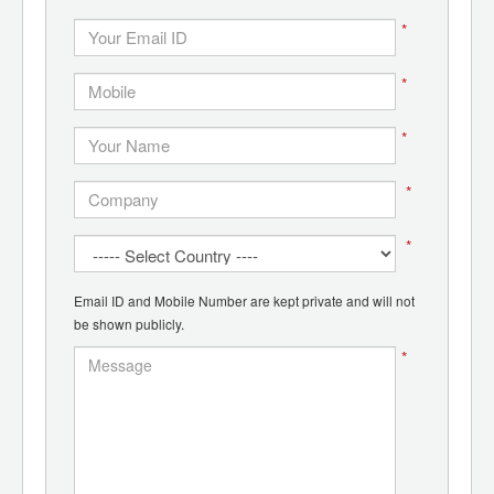
*
*
*
*
*
Email ID and Mobile Number are kept private and will not
be shown publicly.
*