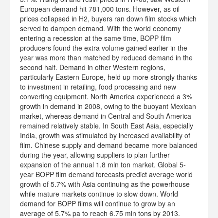
European demand hit 781,000 tons. However, as oil
prices collapsed in H2, buyers ran down film stocks which
served to dampen demand. With the world economy
entering a recession at the same time, BOPP film
producers found the extra volume gained earlier in the
year was more than matched by reduced demand in the
second half. Demand in other Western regions,
particularly Eastern Europe, held up more strongly thanks
to investment in retailing, food processing and new
converting equipment. North America experienced a 3%
growth in demand in 2008, owing to the buoyant Mexican
market, whereas demand in Central and South America
remained relatively stable. In South East Asia, especially
India, growth was stimulated by increased availability of
film. Chinese supply and demand became more balanced
during the year, allowing suppliers to plan further
expansion of the annual 1.8 mln ton market. Global 5-
year BOPP film demand forecasts predict average world
growth of 5.7% with Asia continuing as the powerhouse
while mature markets continue to slow down. World
demand for BOPP films will continue to grow by an
average of 5.7% pa to reach 6.75 mln tons by 2013.