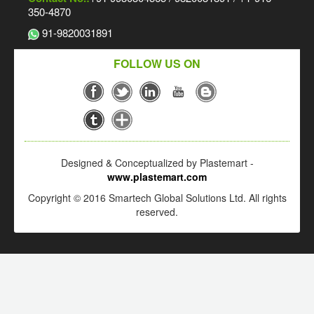
350-4870
91-9820031891
FOLLOW US ON
Designed & Conceptualized by Plastemart -
www.plastemart.com
Copyright © 2016 Smartech Global Solutions Ltd. All rights
reserved.