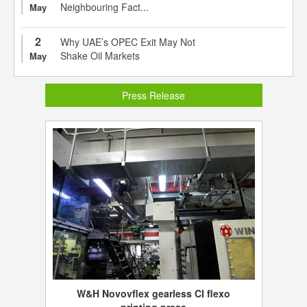
Neighbouring Fact...
May
2
Why UAE’s OPEC Exit May Not
Shake Oil Markets
May
Press Release
W&H Novovflex gearless CI flexo
printing press