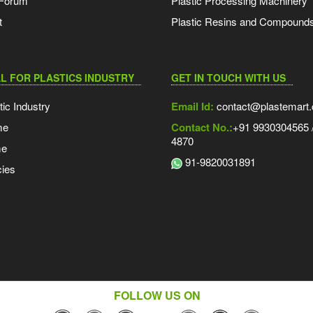
 Forum
Plastic Processing Machinery
t
Plastic Resins and Compound
L FOR PLASTICS INDUSTRY
GET IN TOUCH WITH US
tic Industry
Email Id:
contact@plastemart
me
Contact No.:
+91 9930304565 /
4870
me
91-9820031891
ies
FOLLOW US ON