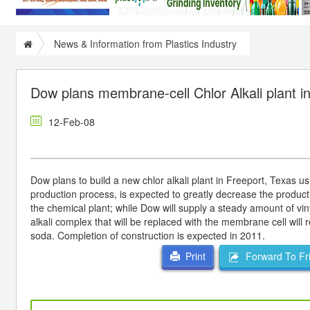
News & Information from Plastics Industry
Dow plans membrane-cell Chlor Alkali plant i
12-Feb-08
Dow plans to build a new chlor alkali plant in Freeport, Texas
production process, is expected to greatly decrease the productio
the chemical plant; while Dow will supply a steady amount of vin
alkali complex that will be replaced with the membrane cell will r
soda. Completion of construction is expected in 2011.
Forward To Fr
Print