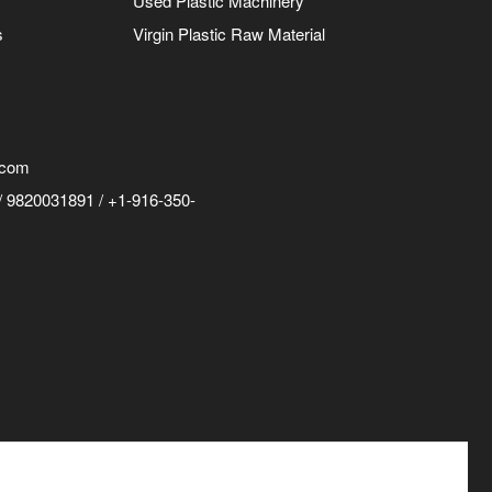
Used Plastic Machinery
s
Virgin Plastic Raw Material
.com
 9820031891 / +1-916-350-