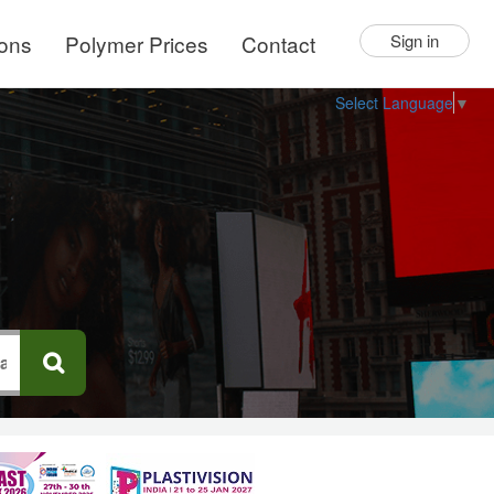
ions
Polymer Prices
Contact
Sign in
Select Language
▼