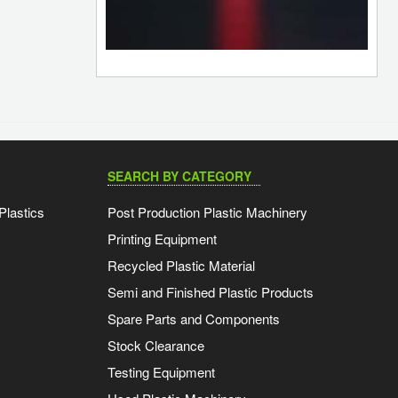
SEARCH BY CATEGORY
Plastics
Post Production Plastic Machinery
Printing Equipment
Recycled Plastic Material
Semi and Finished Plastic Products
Spare Parts and Components
Stock Clearance
Testing Equipment