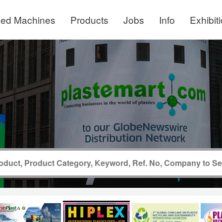
ed Machines
Products
Jobs
Info
Exhibit