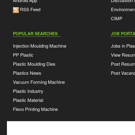
Android App
Discussion
RSS Feed
Environmen
CIMP
POPULAR SEARCHES
JOB PORTA
Injection Moulding Machine
Jobs in Plas
PP Plastic
View Resu
Plastic Moulding Dies
Post Resu
Plastics News
Post Vacanc
Vacuum Forming Machine
Plastic Industry
Plastic Material
Flexo Printing Machine