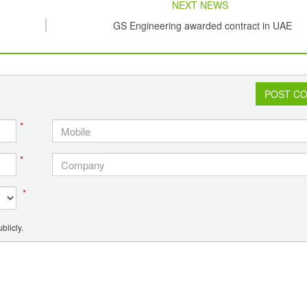
NEXT NEWS
GS Engineering awarded contract in UAE
POST C
*
*
*
blicly.