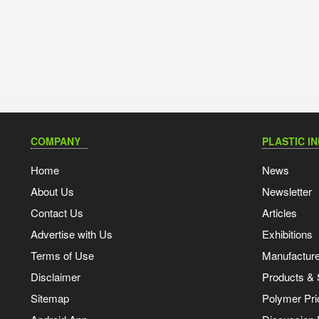
COMPANY
PLASTIC I
Home
News
About Us
Newsletter
Contact Us
Articles
Advertise with Us
Exhibitions
Terms of Use
Manufacturer
Disclaimer
Products & 
Sitemap
Polymer Pri