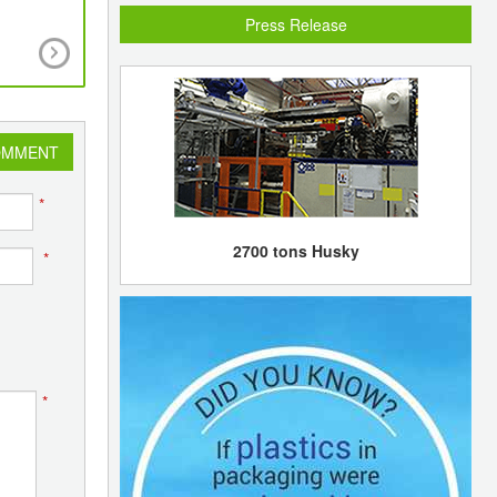
Press Release
New simpler, cheaper and greener method to p
Titanium Dioxide
OMMENT
*
2700 tons Husky
*
*