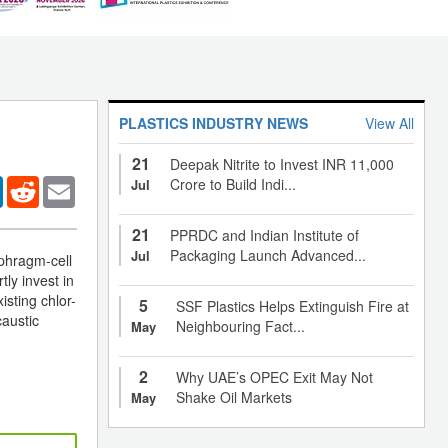
PLASTICS INDUSTRY NEWS
View All
21
Deepak Nitrite to Invest INR 11,000
er
LinkedIn
Reddit
Email
Crore to Build Indi...
Jul
21
PPRDC and Indian Institute of
Packaging Launch Advanced...
Jul
aphragm-cell
tly invest in
isting chlor-
5
SSF Plastics Helps Extinguish Fire at
caustic
Neighbouring Fact...
May
2
Why UAE’s OPEC Exit May Not
Shake Oil Markets
May