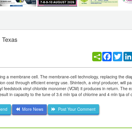
n Texas
Facebook
Twitt
 using a membrane cell. The membrane-cell technology, replacing the di
n cost through efficient energy use. Shintech, a vinyl producer, will par
yl feedstock vinyl chloride monomer (VCM) it produces in return. The ex
esult in capacity to the tune of 3.6 mln tpa of chlorine and 4 mln tpa of 
iend
More News
Post Your Comment