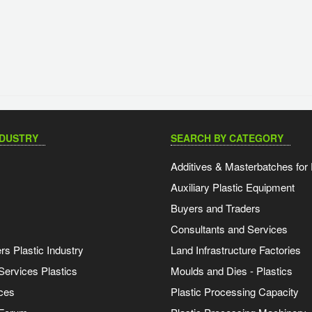
NDUSTRY
SEARCH BY CATEGORY
Additives & Masterbatches for 
Auxiliary Plastic Equipment
Buyers and Traders
Consultants and Services
s Plastic Industry
Land Infrastructure Factories
Services Plastics
Moulds and Dies - Plastics
ces
Plastic Processing Capacity