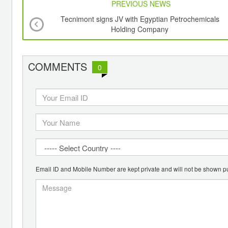
PREVIOUS NEWS
Tecnimont signs JV with Egyptian Petrochemicals
Holding Company
COMMENTS
0
Email ID and Mobile Number are kept private and will not be shown pu