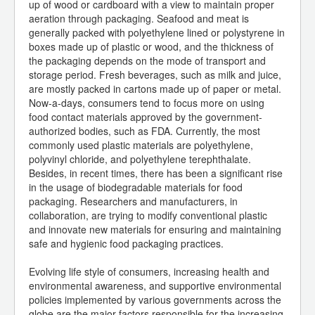
up of wood or cardboard with a view to maintain proper
aeration through packaging. Seafood and meat is
generally packed with polyethylene lined or polystyrene in
boxes made up of plastic or wood, and the thickness of
the packaging depends on the mode of transport and
storage period. Fresh beverages, such as milk and juice,
are mostly packed in cartons made up of paper or metal.
Now-a-days, consumers tend to focus more on using
food contact materials approved by the government-
authorized bodies, such as FDA. Currently, the most
commonly used plastic materials are polyethylene,
polyvinyl chloride, and polyethylene terephthalate.
Besides, in recent times, there has been a significant rise
in the usage of biodegradable materials for food
packaging. Researchers and manufacturers, in
collaboration, are trying to modify conventional plastic
and innovate new materials for ensuring and maintaining
safe and hygienic food packaging practices.
Evolving life style of consumers, increasing health and
environmental awareness, and supportive environmental
policies implemented by various governments across the
globe are the major factors responsible for the increasing