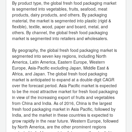
By product type, the global fresh food packaging market
is segmented into vegetables, fruits, seafood, meat
products, dairy products, and others. By packaging
material, the market is segmented into plastic (rigid &
flexible), textile, wood, paper and board, metal, and
others. By channel, the global fresh food packaging
market is segmented into retailers and wholesalers.
By geography, the global fresh food packaging market is
segmented into seven key regions, including North
America, Latin America, Eastern Europe, Western
Europe, Asia-Pacific excluding Japan, Middle East &
Africa, and Japan. The global fresh food packaging
market is anticipated to expand at a double digit CAGR
over the forecast period. Asia Pacific market is expected
to be the most attractive market for fresh food packaging
in view of the increasing export of fruits and vegetables
from China and India. As of 2016, China is the largest
fresh food packaging market in Asia Pacific, followed by
India, and the market in these countries is expected to
grow rapidly in the near future. Western Europe, followed
by North America, are the other prominent regions