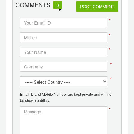
d
COMMENTS
0
POST COMMENT
*
*
*
*
*
Email ID and Mobile Number are kept private and will not
be shown publicly.
*