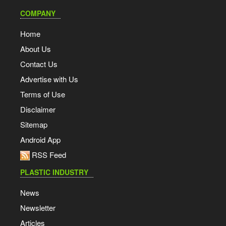
COMPANY
Home
About Us
Contact Us
Advertise with Us
Terms of Use
Disclaimer
Sitemap
Android App
RSS Feed
PLASTIC INDUSTRY
News
Newsletter
Articles