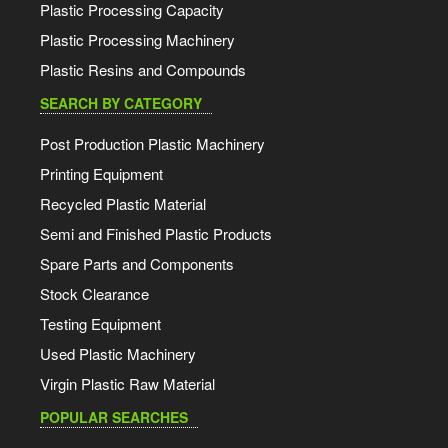
Plastic Processing Capacity
Plastic Processing Machinery
Plastic Resins and Compounds
SEARCH BY CATEGORY
Post Production Plastic Machinery
Printing Equipment
Recycled Plastic Material
Semi and Finished Plastic Products
Spare Parts and Components
Stock Clearance
Testing Equipment
Used Plastic Machinery
Virgin Plastic Raw Material
POPULAR SEARCHES