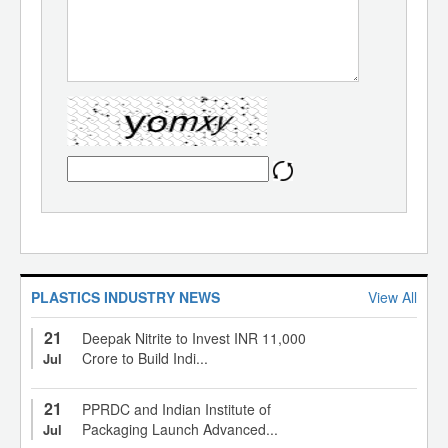
PLASTICS INDUSTRY NEWS
View All
21
Deepak Nitrite to Invest INR 11,000
Crore to Build Indi...
Jul
21
PPRDC and Indian Institute of
Packaging Launch Advanced...
Jul