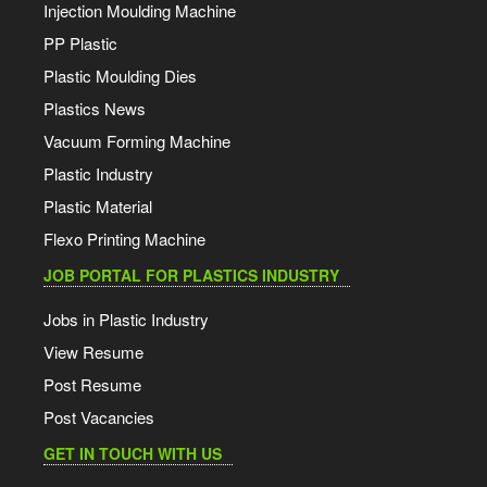
Injection Moulding Machine
PP Plastic
Plastic Moulding Dies
Plastics News
Vacuum Forming Machine
Plastic Industry
Plastic Material
Flexo Printing Machine
JOB PORTAL FOR PLASTICS INDUSTRY
Jobs in Plastic Industry
View Resume
Post Resume
Post Vacancies
GET IN TOUCH WITH US