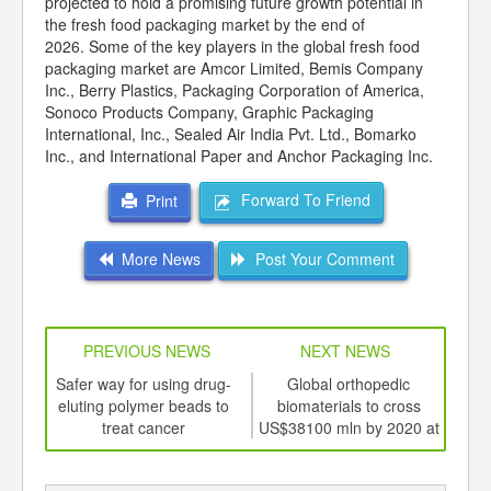
projected to hold a promising future growth potential in
the fresh food packaging market by the end of
2026. Some of the key players in the global fresh food
packaging market are Amcor Limited, Bemis Company
Inc., Berry Plastics, Packaging Corporation of America,
Sonoco Products Company, Graphic Packaging
International, Inc., Sealed Air India Pvt. Ltd., Bomarko
Inc., and International Paper and Anchor Packaging Inc.
Forward To Friend
Print
More News
Post Your Comment
PREVIOUS NEWS
NEXT NEWS
td -
Safer way for using drug-
Global orthopedic
Col
er of
eluting polymer beads to
biomaterials to cross
o
ging
treat cancer
US$38100 mln by 2020 at
ints,
CAGR of 11.5%
ants,