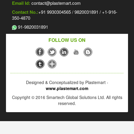
Email Id:
contact@plastemart.com
Contact No.:
+91 9930304565 / 9820031891 / +1-916-
350-4870
91-9820031891
FOLLOW US ON
Designed & Conceptualized by Plastemart -
www.plastemart.com
Copyright © 2016 Smartech Global Solutions Ltd. All rights
reserved.