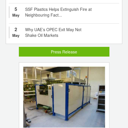
5
SSF Plastics Helps Extinguish Fire at
Neighbouring Fact...
May
2
Why UAE’s OPEC Exit May Not
Shake Oil Markets
May
Press Release