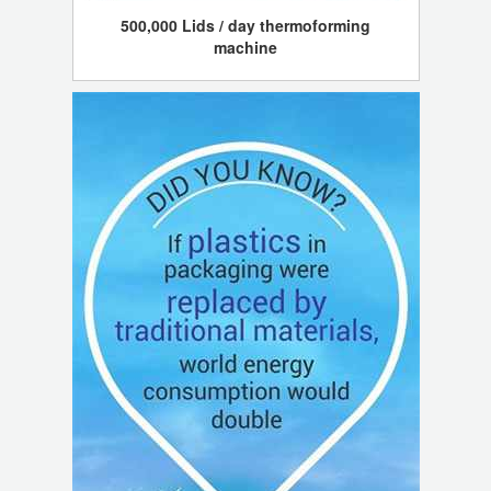
500,000 Lids / day thermoforming
machine