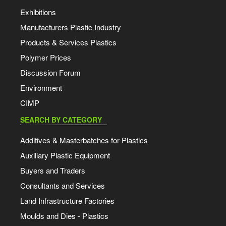
Exhibitions
Manufacturers Plastic Industry
Products & Services Plastics
Polymer Prices
Discussion Forum
Environment
CIMP
SEARCH BY CATEGORY
Additives & Masterbatches for Plastics
Auxiliary Plastic Equipment
Buyers and Traders
Consultants and Services
Land Infrastructure Factories
Moulds and Dies - Plastics