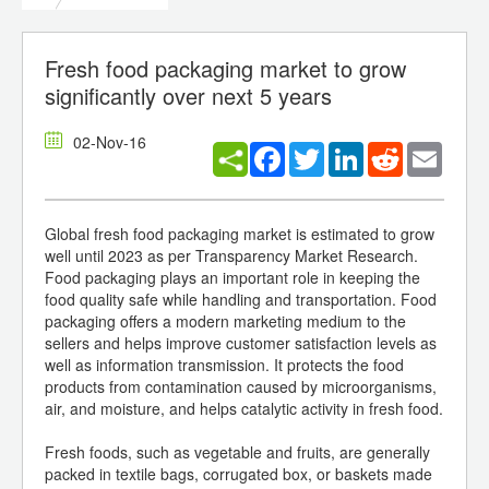
Fresh food packaging market to grow
significantly over next 5 years
02-Nov-16
Facebook
Twitter
LinkedIn
Reddit
Email
Global fresh food packaging market is estimated to grow
well until 2023 as per Transparency Market Research.
Food packaging plays an important role in keeping the
food quality safe while handling and transportation. Food
packaging offers a modern marketing medium to the
sellers and helps improve customer satisfaction levels as
well as information transmission. It protects the food
products from contamination caused by microorganisms,
air, and moisture, and helps catalytic activity in fresh food.
Fresh foods, such as vegetable and fruits, are generally
packed in textile bags, corrugated box, or baskets made