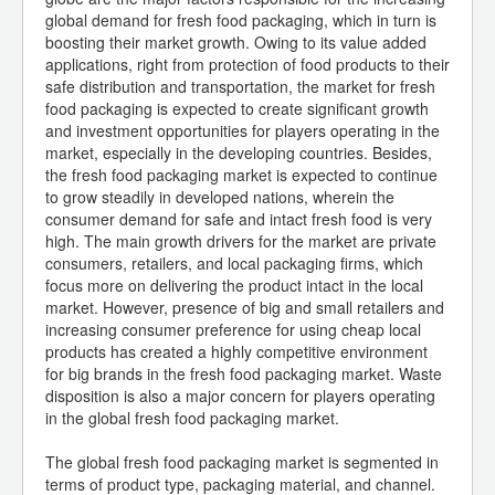
global demand for fresh food packaging, which in turn is
boosting their market growth. Owing to its value added
applications, right from protection of food products to their
safe distribution and transportation, the market for fresh
food packaging is expected to create significant growth
and investment opportunities for players operating in the
market, especially in the developing countries. Besides,
the fresh food packaging market is expected to continue
to grow steadily in developed nations, wherein the
consumer demand for safe and intact fresh food is very
high. The main growth drivers for the market are private
consumers, retailers, and local packaging firms, which
focus more on delivering the product intact in the local
market. However, presence of big and small retailers and
increasing consumer preference for using cheap local
products has created a highly competitive environment
for big brands in the fresh food packaging market. Waste
disposition is also a major concern for players operating
in the global fresh food packaging market.
The global fresh food packaging market is segmented in
terms of product type, packaging material, and channel.