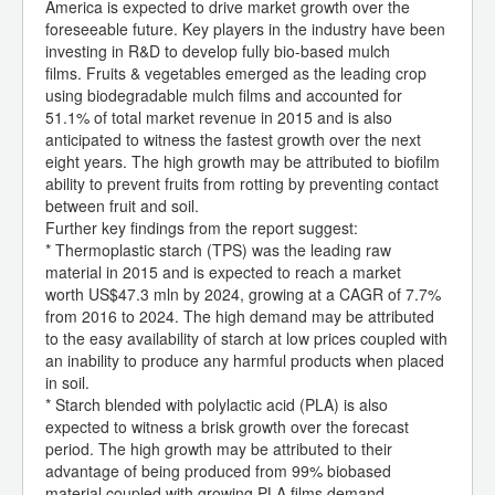
America is expected to drive market growth over the
foreseeable future. Key players in the industry have been
investing in R&D to develop fully bio-based mulch
films. Fruits & vegetables emerged as the leading crop
using biodegradable mulch films and accounted for
51.1% of total market revenue in 2015 and is also
anticipated to witness the fastest growth over the next
eight years. The high growth may be attributed to biofilm
ability to prevent fruits from rotting by preventing contact
between fruit and soil.
Further key findings from the report suggest:
* Thermoplastic starch (TPS) was the leading raw
material in 2015 and is expected to reach a market
worth US$47.3 mln by 2024, growing at a CAGR of 7.7%
from 2016 to 2024. The high demand may be attributed
to the easy availability of starch at low prices coupled with
an inability to produce any harmful products when placed
in soil.
* Starch blended with polylactic acid (PLA) is also
expected to witness a brisk growth over the forecast
period. The high growth may be attributed to their
advantage of being produced from 99% biobased
material coupled with growing PLA films demand