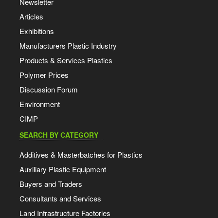
Newsletter
Articles
Exhibitions
Manufacturers Plastic Industry
Products & Services Plastics
Polymer Prices
Discussion Forum
Environment
CIMP
SEARCH BY CATEGORY
Additives & Masterbatches for Plastics
Auxiliary Plastic Equipment
Buyers and Traders
Consultants and Services
Land Infrastructure Factories