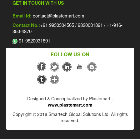
GET IN TOUCH WITH US
Email Id:
contact@plastemart.com
Contact No.:
+91 9930304565 / 9820031891 / +1-916-
350-4870
91-9820031891
FOLLOW US ON
Designed & Conceptualized by Plastemart -
www.plastemart.com
Copyright © 2016 Smartech Global Solutions Ltd. All rights
reserved.