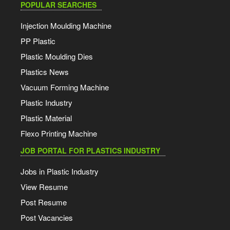
POPULAR SEARCHES
Injection Moulding Machine
PP Plastic
Plastic Moulding Dies
Plastics News
Vacuum Forming Machine
Plastic Industry
Plastic Material
Flexo Printing Machine
JOB PORTAL FOR PLASTICS INDUSTRY
Jobs in Plastic Industry
View Resume
Post Resume
Post Vacancies