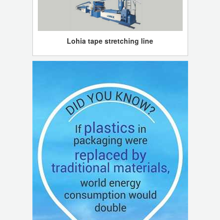
Lohia tape stretching line