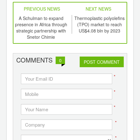
PREVIOUS NEWS
NEXT NEWS
td -
A Schulman to expand
Thermoplastic polyolefins
U.S.
er of
presence in Africa through
(TPO) market to reach
ana
ging
strategic partnership with
US$4.08 bln by 2023
ints,
Snetor Chimie
ants,
d
COMMENTS
0
POST COMMENT
*
*
*
*
*