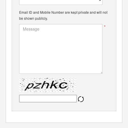
Email ID and Mobile Number are kept private and will not
be shown publicly.
*