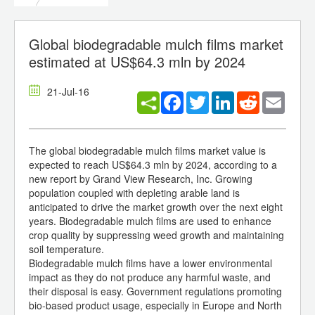
Global biodegradable mulch films market
estimated at US$64.3 mln by 2024
21-Jul-16
Facebook
Twitter
LinkedIn
Reddit
Email
The global biodegradable mulch films market value is
expected to reach US$64.3 mln by 2024, according to a
new report by Grand View Research, Inc. Growing
population coupled with depleting arable land is
anticipated to drive the market growth over the next eight
years. Biodegradable mulch films are used to enhance
crop quality by suppressing weed growth and maintaining
soil temperature.
Biodegradable mulch films have a lower environmental
impact as they do not produce any harmful waste, and
their disposal is easy. Government regulations promoting
bio-based product usage, especially in Europe and North