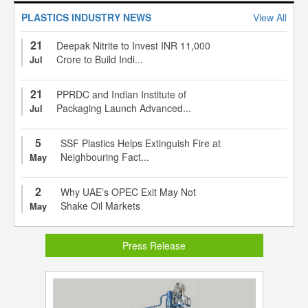
PLASTICS INDUSTRY NEWS
View All
21
Deepak Nitrite to Invest INR 11,000
Crore to Build Indi...
Jul
21
PPRDC and Indian Institute of
Packaging Launch Advanced...
Jul
5
SSF Plastics Helps Extinguish Fire at
Neighbouring Fact...
May
2
Why UAE’s OPEC Exit May Not
Shake Oil Markets
May
Press Release