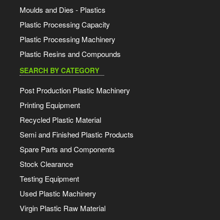
Moulds and Dies - Plastics
Plastic Processing Capacity
Plastic Processing Machinery
Plastic Resins and Compounds
SEARCH BY CATEGORY
Post Production Plastic Machinery
Printing Equipment
Recycled Plastic Material
Semi and Finished Plastic Products
Spare Parts and Components
Stock Clearance
Testing Equipment
Used Plastic Machinery
Virgin Plastic Raw Material