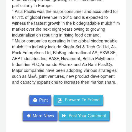
particularly in Europe.
* Asia Pacific was the major consumer and accounted for
64.1% of global revenue in 2015 and is expected to
witness the fastest growth in the biodegradable mulch film
market over the next eight years owing to growing
industrialization resulting in rising food demand.
* Major companies operating in the global biodegradable
mulch film industry include Kingfa Sci & Tech Co Ltd, Al-
Pack Enterprises Ltd, BioBag International AS, RKW SE,
AEP Industries Inc, BASF, Novamont, British Polythene
Industries PLC,Armando Alvarez and Ab Rani PlastOy.
Major companies have been adopting various strategies
such as M&A, joint ventures, new product development
and capacity expansions to increase their market share.
Forward To Friend
Print
More News
Post Your Comment