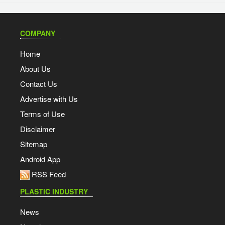
COMPANY
Home
About Us
Contact Us
Advertise with Us
Terms of Use
Disclaimer
Sitemap
Android App
RSS Feed
PLASTIC INDUSTRY
News