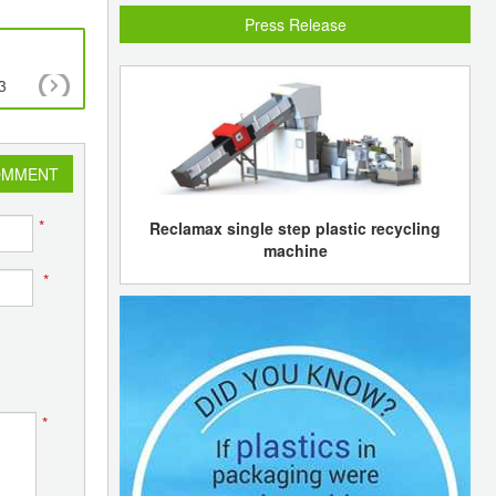
Press Release
3
Petro Rabigh to hold IPO on the Saudi Arabian
exchange in Jan 2008
OMMENT
*
Reclamax single step plastic recycling
machine
*
*