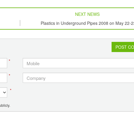
NEXT NEWS
Plastics in Underground Pipes 2008 on May 22-2
POST C
*
*
*
blicly.