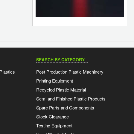
SEARCH BY CATEGORY
Plastics
Post Production Plastic Machinery
Printing Equipment
Recycled Plastic Material
Semi and Finished Plastic Products
Spare Parts and Components
Stock Clearance
Testing Equipment