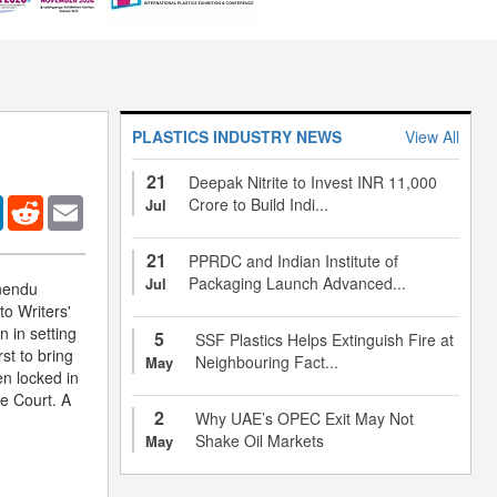
PLASTICS INDUSTRY NEWS
View All
21
Deepak Nitrite to Invest INR 11,000
er
LinkedIn
Reddit
Email
Crore to Build Indi...
Jul
21
PPRDC and Indian Institute of
Packaging Launch Advanced...
Jul
rnendu
o Writers'
 in setting
5
SSF Plastics Helps Extinguish Fire at
st to bring
Neighbouring Fact...
May
n locked in
me Court. A
2
Why UAE’s OPEC Exit May Not
Shake Oil Markets
May