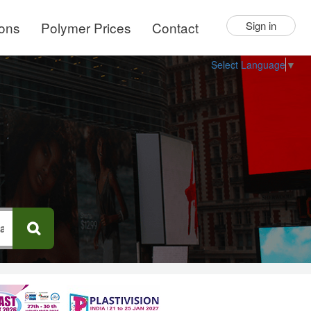
ions
Polymer Prices
Contact
Sign in
Select Language
▼