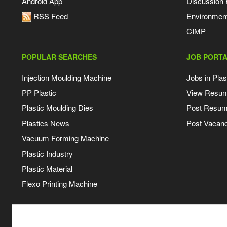
Android App
Discussion
RSS Feed
Environmen
CIMP
POPULAR SEARCHES
JOB PORTA
Injection Moulding Machine
Jobs in Plas
PP Plastic
View Resu
Plastic Moulding Dies
Post Resu
Plastics News
Post Vacanc
Vacuum Forming Machine
Plastic Industry
Plastic Material
Flexo Printing Machine