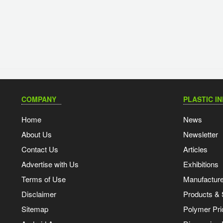
COMPANY
PLASTIC I
Home
News
About Us
Newsletter
Contact Us
Articles
Advertise with Us
Exhibitions
Terms of Use
Manufacturer
Disclaimer
Products & 
Sitemap
Polymer Pri