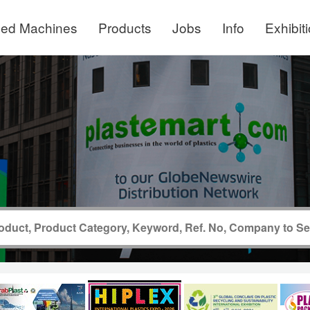
ed Machines
Products
Jobs
Info
Exhibit