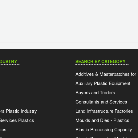
NDUSTRY
SEARCH BY CATEGORY
Additives & Masterbatches for 
Auxiliary Plastic Equipment
Buyers and Traders
Consultants and Services
s Plastic Industry
Land Infrastructure Factories
Services Plastics
Moulds and Dies - Plastics
ces
Plastic Processing Capacity