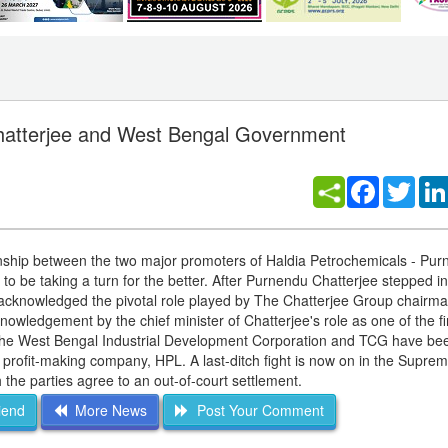
Chatterjee and West Bengal Government
Facebook
Twitt
ationship between the two major promoters of Haldia Petrochemicals - Pu
be taking a turn for the better. After Purnendu Chatterjee stepped int
y acknowledged the pivotal role played by The Chatterjee Group chairman
owledgement by the chief minister of Chatterjee's role as one of the fir
s, the West Bengal Industrial Development Corporation and TCG have bee
w profit-making company, HPL. A last-ditch fight is now on in the Supre
the parties agree to an out-of-court settlement.
iend
More News
Post Your Comment