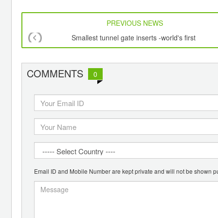
PREVIOUS NEWS
Smallest tunnel gate inserts -world's first
COMMENTS
0
Email ID and Mobile Number are kept private and will not be shown pu