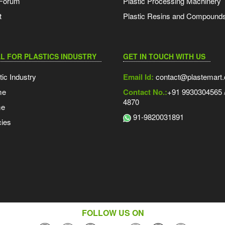
 Forum
Plastic Processing Machinery
t
Plastic Resins and Compound
L FOR PLASTICS INDUSTRY
GET IN TOUCH WITH US
tic Industry
Email Id:
contact@plastemart
me
Contact No.:
+91 9930304565 /
4870
me
91-9820031891
ies
FOLLOW US ON