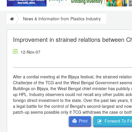
News & Information from Plastics Industry
Improvement in strained relations between 
12-Nov-07
After a cordial meeting at the Bijaya festival, the strained rel
Chatterjee of the TCG and the West Bengal Government seems to 
Buildings on Bijaya, the West Bengal chief minister has publicl
up HPL. Industry observers could not recall any other public ackn
foreign direct investment to the state. Over the past two year
a legal battle for the control of Bengal's second-largest and no
patch-up seems possible only if TCG withdraws the case or both 
Forward To Fr
Print