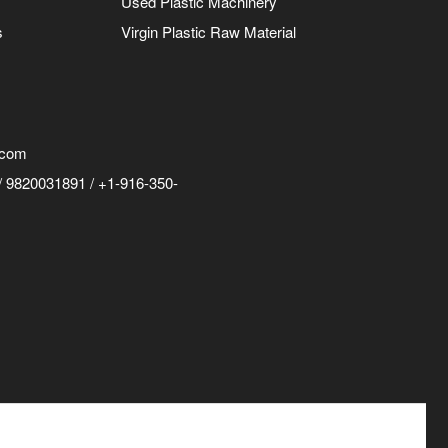
Used Plastic Machinery
s
Virgin Plastic Raw Material
.com
 9820031891 / +1-916-350-