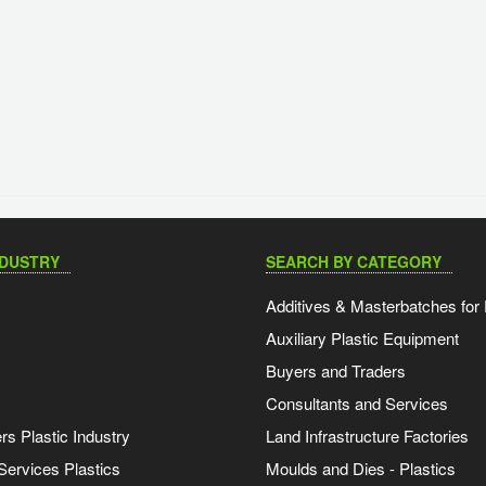
NDUSTRY
SEARCH BY CATEGORY
Additives & Masterbatches for 
Auxiliary Plastic Equipment
Buyers and Traders
Consultants and Services
s Plastic Industry
Land Infrastructure Factories
Services Plastics
Moulds and Dies - Plastics