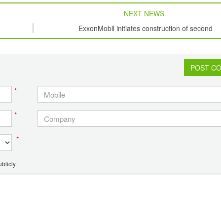
NEXT NEWS
ExxonMobil initiates construction of second
petrochemical plant in Singapore
POST C
*
*
*
blicly.