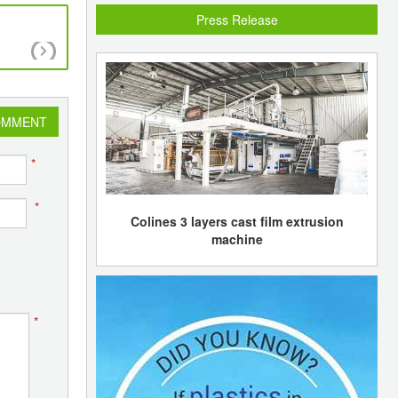
Press Release
Dow thrust on price increases and JVs as reme
limp Q3 results
OMMENT
*
*
Colines 3 layers cast film extrusion
machine
*