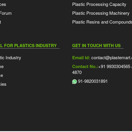
ces
Plastic Processing Capacity
 Forum
Plastic Processing Machinery
t
Plastic Resins and Compound
L FOR PLASTICS INDUSTRY
GET IN TOUCH WITH US
tic Industry
Email Id:
contact@plastemart
me
Contact No.:
+91 9930304565 /
4870
me
91-9820031891
ies