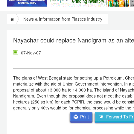
News & Information from Plastics Industry
Nayachar could replace Nandigram as an alt
07-Nov-07
The plans of West Bengal state for setting up a Petroleum, Ch
materialize with the aid of Union Government intervention. In a
proposal of about 13,000 ha to 14,000 ha. The island of Nayachar
Nandigram. Even though the proposal does not meet the establi
hectares (250 sq km) for each PCPIR, the case would be consid
generally only 40% would be for chemical processing while the res
Forward To Fr
Print