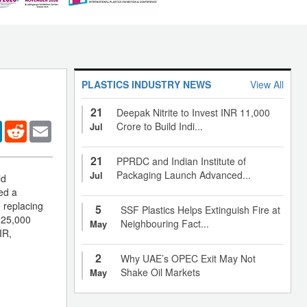
PLASTICS INDUSTRY NEWS
View All
21
Deepak Nitrite to Invest INR 11,000
er
LinkedIn
Reddit
Email
Crore to Build Indi...
Jul
21
PPRDC and Indian Institute of
Packaging Launch Advanced...
Jul
ld
ed a
, replacing
5
SSF Plastics Helps Extinguish Fire at
 25,000
Neighbouring Fact...
May
IR,
2
Why UAE’s OPEC Exit May Not
Shake Oil Markets
May