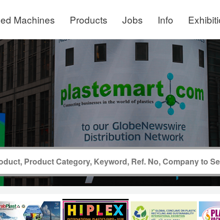
ed Machines
Products
Jobs
Info
Exhibit