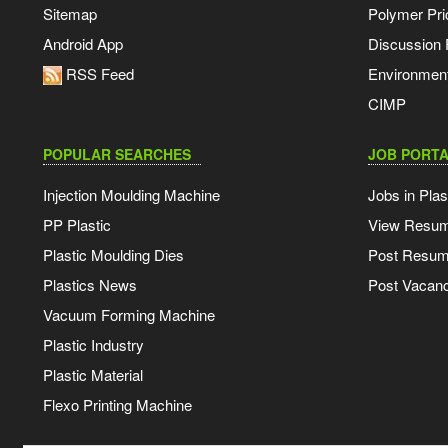
Sitemap
Polymer Pri
Android App
Discussion
RSS Feed
Environmen
CIMP
POPULAR SEARCHES
JOB PORTA
Injection Moulding Machine
Jobs in Plas
PP Plastic
View Resu
Plastic Moulding Dies
Post Resu
Plastics News
Post Vacanc
Vacuum Forming Machine
Plastic Industry
Plastic Material
Flexo Printing Machine