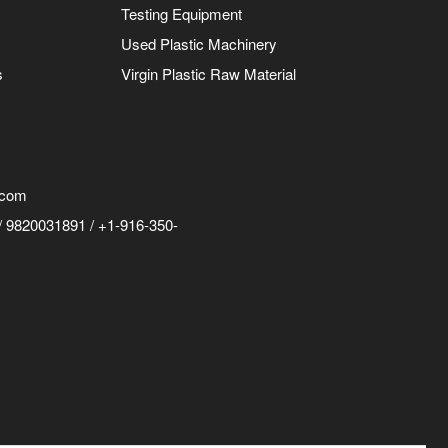
Testing Equipment
Used Plastic Machinery
s
Virgin Plastic Raw Material
.com
 9820031891 / +1-916-350-