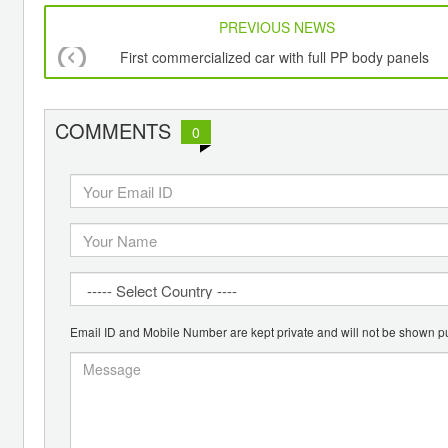
PREVIOUS NEWS
First commercialized car with full PP body panels
COMMENTS
0
Email ID and Mobile Number are kept private and will not be shown pu