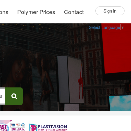
ions
Polymer Prices
Contact
Sign in
Select Language
▼