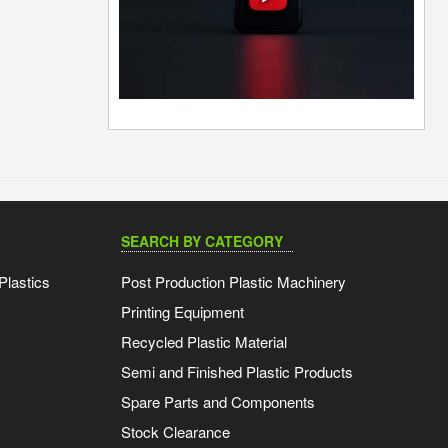
SEARCH BY CATEGORY
Plastics
Post Production Plastic Machinery
Printing Equipment
Recycled Plastic Material
Semi and Finished Plastic Products
Spare Parts and Components
Stock Clearance