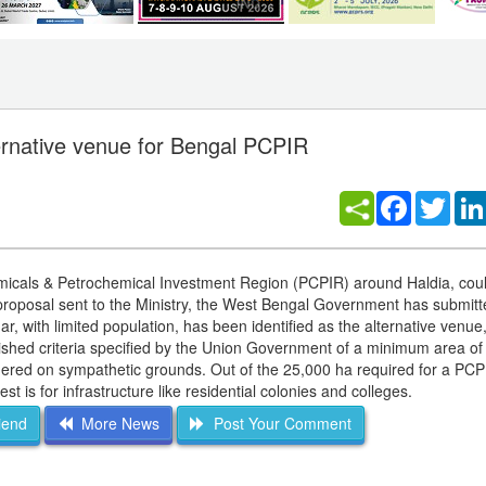
ernative venue for Bengal PCPIR
Facebook
Twitt
emicals & Petrochemical Investment Region (PCPIR) around Haldia, cou
 proposal sent to the Ministry, the West Bengal Government has submitt
, with limited population, has been identified as the alternative venue
shed criteria specified by the Union Government of a minimum area of
ered on sympathetic grounds. Out of the 25,000 ha required for a PCP
t is for infrastructure like residential colonies and colleges.
iend
More News
Post Your Comment