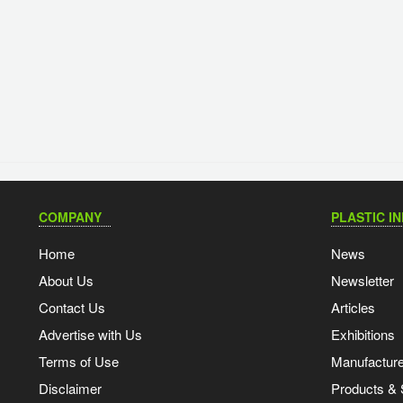
COMPANY
PLASTIC I
Home
News
About Us
Newsletter
Contact Us
Articles
Advertise with Us
Exhibitions
Terms of Use
Manufacturer
Disclaimer
Products & 