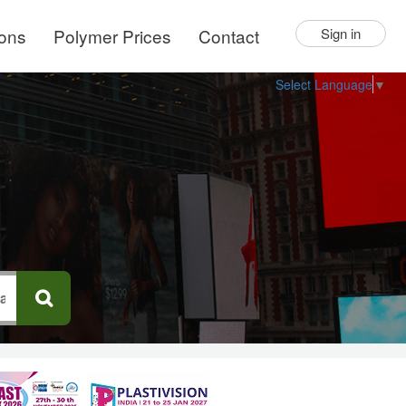
ions
Polymer Prices
Contact
Sign in
Select Language
▼