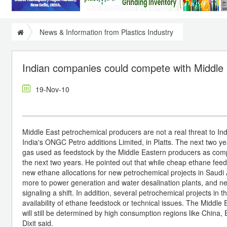
News & Information from Plastics Industry
Indian companies could compete with Middle 
19-Nov-10
Middle East petrochemical producers are not a real threat to Ind
India's ONGC Petro additions Limited, in Platts. The next two y
gas used as feedstock by the Middle Eastern producers as comp
the next two years. He pointed out that while cheap ethane feed
new ethane allocations for new petrochemical projects in Saudi 
more to power generation and water desalination plants, and 
signaling a shift. In addition, several petrochemical projects i
availability of ethane feedstock or technical issues. The Middle
will still be determined by high consumption regions like China,
Dixit said.