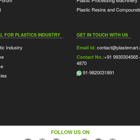
 Forum
Plastic Processing Machinery
t
Plastic Resins and Compound
L FOR PLASTICS INDUSTRY
GET IN TOUCH WITH US
tic Industry
Email Id:
contact@plastemart
me
Contact No.:
+91 9930304565 /
4870
me
91-9820031891
ies
FOLLOW US ON