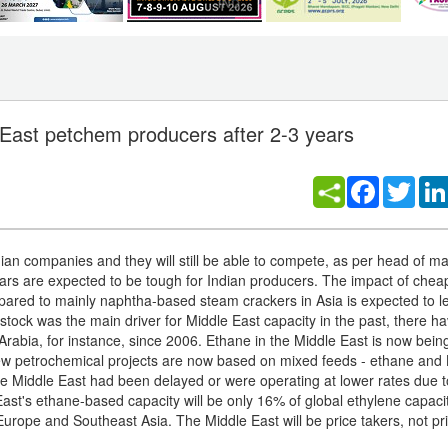
East petchem producers after 2-3 years
Facebook
Twitt
ian companies and they will still be able to compete, as per head of ma
ears are expected to be tough for Indian producers. The impact of che
ared to mainly naphtha-based steam crackers in Asia is expected to l
stock was the main driver for Middle East capacity in the past, there 
Arabia, for instance, since 2006. Ethane in the Middle East is now bein
new petrochemical projects are now based on mixed feeds - ethane and
n the Middle East had been delayed or were operating at lower rates due 
 East's ethane-based capacity will be only 16% of global ethylene capaci
 Europe and Southeast Asia. The Middle East will be price takers, not pr