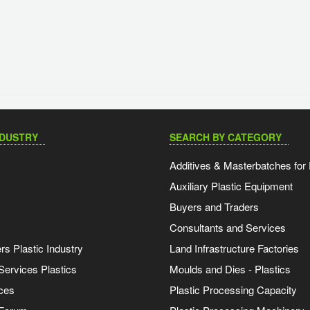
NDUSTRY
SEARCH BY CATEGORY
Additives & Masterbatches for 
Auxiliary Plastic Equipment
Buyers and Traders
Consultants and Services
s Plastic Industry
Land Infrastructure Factories
Services Plastics
Moulds and Dies - Plastics
ces
Plastic Processing Capacity