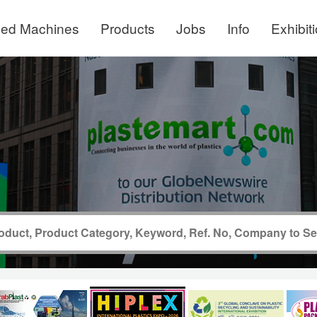
ed Machines
Products
Jobs
Info
Exhibit