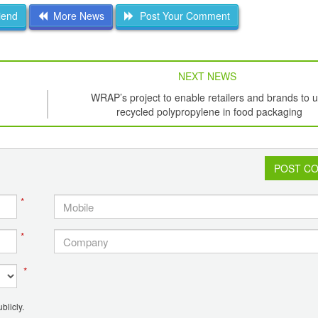
iend
More News
Post Your Comment
NEXT NEWS
WRAP’s project to enable retailers and brands to 
recycled polypropylene in food packaging
POST C
*
*
*
blicly.