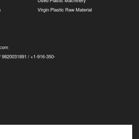
Used Plastic Machinery
s
Virgin Plastic Raw Material
.com
 9820031891 / +1-916-350-