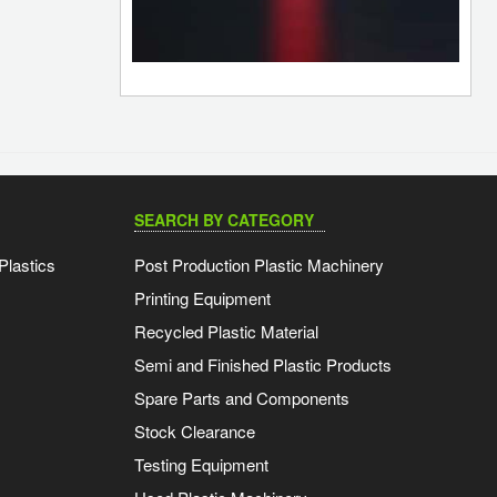
SEARCH BY CATEGORY
Plastics
Post Production Plastic Machinery
Printing Equipment
Recycled Plastic Material
Semi and Finished Plastic Products
Spare Parts and Components
Stock Clearance
Testing Equipment