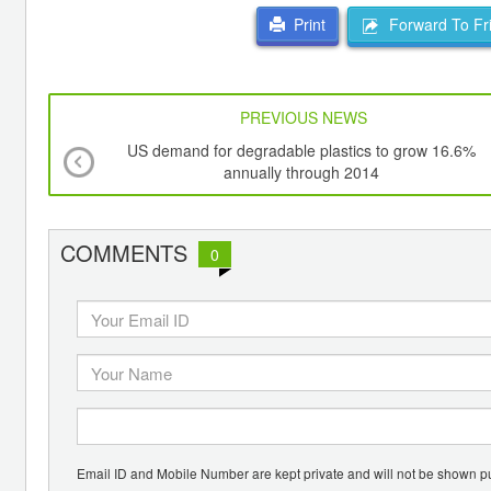
Forward To Fr
Print
PREVIOUS NEWS
US demand for degradable plastics to grow 16.6%
annually through 2014
COMMENTS
0
Email ID and Mobile Number are kept private and will not be shown pu