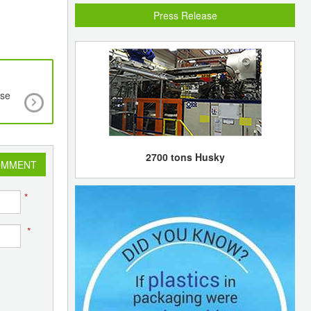
Press Release
use
Korea SK Energy starts test runs at Ulsan exper
steam cracker
2700 tons Husky
OMMENT
*
*