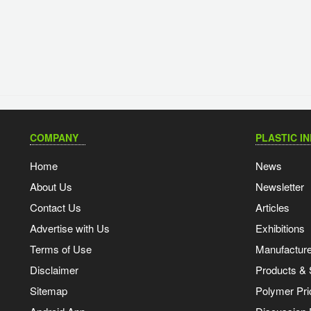
COMPANY
PLASTIC I
Home
News
About Us
Newsletter
Contact Us
Articles
Advertise with Us
Exhibitions
Terms of Use
Manufacturer
Disclaimer
Products & 
Sitemap
Polymer Pri