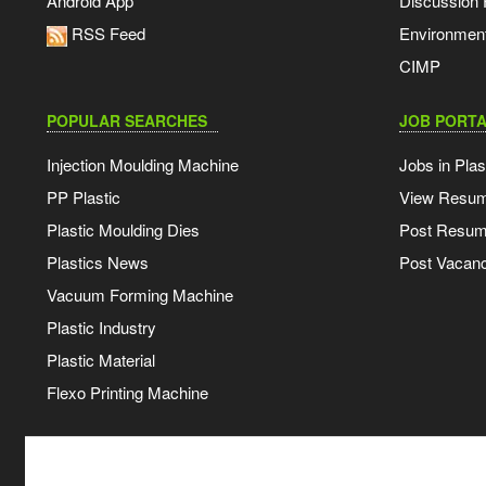
Android App
Discussion
RSS Feed
Environmen
CIMP
POPULAR SEARCHES
JOB PORTA
Injection Moulding Machine
Jobs in Plas
PP Plastic
View Resu
Plastic Moulding Dies
Post Resu
Plastics News
Post Vacanc
Vacuum Forming Machine
Plastic Industry
Plastic Material
Flexo Printing Machine