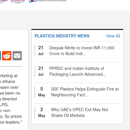
PLASTICS INDUSTRY NEWS
View All
21
Deepak Nitrite to Invest INR 11,000
er
LinkedIn
Reddit
Email
Crore to Build Indi...
Jul
21
PPRDC and Indian Institute of
Packaging Launch Advanced...
Jul
rketing at
ap ethane
essen over
5
SSF Plastics Helps Extinguish Fire at
have been no
Neighbouring Fact...
May
g diverted
 LPG,
2
Why UAE’s OPEC Exit May Not
to non-
Shake Oil Markets
May
ty. So prices
ice leaders,"