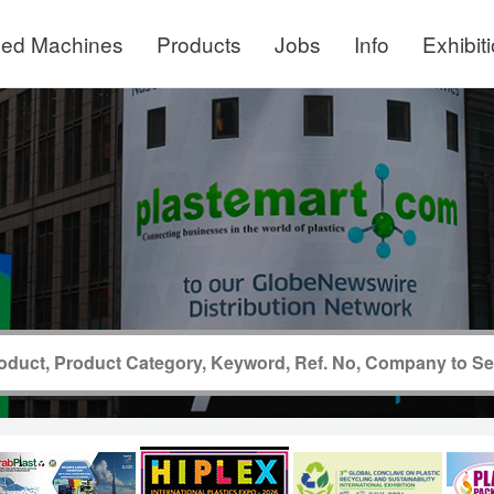
ed Machines
Products
Jobs
Info
Exhibit