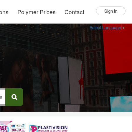
ions
Polymer Prices
Contact
Sign in
Select Language
▼