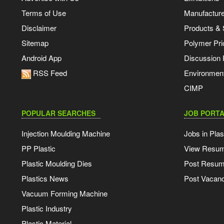
Terms of Use
Manufacturer
Disclaimer
Products & 
Sitemap
Polymer Pri
Android App
Discussion
RSS Feed
Environmen
CIMP
POPULAR SEARCHES
JOB PORTA
Injection Moulding Machine
Jobs in Plas
PP Plastic
View Resu
Plastic Moulding Dies
Post Resu
Plastics News
Post Vacanc
Vacuum Forming Machine
Plastic Industry
Plastic Material