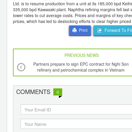
Ltd. is to resume production from a unit at its 185,000 bpd Keihi
335,000 bpd Kawasaki plant. Naphtha refining margins fell last 
lower rates to cut average costs. Prices and margins of key che
prices, which has led to destocking efforts to clear higher priced
Forward To Fr
Print
PREVIOUS NEWS
Partners prepare to sign EPC contract for Nghi Son
refinery and petrochemical complex in Vietnam
COMMENTS
0