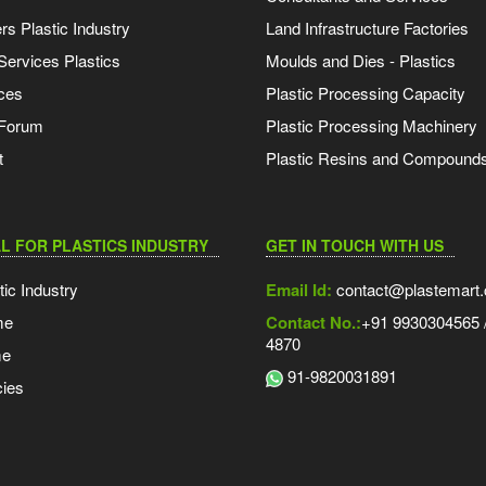
s Plastic Industry
Land Infrastructure Factories
Services Plastics
Moulds and Dies - Plastics
ces
Plastic Processing Capacity
 Forum
Plastic Processing Machinery
t
Plastic Resins and Compound
L FOR PLASTICS INDUSTRY
GET IN TOUCH WITH US
tic Industry
Email Id:
contact@plastemart
me
Contact No.:
+91 9930304565 /
4870
me
91-9820031891
ies