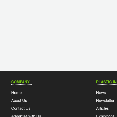
COMPANY
PLASTIC I
Home
News
About Us
Newsletter
Contact Us
Articles
Advertise with Us
Exhibitions