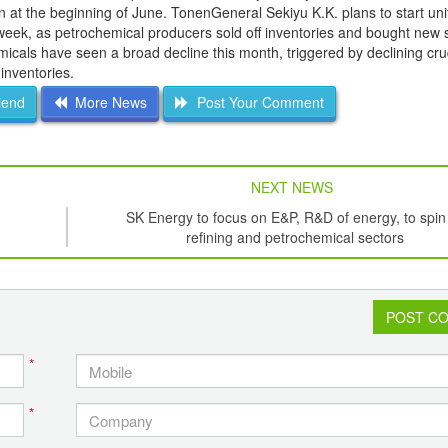
n at the beginning of June. TonenGeneral Sekiyu K.K. plans to start unit
week, as petrochemical producers sold off inventories and bought new 
micals have seen a broad decline this month, triggered by declining cru
 inventories.
iend
More News
Post Your Comment
NEXT NEWS
SK Energy to focus on E&P, R&D of energy, to spin 
refining and petrochemical sectors
POST C
*
*