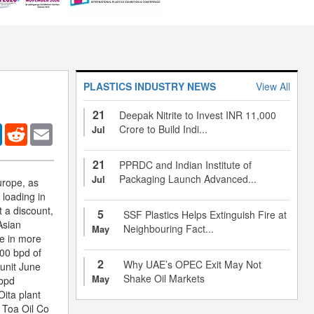
PLASTICS INDUSTRY NEWS
View All
21
Deepak Nitrite to Invest INR 11,000
er
LinkedIn
Reddit
Email
Crore to Build Indi...
Jul
21
PPRDC and Indian Institute of
Packaging Launch Advanced...
Jul
urope, as
 loading in
 a discount,
5
SSF Plastics Helps Extinguish Fire at
Asian
Neighbouring Fact...
May
ce in more
00 bpd of
2
Why UAE’s OPEC Exit May Not
 unit June
Shake Oil Markets
May
 bpd
Oita plant
. Toa Oil Co