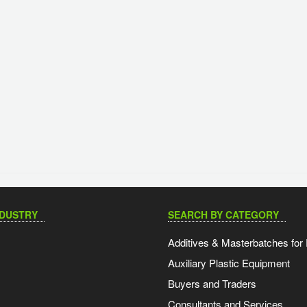
NDUSTRY
SEARCH BY CATEGORY
Additives & Masterbatches for 
Auxiliary Plastic Equipment
Buyers and Traders
Consultants and Services