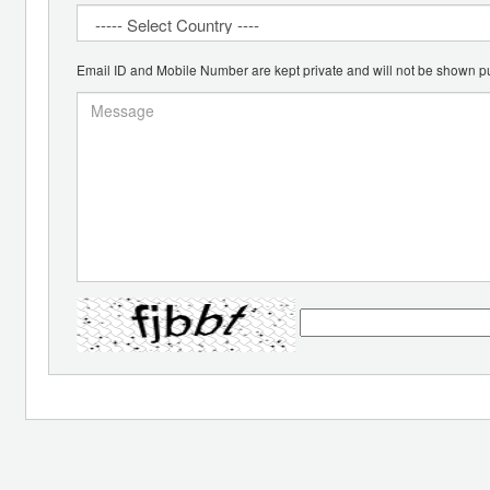
Email ID and Mobile Number are kept private and will not be shown pu