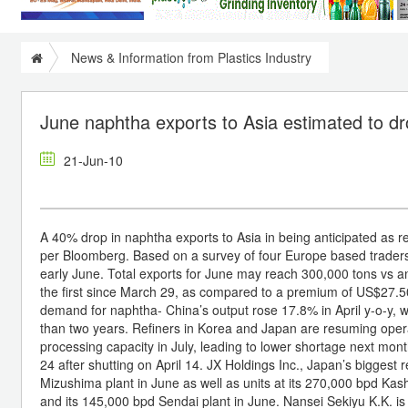
News & Information from Plastics Industry
June naphtha exports to Asia estimated to d
21-Jun-10
A 40% drop in naphtha exports to Asia in being anticipated as r
per Bloomberg. Based on a survey of four Europe based traders,
early June. Total exports for June may reach 300,000 tons vs an
the first since March 29, as compared to a premium of US$27.50 
demand for naphtha- China’s output rose 17.8% in April y-o-y, w
than two years. Refiners in Korea and Japan are resuming oper
processing capacity in July, leading to lower shortage next mont
24 after shutting on April 14. JX Holdings Inc., Japan’s biggest 
Mizushima plant in June as well as units at its 270,000 bpd Kashi
and its 145,000 bpd Sendai plant in June. Nansei Sekiyu K.K. is 