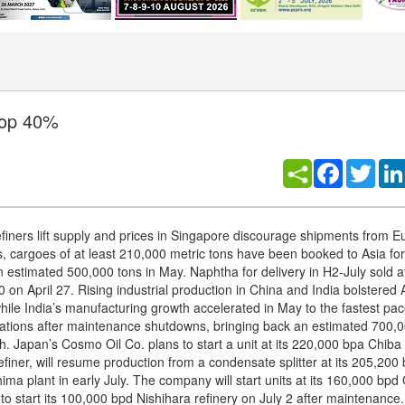
rop 40%
Facebook
Twitt
efiners lift supply and prices in Singapore discourage shipments from E
 cargoes of at least 210,000 metric tons have been booked to Asia for
 estimated 500,000 tons in May. Naphtha for delivery in H2-July sold at
on April 27. Rising industrial production in China and India bolstered 
hile India’s manufacturing growth accelerated in May to the fastest pa
ations after maintenance shutdowns, bringing back an estimated 700,0
h. Japan’s Cosmo Oil Co. plans to start a unit at its 220,000 bpa Chiba
refiner, will resume production from a condensate splitter at its 205,200
ma plant in early July. The company will start units at its 160,000 bpd 
to start its 100,000 bpd Nishihara refinery on July 2 after maintenance