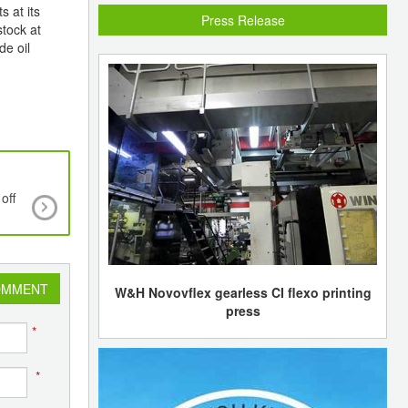
s at its
Press Release
stock at
de oil
off
Persistent fall continues in styrene prices in As
Europe
OMMENT
W&H Novovflex gearless CI flexo printing
press
*
*