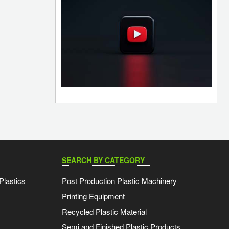
SEARCH BY CATEGORY
Plastics
Post Production Plastic Machinery
Printing Equipment
Recycled Plastic Material
Semi and Finished Plastic Products