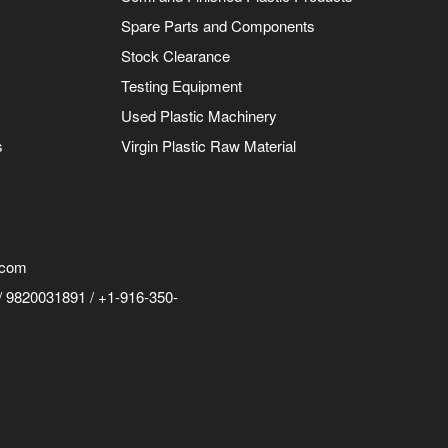
Spare Parts and Components
Stock Clearance
Testing Equipment
Used Plastic Machinery
s
Virgin Plastic Raw Material
.com
 9820031891 / +1-916-350-