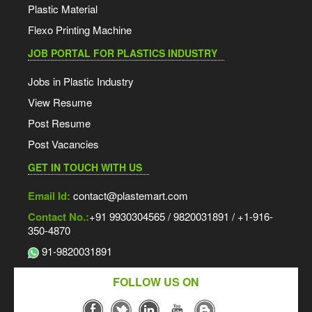
Plastic Material
Flexo Printing Machine
JOB PORTAL FOR PLASTICS INDUSTRY
Jobs in Plastic Industry
View Resume
Post Resume
Post Vacancies
GET IN TOUCH WITH US
Email Id:
contact@plastemart.com
Contact No.:
+91 9930304565 / 9820031891 / +1-916-
350-4870
91-9820031891
FOLLOW US ON