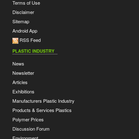
Terms of Use
Disclaimer
Sitemap
Android App
RSS Feed
PLASTIC INDUSTRY
News
Newsletter
Articles
Exhibitions
Manufacturers Plastic Industry
Products & Services Plastics
Polymer Prices
Discussion Forum
Environment