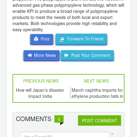
advanced gas-phase polypropylene technology, which will
enable KPI to produce a broad range of polypropylene
products to meet the needs of both local and export
markets. Both technologies provide high reliability and
easy operability.
Forward To Friend
Print
More News
Post Your Comment
PREVIOUS NEWS
NEXT NEWS
td -
How will Japan’s disaster
March naphtha imports for
Wac
er of
impact India
ethylene production falls in
poly
ging
Japan
ints,
ants,
COMMENTS
0
d
POST COMMENT
*