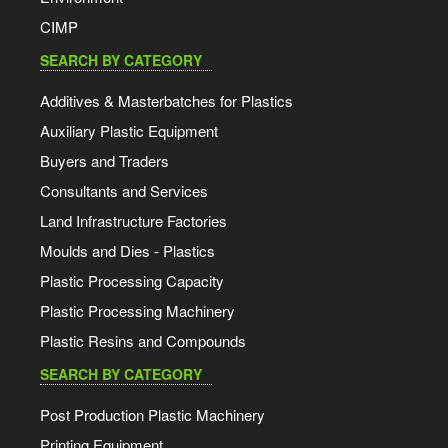
CIMP
SEARCH BY CATEGORY
Additives & Masterbatches for Plastics
Auxiliary Plastic Equipment
Buyers and Traders
Consultants and Services
Land Infrastructure Factories
Moulds and Dies - Plastics
Plastic Processing Capacity
Plastic Processing Machinery
Plastic Resins and Compounds
SEARCH BY CATEGORY
Post Production Plastic Machinery
Printing Equipment