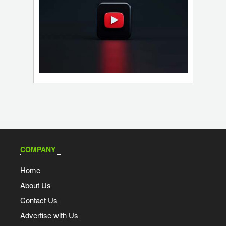
COMPANY
Home
About Us
Contact Us
Advertise with Us