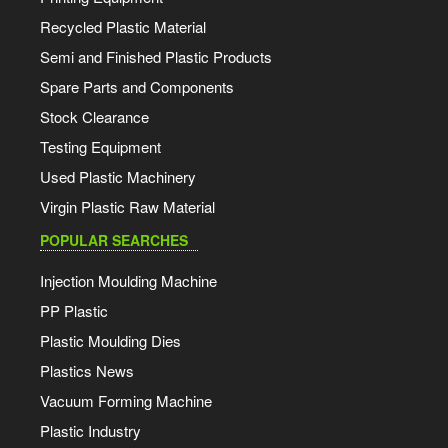
Recycled Plastic Material
Semi and Finished Plastic Products
Spare Parts and Components
Stock Clearance
Testing Equipment
Used Plastic Machinery
Virgin Plastic Raw Material
POPULAR SEARCHES
Injection Moulding Machine
PP Plastic
Plastic Moulding Dies
Plastics News
Vacuum Forming Machine
Plastic Industry