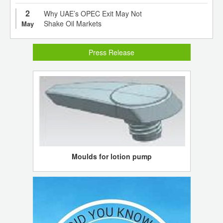
2
Why UAE’s OPEC Exit May Not
Shake Oil Markets
May
Press Release
Moulds for lotion pump