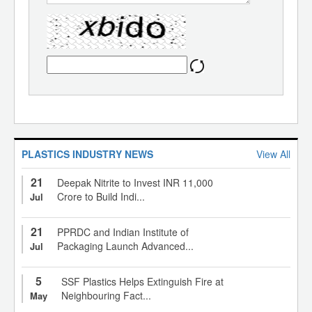
PLASTICS INDUSTRY NEWS
View All
21
Deepak Nitrite to Invest INR 11,000
Crore to Build Indi...
Jul
21
PPRDC and Indian Institute of
Packaging Launch Advanced...
Jul
5
SSF Plastics Helps Extinguish Fire at
Neighbouring Fact...
May