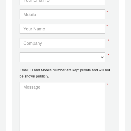
*
*
*
*
Email ID and Mobile Number are kept private and will not
be shown publicly.
*