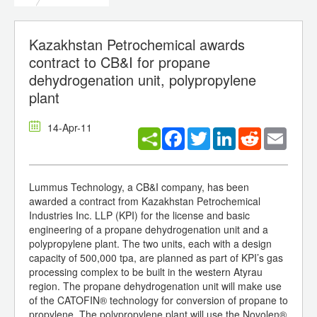
Kazakhstan Petrochemical awards
contract to CB&I for propane
dehydrogenation unit, polypropylene
plant
14-Apr-11
Facebook
Twitter
LinkedIn
Reddit
Email
Lummus Technology, a CB&I company, has been
awarded a contract from Kazakhstan Petrochemical
Industries Inc. LLP (KPI) for the license and basic
engineering of a propane dehydrogenation unit and a
polypropylene plant. The two units, each with a design
capacity of 500,000 tpa, are planned as part of KPI’s gas
processing complex to be built in the western Atyrau
region. The propane dehydrogenation unit will make use
of the CATOFIN® technology for conversion of propane to
propylene. The polypropylene plant will use the Novolen®