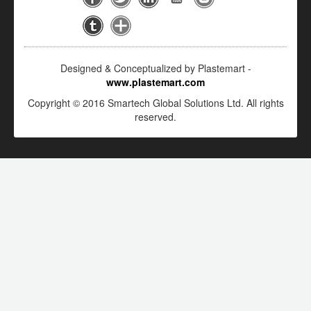
Designed & Conceptualized by Plastemart -
www.plastemart.com
Copyright © 2016 Smartech Global Solutions Ltd. All rights
reserved.