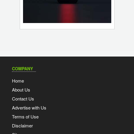
COMPANY
Home
About Us
Contact Us
Advertise with Us
Terms of Use
Disclaimer