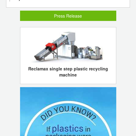
Press Release
Reclamax single step plastic recycling
machine