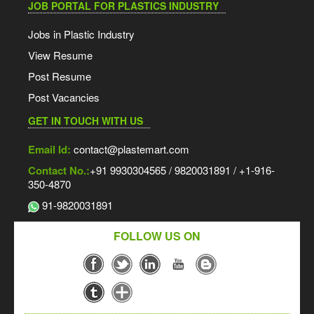
JOB PORTAL FOR PLASTICS INDUSTRY
Jobs in Plastic Industry
View Resume
Post Resume
Post Vacancies
GET IN TOUCH WITH US
Email Id:
contact@plastemart.com
Contact No.:
+91 9930304565 / 9820031891 / +1-916-
350-4870
91-9820031891
FOLLOW US ON