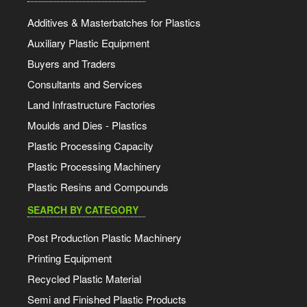
Additives & Masterbatches for Plastics
Auxiliary Plastic Equipment
Buyers and Traders
Consultants and Services
Land Infrastructure Factories
Moulds and Dies - Plastics
Plastic Processing Capacity
Plastic Processing Machinery
Plastic Resins and Compounds
SEARCH BY CATEGORY
Post Production Plastic Machinery
Printing Equipment
Recycled Plastic Material
Semi and Finished Plastic Products