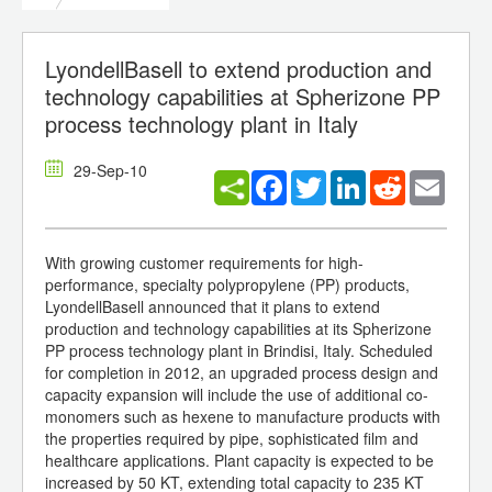
LyondellBasell to extend production and
technology capabilities at Spherizone PP
process technology plant in Italy
29-Sep-10
Facebook
Twitter
LinkedIn
Reddit
Email
With growing customer requirements for high-
performance, specialty polypropylene (PP) products,
LyondellBasell announced that it plans to extend
production and technology capabilities at its Spherizone
PP process technology plant in Brindisi, Italy. Scheduled
for completion in 2012, an upgraded process design and
capacity expansion will include the use of additional co-
monomers such as hexene to manufacture products with
the properties required by pipe, sophisticated film and
healthcare applications. Plant capacity is expected to be
increased by 50 KT, extending total capacity to 235 KT