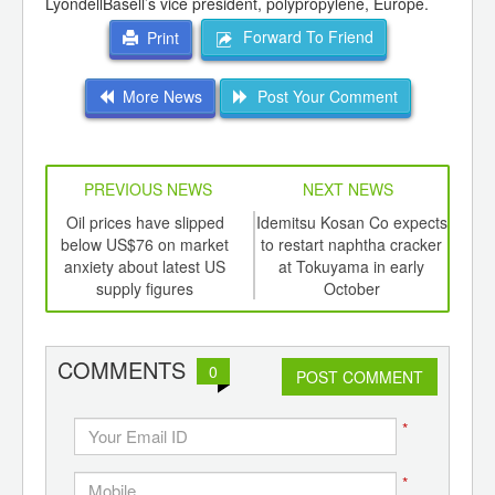
LyondellBasell’s vice president, polypropylene, Europe.
Forward To Friend
Print
More News
Post Your Comment
PREVIOUS NEWS
NEXT NEWS
td -
Oil prices have slipped
Idemitsu Kosan Co expects
L
er of
below US$76 on market
to restart naphtha cracker
ging
anxiety about latest US
at Tokuyama in early
ints,
supply figures
October
ants,
d
COMMENTS
0
POST COMMENT
*
*