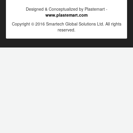
Designed & Conceptualized by Plastemart -
www.plastemart.com
Copyright © 2016 Smartech Global Solutions Ltd. All rights
reserved.