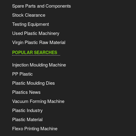
Spare Parts and Components
Stock Clearance
Testing Equipment
Used Plastic Machinery
Virgin Plastic Raw Material
POPULAR SEARCHES
Injection Moulding Machine
PP Plastic
Plastic Moulding Dies
Plastics News
Vacuum Forming Machine
Plastic Industry
Plastic Material
Flexo Printing Machine