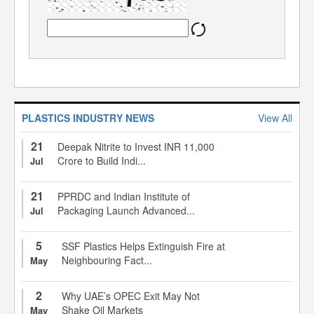
PLASTICS INDUSTRY NEWS
View All
21
Deepak Nitrite to Invest INR 11,000
Crore to Build Indi...
Jul
21
PPRDC and Indian Institute of
Packaging Launch Advanced...
Jul
5
SSF Plastics Helps Extinguish Fire at
Neighbouring Fact...
May
2
Why UAE’s OPEC Exit May Not
Shake Oil Markets
May