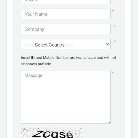
*
*
*
Email ID and Mobile Number are kept private and will not
be shown publicly.
*