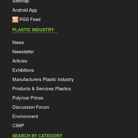
Sitemap
Android App
RSS Feed
PLASTIC INDUSTRY
News
Newsletter
Articles
Exhibitions
Manufacturers Plastic Industry
Products & Services Plastics
Polymer Prices
Discussion Forum
Environment
CIMP
SEARCH BY CATEGORY