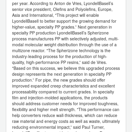
per year. According to Anton de Vries, LyondellBasell’s
senior vice president, Olefins and Polyolefins, Europe,
Asia and International, "This project will enable
LyondellBasell to better support the growing demand for
higher-value, specialty PP grades.” Next generation in
specialty PP production LyondellBasell’s Spherizone
process manufactures PP with selectively adjusted, multi-
modal molecular weight distribution through the use of a
multizone reactor. "The Spherizone technology is the
industry-leading process for the production of high-
quality, high-performance PP resins,” said de Vries.
"Based on this success, we believe this upgraded process
design represents the next generation in specialty PP
production.” For pipe, the new grades should offer
improved expanded creep characteristics and excellent
processability compared to current grades. In specialty
film and injection-molded applications, the products
should address customer needs for improved toughness,
flexibility and higher melt strength. "This performance can
help converters reduce wall-thickness, which can reduce
raw material and energy costs as well as waste, ultimately
reducing environmental impact,” said Paul Turner,