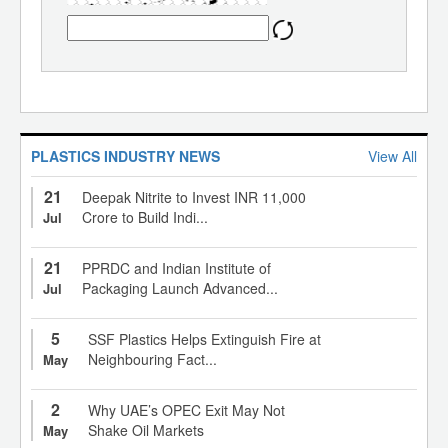
PLASTICS INDUSTRY NEWS
View All
21
Deepak Nitrite to Invest INR 11,000
Crore to Build Indi...
Jul
21
PPRDC and Indian Institute of
Packaging Launch Advanced...
Jul
5
SSF Plastics Helps Extinguish Fire at
Neighbouring Fact...
May
2
Why UAE’s OPEC Exit May Not
Shake Oil Markets
May