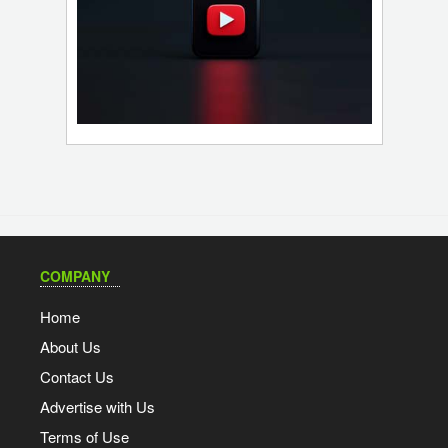
COMPANY
Home
About Us
Contact Us
Advertise with Us
Terms of Use