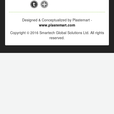
Designed & Conceptualized by Plastemart -
www.plastemart.com
Copyright © 2016 Smartech Global Solutions Ltd. All rights
reserved.