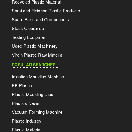
Recycled Plastic Material
Semi and Finished Plastic Products
Spare Parts and Components
Stock Clearance
Testing Equipment
Used Plastic Machinery
Virgin Plastic Raw Material
POPULAR SEARCHES
Injection Moulding Machine
PP Plastic
Plastic Moulding Dies
Plastics News
Vacuum Forming Machine
Plastic Industry
Plastic Material