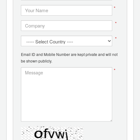
*
*
*
Email ID and Mobile Number are kept private and will not
be shown publicly.
*