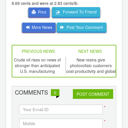
8.69 cents and were at 2.83 cents/lb.
Forward To Friend
Print
More News
Post Your Comment
PREVIOUS NEWS
NEXT NEWS
td -
Crude oil rises on news of
New resins give
Xira
er of
stronger than anticipated
photovoltaic customers
amor
ging
U.S. manufacturing
cost-productivity and global
ints,
regulatory compliance
ants,
d
COMMENTS
0
POST COMMENT
*
*