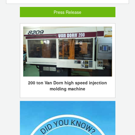
Press Release
200 ton Van Dorn high speed injection
molding machine