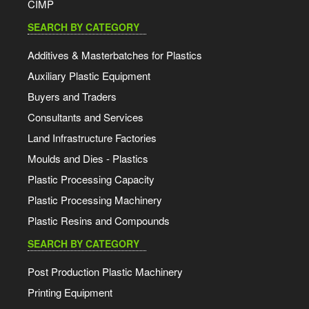
CIMP
SEARCH BY CATEGORY
Additives & Masterbatches for Plastics
Auxiliary Plastic Equipment
Buyers and Traders
Consultants and Services
Land Infrastructure Factories
Moulds and Dies - Plastics
Plastic Processing Capacity
Plastic Processing Machinery
Plastic Resins and Compounds
SEARCH BY CATEGORY
Post Production Plastic Machinery
Printing Equipment