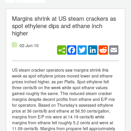
Margins shrink at US steam crackers as
spot ethylene dips and ethane inch
higher
02-Jun-10
Facebook
Twitter
LinkedIn
Reddit
Email
US steam cracker operators saw margins shrink this
week as spot ethylene prices moved lower and ethane
prices inched higher, as per Platts. Spot ethylene fell
three cents/lb on the week while spot ethane values
gained roughly the same. This reduced steam cracker
margins despite decent profits from ethane and E/P mix
for operators. Based on Thursday's assessed ethylene
price at 36 cents/lb and ethane at 56.50 cents/gallon,
margins from E/P mix were at 14.19 cents/lb while
margins from ethane fell roughly 5.2 cents and were at
11.09 cents/lb. Margins from propane fell approximately