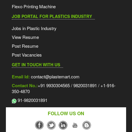
Flexo Printing Machine
JOB PORTAL FOR PLASTICS INDUSTRY
Jobs in Plastic Industry
View Resume
Post Resume
Post Vacancies
GET IN TOUCH WITH US
Email Id:
contact@plastemart.com
Contact No.:
+91 9930304565 / 9820031891 / +1-916-
350-4870
91-9820031891
FOLLOW US ON