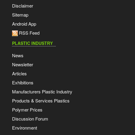
Disclaimer
Sitemap
Android App
RSS Feed
PLASTIC INDUSTRY
News
Newsletter
Articles
Exhibitions
Manufacturers Plastic Industry
Products & Services Plastics
Polymer Prices
Discussion Forum
Environment