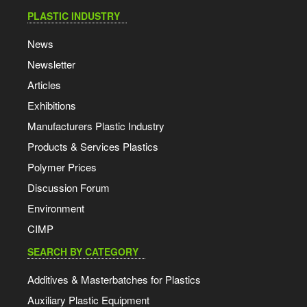
PLASTIC INDUSTRY
News
Newsletter
Articles
Exhibitions
Manufacturers Plastic Industry
Products & Services Plastics
Polymer Prices
Discussion Forum
Environment
CIMP
SEARCH BY CATEGORY
Additives & Masterbatches for Plastics
Auxiliary Plastic Equipment