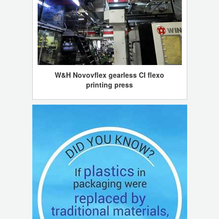
W&H Novovflex gearless CI flexo
printing press