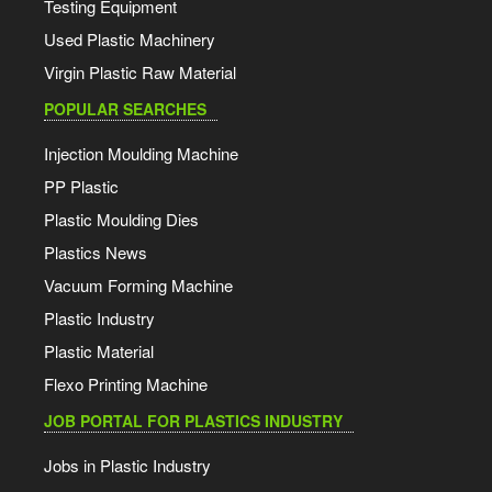
Testing Equipment
Used Plastic Machinery
Virgin Plastic Raw Material
POPULAR SEARCHES
Injection Moulding Machine
PP Plastic
Plastic Moulding Dies
Plastics News
Vacuum Forming Machine
Plastic Industry
Plastic Material
Flexo Printing Machine
JOB PORTAL FOR PLASTICS INDUSTRY
Jobs in Plastic Industry