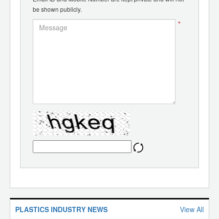
be shown publicly.
*
PLASTICS INDUSTRY NEWS
View All