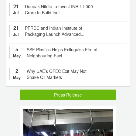
21
Deepak Nitrite to Invest INR 11,000
Crore to Build Indi...
Jul
21
PPRDC and Indian Institute of
Packaging Launch Advanced...
Jul
5
SSF Plastics Helps Extinguish Fire at
Neighbouring Fact...
May
2
Why UAE’s OPEC Exit May Not
Shake Oil Markets
May
Press Release