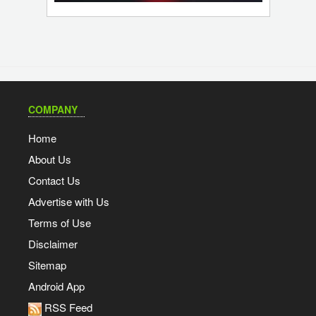
COMPANY
Home
About Us
Contact Us
Advertise with Us
Terms of Use
Disclaimer
Sitemap
Android App
RSS Feed