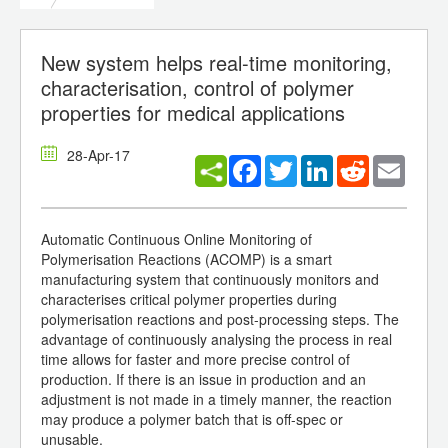
New system helps real-time monitoring,
characterisation, control of polymer
properties for medical applications
28-Apr-17
Facebook
Twitter
LinkedIn
Reddit
Email
Automatic Continuous Online Monitoring of
Polymerisation Reactions (ACOMP) is a smart
manufacturing system that continuously monitors and
characterises critical polymer properties during
polymerisation reactions and post-processing steps. The
advantage of continuously analysing the process in real
time allows for faster and more precise control of
production. If there is an issue in production and an
adjustment is not made in a timely manner, the reaction
may produce a polymer batch that is off-spec or
unusable.