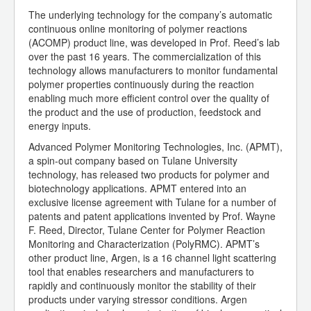
The underlying technology for the company’s automatic
continuous online monitoring of polymer reactions
(ACOMP) product line, was developed in Prof. Reed’s lab
over the past 16 years. The commercialization of this
technology allows manufacturers to monitor fundamental
polymer properties continuously during the reaction
enabling much more efficient control over the quality of
the product and the use of production, feedstock and
energy inputs.
Advanced Polymer Monitoring Technologies, Inc. (APMT),
a spin-out company based on Tulane University
technology, has released two products for polymer and
biotechnology applications. APMT entered into an
exclusive license agreement with Tulane for a number of
patents and patent applications invented by Prof. Wayne
F. Reed, Director, Tulane Center for Polymer Reaction
Monitoring and Characterization (PolyRMC). APMT’s
other product line, Argen, is a 16 channel light scattering
tool that enables researchers and manufacturers to
rapidly and continuously monitor the stability of their
products under varying stressor conditions. Argen