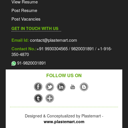
View Resume
Post Resume
Post Vacancies
GET IN TOUCH WITH US
Email Id:
contact@plastemart.com
Contact No.:
+91 9930304565 / 9820031891 / +1-916-
350-4870
91-9820031891
FOLLOW US ON
Designed & Conceptualized by Plastemart -
www.plastemart.com