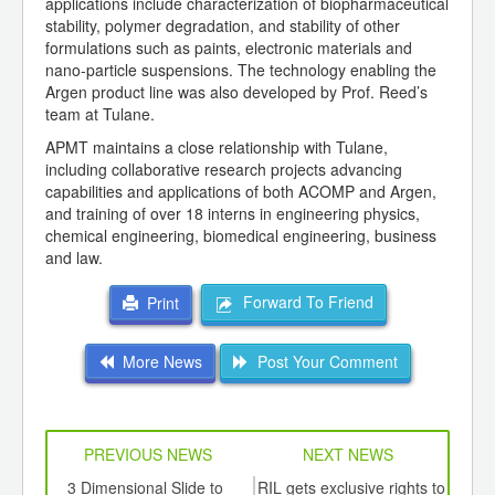
applications include characterization of biopharmaceutical
stability, polymer degradation, and stability of other
formulations such as paints, electronic materials and
nano-particle suspensions. The technology enabling the
Argen product line was also developed by Prof. Reed’s
team at Tulane.
APMT maintains a close relationship with Tulane,
including collaborative research projects advancing
capabilities and applications of both ACOMP and Argen,
and training of over 18 interns in engineering physics,
chemical engineering, biomedical engineering, business
and law.
Forward To Friend
Print
More News
Post Your Comment
PREVIOUS NEWS
NEXT NEWS
td -
3 Dimensional Slide to
RIL gets exclusive rights to
Sof