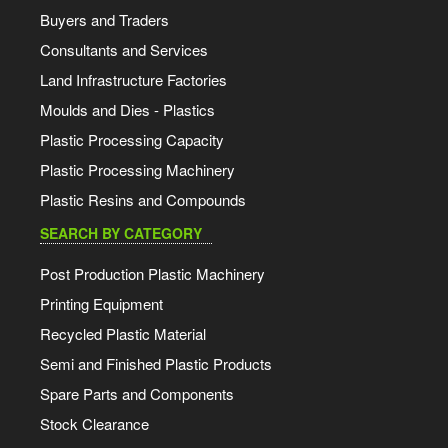
Buyers and Traders
Consultants and Services
Land Infrastructure Factories
Moulds and Dies - Plastics
Plastic Processing Capacity
Plastic Processing Machinery
Plastic Resins and Compounds
SEARCH BY CATEGORY
Post Production Plastic Machinery
Printing Equipment
Recycled Plastic Material
Semi and Finished Plastic Products
Spare Parts and Components
Stock Clearance