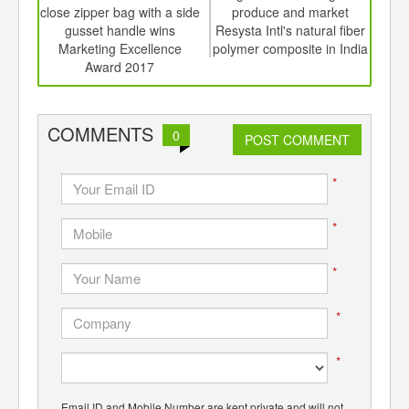
er of
close zipper bag with a side
produce and market
aid 
ging
gusset handle wins
Resysta Intl's natural fiber
ma
ints,
Marketing Excellence
polymer composite in India
ants,
Award 2017
d
COMMENTS
0
POST COMMENT
*
*
*
*
*
Email ID and Mobile Number are kept private and will not