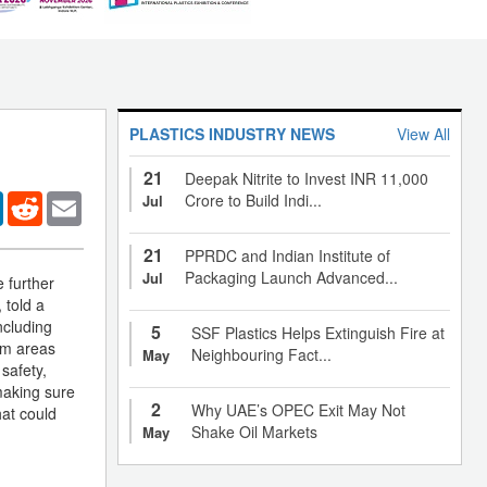
PLASTICS INDUSTRY NEWS
View All
21
Deepak Nitrite to Invest INR 11,000
er
LinkedIn
Reddit
Email
Crore to Build Indi...
Jul
21
PPRDC and Indian Institute of
Packaging Launch Advanced...
Jul
 further
 told a
ncluding
5
SSF Plastics Helps Extinguish Fire at
rom areas
Neighbouring Fact...
May
safety,
making sure
2
Why UAE’s OPEC Exit May Not
hat could
Shake Oil Markets
May