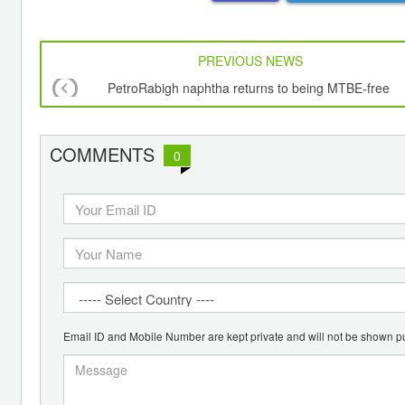
PREVIOUS NEWS
PetroRabigh naphtha returns to being MTBE-free
COMMENTS
0
Email ID and Mobile Number are kept private and will not be shown pu