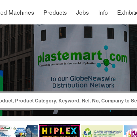
ed Machines
Products
Jobs
Info
Exhibit