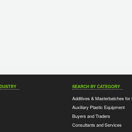
NDUSTRY
SEARCH BY CATEGORY
Additives & Masterbatches for 
Auxiliary Plastic Equipment
Buyers and Traders
Consultants and Services