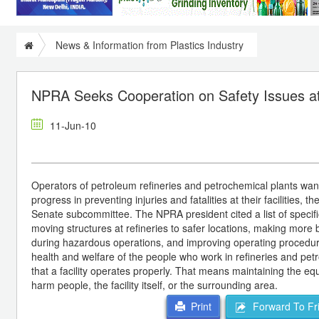
News & Information from Plastics Industry
NPRA Seeks Cooperation on Safety Issues at
11-Jun-10
Operators of petroleum refineries and petrochemical plants want
progress in preventing injuries and fatalities at their facilities
Senate subcommittee. The NPRA president cited a list of specifi
moving structures at refineries to safer locations, making more
during hazardous operations, and improving operating procedures
health and welfare of the people who work in refineries and petr
that a facility operates properly. That means maintaining the eq
harm people, the facility itself, or the surrounding area.
Forward To Fr
Print