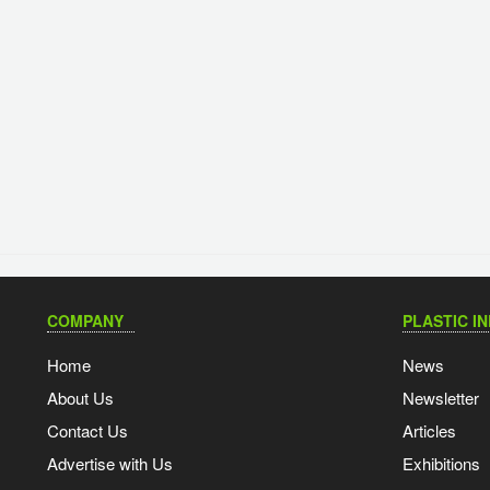
COMPANY
PLASTIC I
Home
News
About Us
Newsletter
Contact Us
Articles
Advertise with Us
Exhibitions