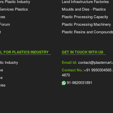
s Plastic Industry
Land Infrastructure Factories
Services Plastics
Moulds and Dies - Plastics
ces
Plastic Processing Capacity
 Forum
Plastic Processing Machinery
t
Plastic Resins and Compound
L FOR PLASTICS INDUSTRY
GET IN TOUCH WITH US
tic Industry
Email Id:
contact@plastemart
me
Contact No.:
+91 9930304565 /
4870
me
91-9820031891
ies