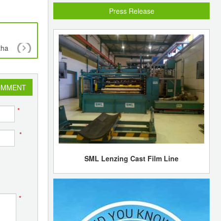
Press Release
tha
Reliance Industries to pick up energy assets inc
shale gas worth US$1 bln in USA
OMMENT
*
*
SML Lenzing Cast Film Line
*