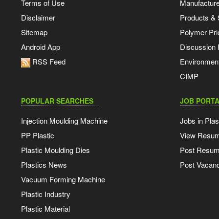
Terms of Use
Manufacturer
Disclaimer
Products & 
Sitemap
Polymer Pri
Android App
Discussion
RSS Feed
Environmen
CIMP
POPULAR SEARCHES
JOB PORTA
Injection Moulding Machine
Jobs in Plas
PP Plastic
View Resu
Plastic Moulding Dies
Post Resu
Plastics News
Post Vacanc
Vacuum Forming Machine
Plastic Industry
Plastic Material