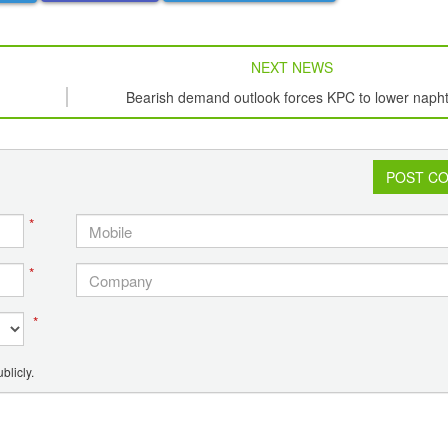
NEXT NEWS
Bearish demand outlook forces KPC to lower naph
term offers twice
POST C
*
*
*
blicly.