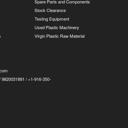
Spare Parts and Components
Stock Clearance
Testing Equipment
Used Plastic Machinery
s
Virgin Plastic Raw Material
.com
 9820031891 / +1-916-350-