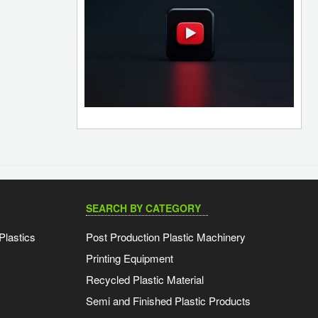
SEARCH BY CATEGORY
Plastics
Post Production Plastic Machinery
Printing Equipment
Recycled Plastic Material
Semi and Finished Plastic Products