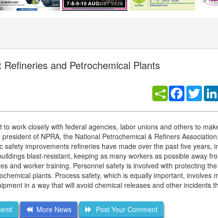
 Refineries and Petrochemical Plants
Facebook
Twitt
 to work closely with federal agencies, labor unions and others to make
, the president of NPRA, the National Petrochemical & Refiners Association,
c safety improvements refineries have made over the past five years, i
 buildings blast-resistant, keeping as many workers as possible away f
 and worker training. Personnel safety is involved with protecting the 
ochemical plants. Process safety, which is equally important, involves 
uipment in a way that will avoid chemical releases and other incidents t
iend
More News
Post Your Comment