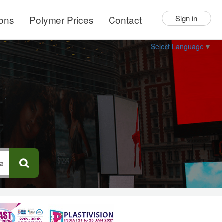
ions
Polymer Prices
Contact
Sign in
Select Language
▼