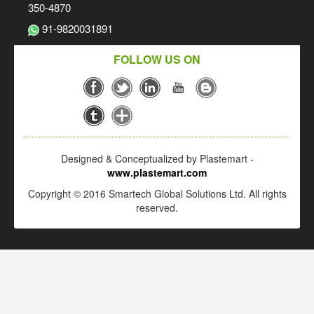
350-4870
91-9820031891
FOLLOW US ON
Designed & Conceptualized by Plastemart -
www.plastemart.com
Copyright © 2016 Smartech Global Solutions Ltd. All rights
reserved.