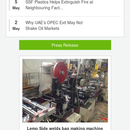
5
SSF Plastics Helps Extinguish Fire at
Neighbouring Fact...
May
2
Why UAE’s OPEC Exit May Not
Shake Oil Markets
May
Press Release
Lemo Side welds bag making machine