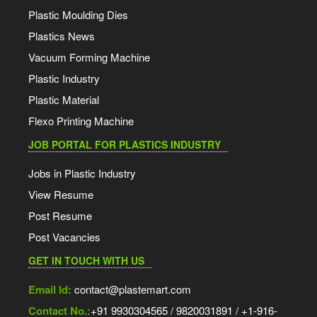
Plastic Moulding Dies
Plastics News
Vacuum Forming Machine
Plastic Industry
Plastic Material
Flexo Printing Machine
JOB PORTAL FOR PLASTICS INDUSTRY
Jobs in Plastic Industry
View Resume
Post Resume
Post Vacancies
GET IN TOUCH WITH US
Email Id:
contact@plastemart.com
Contact No.:
+91 9930304565 / 9820031891 / +1-916-