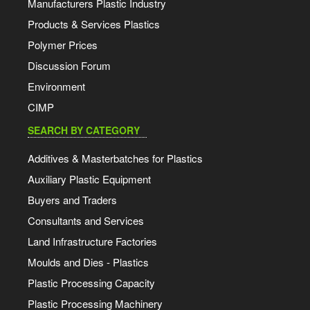
Manufacturers Plastic Industry
Products & Services Plastics
Polymer Prices
Discussion Forum
Environment
CIMP
SEARCH BY CATEGORY
Additives & Masterbatches for Plastics
Auxiliary Plastic Equipment
Buyers and Traders
Consultants and Services
Land Infrastructure Factories
Moulds and Dies - Plastics
Plastic Processing Capacity
Plastic Processing Machinery