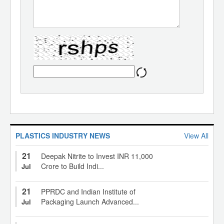
PLASTICS INDUSTRY NEWS
View All
21
Deepak Nitrite to Invest INR 11,000
Crore to Build Indi...
Jul
21
PPRDC and Indian Institute of
Packaging Launch Advanced...
Jul