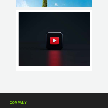
COMPANY