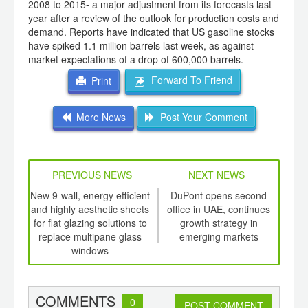
2008 to 2015- a major adjustment from its forecasts last
year after a review of the outlook for production costs and
demand. Reports have indicated that US gasoline stocks
have spiked 1.1 million barrels last week, as against
market expectations of a drop of 600,000 barrels.
Forward To Friend
Print
More News
Post Your Comment
PREVIOUS NEWS
NEXT NEWS
td -
New 9-wall, energy efficient
DuPont opens second
Fi
er of
and highly aesthetic sheets
office in UAE, continues
sh
ging
for flat glazing solutions to
growth strategy in
pro
ints,
replace multipane glass
emerging markets
ants,
windows
d
COMMENTS
0
POST COMMENT