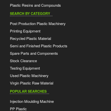
Plastic Resins and Compounds
SEARCH BY CATEGORY
Post Production Plastic Machinery
Printing Equipment
Recycled Plastic Material
Semi and Finished Plastic Products
Spare Parts and Components
Stock Clearance
Testing Equipment
Used Plastic Machinery
Virgin Plastic Raw Material
POPULAR SEARCHES
Injection Moulding Machine
PP Plastic