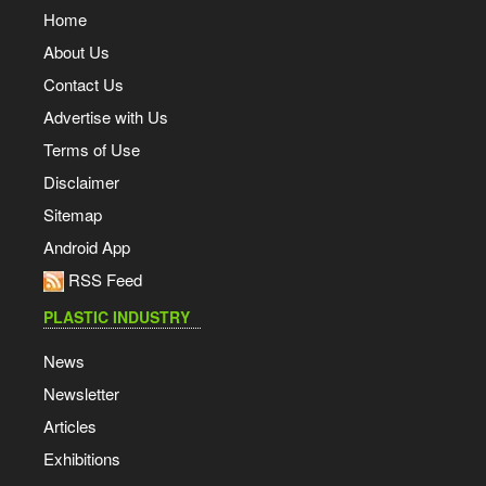
Home
About Us
Contact Us
Advertise with Us
Terms of Use
Disclaimer
Sitemap
Android App
RSS Feed
PLASTIC INDUSTRY
News
Newsletter
Articles
Exhibitions