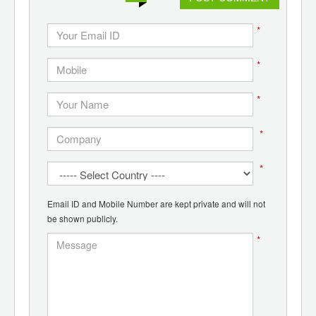
*
*
*
*
*
Email ID and Mobile Number are kept private and will not
be shown publicly.
*