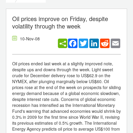
Oil prices improve on Friday, despite
volatility through the week
10-Nov-08
Facebook
Twitter
LinkedIn
Reddit
Email
Oil prices ended last week at a slightly improved note,
despite ups and downs through the week. Light sweet
crude for December delivery rose to US$62.9 on the
NYMEX, after plunging marginally below US$60. Oil
prices rose at the end of the week on prospects for sliding
energy demand because of a global economic slowdown,
despite interest rate cuts. Concerns of global economic
recession has intensified as the International Monetary
Fund's warning that advanced economies would shrink by
0.3% in 2009 for the first time since World War II, revising
its previous estimates of 0.5% growth. The International
Energy Agency predicts oil price to average US$100 from