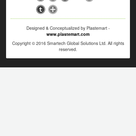
Designed & Conceptualized by Plastemart -
www.plastemart.com
Copyright © 2016 Smartech Global Solutions Ltd. All rights
reserved.