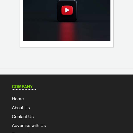
COMPANY
Home
About Us
Contact Us
Advertise with Us