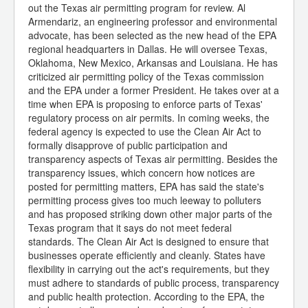
out the Texas air permitting program for review. Al
Armendariz, an engineering professor and environmental
advocate, has been selected as the new head of the EPA
regional headquarters in Dallas. He will oversee Texas,
Oklahoma, New Mexico, Arkansas and Louisiana. He has
criticized air permitting policy of the Texas commission
and the EPA under a former President. He takes over at a
time when EPA is proposing to enforce parts of Texas'
regulatory process on air permits. In coming weeks, the
federal agency is expected to use the Clean Air Act to
formally disapprove of public participation and
transparency aspects of Texas air permitting. Besides the
transparency issues, which concern how notices are
posted for permitting matters, EPA has said the state's
permitting process gives too much leeway to polluters
and has proposed striking down other major parts of the
Texas program that it says do not meet federal
standards. The Clean Air Act is designed to ensure that
businesses operate efficiently and cleanly. States have
flexibility in carrying out the act's requirements, but they
must adhere to standards of public process, transparency
and public health protection. According to the EPA, the