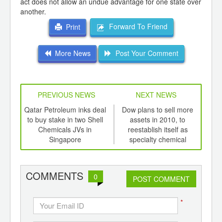
act does not allow an undue advantage for one state over
another.
Forward To Friend
Print
More News
Post Your Comment
PREVIOUS NEWS
NEXT NEWS
td -
Qatar Petroleum inks deal
Dow plans to sell more
Na
er of
to buy stake in two Shell
assets in 2010, to
pea
ging
Chemicals JVs in
reestablish itself as
ints,
Singapore
specialty chemical
ants,
company
d
COMMENTS
0
POST COMMENT
*