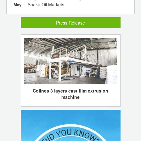
Shake Oil Markets
May
Press Release
Colines 3 layers cast film extrusion
machine