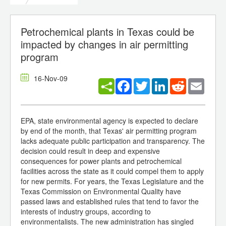
Petrochemical plants in Texas could be
impacted by changes in air permitting
program
16-Nov-09
Facebook
Twitter
LinkedIn
Reddit
Email
EPA, state environmental agency is expected to declare
by end of the month, that Texas' air permitting program
lacks adequate public participation and transparency. The
decision could result in deep and expensive
consequences for power plants and petrochemical
facilities across the state as it could compel them to apply
for new permits. For years, the Texas Legislature and the
Texas Commission on Environmental Quality have
passed laws and established rules that tend to favor the
interests of industry groups, according to
environmentalists. The new administration has singled