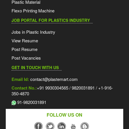
Plastic Material
Flexo Printing Machine
JOB PORTAL FOR PLASTICS INDUSTRY
Jobs in Plastic Industry
View Resume
Post Resume
Post Vacancies
GET IN TOUCH WITH US
Email Id:
contact@plastemart.com
Contact No.:
+91 9930304565 / 9820031891 / +1-916-
350-4870
91-9820031891
FOLLOW US ON