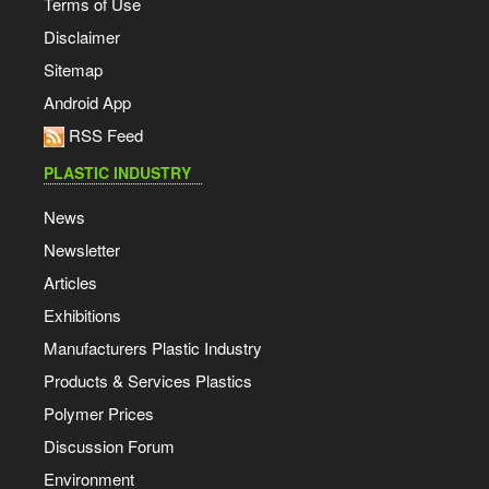
Terms of Use
Disclaimer
Sitemap
Android App
RSS Feed
PLASTIC INDUSTRY
News
Newsletter
Articles
Exhibitions
Manufacturers Plastic Industry
Products & Services Plastics
Polymer Prices
Discussion Forum
Environment