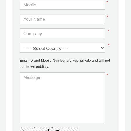
*
*
*
*
Email ID and Mobile Number are kept private and will not
be shown publicly.
*