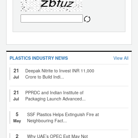
PLASTICS INDUSTRY NEWS
View All
21
Deepak Nitrite to Invest INR 11,000
Crore to Build Indi...
Jul
21
PPRDC and Indian Institute of
Packaging Launch Advanced...
Jul
5
SSF Plastics Helps Extinguish Fire at
Neighbouring Fact...
May
2
Why UAE’s OPEC Exit May Not