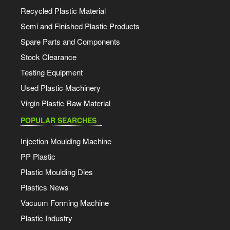
Recycled Plastic Material
Semi and Finished Plastic Products
Spare Parts and Components
Stock Clearance
Testing Equipment
Used Plastic Machinery
Virgin Plastic Raw Material
POPULAR SEARCHES
Injection Moulding Machine
PP Plastic
Plastic Moulding Dies
Plastics News
Vacuum Forming Machine
Plastic Industry