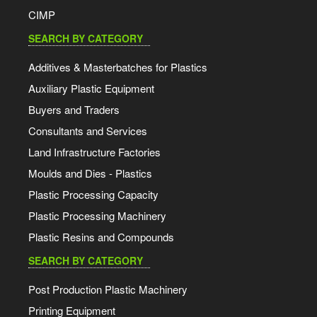
CIMP
SEARCH BY CATEGORY
Additives & Masterbatches for Plastics
Auxiliary Plastic Equipment
Buyers and Traders
Consultants and Services
Land Infrastructure Factories
Moulds and Dies - Plastics
Plastic Processing Capacity
Plastic Processing Machinery
Plastic Resins and Compounds
SEARCH BY CATEGORY
Post Production Plastic Machinery
Printing Equipment