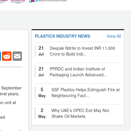
PLASTICS INDUSTRY NEWS
View All
21
Deepak Nitrite to Invest INR 11,000
er
LinkedIn
Reddit
Email
Crore to Build Indi...
Jul
21
PPRDC and Indian Institute of
Packaging Launch Advanced...
Jul
nd September
5
SSF Plastics Helps Extinguish Fire at
eral years.
Neighbouring Fact...
May
n unit at
2
Why UAE’s OPEC Exit May Not
Shake Oil Markets
May
led