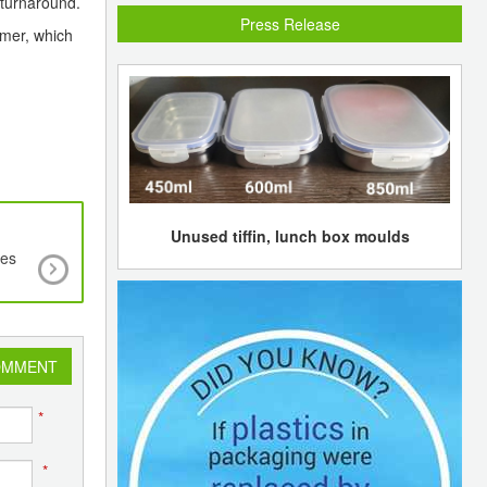
 turnaround.
Press Release
mmer, which
Unused tiffin, lunch box moulds
tes
Bio-based Polyethylene to grow at CAGR of 2
over the next five years to US$1540 mln
OMMENT
*
*