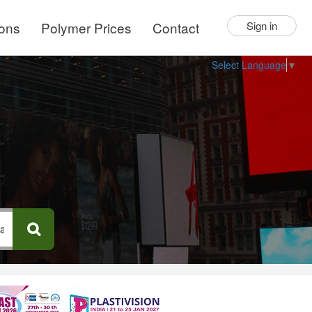
ions
Polymer Prices
Contact
Sign in
Select Language
▼