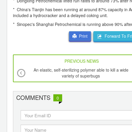
* Dongxing Petrochemical lifted run rates to around 73% after
* China's Tianjin has been running at around 87% capacity in 
included a hydrocracker and a delayed coking unit.
* Sinopec's Shanghai Petrochemical is running above 90% after
Forward To Fr
Print
PREVIOUS NEWS
An elastic, self-sterilizing polymer able to kill a wide
variety of superbugs
COMMENTS
0