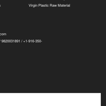
s
Virgin Plastic Raw Material
.com
 9820031891 / +1-916-350-