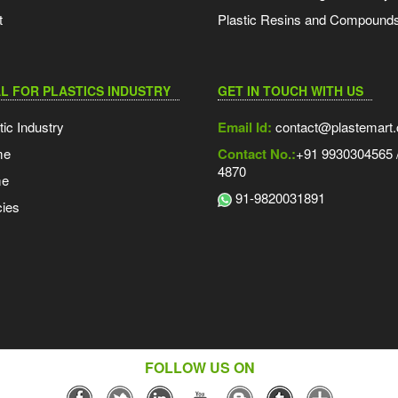
t
Plastic Resins and Compound
L FOR PLASTICS INDUSTRY
GET IN TOUCH WITH US
tic Industry
Email Id:
contact@plastemart
me
Contact No.:
+91 9930304565 /
4870
me
91-9820031891
ies
FOLLOW US ON