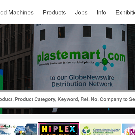
ed Machines
Products
Jobs
Info
Exhibit