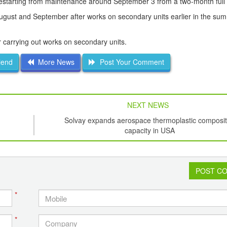
 restarting from maintenance around September 3 from a two-month full
August and September after works on secondary units earlier in the su
 carrying out works on secondary units.
iend
More News
Post Your Comment
NEXT NEWS
Solvay expands aerospace thermoplastic composi
capacity in USA
POST C
*
*