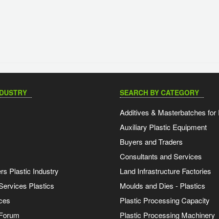
NDUSTRY
SEARCH BY CATEGORY
Additives & Masterbatches for 
Auxiliary Plastic Equipment
Buyers and Traders
Consultants and Services
s Plastic Industry
Land Infrastructure Factories
Services Plastics
Moulds and Dies - Plastics
ces
Plastic Processing Capacity
 Forum
Plastic Processing Machinery