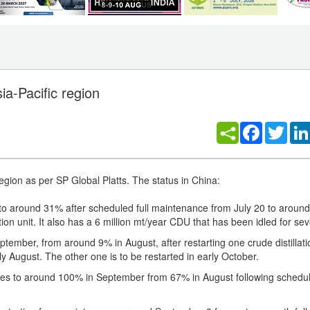
ia-Pacific region
Facebook
Twitt
egion as per SP Global Platts. The status in China:
s to around 31% after scheduled full maintenance from July 20 to arou
ion unit. It also has a 6 million mt/year CDU that has been idled for sev
tember, from around 9% in August, after restarting one crude distillatio
August. The other one is to be restarted in early October.
tes to around 100% in September from 67% in August following schedu