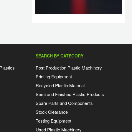
SEARCH BY CATEGORY
Plastics
Post Production Plastic Machinery
Printing Equipment
Recycled Plastic Material
Semi and Finished Plastic Products
Spare Parts and Components
Stock Clearance
Testing Equipment
Used Plastic Machinery