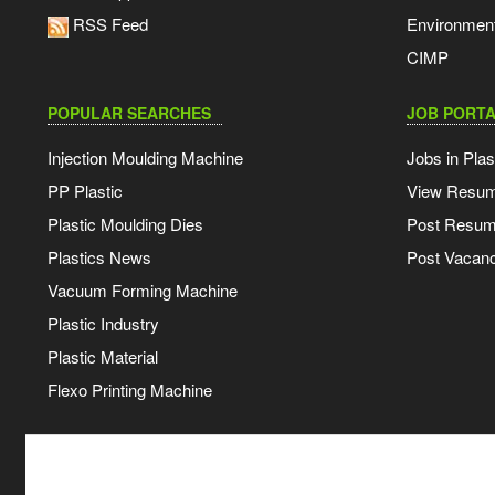
RSS Feed
Environmen
CIMP
POPULAR SEARCHES
JOB PORTA
Injection Moulding Machine
Jobs in Plas
PP Plastic
View Resu
Plastic Moulding Dies
Post Resu
Plastics News
Post Vacanc
Vacuum Forming Machine
Plastic Industry
Plastic Material
Flexo Printing Machine