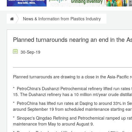
News & Information from Plastics Industry
Planned turnarounds nearing an end in the As
30-Sep-19
Planned turnarounds are drawing to a close in the Asia-Pacific r
* PetroChina's Dushanzi Petrochemical refinery lifted run rate
15. The Dushanzi refinery has a 10 million mt/year crude distillat
* PetroChina has lifted run rates at Daqing to around 33% in Sep
around September 19 from scheduled maintenance starting early 
* Sinopec's Qingdao Refining and Petrochemical ramped up ra
maintenance from May to around August 9.