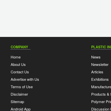
COMPANY
PLASTIC I
Home
News
About Us
Newsletter
Contact Us
Articles
Advertise with Us
Exhibitions
Terms of Use
Manufacturer
Disclaimer
Products & 
Sitemap
Polymer Pri
Android App
Discussion