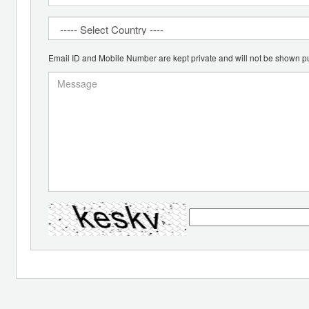
Email ID and Mobile Number are kept private and will not be shown pu