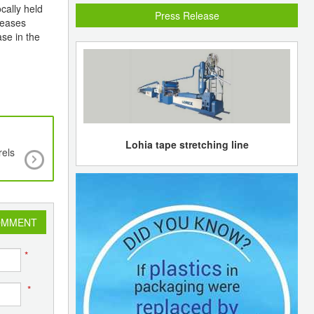
cally held
Press Release
reases
se in the
Lohia tape stretching line
rels
Essar Oil sells naphtha cargo to Shell at pre
steady with two previous deals
OMMENT
*
*