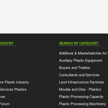
NDUSTRY
SEARCH BY CATEGORY
Additives & Masterbatches for 
Auxiliary Plastic Equipment
Buyers and Traders
Consultants and Services
s Plastic Industry
Land Infrastructure Factories
Services Plastics
Moulds and Dies - Plastics
ces
Plastic Processing Capacity
 Forum
Plastic Processing Machinery