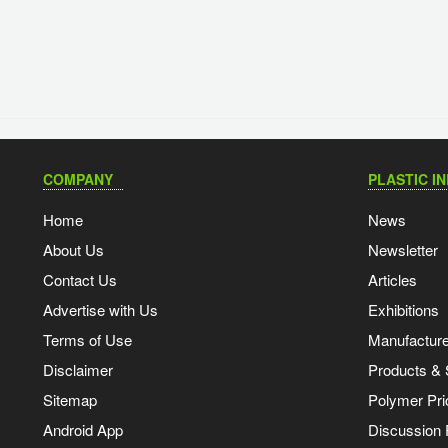
COMPANY
PLASTIC I
Home
News
About Us
Newsletter
Contact Us
Articles
Advertise with Us
Exhibitions
Terms of Use
Manufacturer
Disclaimer
Products & 
Sitemap
Polymer Pri
Android App
Discussion