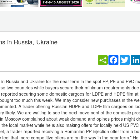
ns in Russia, Ukraine
Facebook
Twitt
in Russia and Ukraine for the near term in the spot PP, PE and PVC m
ese two countries while buyers secure their minimum requirements due 
r reported securing some domestic cargoes for LDPE and HDPE film at l
n’t bought too much this week. We may consider new purchases in the we
ommented. A trader offering Russian HDPE and LDPE film cargoes on loc
ry likely. We are waiting to see the next movement of the domestic prod
utor in Moscow complained about weak demand and opines prices might dr
he local market while he is also making offers for locally held US PVC 
ket, a trader reported receiving a Romanian PP injection offer from a 
feel that more competitive offers are on the way in the near term.” He 