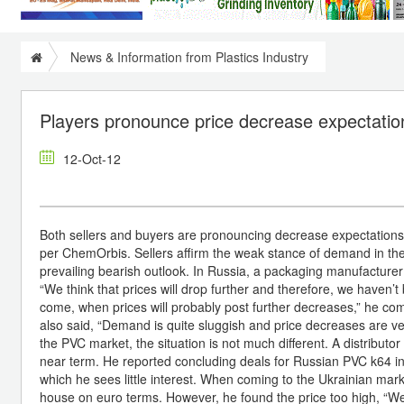
News & Information from Plastics Industry
Players pronounce price decrease expectatio
12-Oct-12
Both sellers and buyers are pronouncing decrease expectations 
per ChemOrbis. Sellers affirm the weak stance of demand in th
prevailing bearish outlook. In Russia, a packaging manufacture
“We think that prices will drop further and therefore, we have
come, when prices will probably post further decreases,” he c
also said, “Demand is quite sluggish and price decreases are ve
the PVC market, the situation is not much different. A distrib
near term. He reported concluding deals for Russian PVC k64 in t
which he sees little interest. When coming to the Ukrainian mar
house on euro terms. However, he found the price too high, “We 