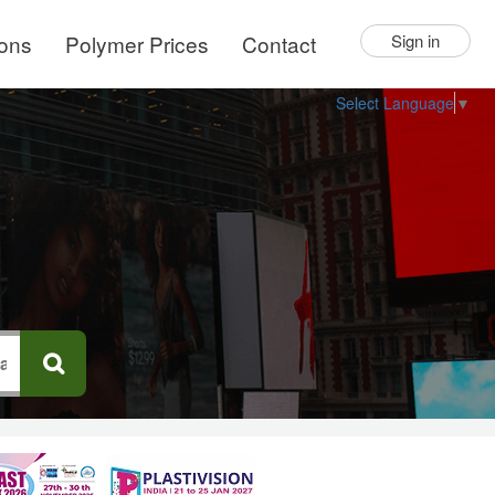
ions
Polymer Prices
Contact
Sign in
Select Language
▼