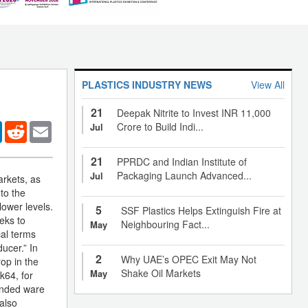
PLASTICS INDUSTRY NEWS
View All
21
Deepak Nitrite to Invest INR 11,000
er
LinkedIn
Reddit
Email
Crore to Build Indi...
Jul
21
PPRDC and Indian Institute of
Packaging Launch Advanced...
Jul
arkets, as
to the
ower levels.
5
SSF Plastics Helps Extinguish Fire at
eks to
Neighbouring Fact...
May
al terms
ucer.” In
2
Why UAE’s OPEC Exit May Not
op in the
Shake Oil Markets
May
k64, for
bonded ware
also