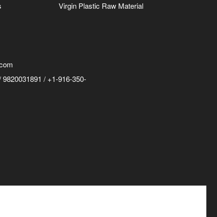
s
Virgin Plastic Raw Material
.com
 9820031891 / +1-916-350-