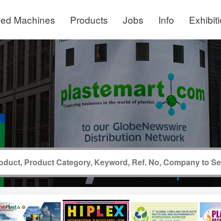
ed Machines
Products
Jobs
Info
Exhibit