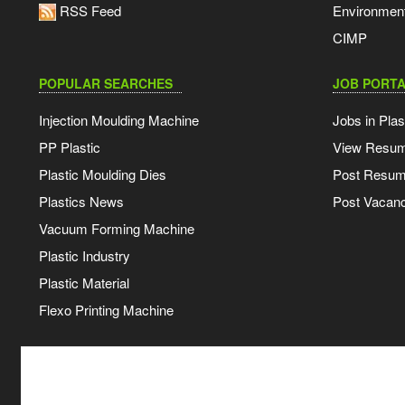
RSS Feed
Environmen
CIMP
POPULAR SEARCHES
JOB PORTA
Injection Moulding Machine
Jobs in Plas
PP Plastic
View Resu
Plastic Moulding Dies
Post Resu
Plastics News
Post Vacanc
Vacuum Forming Machine
Plastic Industry
Plastic Material
Flexo Printing Machine