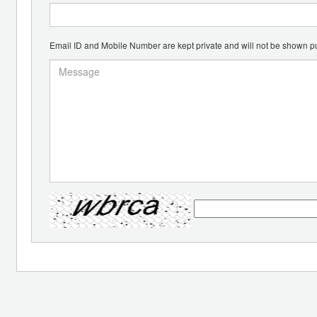
Email ID and Mobile Number are kept private and will not be shown pu