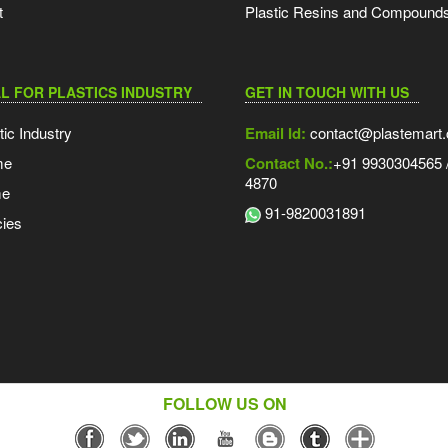
t
Plastic Resins and Compound
L FOR PLASTICS INDUSTRY
GET IN TOUCH WITH US
tic Industry
Email Id:
contact@plastemart
me
Contact No.:
+91 9930304565 /
4870
me
91-9820031891
ies
FOLLOW US ON