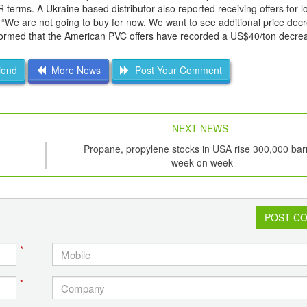
rms. A Ukraine based distributor also reported receiving offers for lo
 “We are not going to buy for now. We want to see additional price dec
ormed that the American PVC offers have recorded a US$40/ton decrea
iend
More News
Post Your Comment
NEXT NEWS
Propane, propylene stocks in USA rise 300,000 bar
week on week
POST C
*
*