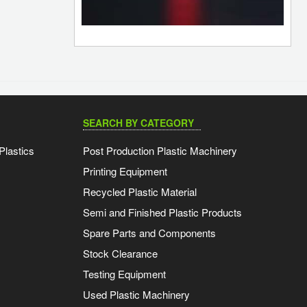
SEARCH BY CATEGORY
Plastics
Post Production Plastic Machinery
Printing Equipment
Recycled Plastic Material
Semi and Finished Plastic Products
Spare Parts and Components
Stock Clearance
Testing Equipment
Used Plastic Machinery