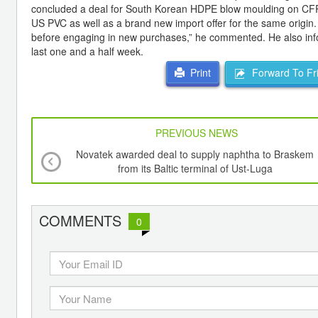
concluded a deal for South Korean HDPE blow moulding on CFR te
US PVC as well as a brand new import offer for the same origin.
before engaging in new purchases,” he commented. He also inf
last one and a half week.
Forward To Fr
Print
PREVIOUS NEWS
Novatek awarded deal to supply naphtha to Braskem
from its Baltic terminal of Ust-Luga
COMMENTS
0