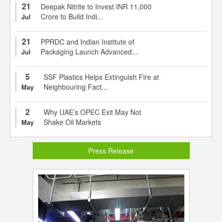
21
Deepak Nitrite to Invest INR 11,000
Crore to Build Indi...
Jul
21
PPRDC and Indian Institute of
Packaging Launch Advanced...
Jul
5
SSF Plastics Helps Extinguish Fire at
Neighbouring Fact...
May
2
Why UAE’s OPEC Exit May Not
Shake Oil Markets
May
Press Release