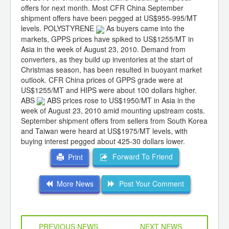
offers for next month. Most CFR China September
shipment offers have been pegged at US$955-995/MT
levels. POLYSTYRENE
As buyers came into the
markets, GPPS prices have spiked to US$1255/MT in
Asia in the week of August 23, 2010. Demand from
converters, as they build up inventories at the start of
Christmas season, has been resulted in buoyant market
outlook. CFR China prices of GPPS grade were at
US$1255/MT and HIPS were about 100 dollars higher.
ABS
ABS prices rose to US$1950/MT in Asia in the
week of August 23, 2010 amid mounting upstream costs.
September shipment offers from sellers from South Korea
and Taiwan were heard at US$1975/MT levels, with
buying interest pegged about 425-30 dollars lower.
Forward To Friend
Print
More News
Post Your Comment
PREVIOUS NEWS
NEXT NEWS