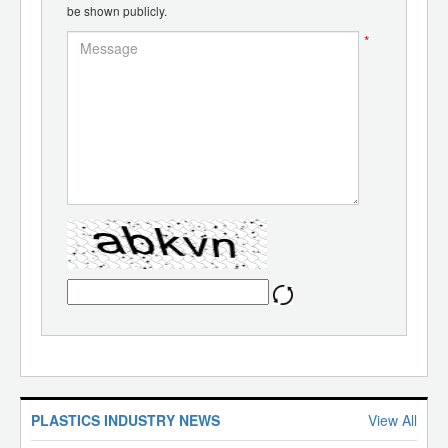
be shown publicly.
*
PLASTICS INDUSTRY NEWS
View All