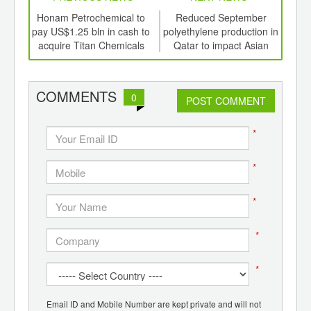
td -
Honam Petrochemical to
Reduced September
er of
pay US$1.25 bln in cash to
polyethylene production in
succ
ging
acquire Titan Chemicals
Qatar to impact Asian
tur
ints,
markets
ants,
d
COMMENTS
0
POST COMMENT
*
*
*
*
*
Email ID and Mobile Number are kept private and will not