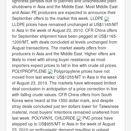
tightness persists due to planned and unscheduled plant
shutdowns in Asia and the Middle East. Most Middle East
and Asian PE producers are expected to announce their
September offers to the market this week. LLDPE
LLDPE prices have remained unchanged at US$1165/MT
in Asia in the week of August 23, 2010. CFR China offers
for September shipment have been pegged at US$1165-
1200/MT, with deals concluded at levels unchanged from
August transactions. The market awaits offers from
producers in Asia and the Middle East. Higher offers are
likely to meet with strong buyer resistance as most
importers expect prices to fall in line with crude oil prices.
POLYPROPYLENE
Polypropylene prices have not
moved from last weeks’ US$1255/MT in Asia in the week
of August 23, 2010. The markets have witnessed limited
deal conclusion in anticipation of a price correction in line
with falling crude values. CFR China offers from South
Korea were heard at the 1300 dollar mark, and despite
stray deals concluded just ten dollars lower for Taiwanese
material, most buyers’ intentions remained unaltered from
last week. POLYVINYL CHLORIDE
PVC prices have
stepped up to US$955/MT in Asia in the week of August
23, 2010 on enthusiastic demand resulting in upbeat