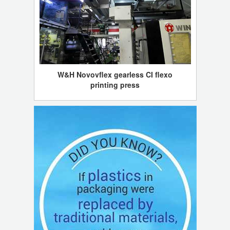
W&H Novovflex gearless CI flexo
printing press