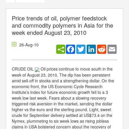
Price trends of oil, polymer feedstock
and commodity polymers in Asia for the
week ended August 23, 2010
26-Aug-10
Facebook
Twitter
LinkedIn
Reddit
Email
CRUDE OIL
Oil prices continue to move south in the
week of August 23, 2010. The dip has been persistent
amid sell-off in stocks and a strengthening dollar. On the
economic front, the US Economic Cycle Research
Institute’s index for future economic growth fell to a 3
week low last week. Fears about a slowing recovery
triggered risk aversion in the market, sending the dollar
higher vs the euro and the sterling pound. Light, sweet
crude for September delivery settled at US$73.4 on the
Nymex, plummeting to six week lows as rising jobless
claims in USA bolstered concern about the recovery of