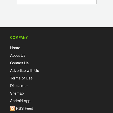
COMPANY
Home
About Us
Contact Us
Advertise with Us
Terms of Use
Disclaimer
Sitemap
Android App
RSS Feed