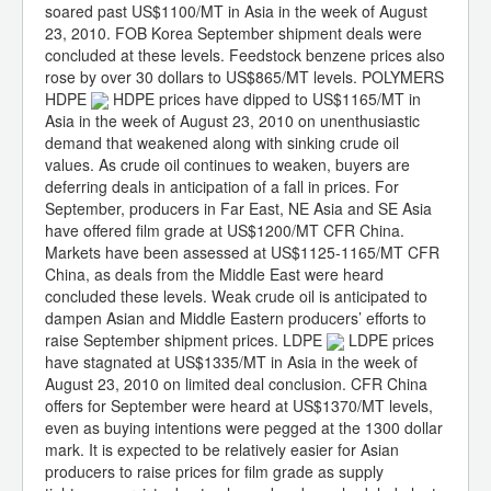
soared past US$1100/MT in Asia in the week of August
23, 2010. FOB Korea September shipment deals were
concluded at these levels. Feedstock benzene prices also
rose by over 30 dollars to US$865/MT levels. POLYMERS
HDPE
HDPE prices have dipped to US$1165/MT in
Asia in the week of August 23, 2010 on unenthusiastic
demand that weakened along with sinking crude oil
values. As crude oil continues to weaken, buyers are
deferring deals in anticipation of a fall in prices. For
September, producers in Far East, NE Asia and SE Asia
have offered film grade at US$1200/MT CFR China.
Markets have been assessed at US$1125-1165/MT CFR
China, as deals from the Middle East were heard
concluded these levels. Weak crude oil is anticipated to
dampen Asian and Middle Eastern producers’ efforts to
raise September shipment prices. LDPE
LDPE prices
have stagnated at US$1335/MT in Asia in the week of
August 23, 2010 on limited deal conclusion. CFR China
offers for September were heard at US$1370/MT levels,
even as buying intentions were pegged at the 1300 dollar
mark. It is expected to be relatively easier for Asian
producers to raise prices for film grade as supply