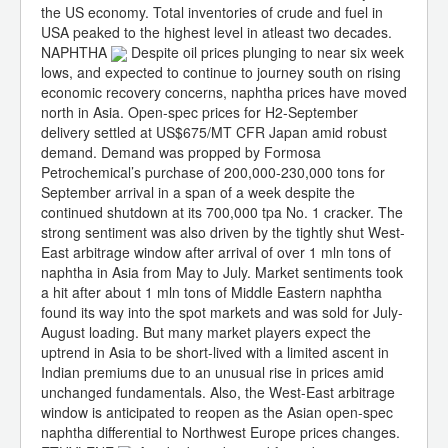
the US economy. Total inventories of crude and fuel in
USA peaked to the highest level in atleast two decades.
NAPHTHA
Despite oil prices plunging to near six week
lows, and expected to continue to journey south on rising
economic recovery concerns, naphtha prices have moved
north in Asia. Open-spec prices for H2-September
delivery settled at US$675/MT CFR Japan amid robust
demand. Demand was propped by Formosa
Petrochemical’s purchase of 200,000-230,000 tons for
September arrival in a span of a week despite the
continued shutdown at its 700,000 tpa No. 1 cracker. The
strong sentiment was also driven by the tightly shut West-
East arbitrage window after arrival of over 1 mln tons of
naphtha in Asia from May to July. Market sentiments took
a hit after about 1 mln tons of Middle Eastern naphtha
found its way into the spot markets and was sold for July-
August loading. But many market players expect the
uptrend in Asia to be short-lived with a limited ascent in
Indian premiums due to an unusual rise in prices amid
unchanged fundamentals. Also, the West-East arbitrage
window is anticipated to reopen as the Asian open-spec
naphtha differential to Northwest Europe prices changes.