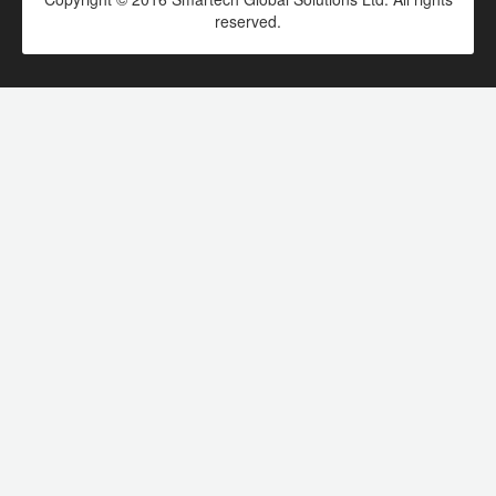
reserved.