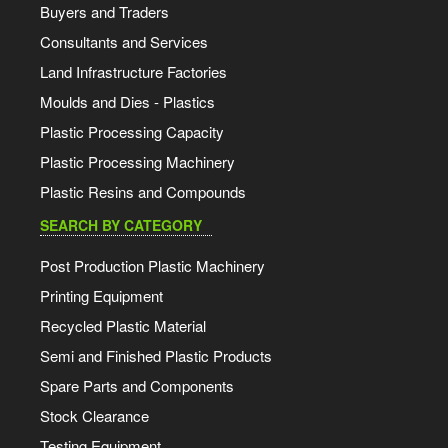
Buyers and Traders
Consultants and Services
Land Infrastructure Factories
Moulds and Dies - Plastics
Plastic Processing Capacity
Plastic Processing Machinery
Plastic Resins and Compounds
SEARCH BY CATEGORY
Post Production Plastic Machinery
Printing Equipment
Recycled Plastic Material
Semi and Finished Plastic Products
Spare Parts and Components
Stock Clearance
Testing Equipment