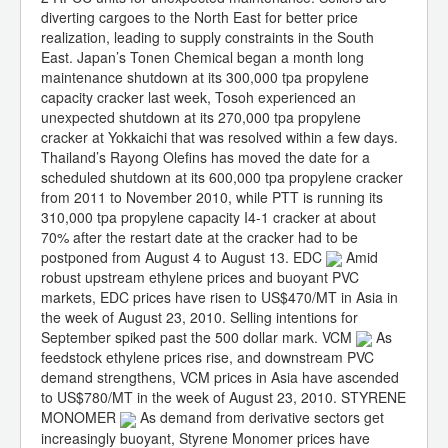
diverting cargoes to the North East for better price
realization, leading to supply constraints in the South
East. Japan’s Tonen Chemical began a month long
maintenance shutdown at its 300,000 tpa propylene
capacity cracker last week, Tosoh experienced an
unexpected shutdown at its 270,000 tpa propylene
cracker at Yokkaichi that was resolved within a few days.
Thailand’s Rayong Olefins has moved the date for a
scheduled shutdown at its 600,000 tpa propylene cracker
from 2011 to November 2010, while PTT is running its
310,000 tpa propylene capacity I4-1 cracker at about
70% after the restart date at the cracker had to be
postponed from August 4 to August 13. EDC
Amid
robust upstream ethylene prices and buoyant PVC
markets, EDC prices have risen to US$470/MT in Asia in
the week of August 23, 2010. Selling intentions for
September spiked past the 500 dollar mark. VCM
As
feedstock ethylene prices rise, and downstream PVC
demand strengthens, VCM prices in Asia have ascended
to US$780/MT in the week of August 23, 2010. STYRENE
MONOMER
As demand from derivative sectors get
increasingly buoyant, Styrene Monomer prices have