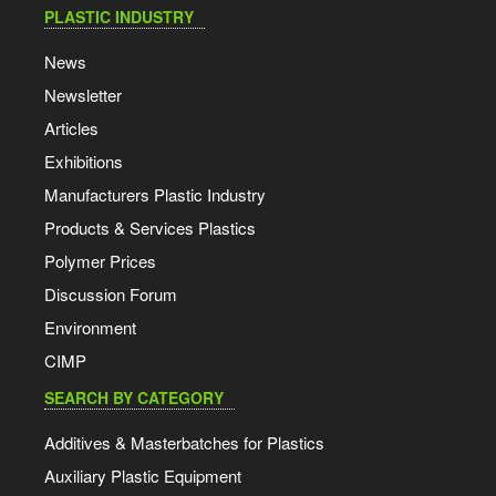
PLASTIC INDUSTRY
News
Newsletter
Articles
Exhibitions
Manufacturers Plastic Industry
Products & Services Plastics
Polymer Prices
Discussion Forum
Environment
CIMP
SEARCH BY CATEGORY
Additives & Masterbatches for Plastics
Auxiliary Plastic Equipment