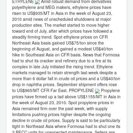
ETHYLENE
Amid robust demand from derivatives
polyethylene and MEG makers, ethylene prices have
risen to US$935/MT in Asia in the week of August 23,
2010 amid news of unscheduled shutdowns at major
production sites. The market started to move higher
toward end of July, after which prices have followed a
steadily firming trend. Spot ethylene prices on CFR
Northeast Asia basis gained US$75/ton since the
beginning of August, and gained a modest US$40/ton
hike in Southeast Asia on CFR basis. News that Formosa
had to shut its cracker and refinery due to a fire at its
complex in late July initiated the rising trend. Ethylene
markets managed to retain strength last week despite a
more than 6 dollar fall in crude oil prices and a US$40/ton
drop in naphtha prices. September shipment offers rose
to US$965/MT CFR Far East. PROPYLENE
Propylene
prices have firmed up a tad above US$1155/MT in Asia in
the week of August 23, 2010. Spot propylene prices in
Asia remained firm over the past week, with supply
limitations pushing prices higher despite the ongoing
decline in crude oil prices. Supply is said to be particularly
tight in Northeast Asia where Formosa had to shut one its
2 RFCC units for unexpected maintenance. Sellers are