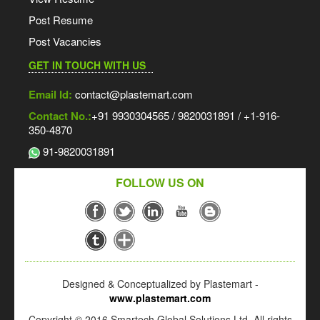
Post Resume
Post Vacancies
GET IN TOUCH WITH US
Email Id:
contact@plastemart.com
Contact No.:
+91 9930304565 / 9820031891 / +1-916-
350-4870
91-9820031891
FOLLOW US ON
Designed & Conceptualized by Plastemart -
www.plastemart.com
Copyright © 2016 Smartech Global Solutions Ltd. All rights