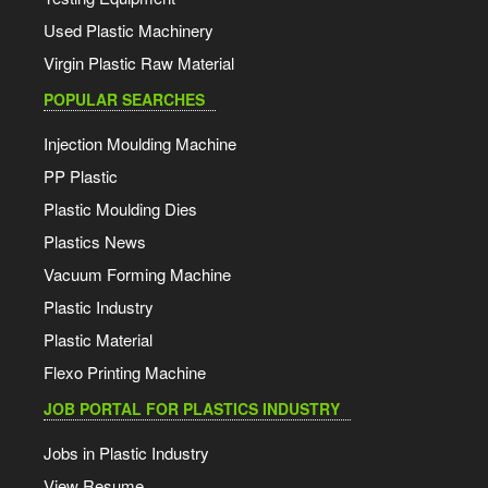
Used Plastic Machinery
Virgin Plastic Raw Material
POPULAR SEARCHES
Injection Moulding Machine
PP Plastic
Plastic Moulding Dies
Plastics News
Vacuum Forming Machine
Plastic Industry
Plastic Material
Flexo Printing Machine
JOB PORTAL FOR PLASTICS INDUSTRY
Jobs in Plastic Industry
View Resume