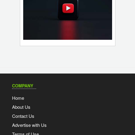
COMPANY
Home
About Us
Contact Us
Advertise with Us
Terms of Use