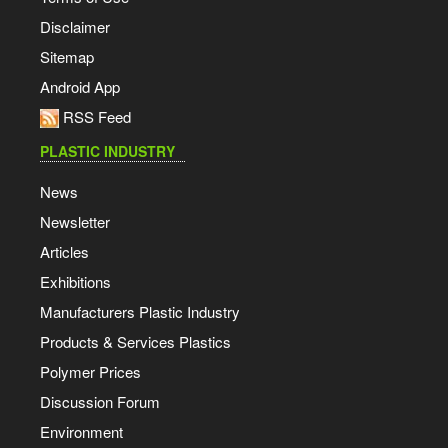
Disclaimer
Sitemap
Android App
RSS Feed
PLASTIC INDUSTRY
News
Newsletter
Articles
Exhibitions
Manufacturers Plastic Industry
Products & Services Plastics
Polymer Prices
Discussion Forum
Environment