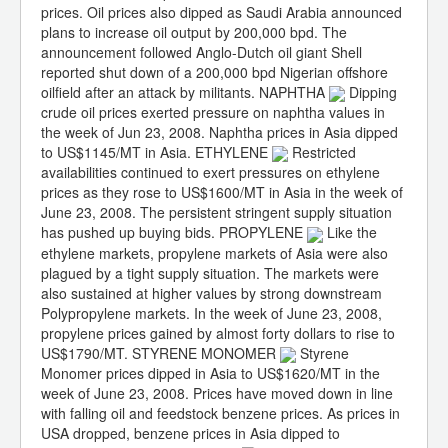
prices. Oil prices also dipped as Saudi Arabia announced
plans to increase oil output by 200,000 bpd. The
announcement followed Anglo-Dutch oil giant Shell
reported shut down of a 200,000 bpd Nigerian offshore
oilfield after an attack by militants. NAPHTHA
Dipping
crude oil prices exerted pressure on naphtha values in
the week of Jun 23, 2008. Naphtha prices in Asia dipped
to US$1145/MT in Asia. ETHYLENE
Restricted
availabilities continued to exert pressures on ethylene
prices as they rose to US$1600/MT in Asia in the week of
June 23, 2008. The persistent stringent supply situation
has pushed up buying bids. PROPYLENE
Like the
ethylene markets, propylene markets of Asia were also
plagued by a tight supply situation. The markets were
also sustained at higher values by strong downstream
Polypropylene markets. In the week of June 23, 2008,
propylene prices gained by almost forty dollars to rise to
US$1790/MT. STYRENE MONOMER
Styrene
Monomer prices dipped in Asia to US$1620/MT in the
week of June 23, 2008. Prices have moved down in line
with falling oil and feedstock benzene prices. As prices in
USA dropped, benzene prices in Asia dipped to