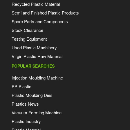
Recycled Plastic Material
Semi and Finished Plastic Products
Spare Parts and Components
Stock Clearance
Testing Equipment
Used Plastic Machinery
Virgin Plastic Raw Material
POPULAR SEARCHES
Injection Moulding Machine
PP Plastic
Plastic Moulding Dies
Plastics News
Vacuum Forming Machine
Plastic Industry
Plastic Material