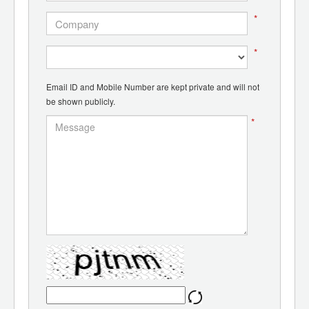
*
*
Email ID and Mobile Number are kept private and will not
be shown publicly.
*