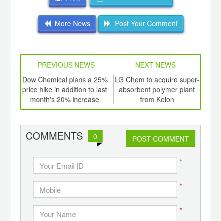
More News
Post Your Comment
PREVIOUS NEWS
NEXT NEWS
td -
Dow Chemical plans a 25%
LG Chem to acquire super-
Push
er of
price hike in addition to last
absorbent polymer plant
pol
ging
month's 20% increase
from Kolon
in p
ints,
ants,
d
COMMENTS
0
POST COMMENT
*
*
*