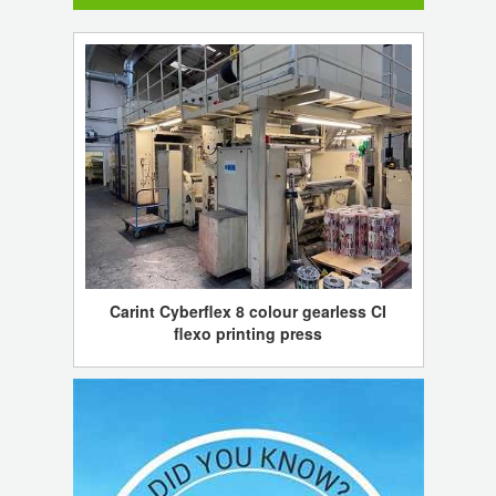
Carint Cyberflex 8 colour gearless CI
flexo printing press