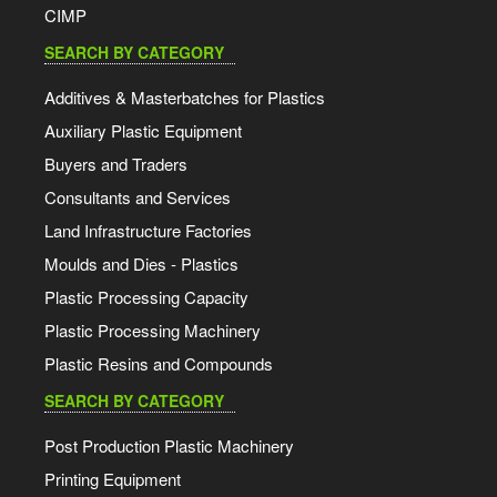
CIMP
SEARCH BY CATEGORY
Additives & Masterbatches for Plastics
Auxiliary Plastic Equipment
Buyers and Traders
Consultants and Services
Land Infrastructure Factories
Moulds and Dies - Plastics
Plastic Processing Capacity
Plastic Processing Machinery
Plastic Resins and Compounds
SEARCH BY CATEGORY
Post Production Plastic Machinery
Printing Equipment