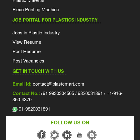
Flexo Printing Machine
JOB PORTAL FOR PLASTICS INDUSTRY
Jobs in Plastic Industry
View Resume
Post Resume
Post Vacancies
GET IN TOUCH WITH US
Email Id:
contact@plastemart.com
Contact No.:
+91 9930304565 / 9820031891 / +1-916-
350-4870
91-9820031891
FOLLOW US ON