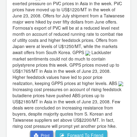
exerted pressure on PVC prices in Asia in the week. PVC
prices have moved up to US$1220/MT in the week of
June 23, 2008. Offers for July shipment from a Taiwanese
major were hiked by over fifty dollars from June offers.
Formosa's export of PVC will be at a reduced level next
month on account of reduced running rate to combat rise
of utility costs and higher feedstock prices. Offers from
Japan were at levels of U$1250/MT, while the markets
await offers from South Korea. GPPS
Lackluster
market sentiments could not do much to contain
polystyrene prices this week. GPPS prices moved up to
US$1765/MT in Asia in the week of June 23, 2008.
Higher feedstock values have led to poor price
realization, keeping GPPS prices at higher levels. ABS
Increasing cost pressures on account of rising feedstock
butadiene prices have pushed ABS prices up to
US$2180/MT in Asia in the week of June 23, 2008. Few
deals were concluded on increasing resistance from
buyers, despite majority quotes from S. Korean and
Taiwanese suppliers set above US$2200/MT. In fact,
rising cost pressure will prompt yet another price hike.
Forward To Friend
Print