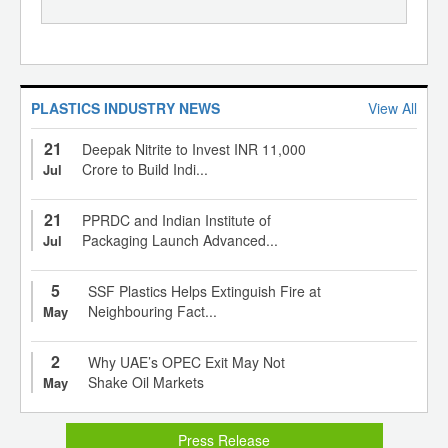
PLASTICS INDUSTRY NEWS
View All
21
Deepak Nitrite to Invest INR 11,000
Crore to Build Indi...
Jul
21
PPRDC and Indian Institute of
Packaging Launch Advanced...
Jul
5
SSF Plastics Helps Extinguish Fire at
Neighbouring Fact...
May
2
Why UAE’s OPEC Exit May Not
Shake Oil Markets
May
Press Release