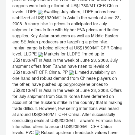
cargoes were being offered at US$1780/MT CFR China
levels. LDPE
Awaiting July offers, LDPE prices have
stabilized at US$1930/MT in Asia in the week of June 23,
2008. A sharp hike in prices in anticipated for July
shipment offers in line with higher EVA prices and limited
supplies. Key Asian producers as well as Middle Eastern
and SE Asian producers are targeting a price hike.
Iranian cargo is being offered at US$1890/MT CFR China
level. LLDPE
Markets for LLDPE firmed up to
US$1830/MT in Asia in the week of June 23, 2008. July
shipment offers from Taiwan have risen to levels of
US$1850/MT CFR China. PP
Limited availability on
one hand and robust demand from Chinese players on
the other, have pushed up polypropylene prices to
US$2010/MT in Asia in the week of June 23, 2008. Offers
for July shipment from South Korea have deferred on
account of the truckers strike in the country that is making
trade difficult. However, few selling intentions was heard
at around US$2040/MT CFR China. After successfully
concluding deals at US$2020/MT, Taiwan's Formosa has
intensified offers to around US$2050/MT CFR China
levels. PVC
Robust upstream feedstock values have