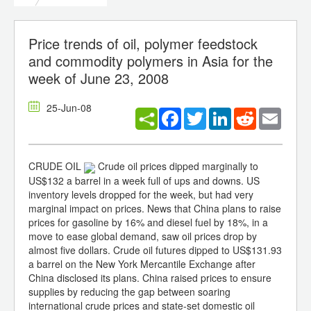
Price trends of oil, polymer feedstock
and commodity polymers in Asia for the
week of June 23, 2008
25-Jun-08
Facebook
Twitter
LinkedIn
Reddit
Email
CRUDE OIL
Crude oil prices dipped marginally to
US$132 a barrel in a week full of ups and downs. US
inventory levels dropped for the week, but had very
marginal impact on prices. News that China plans to raise
prices for gasoline by 16% and diesel fuel by 18%, in a
move to ease global demand, saw oil prices drop by
almost five dollars. Crude oil futures dipped to US$131.93
a barrel on the New York Mercantile Exchange after
China disclosed its plans. China raised prices to ensure
supplies by reducing the gap between soaring
international crude prices and state-set domestic oil