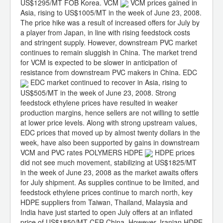
US$1295/MT FOB Korea. VCM
VCM prices gained in
Asia, rising to US$1005/MT in the week of June 23, 2008.
The price hike was a result of increased offers for July by
a player from Japan, in line with rising feedstock costs
and stringent supply. However, downstream PVC market
continues to remain sluggish in China. The market trend
for VCM is expected to be slower in anticipation of
resistance from downstream PVC makers in China. EDC
EDC market continued to recover in Asia, rising to
US$505/MT in the week of June 23, 2008. Strong
feedstock ethylene prices have resulted in weaker
production margins, hence sellers are not willing to settle
at lower price levels. Along with strong upstream values,
EDC prices that moved up by almost twenty dollars in the
week, have also been supported by gains in downstream
VCM and PVC rates POLYMERS HDPE
HDPE prices
did not see much movement, stabilizing at US$1825/MT
in the week of June 23, 2008 as the market awaits offers
for July shipment. As supplies continue to be limited, and
feedstock ethylene prices continue to march north, key
HDPE suppliers from Taiwan, Thailand, Malaysia and
India have just started to open July offers at an inflated
price of US$1850/MT CFR China. However, Iranian HDPE