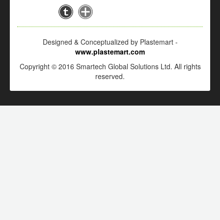
Designed & Conceptualized by Plastemart -
www.plastemart.com
Copyright © 2016 Smartech Global Solutions Ltd. All rights
reserved.