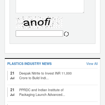
PLASTICS INDUSTRY NEWS
View All
21
Deepak Nitrite to Invest INR 11,000
Crore to Build Indi...
Jul
21
PPRDC and Indian Institute of
Packaging Launch Advanced...
Jul