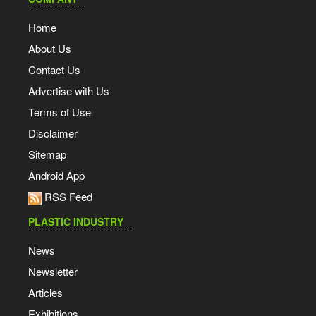
Home
About Us
Contact Us
Advertise with Us
Terms of Use
Disclaimer
Sitemap
Android App
RSS Feed
PLASTIC INDUSTRY
News
Newsletter
Articles
Exhibitions