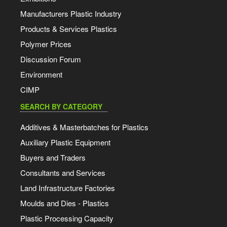
Manufacturers Plastic Industry
Products & Services Plastics
Polymer Prices
Discussion Forum
Environment
CIMP
SEARCH BY CATEGORY
Additives & Masterbatches for Plastics
Auxiliary Plastic Equipment
Buyers and Traders
Consultants and Services
Land Infrastructure Factories
Moulds and Dies - Plastics
Plastic Processing Capacity