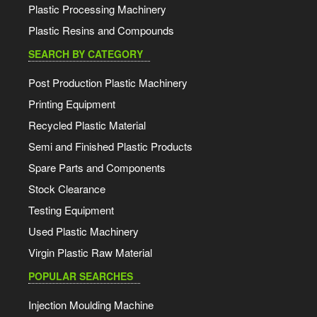
Plastic Processing Machinery
Plastic Resins and Compounds
SEARCH BY CATEGORY
Post Production Plastic Machinery
Printing Equipment
Recycled Plastic Material
Semi and Finished Plastic Products
Spare Parts and Components
Stock Clearance
Testing Equipment
Used Plastic Machinery
Virgin Plastic Raw Material
POPULAR SEARCHES
Injection Moulding Machine