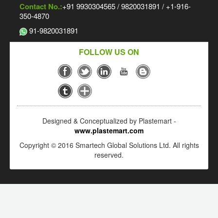
Contact No.:
+91 9930304565 / 9820031891 / +1-916-
350-4870
91-9820031891
FOLLOW US ON
Designed & Conceptualized by Plastemart -
www.plastemart.com
Copyright © 2016 Smartech Global Solutions Ltd. All rights
reserved.