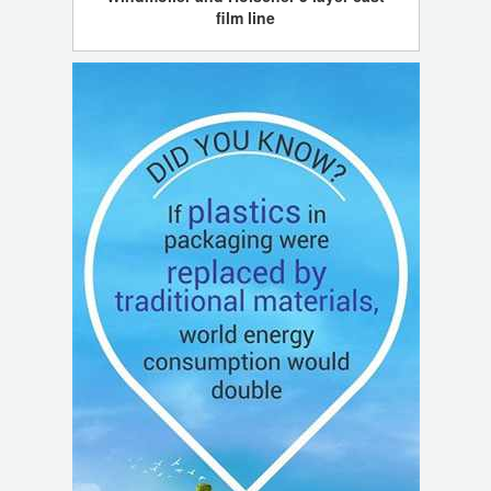
film line