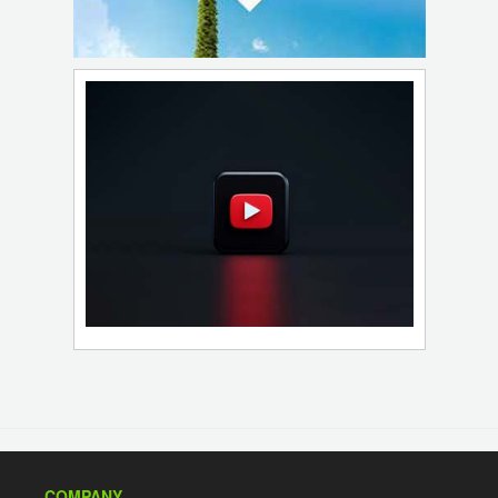
COMPANY