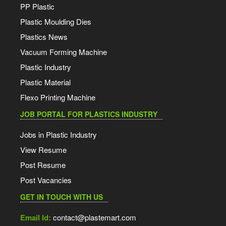
PP Plastic
Plastic Moulding Dies
Plastics News
Vacuum Forming Machine
Plastic Industry
Plastic Material
Flexo Printing Machine
JOB PORTAL FOR PLASTICS INDUSTRY
Jobs in Plastic Industry
View Resume
Post Resume
Post Vacancies
GET IN TOUCH WITH US
Email Id:
contact@plastemart.com