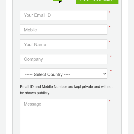
*
*
*
*
*
Email ID and Mobile Number are kept private and will not
be shown publicly.
*