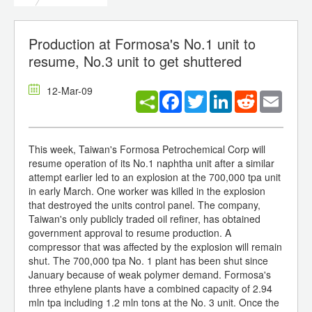
Production at Formosa's No.1 unit to
resume, No.3 unit to get shuttered
12-Mar-09
Facebook
Twitter
LinkedIn
Reddit
Email
This week, Taiwan's Formosa Petrochemical Corp will
resume operation of its No.1 naphtha unit after a similar
attempt earlier led to an explosion at the 700,000 tpa unit
in early March. One worker was killed in the explosion
that destroyed the units control panel. The company,
Taiwan's only publicly traded oil refiner, has obtained
government approval to resume production. A
compressor that was affected by the explosion will remain
shut. The 700,000 tpa No. 1 plant has been shut since
January because of weak polymer demand. Formosa's
three ethylene plants have a combined capacity of 2.94
mln tpa including 1.2 mln tons at the No. 3 unit. Once the