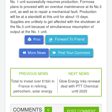
No. 1 unit successfully resumes production, Formosa
plans to proceed with an overdue maintenance at its No.3
unit, as well as to repair a mechanical fault. Production
will be at a standstill at this unit for about 15 days.
Supplies are unlikely to get affected with the shutdown at
the No.3 unit because of simultaneous resumption of
output at the No. 1 unit.
Forward To Friend
Print
More News
Post Your Comment
PREVIOUS NEWS
NEXT NEWS
td -
Total to invest over €1bln in
Glow Energy inks renewal
P
er of
France in refining,
deal with PTT Chemical
crit
ging
petrochem, solar energy
until 2025
fo
ints,
ants,
d
COMMENTS
0
POST COMMENT