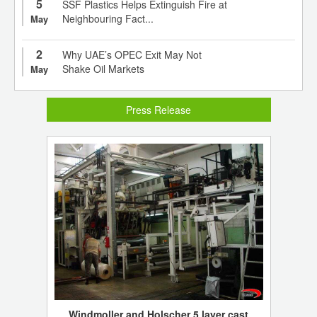
5
SSF Plastics Helps Extinguish Fire at
Neighbouring Fact...
May
2
Why UAE’s OPEC Exit May Not
Shake Oil Markets
May
Press Release
Windmoller and Holscher 5 layer cast