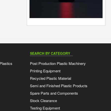
SEARCH BY CATEGORY
Plastics
Post Production Plastic Machinery
Printing Equipment
Recycled Plastic Material
Semi and Finished Plastic Products
Spare Parts and Components
Stock Clearance
Testing Equipment