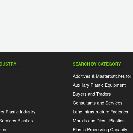
NDUSTRY
SEARCH BY CATEGORY
Additives & Masterbatches for 
Auxiliary Plastic Equipment
Buyers and Traders
Consultants and Services
s Plastic Industry
Land Infrastructure Factories
Services Plastics
Moulds and Dies - Plastics
ces
Plastic Processing Capacity