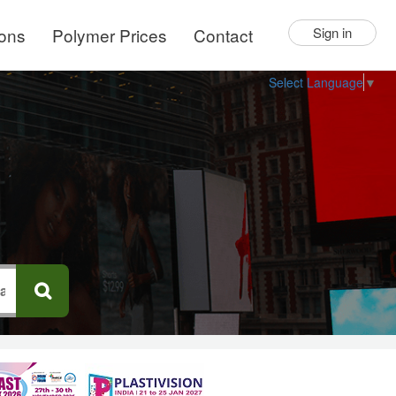
ions
Polymer Prices
Contact
Sign in
Select Language
▼