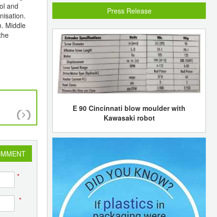
ol and
Press Release
nisation.
n. Middle
the
E 90 Cincinnati blow moulder with
CNPC and Royal Dutch Shell agreed to exp
Kawasaki robot
cooperation
OMMENT
*
*