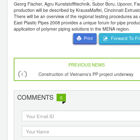
Georg Fischer, Agru Kunststoffttechnik, Subor Boru, Uponor, Far
production will be described by KraussMaffei, Cincinnati Extru
There will be an overview of the regional testing procedures as
East Plastic Pipes 2008 provides a unique forum for pipe produce
application of polymer piping solutions in the MENA region.
Forward To Fr
Print
PREVIOUS NEWS
Construction of Vietnams's PP project underway
COMMENTS
0