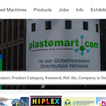
ed Machines
Products
Jobs
Info
Exhibit