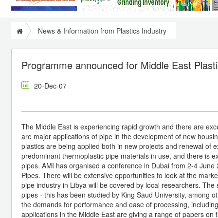
News & Information from Plastics Industry
Programme announced for Middle East Plasti
20-Dec-07
The Middle East is experiencing rapid growth and there are excell
are major applications of pipe in the development of new housing
plastics are being applied both in new projects and renewal of 
predominant thermoplastic pipe materials in use, and there is ext
pipes. AMI has organised a conference in Dubai from 2-4 June 
Pipes. There will be extensive opportunities to look at the mar
pipe industry in Libya will be covered by local researchers. The
pipes - this has been studied by King Saud University, among oth
the demands for performance and ease of processing, including 
applications in the Middle East are giving a range of papers on t