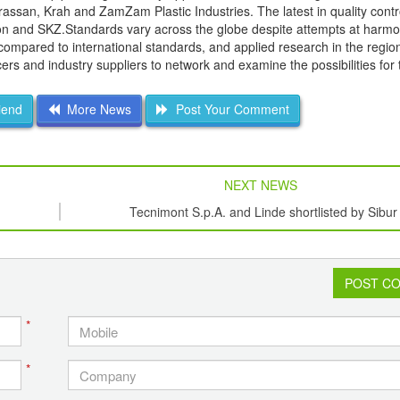
assan, Krah and ZamZam Plastic Industries. The latest in quality contr
sion and SKZ.Standards vary across the globe despite attempts at harmo
 compared to international standards, and applied research in the regio
rs and industry suppliers to network and examine the possibilities for 
iend
More News
Post Your Comment
NEXT NEWS
Tecnimont S.p.A. and Linde shortlisted by Sibur
POST C
*
*