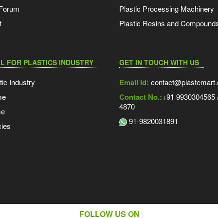
 Forum
Plastic Processing Machinery
t
Plastic Resins and Compound
L FOR PLASTICS INDUSTRY
GET IN TOUCH WITH US
tic Industry
Email Id:
contact@plastemart
me
Contact No.:
+91 9930304565 /
4870
me
91-9820031891
ies
FOLLOW US ON