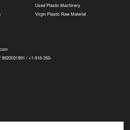
Used Plastic Machinery
s
Virgin Plastic Raw Material
.com
 9820031891 / +1-916-350-