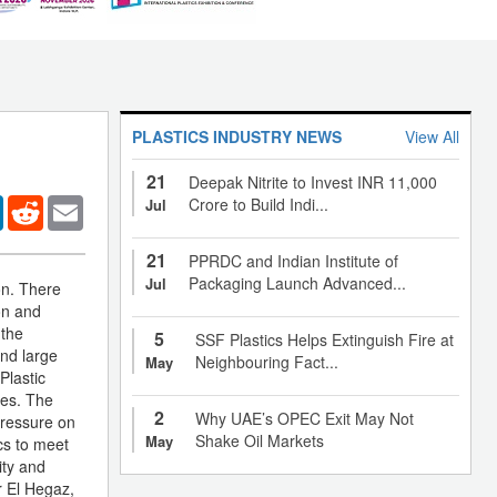
PLASTICS INDUSTRY NEWS
View All
21
Deepak Nitrite to Invest INR 11,000
er
LinkedIn
Reddit
Email
Crore to Build Indi...
Jul
21
PPRDC and Indian Institute of
Packaging Launch Advanced...
Jul
on. There
on and
 the
5
SSF Plastics Helps Extinguish Fire at
and large
Neighbouring Fact...
May
Plastic
pes. The
2
Why UAE’s OPEC Exit May Not
pressure on
Shake Oil Markets
May
cs to meet
ity and
r El Hegaz,