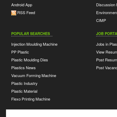
Android App
Discussion
RSS Feed
Environmen
CIMP
POPULAR SEARCHES
JOB PORTA
Injection Moulding Machine
Jobs in Plas
PP Plastic
View Resu
Plastic Moulding Dies
Post Resu
Plastics News
Post Vacanc
Vacuum Forming Machine
Plastic Industry
Plastic Material
Flexo Printing Machine