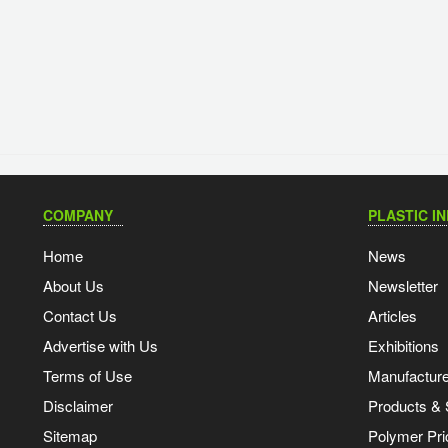
COMPANY
PLASTIC I
Home
News
About Us
Newsletter
Contact Us
Articles
Advertise with Us
Exhibitions
Terms of Use
Manufacturer
Disclaimer
Products & 
Sitemap
Polymer Pri