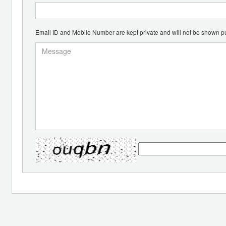
Email ID and Mobile Number are kept private and will not be shown pu