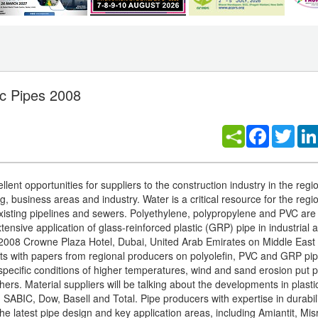
c Pipes 2008
Facebook
Twitt
ent opportunities for suppliers to the construction industry in the regi
, business areas and industry. Water is a critical resource for the regi
existing pipelines and sewers. Polyethylene, polypropylene and PVC are
ensive application of glass-reinforced plastic (GRP) pipe in industrial 
2008 Crowne Plaza Hotel, Dubai, United Arab Emirates on Middle East 
kets with papers from regional producers on polyolefin, PVC and GRP pi
 specific conditions of higher temperatures, wind and sand erosion put 
ers. Material suppliers will be talking about the developments in plasti
SABIC, Dow, Basell and Total. Pipe producers with expertise in durabil
he latest pipe design and key application areas, including Amiantit, Mis